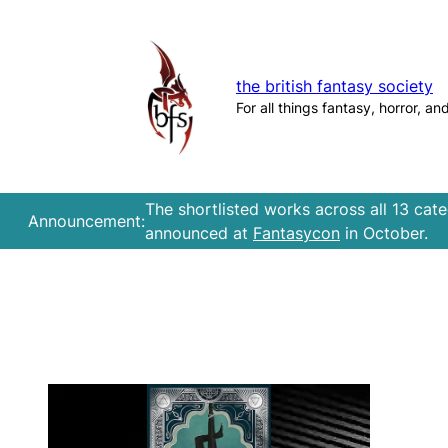
Skip
to
content
the british fantasy society
For all things fantasy, horror, an
The shortlisted works across all 13 cat
Announcement:
announced at
Fantasycon
in October.