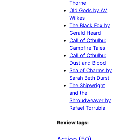
Thorne
Old Gods by AV
Wilkes
The Black Fox by
Gerald Heard
Call of Cthulhu:
Campfire Tales
Call of Cthulhu:
Dust and Blood
Sea of Charms by
Sarah Beth Durst
The Shipwright
and the
Shroudweaver by
Rafael Torrubia
Review tags:
Action
(50)