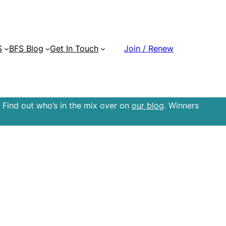
S
BFS Blog
Get In Touch
Join / Renew
 Find out who’s in the mix over on
our blog
. Winners