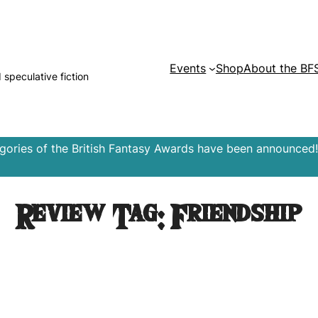
Events
Shop
About the BF
d speculative fiction
egories of the British Fantasy Awards have been announced!
Review Tag:
Friendship