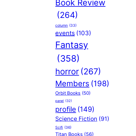
Book Review
(264)
column
(33)
events
(103)
Fantasy
(358)
horror
(267)
Members
(198)
Orbit Books
(50)
panel
(32)
profile
(149)
Science Fiction
(91)
Scifi
(36)
Titan Books
(56)