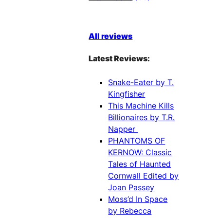
All reviews
Latest Reviews:
Snake-Eater by T.
Kingfisher
This Machine Kills
Billionaires by T.R.
Napper
PHANTOMS OF
KERNOW: Classic
Tales of Haunted
Cornwall Edited by
Joan Passey
Moss’d In Space
by Rebecca