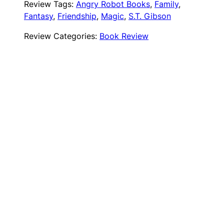
Review Tags:
Angry Robot Books
, 
Family
, 
Fantasy
, 
Friendship
, 
Magic
, 
S.T. Gibson
Review Categories:
Book Review