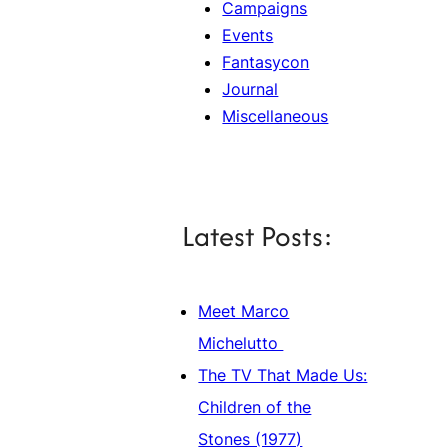
Campaigns
Events
Fantasycon
Journal
Miscellaneous
Latest Posts:
Meet Marco
Michelutto
The TV That Made Us:
Children of the
Stones (1977)