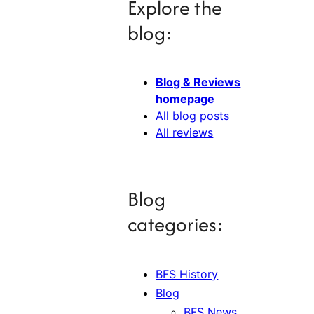
Explore the
blog:
Blog & Reviews
homepage
All blog posts
All reviews
Blog
categories:
BFS History
Blog
BFS News