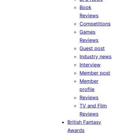
Book
Reviews
Competitions
Games
Reviews
Guest post
Industry news
Interview
Member post
Member
profile
Reviews
TV and Film
Reviews
British Fantasy
Awards