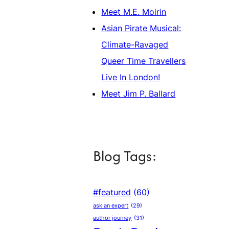
Meet M.E. Moirin
Asian Pirate Musical:
Climate-Ravaged
Queer Time Travellers
Live In London!
Meet Jim P. Ballard
Blog Tags:
#featured
(60)
ask an expert
(29)
author journey
(31)