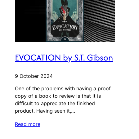
EVOCATION by S.T. Gibson
9 October 2024
One of the problems with having a proof
copy of a book to review is that it is
difficult to appreciate the finished
product. Having seen it,…
Read more