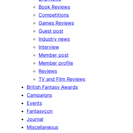
Book Reviews
Competitions
Games Reviews
Guest post
Industry news
Interview
Member post
Member profile
Reviews
TV and Film Reviews
British Fantasy Awards
Campaigns
Events
Fantasycon
Journal
Miscellaneous