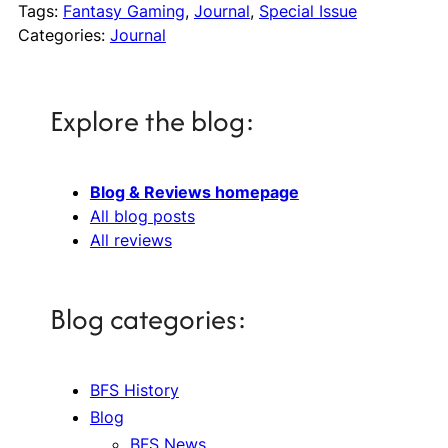
Tags:
Fantasy Gaming
, 
Journal
, 
Special Issue
Categories:
Journal
Explore the blog:
Blog & Reviews homepage
All blog posts
All reviews
Blog categories:
BFS History
Blog
BFS News