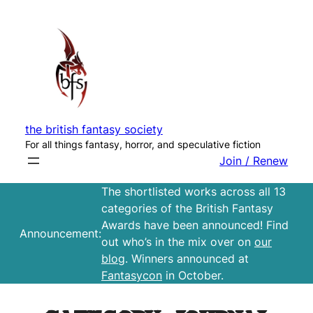
Skip
to
content
the british fantasy society
For all things fantasy, horror, and speculative fiction
Join / Renew
The shortlisted works across all 13
categories of the British Fantasy
Awards have been announced! Find
Announcement:
out who’s in the mix over on
our
blog
. Winners announced at
Fantasycon
in October.