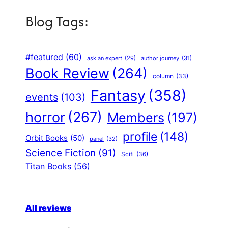
Blog Tags:
#featured
(60)
author journey
(31)
ask an expert
(29)
Book Review
(264)
column
(33)
Fantasy
(358)
events
(103)
horror
(267)
Members
(197)
profile
(148)
Orbit Books
(50)
panel
(32)
Science Fiction
(91)
Scifi
(36)
Titan Books
(56)
All reviews