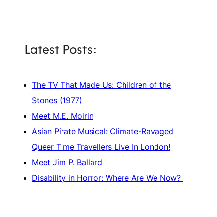
Latest Posts:
The TV That Made Us: Children of the
Stones (1977)
Meet M.E. Moirin
Asian Pirate Musical: Climate-Ravaged
Queer Time Travellers Live In London!
Meet Jim P. Ballard
Disability in Horror: Where Are We Now?