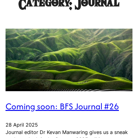
Category:
Journal
Coming soon: BFS Journal #26
28 April 2025
Journal editor Dr Kevan Manwaring gives us a sneak