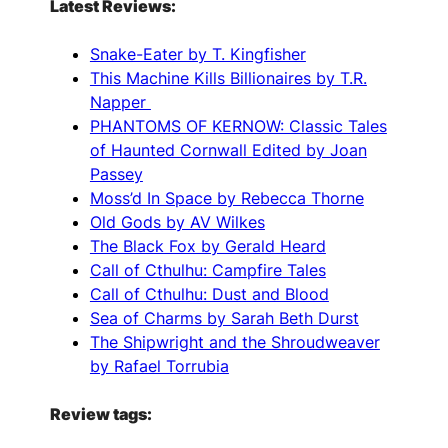
Latest Reviews:
Snake-Eater by T. Kingfisher
This Machine Kills Billionaires by T.R.
Napper
PHANTOMS OF KERNOW: Classic Tales
of Haunted Cornwall Edited by Joan
Passey
Moss’d In Space by Rebecca Thorne
Old Gods by AV Wilkes
The Black Fox by Gerald Heard
Call of Cthulhu: Campfire Tales
Call of Cthulhu: Dust and Blood
Sea of Charms by Sarah Beth Durst
The Shipwright and the Shroudweaver
by Rafael Torrubia
Review tags: