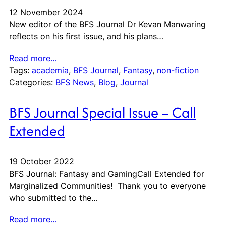
12 November 2024
New editor of the BFS Journal Dr Kevan Manwaring
reflects on his first issue, and his plans…
Read more…
Tags:
academia
, 
BFS Journal
, 
Fantasy
, 
non-fiction
Categories:
BFS News
, 
Blog
, 
Journal
BFS Journal Special Issue – Call
Extended
19 October 2022
BFS Journal: Fantasy and GamingCall Extended for
Marginalized Communities! Thank you to everyone
who submitted to the…
Read more…