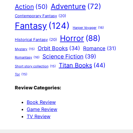
Adventure
(72)
Action
(50)
Contemporary Fantasy
(20)
Fantasy
(124)
Harper Voyager
(16)
Horror
(88)
Historical Fantasy
(20)
Orbit Books
(34)
Romance
(31)
Mystery
(15)
Science Fiction
(39)
Romantasy
(16)
Titan Books
(44)
Short story collection
(15)
Tor
(15)
Review Categories:
Book Review
Game Review
TV Review