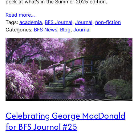
peek at what’s in the Summer 2025 edition.
Read more…
Tags:
academia
, 
BFS Journal
, 
Journal
, 
non-fiction
Categories:
BFS News
, 
Blog
, 
Journal
Celebrating George MacDonald
for BFS Journal #25