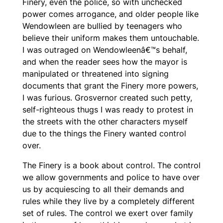
Finery, even the police, so with unchecked
power comes arrogance, and older people like
Wendowleen are bullied by teenagers who
believe their uniform makes them untouchable.
I was outraged on Wendowleenâ€™s behalf,
and when the reader sees how the mayor is
manipulated or threatened into signing
documents that grant the Finery more powers,
I was furious. Grosvernor created such petty,
self-righteous thugs I was ready to protest in
the streets with the other characters myself
due to the things the Finery wanted control
over.
The Finery
is a book about control. The control
we allow governments and police to have over
us by acquiescing to all their demands and
rules while they live by a completely different
set of rules. The control we exert over family