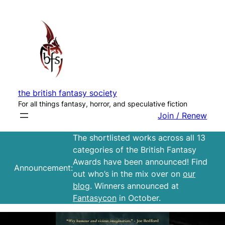
Skip
to
content
the british fantasy society
For all things fantasy, horror, and speculative fiction
Join / Renew
The shortlisted works across all 13
categories of the British Fantasy
Awards have been announced! Find
Announcement:
out who’s in the mix over on
our
blog
. Winners announced at
Fantasycon
in October.