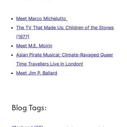
Meet Marco Michelutto
The TV That Made Us: Children of the Stones
(1977)
Meet M.E. Moirin
Asian Pirate Musical: Climate-Ravaged Queer
Time Travellers Live In London!
Meet Jim P. Ballard
Blog Tags: