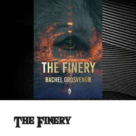
The Finery