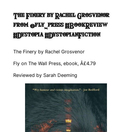
The Finery by Rachel Grosvenor
from @fly_press #BookReview
#Dystopia #DystopianFiction
The Finery by Rachel Grosvenor
Fly on The Wall Press, ebook, Â£4.79
Reviewed by Sarah Deeming