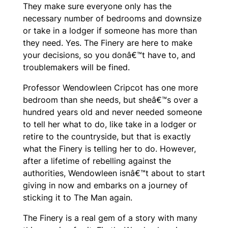
They make sure everyone only has the
necessary number of bedrooms and downsize
or take in a lodger if someone has more than
they need. Yes. The Finery are here to make
your decisions, so you donâ€™t have to, and
troublemakers will be fined.
Professor Wendowleen Cripcot has one more
bedroom than she needs, but sheâ€™s over a
hundred years old and never needed someone
to tell her what to do, like take in a lodger or
retire to the countryside, but that is exactly
what the Finery is telling her to do. However,
after a lifetime of rebelling against the
authorities, Wendowleen isnâ€™t about to start
giving in now and embarks on a journey of
sticking it to The Man again.
The Finery
is a real gem of a story with many