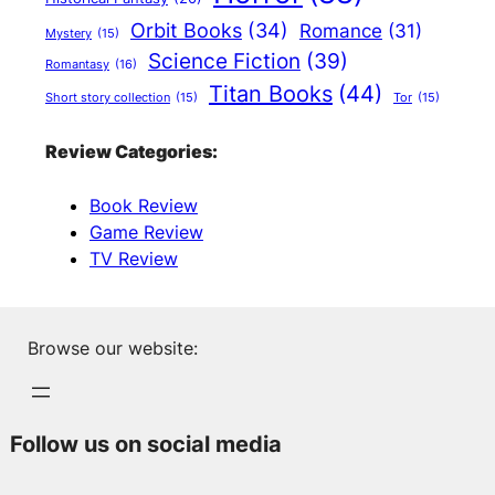
Orbit Books
(34)
Romance
(31)
Mystery
(15)
Science Fiction
(39)
Romantasy
(16)
Titan Books
(44)
Short story collection
(15)
Tor
(15)
Review Categories:
Book Review
Game Review
TV Review
Browse our website:
Follow us on social media