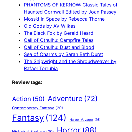
PHANTOMS OF KERNOW: Classic Tales of
Haunted Cornwall Edited by Joan Passey
Moss’d In Space by Rebecca Thorne
Old Gods by AV Wilkes
The Black Fox by Gerald Heard
Call of Cthulhu: Campfire Tales
Call of Cthulhu: Dust and Blood
Sea of Charms by Sarah Beth Durst
The Shipwright and the Shroudweaver by
Rafael Torrubia
Review tags:
Adventure
(72)
Action
(50)
Contemporary Fantasy
(20)
Fantasy
(124)
Harper Voyager
(16)
Horror
(88)
Historical Fantasy
(20)