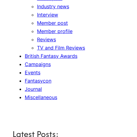
Industry news
Interview
Member post
Member profile
Reviews
TV and Film Reviews
British Fantasy Awards
Campaigns
Events
Fantasycon
Journal
Miscellaneous
Latest Posts: