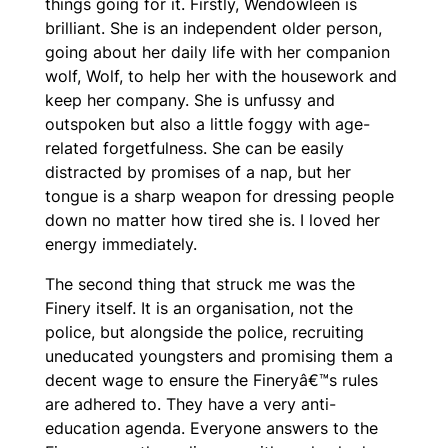
things going for it. Firstly, Wendowleen is
brilliant. She is an independent older person,
going about her daily life with her companion
wolf, Wolf, to help her with the housework and
keep her company. She is unfussy and
outspoken but also a little foggy with age-
related forgetfulness. She can be easily
distracted by promises of a nap, but her
tongue is a sharp weapon for dressing people
down no matter how tired she is. I loved her
energy immediately.
The second thing that struck me was the
Finery itself. It is an organisation, not the
police, but alongside the police, recruiting
uneducated youngsters and promising them a
decent wage to ensure the Fineryâ€™s rules
are adhered to. They have a very anti-
education agenda. Everyone answers to the