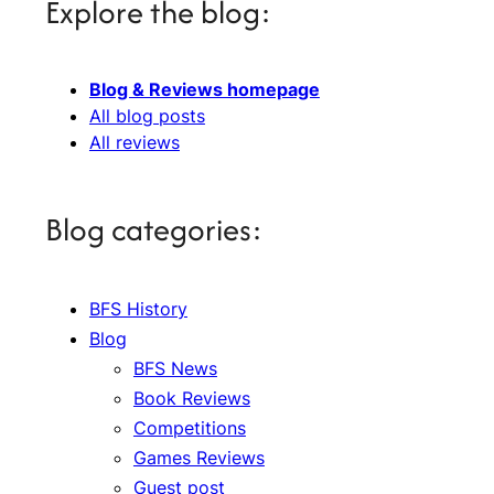
Explore the blog:
Blog & Reviews homepage
All blog posts
All reviews
Blog categories:
BFS History
Blog
BFS News
Book Reviews
Competitions
Games Reviews
Guest post