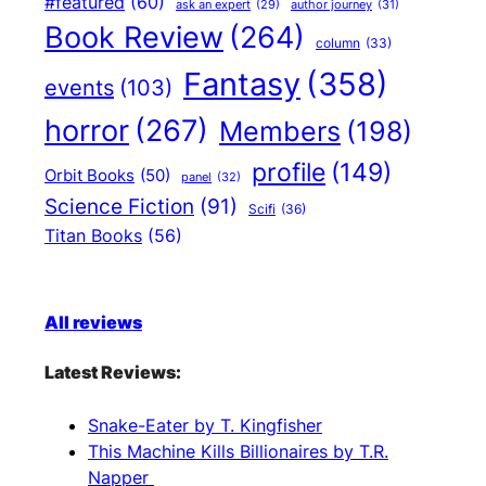
#featured
(60)
author journey
(31)
ask an expert
(29)
Book Review
(264)
column
(33)
Fantasy
(358)
events
(103)
horror
(267)
Members
(198)
profile
(149)
Orbit Books
(50)
panel
(32)
Science Fiction
(91)
Scifi
(36)
Titan Books
(56)
All reviews
Latest Reviews:
Snake-Eater by T. Kingfisher
This Machine Kills Billionaires by T.R.
Napper