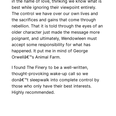
in the name of love, thinking we know what is
best while ignoring their viewpoint entirely.
The control we have over our own lives and
the sacrifices and gains that come through
rebellion. That it is told through the eyes of an
older character just made the message more
poignant, and ultimately, Wendowleen must
accept some responsibility for what has
happened. It put me in mind of George
Orwellâ€™s
Animal Farm.
I found
The Finery
to be a well-written,
thought-provoking wake-up call so we
donâ€™t sleepwalk into complete control by
those who only have their best interests.
Highly recommended.