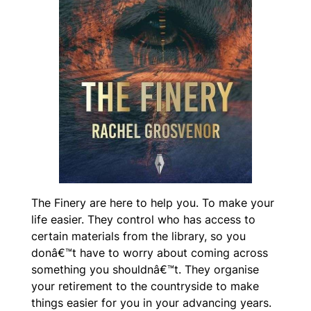
The Finery are here to help you. To make your
life easier. They control who has access to
certain materials from the library, so you
donâ€™t have to worry about coming across
something you shouldnâ€™t. They organise
your retirement to the countryside to make
things easier for you in your advancing years.