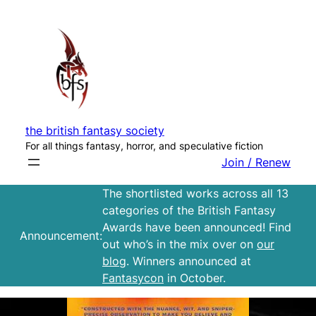
Skip
to
content
the british fantasy society
For all things fantasy, horror, and speculative fiction
Join / Renew
The shortlisted works across all 13
categories of the British Fantasy
Awards have been announced! Find
Announcement:
out who’s in the mix over on
our
blog
. Winners announced at
Fantasycon
in October.