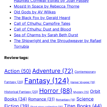
Haunted Cornwall Edited by Joan Passey
v
Moss’d In Space by Rebecca Thorne
e
Old Gods by AV Wilkes
:
The Black Fox by Gerald Heard
Call of Cthulhu: Campfire Tales
Call of Cthulhu: Dust and Blood
Sea of Charms by Sarah Beth Durst
The Shipwright and the Shroudweaver by Rafael
Torrubia
Review tags:
Adventure
(72)
Action
(50)
Contemporary
Fantasy
(124)
Fantasy
(20)
Harper Voyager
(16)
Horror
(88)
Orbit
Historical Fantasy
(20)
Mystery
(15)
Science
Books
(34)
Romance
(31)
Romantasy
(16)
Titan Books
(44)
Fiction
(39)
Short story collection
(15)