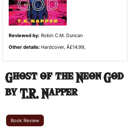
Reviewed by:
Robin C.M. Duncan
Other details:
Hardcover, Â£14.99,
Ghost of the Neon God
by T.R. Napper
Book Review