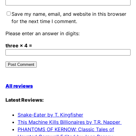
Save my name, email, and website in this browser
for the next time I comment.
Please enter an answer in digits:
three × 4 =
A
l
All reviews
t
e
Latest Reviews:
r
n
Snake-Eater by T. Kingfisher
a
This Machine Kills Billionaires by T.R. Napper
t
PHANTOMS OF KERNOW: Classic Tales of
i