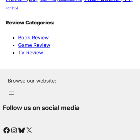
Tor
(15)
Review Categories:
Book Review
Game Review
TV Review
Browse our website:
Follow us on social media
Facebook
Instagram
Bluesky
X