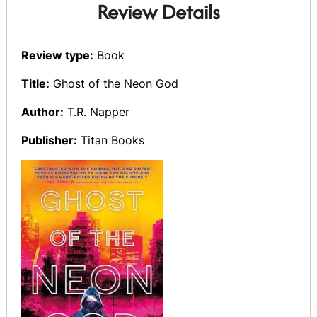
Review Details
Review type:
Book
Title:
Ghost of the Neon God
Author:
T.R. Napper
Publisher:
Titan Books