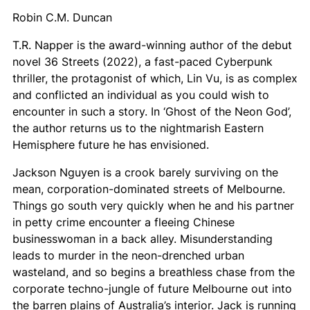
Robin C.M. Duncan
T.R. Napper is the award-winning author of the debut
novel
36 Streets
(2022), a fast-paced Cyberpunk
thriller, the protagonist of which, Lin Vu, is as complex
and conflicted an individual as you could wish to
encounter in such a story. In ‘Ghost of the Neon God’,
the author returns us to the nightmarish Eastern
Hemisphere future he has envisioned.
Jackson Nguyen is a crook barely surviving on the
mean, corporation-dominated streets of Melbourne.
Things go south very quickly when he and his partner
in petty crime encounter a fleeing Chinese
businesswoman in a back alley. Misunderstanding
leads to murder in the neon-drenched urban
wasteland, and so begins a breathless chase from the
corporate techno-jungle of future Melbourne out into
the barren plains of Australia’s interior. Jack is running