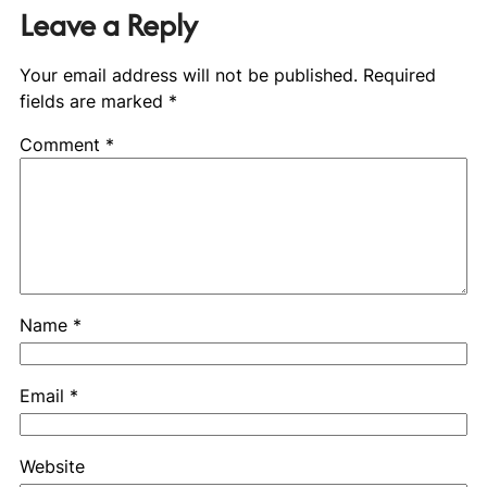
Leave a Reply
Your email address will not be published.
Required
fields are marked
*
Comment
*
Name
*
Email
*
Website