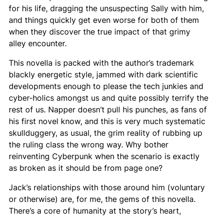
for his life, dragging the unsuspecting Sally with him,
and things quickly get even worse for both of them
when they discover the true impact of that grimy
alley encounter.
This novella is packed with the author’s trademark
blackly energetic style, jammed with dark scientific
developments enough to please the tech junkies and
cyber-holics amongst us and quite possibly terrify the
rest of us. Napper doesn’t pull his punches, as fans of
his first novel know, and this is very much systematic
skullduggery, as usual, the grim reality of rubbing up
the ruling class the wrong way. Why bother
reinventing Cyberpunk when the scenario is exactly
as broken as it should be from page one?
Jack’s relationships with those around him (voluntary
or otherwise) are, for me, the gems of this novella.
There’s a core of humanity at the story’s heart,