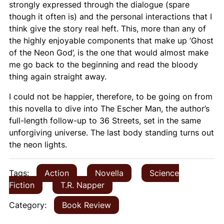
strongly expressed through the dialogue (spare
though it often is) and the personal interactions that I
think give the story real heft. This, more than any of
the highly enjoyable components that make up ‘Ghost
of the Neon God’, is the one that would almost make
me go back to the beginning and read the bloody
thing again straight away.
I could not be happier, therefore, to be going on from
this novella to dive into
The Escher Man,
the author’s
full-length follow-up to
36 Streets
, set in the same
unforgiving universe. The last body standing turns out
the neon lights.
Tags:
Action
Novella
Science
Fiction
T.R. Napper
Category:
Book Review