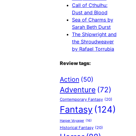
Call of Cthulhu:
Dust and Blood
Sea of Charms by
Sarah Beth Durst
The Shipwright and
the Shroudweaver
by Rafael Torrubia
Review tags:
Action
(50)
Adventure
(72)
Contemporary Fantasy
(20)
Fantasy
(124)
Harper Voyager
(16)
Historical Fantasy
(20)