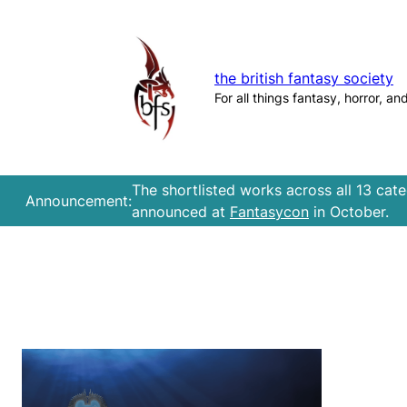
Skip
to
content
the british fantasy society
For all things fantasy, horror, an
The shortlisted works across all 13 cat
Announcement:
announced at
Fantasycon
in October.