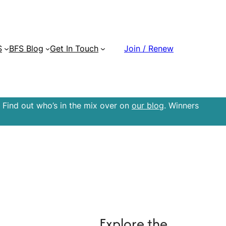
S
BFS Blog
Get In Touch
Join / Renew
 Find out who’s in the mix over on
our blog
. Winners
Explore the