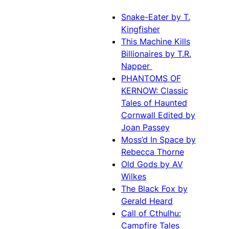
Snake-Eater by T.
Kingfisher
This Machine Kills
Billionaires by T.R.
Napper
PHANTOMS OF
KERNOW: Classic
Tales of Haunted
Cornwall Edited by
Joan Passey
Moss’d In Space by
Rebecca Thorne
Old Gods by AV
Wilkes
The Black Fox by
Gerald Heard
Call of Cthulhu:
Campfire Tales