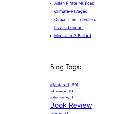
Asian Pirate Musical:
Climate-Ravaged
Queer Time Travellers
Live In London!
Meet Jim P. Ballard
Blog Tags:
#featured
(60)
ask an expert
(29)
author journey
(31)
Book Review