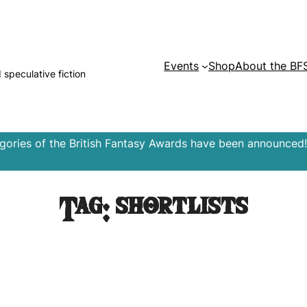
Events
Shop
About the BF
d speculative fiction
egories of the British Fantasy Awards have been announced!
Tag:
shortlists