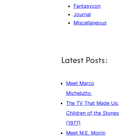
Fantasycon
Journal
Miscellaneous
Latest Posts:
Meet Marco
Michelutto
The TV That Made Us:
Children of the Stones
(1977)
Meet M.E. Moirin