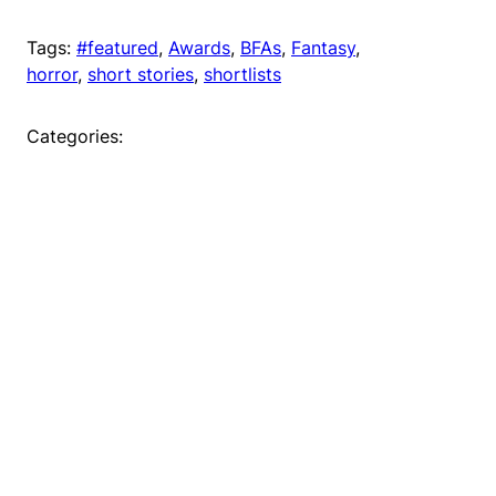
Tags:
#featured
, 
Awards
, 
BFAs
, 
Fantasy
, 
horror
, 
short stories
, 
shortlists
Categories: