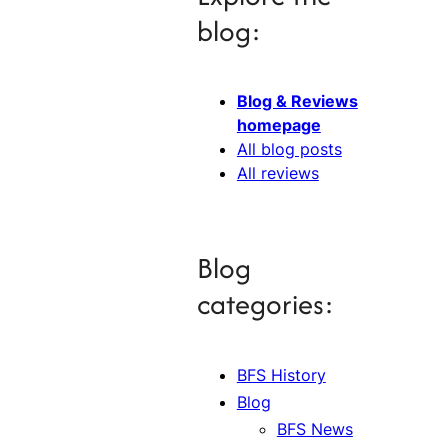
blog:
Blog & Reviews
homepage
All blog posts
All reviews
Blog
categories:
BFS History
Blog
BFS News