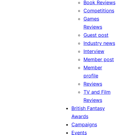
Book Reviews
Competitions
Games
Reviews
Guest post
Industry news
Interview
Member post
Member
profile
Reviews
TV and Film
Reviews
British Fantasy
Awards
Campaigns
Events