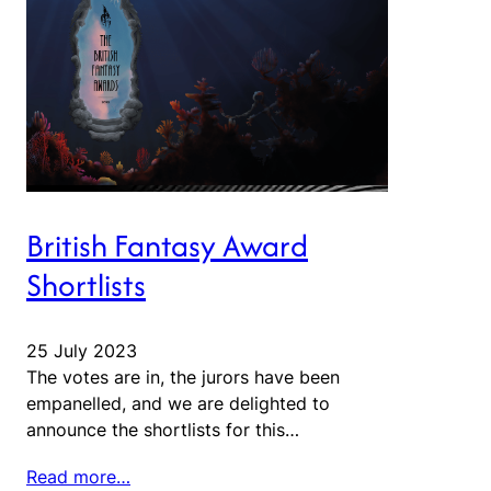
British Fantasy Award
Shortlists
25 July 2023
The votes are in, the jurors have been
empanelled, and we are delighted to
announce the shortlists for this…
Read more…