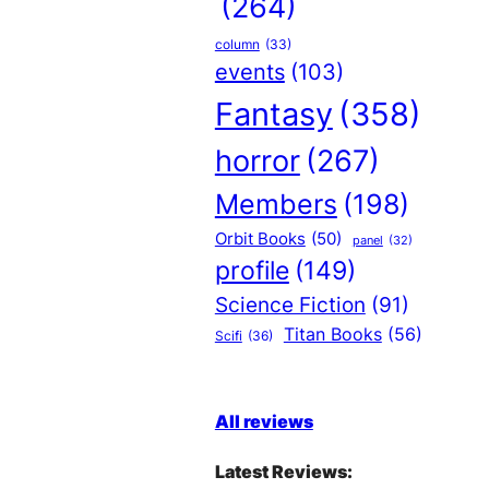
(264)
column
(33)
events
(103)
Fantasy
(358)
horror
(267)
Members
(198)
Orbit Books
(50)
panel
(32)
profile
(149)
Science Fiction
(91)
Titan Books
(56)
Scifi
(36)
All reviews
Latest Reviews: