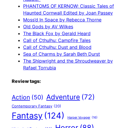
PHANTOMS OF KERNOW: Classic Tales of
Haunted Cornwall Edited by Joan Passey
Moss’d In Space by Rebecca Thorne
Old Gods by AV Wilkes
The Black Fox by Gerald Heard
Call of Cthulhu: Campfire Tales
Call of Cthulhu: Dust and Blood
Sea of Charms by Sarah Beth Durst
The Shipwright and the Shroudweaver by
Rafael Torrubia
Review tags:
Adventure
(72)
Action
(50)
Contemporary Fantasy
(20)
Fantasy
(124)
Harper Voyager
(16)
Horror
(88)