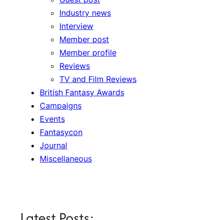
Industry news
Interview
Member post
Member profile
Reviews
TV and Film Reviews
British Fantasy Awards
Campaigns
Events
Fantasycon
Journal
Miscellaneous
Latest Posts: