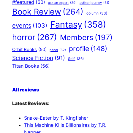
#featured
(60)
author journey
(31)
ask an expert
(29)
Book Review
(264)
column
(33)
Fantasy
(358)
events
(103)
horror
(267)
Members
(197)
profile
(148)
Orbit Books
(50)
panel
(32)
Science Fiction
(91)
Scifi
(36)
Titan Books
(56)
All reviews
Latest Reviews:
Snake-Eater by T. Kingfisher
This Machine Kills Billionaires by T.R.
Napper