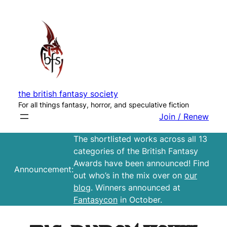
Skip
to
content
the british fantasy society
For all things fantasy, horror, and speculative fiction
Join / Renew
The shortlisted works across all 13
categories of the British Fantasy
Awards have been announced! Find
Announcement:
out who’s in the mix over on
our
blog
. Winners announced at
Fantasycon
in October.