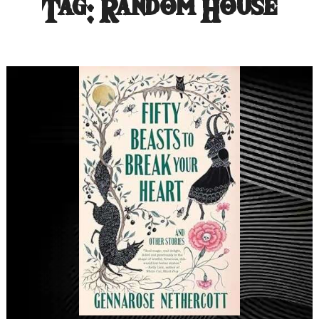
Tag:
Random House