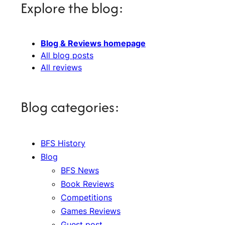
Explore the blog:
Blog & Reviews homepage
All blog posts
All reviews
Blog categories:
BFS History
Blog
BFS News
Book Reviews
Competitions
Games Reviews
Guest post