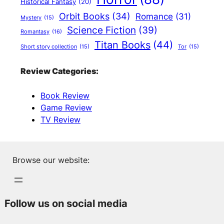
Historical Fantasy
(20)
Orbit Books
(34)
Romance
(31)
Mystery
(15)
Science Fiction
(39)
Romantasy
(16)
Titan Books
(44)
Short story collection
(15)
Tor
(15)
Review Categories:
Book Review
Game Review
TV Review
Browse our website:
Follow us on social media