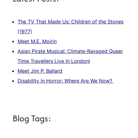
The TV That Made Us: Children of the Stones
(1977)
Meet M.E. Moirin
Asian Pirate Musical: Climate-Ravaged Queer
Time Travellers Live In London!
Meet Jim P. Ballard
Disability in Horror: Where Are We Now?
Blog Tags: