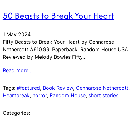
50 Beasts to Break Your Heart
1 May 2024
Fifty Beasts to Break Your Heart by Gennarose
Nethercott Â£10.99, Paperback, Random House USA
Reviewed by Melody Bowles Fifty…
Read more…
Tags:
#featured
, 
Book Review
, 
Gennarose Nethercott
, 
Heartbreak
, 
horror
, 
Random House
, 
short stories
Categories: