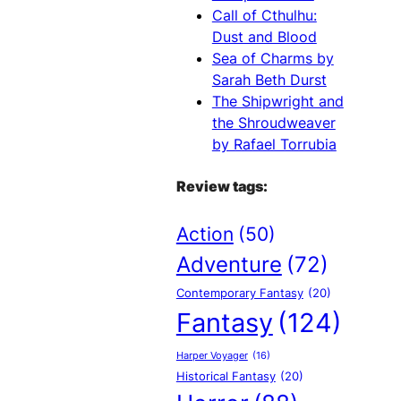
Call of Cthulhu:
Dust and Blood
Sea of Charms by
Sarah Beth Durst
The Shipwright and
the Shroudweaver
by Rafael Torrubia
Review tags:
Action
(50)
Adventure
(72)
Contemporary Fantasy
(20)
Fantasy
(124)
Harper Voyager
(16)
Historical Fantasy
(20)