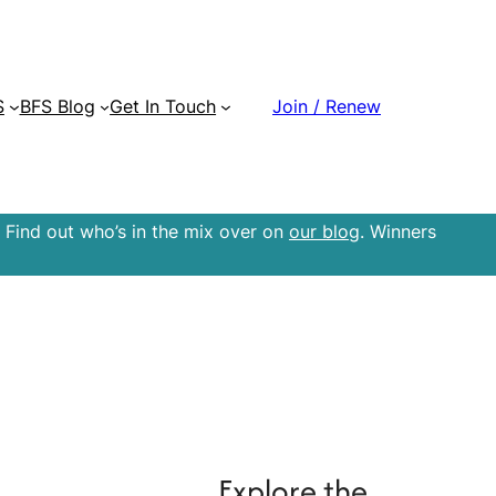
S
BFS Blog
Get In Touch
Join / Renew
 Find out who’s in the mix over on
our blog
. Winners
Explore the