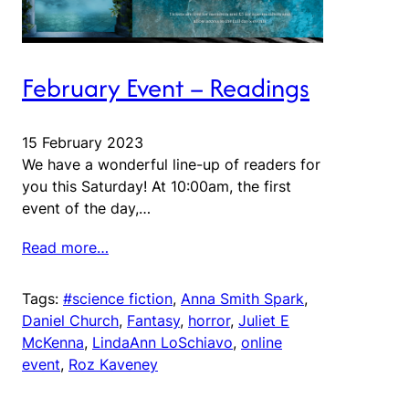
February Event – Readings
15 February 2023
We have a wonderful line-up of readers for
you this Saturday! At 10:00am, the first
event of the day,…
Read more…
Tags:
#science fiction
, 
Anna Smith Spark
, 
Daniel Church
, 
Fantasy
, 
horror
, 
Juliet E
McKenna
, 
LindaAnn LoSchiavo
, 
online
event
, 
Roz Kaveney