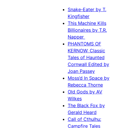
Snake-Eater by T.
Kingfisher
This Machine Kills
Billionaires by T.R.
Napper
PHANTOMS OF
KERNOW: Classic
Tales of Haunted
Cornwall Edited by
Joan Passey
Moss’d In Space by
Rebecca Thorne
Old Gods by AV
Wilkes
The Black Fox by
Gerald Heard
Call of Cthulhu:
Campfire Tales