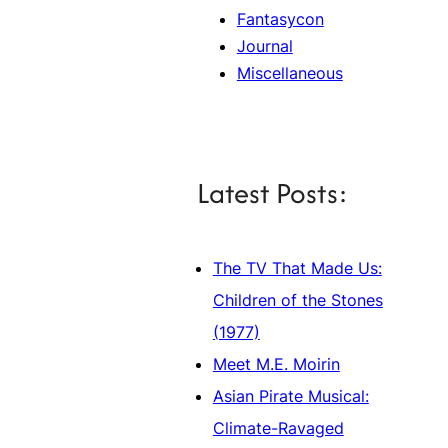
Fantasycon
Journal
Miscellaneous
Latest Posts:
The TV That Made Us:
Children of the Stones
(1977)
Meet M.E. Moirin
Asian Pirate Musical:
Climate-Ravaged