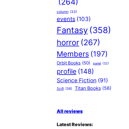
(264)
column
(33)
events
(103)
Fantasy
(358)
horror
(267)
Members
(197)
Orbit Books
(50)
panel
(32)
profile
(148)
Science Fiction
(91)
Titan Books
(56)
Scifi
(36)
All reviews
Latest Reviews: