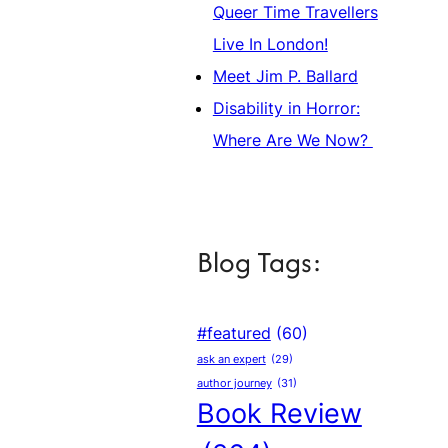
Queer Time Travellers
Live In London!
Meet Jim P. Ballard
Disability in Horror:
Where Are We Now?
Blog Tags:
#featured
(60)
ask an expert
(29)
author journey
(31)
Book Review