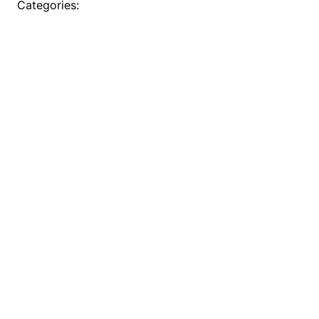
Categories: