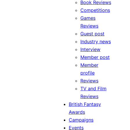
Book Reviews
Competitions
Games
Reviews
Guest post
Industry news
Interview
Member post
Member
profile
Reviews
TV and Film
Reviews
British Fantasy
Awards
Campaigns
Events