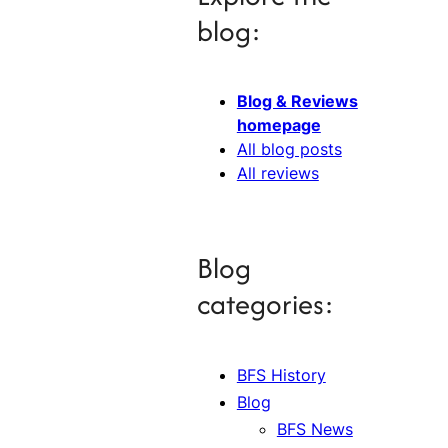
blog:
Blog & Reviews
homepage
All blog posts
All reviews
Blog
categories:
BFS History
Blog
BFS News