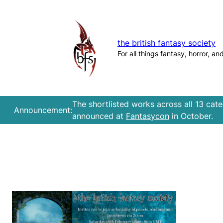
Skip
to
content
the british fantasy society
For all things fantasy, horror, an
The shortlisted works across all 13 cat
Announcement:
announced at
Fantasycon
in October.