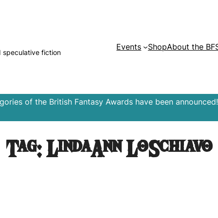
Events
Shop
About the BF
d speculative fiction
egories of the British Fantasy Awards have been announced!
Tag:
LindaAnn LoSchiavo