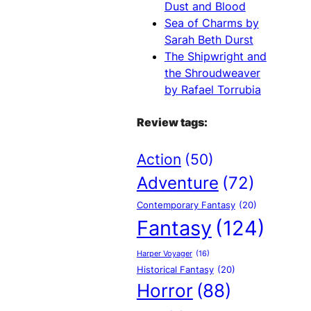
Dust and Blood
Sea of Charms by
Sarah Beth Durst
The Shipwright and
the Shroudweaver
by Rafael Torrubia
Review tags:
Action
(50)
Adventure
(72)
Contemporary Fantasy
(20)
Fantasy
(124)
Harper Voyager
(16)
Historical Fantasy
(20)
Horror
(88)