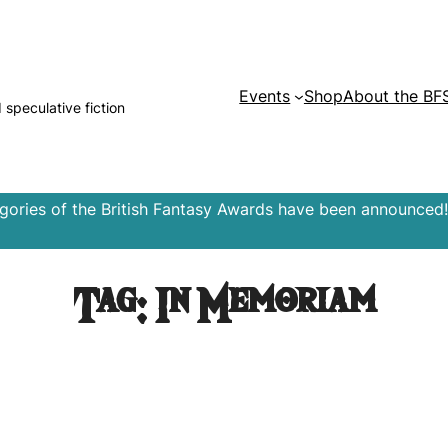
Events
Shop
About the BF
d speculative fiction
egories of the British Fantasy Awards have been announced!
Tag:
In Memoriam