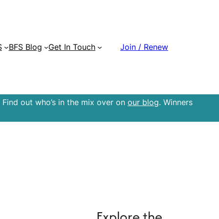
S
BFS Blog
Get In Touch
Join / Renew
 Find out who’s in the mix over on
our blog
. Winners
Explore the