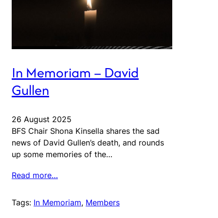
In Memoriam – David
Gullen
26 August 2025
BFS Chair Shona Kinsella shares the sad
news of David Gullen’s death, and rounds
up some memories of the…
Read more…
Tags:
In Memoriam
, 
Members