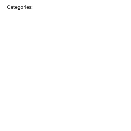
Categories: