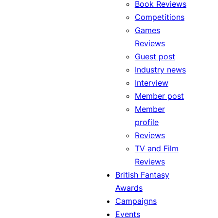
Book Reviews
Competitions
Games
Reviews
Guest post
Industry news
Interview
Member post
Member
profile
Reviews
TV and Film
Reviews
British Fantasy
Awards
Campaigns
Events