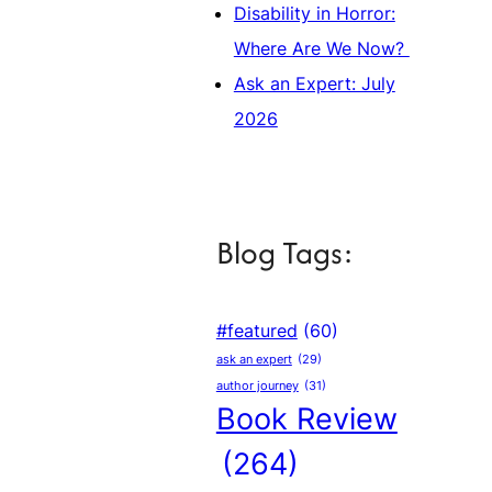
Disability in Horror:
Where Are We Now?
Ask an Expert: July
2026
Blog Tags:
#featured
(60)
ask an expert
(29)
author journey
(31)
Book Review
(264)