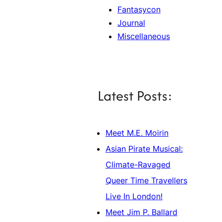
Fantasycon
Journal
Miscellaneous
Latest Posts:
Meet M.E. Moirin
Asian Pirate Musical:
Climate-Ravaged
Queer Time Travellers
Live In London!
Meet Jim P. Ballard