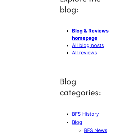
blog:
Blog & Reviews
homepage
All blog posts
All reviews
Blog
categories:
BFS History
Blog
BFS News