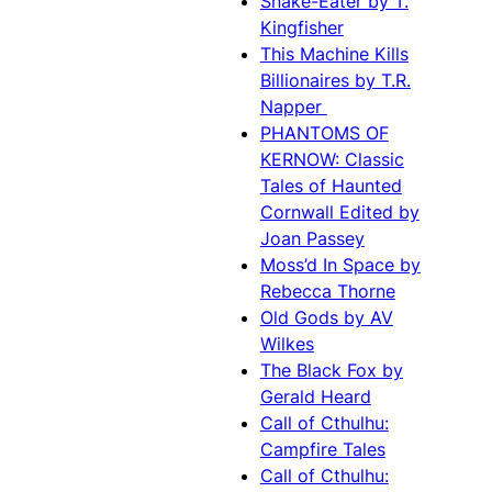
Snake-Eater by T.
Kingfisher
This Machine Kills
Billionaires by T.R.
Napper
PHANTOMS OF
KERNOW: Classic
Tales of Haunted
Cornwall Edited by
Joan Passey
Moss’d In Space by
Rebecca Thorne
Old Gods by AV
Wilkes
The Black Fox by
Gerald Heard
Call of Cthulhu:
Campfire Tales
Call of Cthulhu: