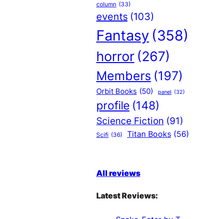
column
(33)
events
(103)
Fantasy
(358)
horror
(267)
Members
(197)
Orbit Books
(50)
panel
(32)
profile
(148)
Science Fiction
(91)
Titan Books
(56)
Scifi
(36)
All reviews
Latest Reviews: