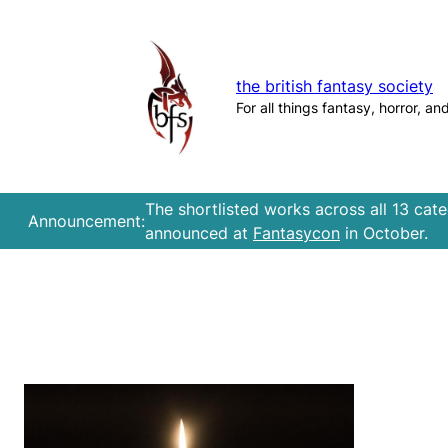
Skip
to
content
the british fantasy society
For all things fantasy, horror, an
The shortlisted works across all 13 cat
Announcement:
announced at
Fantasycon
in October.