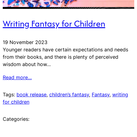
Writing Fantasy for Children
19 November 2023
Younger readers have certain expectations and needs
from their books, and there is plenty of perceived
wisdom about how…
Read more…
Tags:
book release
, 
children’s fantasy
, 
Fantasy
, 
writing
for children
Categories: