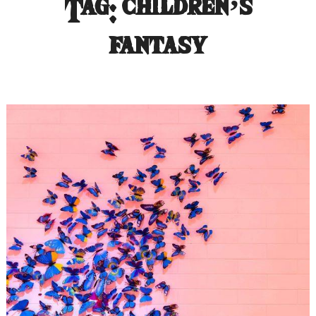
Tag:
children’s
fantasy