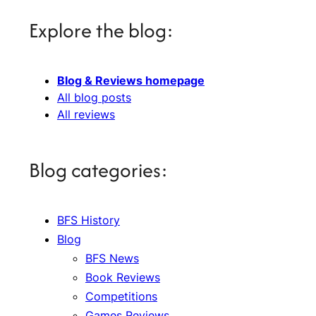
Explore the blog:
Blog & Reviews homepage
All blog posts
All reviews
Blog categories:
BFS History
Blog
BFS News
Book Reviews
Competitions
Games Reviews