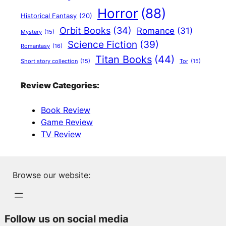
Horror
(88)
Historical Fantasy
(20)
Orbit Books
(34)
Romance
(31)
Mystery
(15)
Science Fiction
(39)
Romantasy
(16)
Titan Books
(44)
Short story collection
(15)
Tor
(15)
Review Categories:
Book Review
Game Review
TV Review
Browse our website:
Follow us on social media