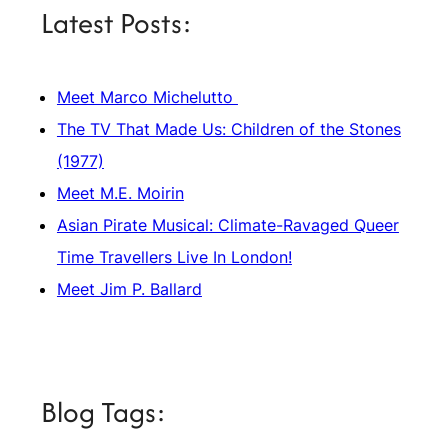
Latest Posts:
Meet Marco Michelutto
The TV That Made Us: Children of the Stones
(1977)
Meet M.E. Moirin
Asian Pirate Musical: Climate-Ravaged Queer
Time Travellers Live In London!
Meet Jim P. Ballard
Blog Tags: