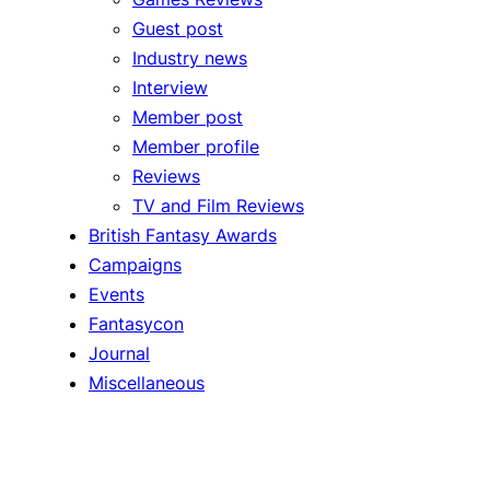
Guest post
Industry news
Interview
Member post
Member profile
Reviews
TV and Film Reviews
British Fantasy Awards
Campaigns
Events
Fantasycon
Journal
Miscellaneous