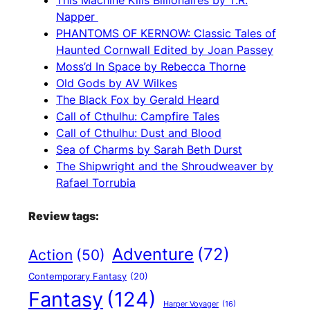
This Machine Kills Billionaires by T.R.
Napper
PHANTOMS OF KERNOW: Classic Tales of
Haunted Cornwall Edited by Joan Passey
Moss’d In Space by Rebecca Thorne
Old Gods by AV Wilkes
The Black Fox by Gerald Heard
Call of Cthulhu: Campfire Tales
Call of Cthulhu: Dust and Blood
Sea of Charms by Sarah Beth Durst
The Shipwright and the Shroudweaver by
Rafael Torrubia
Review tags:
Adventure
(72)
Action
(50)
Contemporary Fantasy
(20)
Fantasy
(124)
Harper Voyager
(16)