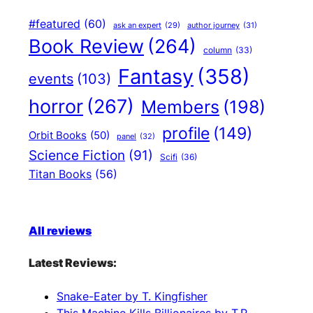
#featured
(60)
author journey
(31)
ask an expert
(29)
Book Review
(264)
column
(33)
Fantasy
(358)
events
(103)
horror
(267)
Members
(198)
profile
(149)
Orbit Books
(50)
panel
(32)
Science Fiction
(91)
Scifi
(36)
Titan Books
(56)
All reviews
Latest Reviews:
Snake-Eater by T. Kingfisher