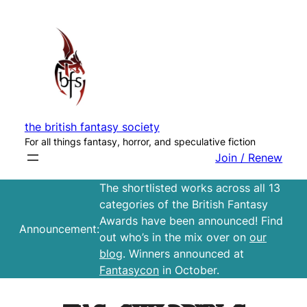
Skip
to
content
the british fantasy society
For all things fantasy, horror, and speculative fiction
Join / Renew
The shortlisted works across all 13
categories of the British Fantasy
Awards have been announced! Find
Announcement:
out who’s in the mix over on
our
blog
. Winners announced at
Fantasycon
in October.