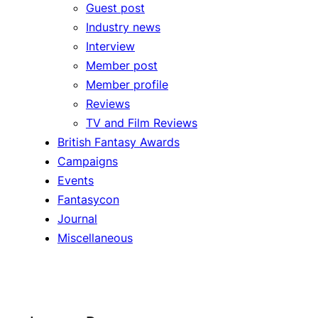
Guest post
Industry news
Interview
Member post
Member profile
Reviews
TV and Film Reviews
British Fantasy Awards
Campaigns
Events
Fantasycon
Journal
Miscellaneous