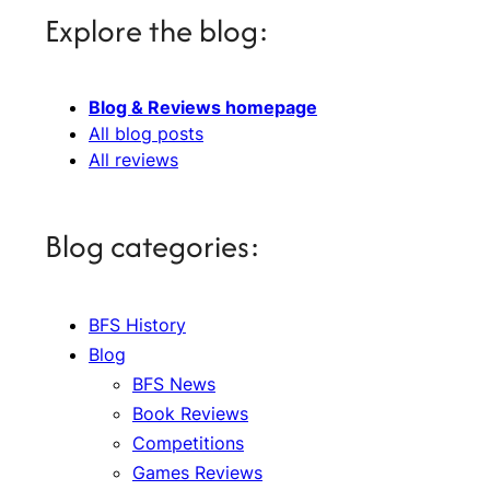
Explore the blog:
Blog & Reviews homepage
All blog posts
All reviews
Blog categories:
BFS History
Blog
BFS News
Book Reviews
Competitions
Games Reviews