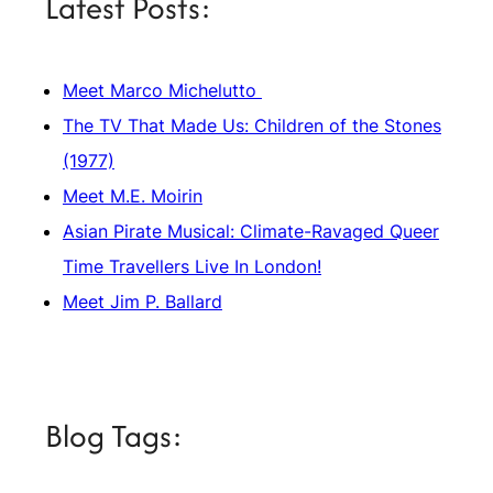
Latest Posts:
Meet Marco Michelutto
The TV That Made Us: Children of the Stones
(1977)
Meet M.E. Moirin
Asian Pirate Musical: Climate-Ravaged Queer
Time Travellers Live In London!
Meet Jim P. Ballard
Blog Tags: