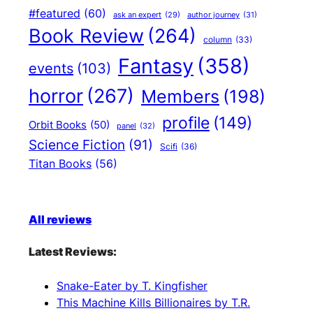
#featured
(60)
author journey
(31)
ask an expert
(29)
Book Review
(264)
column
(33)
Fantasy
(358)
events
(103)
horror
(267)
Members
(198)
profile
(149)
Orbit Books
(50)
panel
(32)
Science Fiction
(91)
Scifi
(36)
Titan Books
(56)
All reviews
Latest Reviews:
Snake-Eater by T. Kingfisher
This Machine Kills Billionaires by T.R.