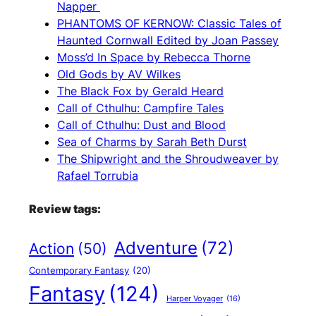
Napper
PHANTOMS OF KERNOW: Classic Tales of
Haunted Cornwall Edited by Joan Passey
Moss’d In Space by Rebecca Thorne
Old Gods by AV Wilkes
The Black Fox by Gerald Heard
Call of Cthulhu: Campfire Tales
Call of Cthulhu: Dust and Blood
Sea of Charms by Sarah Beth Durst
The Shipwright and the Shroudweaver by
Rafael Torrubia
Review tags:
Adventure
(72)
Action
(50)
Contemporary Fantasy
(20)
Fantasy
(124)
Harper Voyager
(16)