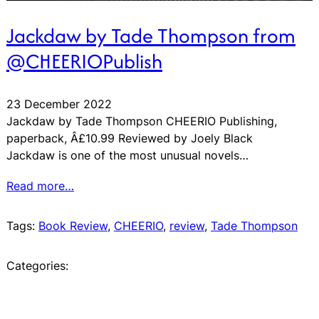
Jackdaw by Tade Thompson from
@CHEERIOPublish
23 December 2022
Jackdaw by Tade Thompson CHEERIO Publishing,
paperback, Â£10.99 Reviewed by Joely Black
Jackdaw is one of the most unusual novels…
Read more…
Tags:
Book Review
, 
CHEERIO
, 
review
, 
Tade Thompson
Categories: