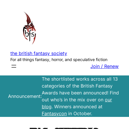
Skip
to
content
the british fantasy society
For all things fantasy, horror, and speculative fiction
Join / Renew
The shortlisted works across all 13
categories of the British Fantasy
Awards have been announced! Find
Announcement:
out who’s in the mix over on
our
blog
. Winners announced at
Fantasycon
in October.