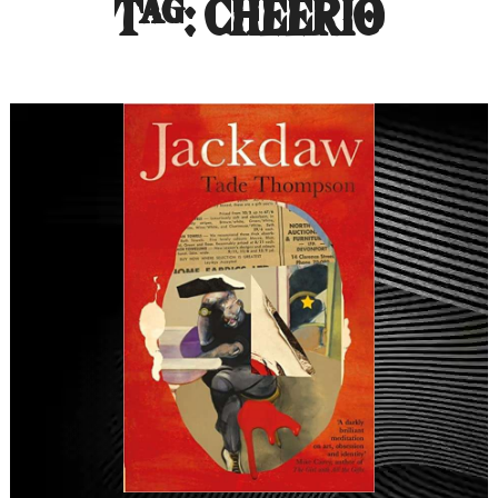
Tag:
CHEERIO