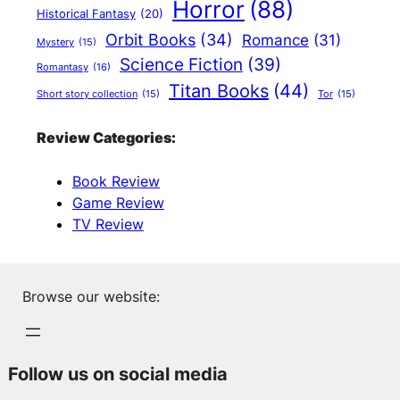
Horror
(88)
Historical Fantasy
(20)
Orbit Books
(34)
Romance
(31)
Mystery
(15)
Science Fiction
(39)
Romantasy
(16)
Titan Books
(44)
Short story collection
(15)
Tor
(15)
Review Categories:
Book Review
Game Review
TV Review
Browse our website:
Follow us on social media