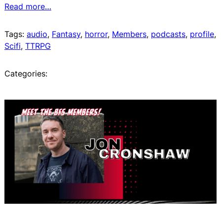
Read more…
Tags:
audio
, 
Fantasy
, 
horror
, 
Members
, 
podcasts
, 
profile
, 
Scifi
, 
TTRPG
Categories: