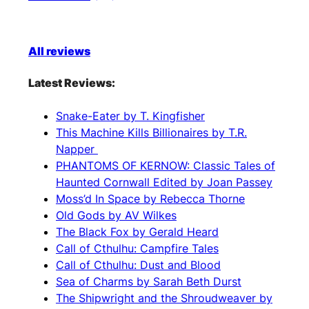
All reviews
Latest Reviews:
Snake-Eater by T. Kingfisher
This Machine Kills Billionaires by T.R.
Napper
PHANTOMS OF KERNOW: Classic Tales of
Haunted Cornwall Edited by Joan Passey
Moss’d In Space by Rebecca Thorne
Old Gods by AV Wilkes
The Black Fox by Gerald Heard
Call of Cthulhu: Campfire Tales
Call of Cthulhu: Dust and Blood
Sea of Charms by Sarah Beth Durst
The Shipwright and the Shroudweaver by