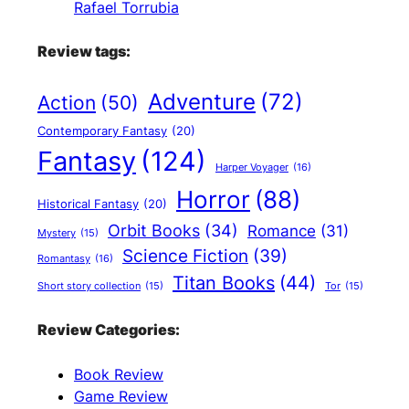
Rafael Torrubia
Review tags:
Adventure
(72)
Action
(50)
Contemporary Fantasy
(20)
Fantasy
(124)
Harper Voyager
(16)
Horror
(88)
Historical Fantasy
(20)
Orbit Books
(34)
Romance
(31)
Mystery
(15)
Science Fiction
(39)
Romantasy
(16)
Titan Books
(44)
Short story collection
(15)
Tor
(15)
Review Categories:
Book Review
Game Review