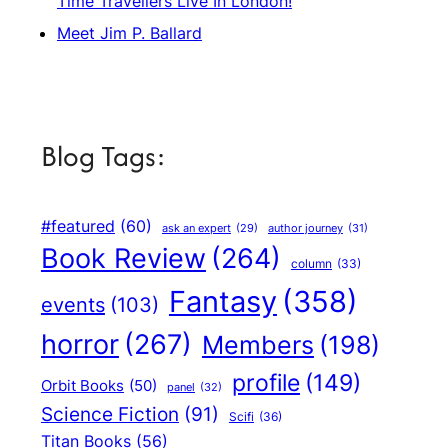
Time Travellers Live In London!
Meet Jim P. Ballard
Blog Tags:
#featured
(60)
author journey
(31)
ask an expert
(29)
Book Review
(264)
column
(33)
Fantasy
(358)
events
(103)
horror
(267)
Members
(198)
profile
(149)
Orbit Books
(50)
panel
(32)
Science Fiction
(91)
Scifi
(36)
Titan Books
(56)