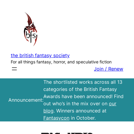
Skip
to
content
the british fantasy society
For all things fantasy, horror, and speculative fiction
Join / Renew
The shortlisted works across all 13
categories of the British Fantasy
Awards have been announced! Find
Announcement:
out who’s in the mix over on
our
blog
. Winners announced at
Fantasycon
in October.