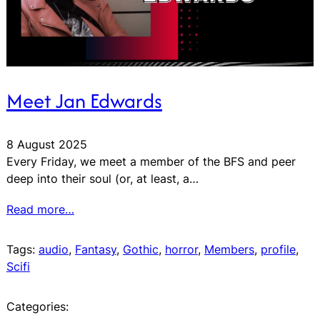
Meet Jan Edwards
8 August 2025
Every Friday, we meet a member of the BFS and peer
deep into their soul (or, at least, a…
Read more…
Tags:
audio
, 
Fantasy
, 
Gothic
, 
horror
, 
Members
, 
profile
, 
Scifi
Categories: