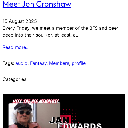
Meet Jon Cronshaw
15 August 2025
Every Friday, we meet a member of the BFS and peer
deep into their soul (or, at least, a…
Read more…
Tags:
audio
, 
Fantasy
, 
Members
, 
profile
Categories: