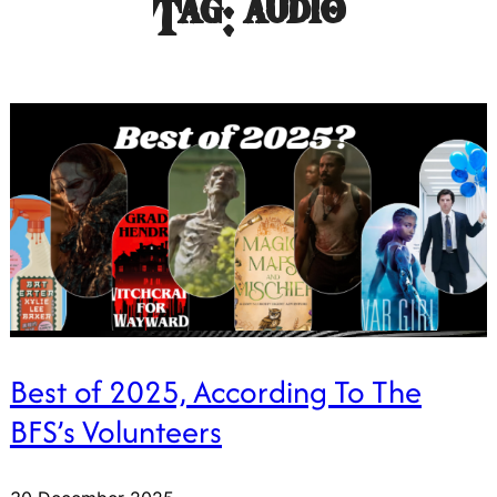
Tag:
audio
Best of 2025, According To The
BFS’s Volunteers