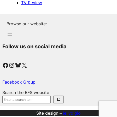
TV Review
Browse our website:
Follow us on social media
Facebook
Instagram
Bluesky
X
Facebook Group
Search the BFS website
Site design –
jellydigio