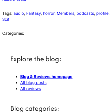
Tags:
audio
, 
Fantasy
, 
horror
, 
Members
, 
podcasts
, 
profile
, 
Scifi
Categories:
Explore the blog:
Blog & Reviews homepage
All blog posts
All reviews
Blog categories: