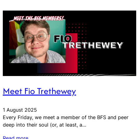
Meet Fio Trethewey
1 August 2025
Every Friday, we meet a member of the BFS and peer
deep into their soul (or, at least, a…
Read more…