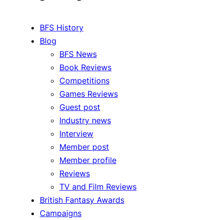
BFS History
Blog
BFS News
Book Reviews
Competitions
Games Reviews
Guest post
Industry news
Interview
Member post
Member profile
Reviews
TV and Film Reviews
British Fantasy Awards
Campaigns