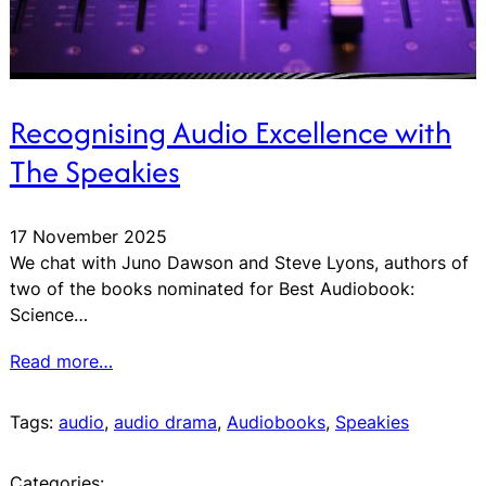
Recognising Audio Excellence with
The Speakies
17 November 2025
We chat with Juno Dawson and Steve Lyons, authors of
two of the books nominated for Best Audiobook:
Science…
Read more…
Tags:
audio
, 
audio drama
, 
Audiobooks
, 
Speakies
Categories: