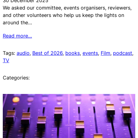
30 December 2025
We asked our committee, events organisers, reviewers,
and other volunteers who help us keep the lights on
around the…
Read more…
Tags:
audio
, 
Best of 2026
, 
books
, 
events
, 
Film
, 
podcast
, 
TV
Categories: