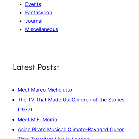
Events
Fantasycon
Journal
Miscellaneous
Latest Posts:
Meet Marco Michelutto
The TV That Made Us: Children of the Stones
(1977)
Meet M.E. Moirin
Asian Pirate Musical: Climate-Ravaged Queer