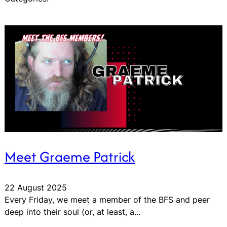
Meet Graeme Patrick
22 August 2025
Every Friday, we meet a member of the BFS and peer
deep into their soul (or, at least, a…