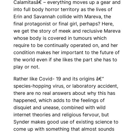
Calamitasâ€ – everything moves up a gear and
into full body horror territory as the lives of
Erin and Savannah collide with Mareva, the
final protagonist or final girl, perhaps? Here,
we get the story of meek and reclusive Mareva
whose body is covered in tumours which
require to be continually operated on, and her
condition makes her important to the future of
the world even if she likes the part she has to
play or not.
Rather like Covid- 19 and its origins â€“
species-hopping virus, or laboratory accident,
there are no real answers about why this has
happened, which adds to the feelings of
disquiet and unease, combined with wild
internet theories and religious fervour, but
Synder makes good use of existing science to
come up with something that almost sounds