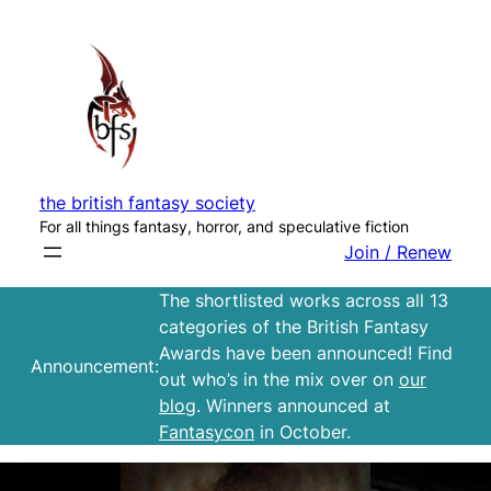
Skip
to
content
the british fantasy society
For all things fantasy, horror, and speculative fiction
Join / Renew
The shortlisted works across all 13
categories of the British Fantasy
Awards have been announced! Find
Announcement:
out who’s in the mix over on
our
blog
. Winners announced at
Fantasycon
in October.