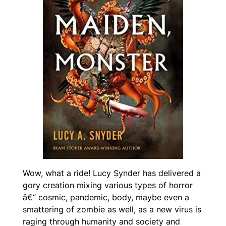
Wow, what a ride! Lucy Synder has delivered a
gory creation mixing various types of horror
â€“ cosmic, pandemic, body, maybe even a
smattering of zombie as well, as a new virus is
raging through humanity and society and