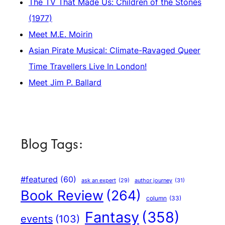
The TV That Made Us: Children of the Stones
(1977)
Meet M.E. Moirin
Asian Pirate Musical: Climate-Ravaged Queer
Time Travellers Live In London!
Meet Jim P. Ballard
Blog Tags:
#featured
(60)
author journey
(31)
ask an expert
(29)
Book Review
(264)
column
(33)
Fantasy
(358)
events
(103)