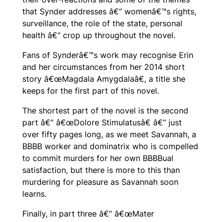
that Synder addresses â€“ womenâ€™s rights,
surveillance, the role of the state, personal
health â€“ crop up throughout the novel.
Fans of Synderâ€™s work may recognise Erin
and her circumstances from her 2014 short
story â€œMagdala Amygdalaâ€, a title she
keeps for the first part of this novel.
The shortest part of the novel is the second
part â€“ â€œDolore Stimulatusâ€ â€“ just
over fifty pages long, as we meet Savannah, a
BBBB worker and dominatrix who is compelled
to commit murders for her own BBBBual
satisfaction, but there is more to this than
murdering for pleasure as Savannah soon
learns.
Finally, in part three â€“ â€œMater