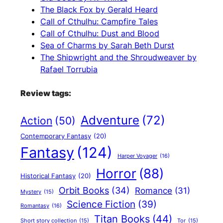
The Black Fox by Gerald Heard
Call of Cthulhu: Campfire Tales
Call of Cthulhu: Dust and Blood
Sea of Charms by Sarah Beth Durst
The Shipwright and the Shroudweaver by
Rafael Torrubia
Review tags:
Adventure
(72)
Action
(50)
Contemporary Fantasy
(20)
Fantasy
(124)
Harper Voyager
(16)
Horror
(88)
Historical Fantasy
(20)
Orbit Books
(34)
Romance
(31)
Mystery
(15)
Science Fiction
(39)
Romantasy
(16)
Titan Books
(44)
Short story collection
(15)
Tor
(15)