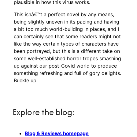
plausible in how this virus works.
This isnâ€™t a perfect novel by any means,
being slightly uneven in its pacing and having
a bit too much world-building in places, and I
can certainly see that some readers might not
like the way certain types of characters have
been portrayed, but this is a different take on
some well-established horror tropes smashing
up against our post-Covid world to produce
something refreshing and full of gory delights.
Buckle up!
Explore the blog:
Blog & Reviews homepage