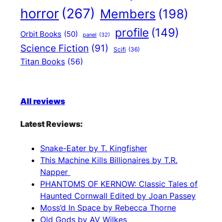
horror
(267)
Members
(198)
profile
(149)
Orbit Books
(50)
panel
(32)
Science Fiction
(91)
Scifi
(36)
Titan Books
(56)
All reviews
Latest Reviews:
Snake-Eater by T. Kingfisher
This Machine Kills Billionaires by T.R.
Napper
PHANTOMS OF KERNOW: Classic Tales of
Haunted Cornwall Edited by Joan Passey
Moss’d In Space by Rebecca Thorne
Old Gods by AV Wilkes