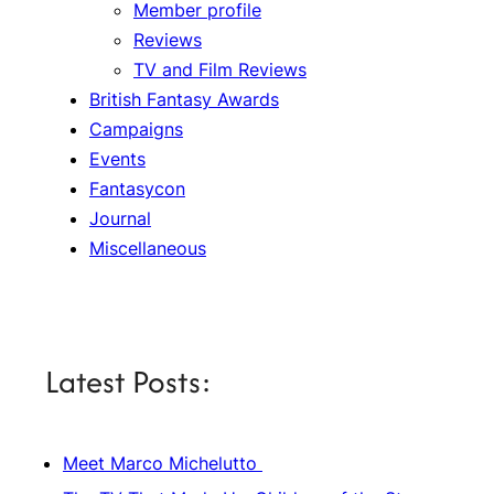
Member profile
Reviews
TV and Film Reviews
British Fantasy Awards
Campaigns
Events
Fantasycon
Journal
Miscellaneous
Latest Posts:
Meet Marco Michelutto