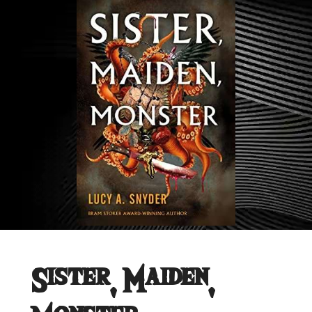
Sister, Maiden,