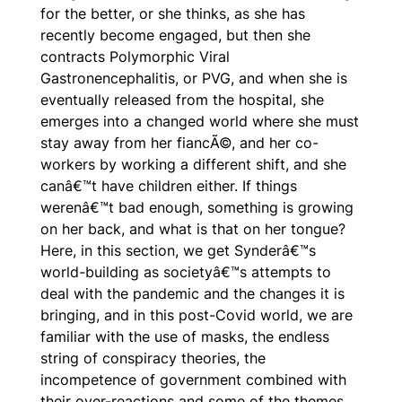
for the better, or she thinks, as she has
recently become engaged, but then she
contracts Polymorphic Viral
Gastronencephalitis, or PVG, and when she is
eventually released from the hospital, she
emerges into a changed world where she must
stay away from her fiancÃ©, and her co-
workers by working a different shift, and she
canâ€™t have children either. If things
werenâ€™t bad enough, something is growing
on her back, and what is that on her tongue?
Here, in this section, we get Synderâ€™s
world-building as societyâ€™s attempts to
deal with the pandemic and the changes it is
bringing, and in this post-Covid world, we are
familiar with the use of masks, the endless
string of conspiracy theories, the
incompetence of government combined with
their over-reactions and some of the themes