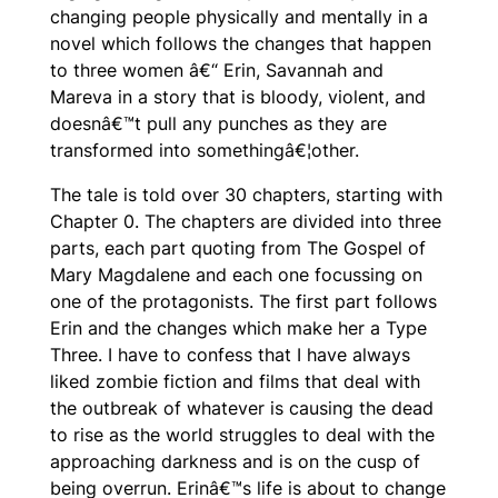
changing people physically and mentally in a
novel which follows the changes that happen
to three women â€“ Erin, Savannah and
Mareva in a story that is bloody, violent, and
doesnâ€™t pull any punches as they are
transformed into somethingâ€¦
other.
The tale is told over 30 chapters, starting with
Chapter 0. The chapters are divided into three
parts, each part quoting from The Gospel of
Mary Magdalene and each one focussing on
one of the protagonists. The first part follows
Erin and the changes which make her a Type
Three. I have to confess that I have always
liked zombie fiction and films that deal with
the outbreak of whatever is causing the dead
to rise as the world struggles to deal with the
approaching darkness and is on the cusp of
being overrun. Erinâ€™s life is about to change