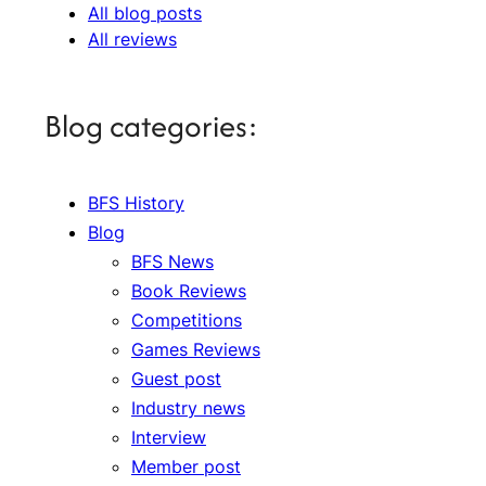
All blog posts
All reviews
Blog categories:
BFS History
Blog
BFS News
Book Reviews
Competitions
Games Reviews
Guest post
Industry news
Interview
Member post