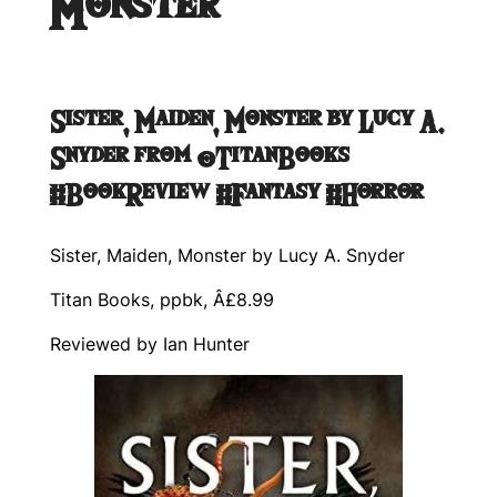
Monster
Sister, Maiden, Monster by Lucy A.
Snyder from @TitanBooks
#BookReview #Fantasy #Horror
Sister, Maiden, Monster by Lucy A. Snyder
Titan Books, ppbk, Â£8.99
Reviewed by Ian Hunter