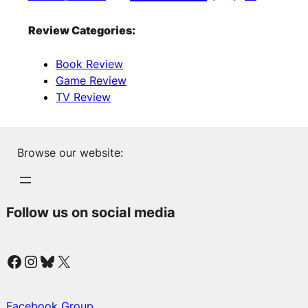
Review Categories:
Book Review
Game Review
TV Review
Browse our website:
Follow us on social media
Facebook
Instagram
Bluesky
X
Facebook Group