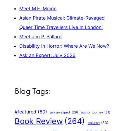
Meet M.E. Moirin
Asian Pirate Musical: Climate-Ravaged
Queer Time Travellers Live In London!
Meet Jim P. Ballard
Disability in Horror: Where Are We Now?
Ask an Expert: July 2026
Blog Tags:
#featured
(60)
author journey
(31)
ask an expert
(29)
Book Review
(264)
column
(33)