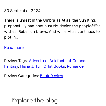
30 September 2024
There is unrest in the Umbra as Atlas, the Sun King,
purposefully and continuously denies the peopleâ€™s
wishes. Rebellion brews. And while Atlas continues to
plot in…
Read more
Review Tags:
Adventure
, 
Artefacts of Ouranos
, 
Fantasy
, 
Nisha J. Tuli
, 
Orbit Books
, 
Romance
Review Categories:
Book Review
Explore the blog: