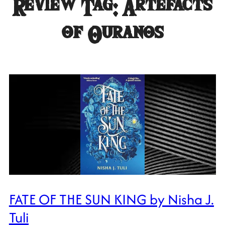
Review Tag:
Artefacts
of Ouranos
FATE OF THE SUN KING by Nisha J.
Tuli