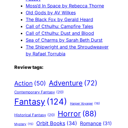
Moss’d In Space by Rebecca Thorne
Old Gods by AV Wilkes
The Black Fox by Gerald Heard
Call of Cthulhu: Campfire Tales
Call of Cthulhu: Dust and Blood
Sea of Charms by Sarah Beth Durst
The Shipwright and the Shroudweaver
by Rafael Torrubia
Review tags:
Adventure
(72)
Action
(50)
Contemporary Fantasy
(20)
Fantasy
(124)
Harper Voyager
(16)
Horror
(88)
Historical Fantasy
(20)
Orbit Books
(34)
Romance
(31)
Mystery
(15)