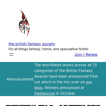
Skip
to
content
the british fantasy society
For all things fantasy, horror, and speculative fiction
Join / Renew
The shortlisted works across all 13
categories of the British Fantasy
Awards have been announced! Find
Announcement:
out who’s in the mix over on
our
blog
. Winners announced at
Fantasycon
in October.