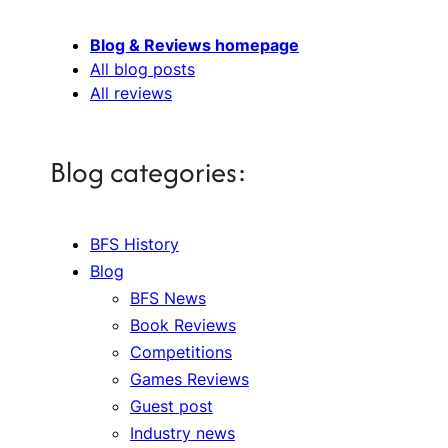
Blog & Reviews homepage
All blog posts
All reviews
Blog categories:
BFS History
Blog
BFS News
Book Reviews
Competitions
Games Reviews
Guest post
Industry news