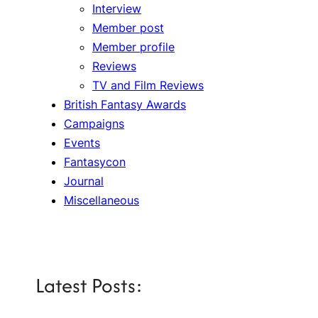
Interview
Member post
Member profile
Reviews
TV and Film Reviews
British Fantasy Awards
Campaigns
Events
Fantasycon
Journal
Miscellaneous
Latest Posts: