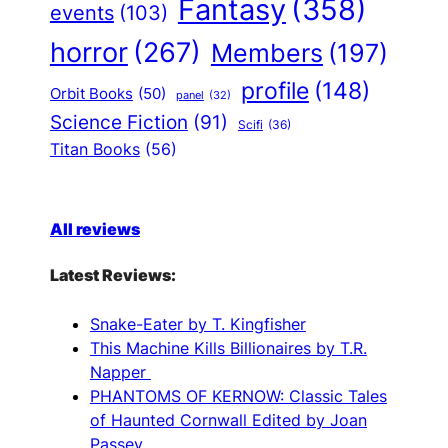
Fantasy
(358)
events
(103)
horror
(267)
Members
(197)
profile
(148)
Orbit Books
(50)
panel
(32)
Science Fiction
(91)
Scifi
(36)
Titan Books
(56)
All reviews
Latest Reviews:
Snake-Eater by T. Kingfisher
This Machine Kills Billionaires by T.R.
Napper
PHANTOMS OF KERNOW: Classic Tales
of Haunted Cornwall Edited by Joan
Passey