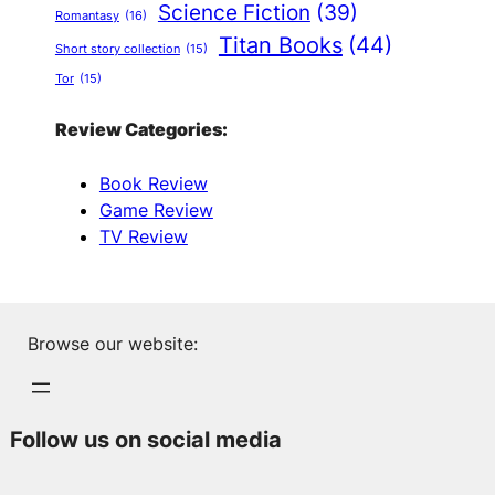
Science Fiction
(39)
Romantasy
(16)
Titan Books
(44)
Short story collection
(15)
Tor
(15)
Review Categories:
Book Review
Game Review
TV Review
Browse our website:
Follow us on social media