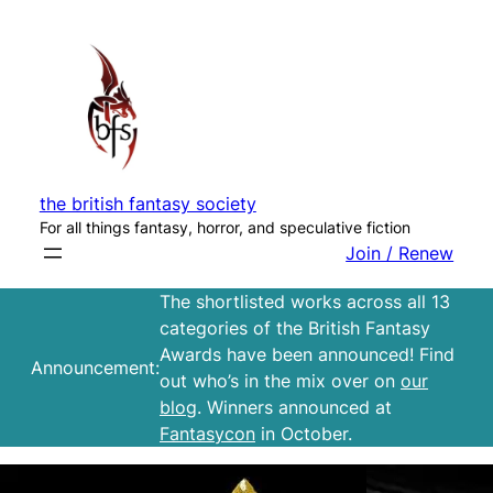
Skip
to
content
the british fantasy society
For all things fantasy, horror, and speculative fiction
Join / Renew
The shortlisted works across all 13
categories of the British Fantasy
Awards have been announced! Find
Announcement:
out who’s in the mix over on
our
blog
. Winners announced at
Fantasycon
in October.