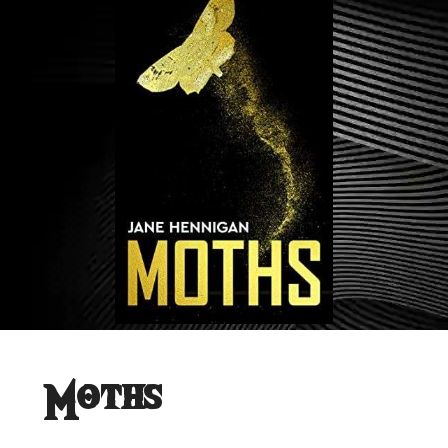
Moths