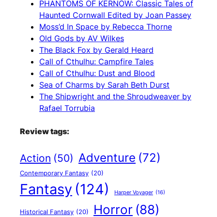
PHANTOMS OF KERNOW: Classic Tales of
Haunted Cornwall Edited by Joan Passey
Moss’d In Space by Rebecca Thorne
Old Gods by AV Wilkes
The Black Fox by Gerald Heard
Call of Cthulhu: Campfire Tales
Call of Cthulhu: Dust and Blood
Sea of Charms by Sarah Beth Durst
The Shipwright and the Shroudweaver by
Rafael Torrubia
Review tags:
Adventure
(72)
Action
(50)
Contemporary Fantasy
(20)
Fantasy
(124)
Harper Voyager
(16)
Horror
(88)
Historical Fantasy
(20)