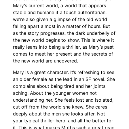
Mary’s current world, a world that appears
stable and humane if a touch authoritarian,
we’re also given a glimpse of the old world
falling apart almost in a matter of hours. But
as the story progresses, the dark underbelly of
the new world begins to show. This is where it
really leans into being a thriller, as Mary’s past
comes to meet her present and the secrets of
the new world are uncovered.
Mary is a great character. It’s refreshing to see
an older female as the lead in an SF novel. She
complains about being tired and her joints
aching. About the younger women not
understanding her. She feels lost and isolated,
cut off from the world she knew. She cares
deeply about the men she looks after. Not
your typical thriller hero, and all the better for
it. This is what makes
Moths
such a great read.