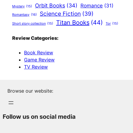
Orbit Books
(34)
Romance
(31)
Mystery
(15)
Science Fiction
(39)
Romantasy
(16)
Titan Books
(44)
Short story collection
(15)
Tor
(15)
Review Categories:
Book Review
Game Review
TV Review
Browse our website:
Follow us on social media