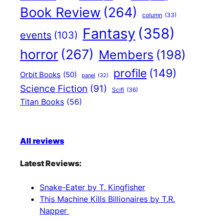
Book Review
(264)
column
(33)
Fantasy
(358)
events
(103)
horror
(267)
Members
(198)
profile
(149)
Orbit Books
(50)
panel
(32)
Science Fiction
(91)
Scifi
(36)
Titan Books
(56)
All reviews
Latest Reviews:
Snake-Eater by T. Kingfisher
This Machine Kills Billionaires by T.R.
Napper