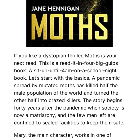
If you like a dystopian thriller,
Moths
is your
next read. This is a read-it-in-four-big-gulps
book. A sit-up-until-4am-on-a-school-night
book. Let’s start with the basics. A pandemic
spread by mutated moths has killed half the
male population of the world and turned the
other half into crazed killers. The story begins
forty years after the pandemic when society is
now a matriarchy, and the few men left are
confined to sealed facilities to keep them safe.
Mary, the main character, works in one of