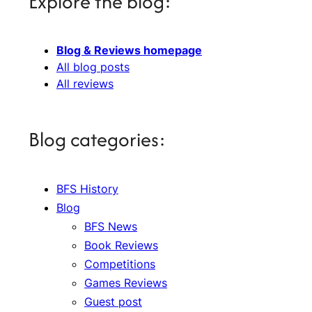
Explore the blog:
Blog & Reviews homepage
All blog posts
All reviews
Blog categories:
BFS History
Blog
BFS News
Book Reviews
Competitions
Games Reviews
Guest post