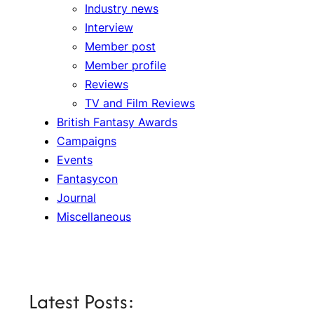
Industry news
Interview
Member post
Member profile
Reviews
TV and Film Reviews
British Fantasy Awards
Campaigns
Events
Fantasycon
Journal
Miscellaneous
Latest Posts: