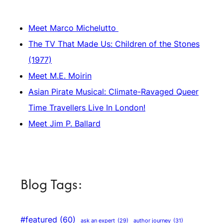
Meet Marco Michelutto
The TV That Made Us: Children of the Stones
(1977)
Meet M.E. Moirin
Asian Pirate Musical: Climate-Ravaged Queer
Time Travellers Live In London!
Meet Jim P. Ballard
Blog Tags:
#featured
(60)
author journey
(31)
ask an expert
(29)