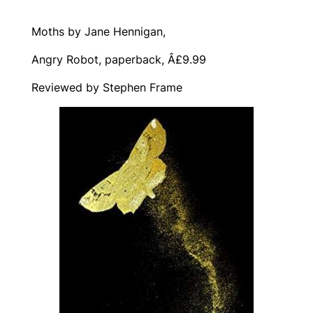
Moths by Jane Hennigan,
Angry Robot, paperback, Â£9.99
Reviewed by Stephen Frame