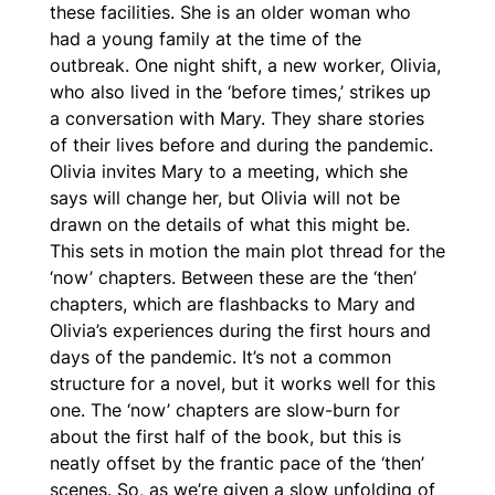
these facilities. She is an older woman who
had a young family at the time of the
outbreak. One night shift, a new worker, Olivia,
who also lived in the ‘before times,’ strikes up
a conversation with Mary. They share stories
of their lives before and during the pandemic.
Olivia invites Mary to a meeting, which she
says will change her, but Olivia will not be
drawn on the details of what this might be.
This sets in motion the main plot thread for the
‘now’ chapters. Between these are the ‘then’
chapters, which are flashbacks to Mary and
Olivia’s experiences during the first hours and
days of the pandemic. It’s not a common
structure for a novel, but it works well for this
one. The ‘now’ chapters are slow-burn for
about the first half of the book, but this is
neatly offset by the frantic pace of the ‘then’
scenes. So, as we’re given a slow unfolding of