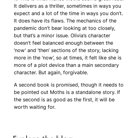
It delivers as a thriller, sometimes in ways you
expect and a lot of the time in ways you don’t.
It does have its flaws. The mechanics of the
pandemic don’t bear looking at too closely,
but that’s a minor issue. Olivia’s character
doesn’t feel balanced enough between the
‘now’ and ‘then’ sections of the story, lacking
more in the ‘now’, so at times, it felt like she is
more of a plot device than a main secondary
character. But again, forgivable.
A second book is promised, though it needs to
be pointed out
Moths
is a standalone story. If
the second is as good as the first, it will be
worth waiting for.