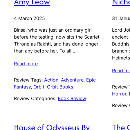
Amy Leow
Nicho
4 March 2025
31 Janu
Binsa, who was just an ordinary girl
Lord Jo
before the testing, now sits the Scarlet
ancient 
Throne as Rakhti, and has done longer
Buddhis
than any before her. To all…
branch 
Helmets
Read more
Read m
Review Tags:
Action
, 
Adventure
, 
Epic
Fantasy
, 
Orbit
, 
Orbit Books
Review 
Horror
, 
Review Categories:
Book Review
Review 
House of Odysseus By
The 