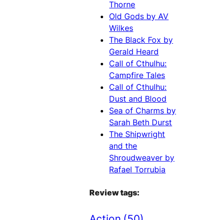
Thorne
Old Gods by AV
Wilkes
The Black Fox by
Gerald Heard
Call of Cthulhu:
Campfire Tales
Call of Cthulhu:
Dust and Blood
Sea of Charms by
Sarah Beth Durst
The Shipwright
and the
Shroudweaver by
Rafael Torrubia
Review tags:
Action
(50)