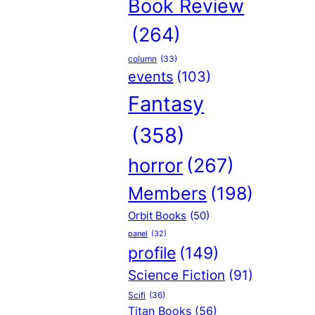
Book Review
(264)
column
(33)
events
(103)
Fantasy
(358)
horror
(267)
Members
(198)
Orbit Books
(50)
panel
(32)
profile
(149)
Science Fiction
(91)
Scifi
(36)
Titan Books
(56)