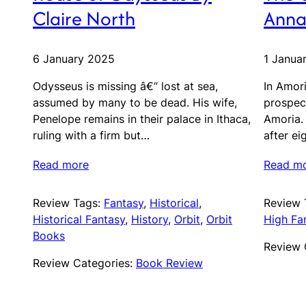
Claire North
Anna
6 January 2025
1 Janua
Odysseus is missing â€“ lost at sea,
In Amori
assumed by many to be dead. His wife,
prospec
Penelope remains in their palace in Ithaca,
Amoria.
ruling with a firm but…
after ei
Read more
Read m
Review Tags:
Fantasy
, 
Historical
, 
Review 
Historical Fantasy
, 
History
, 
Orbit
, 
Orbit
High Fa
Books
Review 
Review Categories:
Book Review