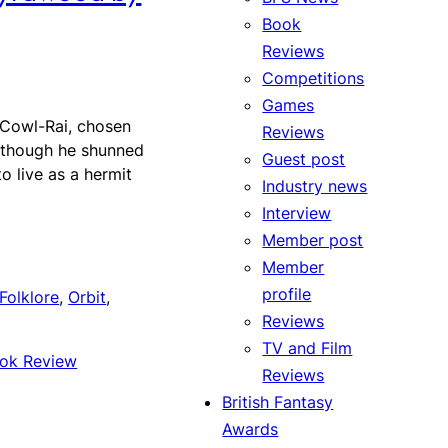
Book
Reviews
Competitions
Games
Cowl-Rai, chosen
Reviews
 though he shunned
Guest post
o live as a hermit
Industry news
Interview
Member post
Member
profile
Folklore
, 
Orbit
, 
Reviews
TV and Film
ok Review
Reviews
British Fantasy
Awards