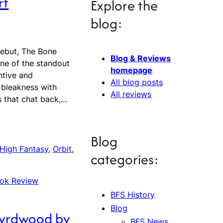
rt
Explore the
blog:
ebut, The Bone
Blog & Reviews
ne of the standout
homepage
ntive and
All blog posts
 bleakness with
All reviews
s that chat back,…
Blog
High Fantasy
, 
Orbit
, 
categories:
ok Review
BFS History
Blog
Wyrdwood by
BFS News