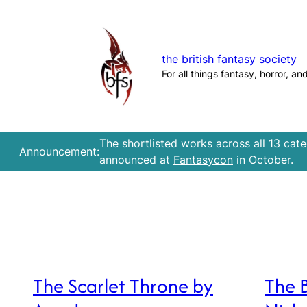
Skip
to
content
the british fantasy society
For all things fantasy, horror, an
The shortlisted works across all 13 cat
Announcement:
announced at
Fantasycon
in October.
The Scarlet Throne by
The 