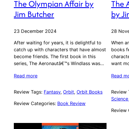
The Olympian Affair by
The 
Jim Butcher
by J
23 December 2024
28 Nov
After waiting for years, it is delightful to
When an
catch up with characters that have almost
books fe
become friends. The first book in this
characte
series, The Aeronautâ€™s Windlass was…
want mo
Read more
Read m
Review Tags:
Fantasy
, 
Orbit
, 
Orbit Books
Review 
Science 
Review Categories:
Book Review
Review 