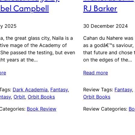
bel Campbell
RJ Barker
ry 2025
30 December 2024
a, the great glass city, Naila is a
Cahan du Nahere was 
tive mage of the Academy of
as a godâ€™s saviour,
 She passed the testing, but even
that future and chose t
ght years at the…
on the edges of the…
ore
Read more
Tags:
Dark Academia
, 
Fantasy
, 
Review Tags:
Fantasy
, 
ntasy
, 
Orbit
, 
Orbit Books
Orbit Books
Categories:
Book Review
Review Categories:
Bo