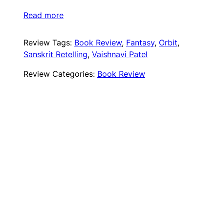
Read more
Review Tags:
Book Review
, 
Fantasy
, 
Orbit
, 
Sanskrit Retelling
, 
Vaishnavi Patel
Review Categories:
Book Review