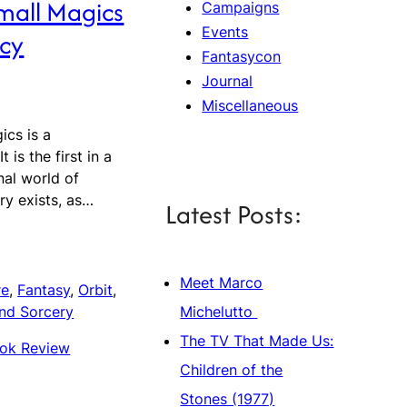
mall Magics
Campaigns
Events
cy
Fantasycon
Journal
Miscellaneous
ics is a
 is the first in a
onal world of
ry exists, as…
Latest Posts:
Meet Marco
re
, 
Fantasy
, 
Orbit
, 
Michelutto
nd Sorcery
The TV That Made Us:
ok Review
Children of the
Stones (1977)