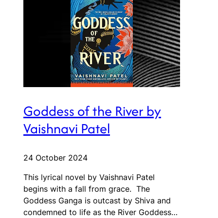
Goddess of the River by
Vaishnavi Patel
24 October 2024
This lyrical novel by Vaishnavi Patel
begins with a fall from grace. The
Goddess Ganga is outcast by Shiva and
condemned to life as the River Goddess…