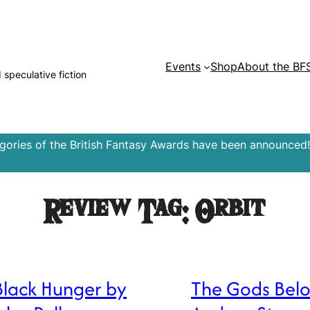
Events
Shop
About the BF
d speculative fiction
egories of the British Fantasy Awards have been announced!
Review Tag:
Orbit
Black Hunger by
The Gods Bel