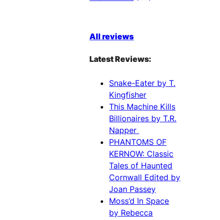
All reviews
Latest Reviews:
Snake-Eater by T.
Kingfisher
This Machine Kills
Billionaires by T.R.
Napper
PHANTOMS OF
KERNOW: Classic
Tales of Haunted
Cornwall Edited by
Joan Passey
Moss’d In Space
by Rebecca