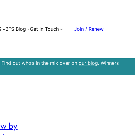
S
BFS Blog
Get In Touch
Join / Renew
 Find out who’s in the mix over on
our blog
. Winners
ow by