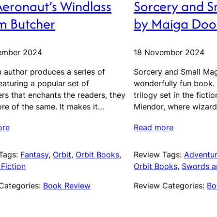
Aeronaut’s Windlass
Sorcery and S
im Butcher
by Maiga Doo
ember 2024
18 November 2024
 author produces a series of
Sorcery and Small Mag
aturing a popular set of
wonderfully fun book. It
rs that enchants the readers, they
trilogy set in the ficti
re of the same. It makes it…
Miendor, where wizard
ore
Read more
Tags:
Fantasy
, 
Orbit
, 
Orbit Books
, 
Review Tags:
Adventu
Fiction
Orbit Books
, 
Swords a
Categories:
Book Review
Review Categories:
Bo