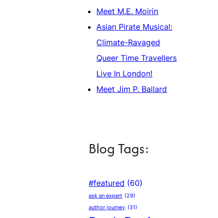
Meet M.E. Moirin
Asian Pirate Musical:
Climate-Ravaged
Queer Time Travellers
Live In London!
Meet Jim P. Ballard
Blog Tags:
#featured
(60)
ask an expert
(29)
author journey
(31)