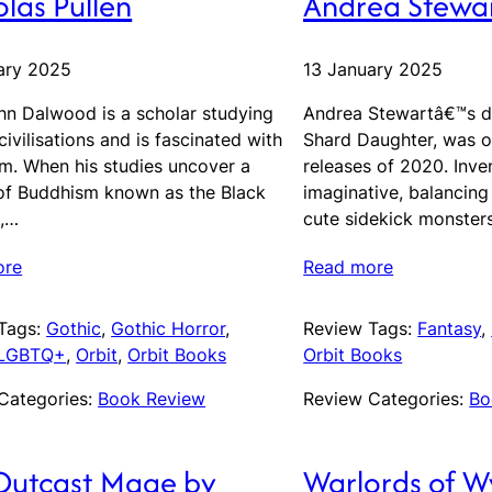
las Pullen
Andrea Stewa
ary 2025
13 January 2025
hn Dalwood is a scholar studying
Andrea Stewartâ€™s d
civilisations and is fascinated with
Shard Daughter, was o
m. When his studies uncover a
releases of 2020. Inve
of Buddhism known as the Black
imaginative, balancing
,…
cute sidekick monster
ore
Read more
Tags:
Gothic
, 
Gothic Horror
, 
Review Tags:
Fantasy
, 
LGBTQ+
, 
Orbit
, 
Orbit Books
Orbit Books
Categories:
Book Review
Review Categories:
Bo
Outcast Mage by
Warlords of 