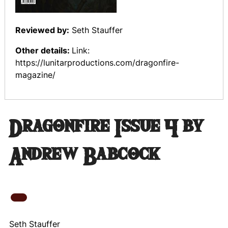
Reviewed by:
Seth Stauffer
Other details:
Link:
https://lunitarproductions.com/dragonfire-
magazine/
Dragonfire Issue 4 by
Andrew Babcock
Seth Stauffer