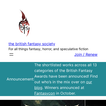
Skip
to
content
the british fantasy society
For all things fantasy, horror, and speculative fiction
Join / Renew
The shortlisted works across all 13
categories of the British Fantasy
Awards have been announced! Find
Announcement:
out who’s in the mix over on
our
blog
. Winners announced at
Fantasycon
in October.