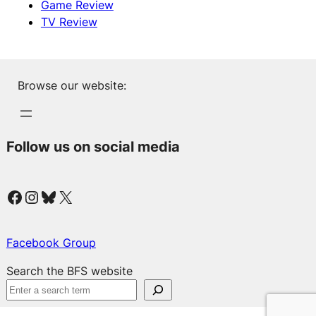
Game Review
TV Review
Browse our website:
Follow us on social media
Facebook
Instagram
Bluesky
X
Facebook Group
Search the BFS website