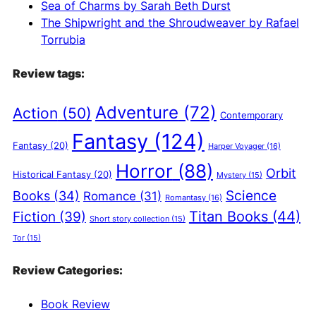
Sea of Charms by Sarah Beth Durst
The Shipwright and the Shroudweaver by Rafael
Torrubia
Review tags:
Adventure
(72)
Action
(50)
Contemporary
Fantasy
(124)
Fantasy
(20)
Harper Voyager
(16)
Horror
(88)
Orbit
Historical Fantasy
(20)
Mystery
(15)
Science
Books
(34)
Romance
(31)
Romantasy
(16)
Titan Books
(44)
Fiction
(39)
Short story collection
(15)
Tor
(15)
Review Categories:
Book Review