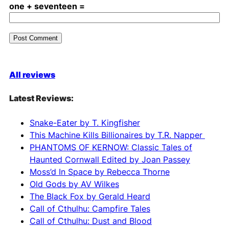
one + seventeen =
A
l
All reviews
t
e
Latest Reviews:
r
n
Snake-Eater by T. Kingfisher
a
This Machine Kills Billionaires by T.R. Napper
t
PHANTOMS OF KERNOW: Classic Tales of
i
Haunted Cornwall Edited by Joan Passey
v
Moss’d In Space by Rebecca Thorne
e
Old Gods by AV Wilkes
:
The Black Fox by Gerald Heard
Call of Cthulhu: Campfire Tales
Call of Cthulhu: Dust and Blood