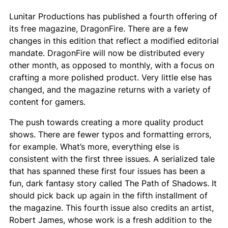
Lunitar Productions has published a fourth offering of
its free magazine,
DragonFire
. There are a few
changes in this edition that reflect a modified editorial
mandate.
DragonFire
will now be distributed every
other month, as opposed to monthly, with a focus on
crafting a more polished product. Very little else has
changed, and the magazine returns with a variety of
content for gamers.
The push towards creating a more quality product
shows. There are fewer typos and formatting errors,
for example. What’s more, everything else is
consistent with the first three issues. A serialized tale
that has spanned these first four issues has been a
fun, dark fantasy story called
The Path of Shadows
. It
should pick back up again in the fifth installment of
the magazine. This fourth issue also credits an artist,
Robert James, whose work is a fresh addition to the