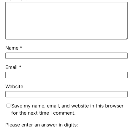
Name
*
Email
*
Website
Save my name, email, and website in this browser
for the next time I comment.
Please enter an answer in digits: