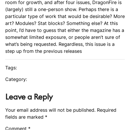
room for growth, and after four issues,
DragonFire
is
(largely) still a one-person show. Perhaps there is a
particular type of work that would be desirable? More
art? Modules? Stat blocks? Something else? At this
point, I’d have to guess that either the magazine has a
somewhat limited exposure, or people aren’t sure of
what’s being requested. Regardless, this issue is a
step up from the previous releases
Tags:
Category:
Leave a Reply
Your email address will not be published.
Required
fields are marked
*
Comment
*