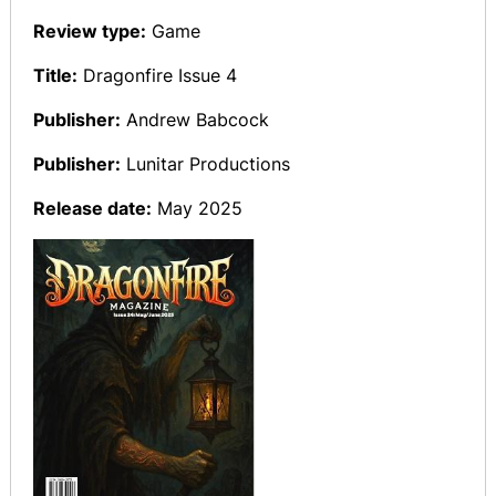
Review type:
Game
Title:
Dragonfire Issue 4
Publisher:
Andrew Babcock
Publisher:
Lunitar Productions
Release date:
May 2025