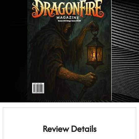
Review Details