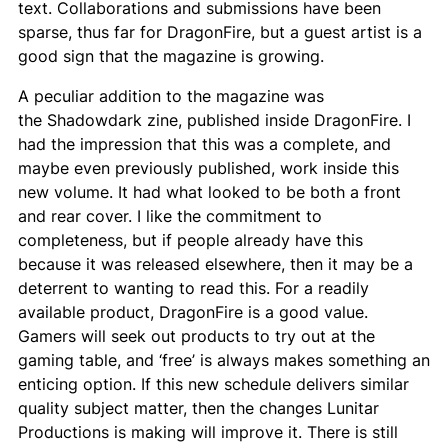
text. Collaborations and submissions have been
sparse, thus far for
DragonFire
, but a guest artist is a
good sign that the magazine is growing.
A peculiar addition to the magazine was
the
Shadowdark
zine, published inside
DragonFire
. I
had the impression that this was a complete, and
maybe even previously published, work inside this
new volume. It had what looked to be both a front
and rear cover. I like the commitment to
completeness, but if people already have this
because it was released elsewhere, then it may be a
deterrent to wanting to read this. For a readily
available product,
DragonFire
is a good value.
Gamers will seek out products to try out at the
gaming table, and ‘free’ is always makes something an
enticing option. If this new schedule delivers similar
quality subject matter, then the changes Lunitar
Productions is making will improve it. There is still