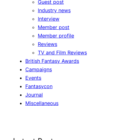
Guest post
Industry news
Interview
Member post
Member profile
Reviews
TV and Film Reviews
British Fantasy Awards
Campaigns
Events
Fantasycon
Journal
Miscellaneous