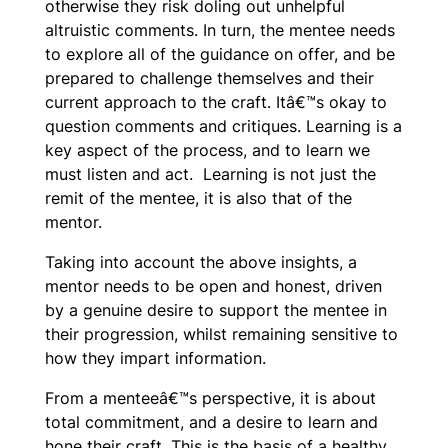
otherwise they risk doling out unhelpful
altruistic comments. In turn, the mentee needs
to explore all of the guidance on offer, and be
prepared to challenge themselves and their
current approach to the craft. Itâ€™s okay to
question comments and critiques. Learning is a
key aspect of the process, and to learn we
must listen and act. Learning is not just the
remit of the mentee, it is also that of the
mentor.
Taking into account the above insights, a
mentor needs to be open and honest, driven
by a genuine desire to support the mentee in
their progression, whilst remaining sensitive to
how they impart information.
From a menteeâ€™s perspective, it is about
total commitment, and a desire to learn and
hone their craft. This is the basis of a healthy