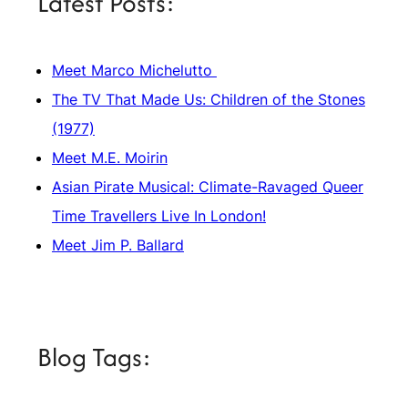
Latest Posts:
Meet Marco Michelutto
The TV That Made Us: Children of the Stones
(1977)
Meet M.E. Moirin
Asian Pirate Musical: Climate-Ravaged Queer
Time Travellers Live In London!
Meet Jim P. Ballard
Blog Tags: