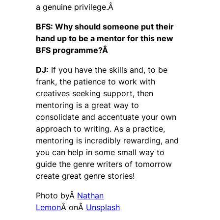
a genuine privilege.Â
BFS: Why should someone put their
hand up to be a mentor for this new
BFS programme?Â
DJ:
If you have the skills and, to be
frank, the patience to work with
creatives seeking support, then
mentoring is a great way to
consolidate and accentuate your own
approach to writing. As a practice,
mentoring is incredibly rewarding, and
you can help in some small way to
guide the genre writers of tomorrow
create great genre stories!
Photo byÂ
Nathan
Lemon
Â onÂ
Unsplash