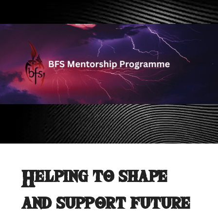
Helping to shape
and support future