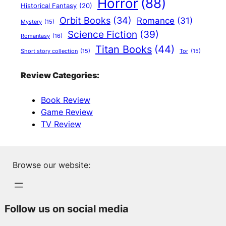
Horror
(88)
Historical Fantasy
(20)
Orbit Books
(34)
Romance
(31)
Mystery
(15)
Science Fiction
(39)
Romantasy
(16)
Titan Books
(44)
Short story collection
(15)
Tor
(15)
Review Categories:
Book Review
Game Review
TV Review
Browse our website:
Follow us on social media