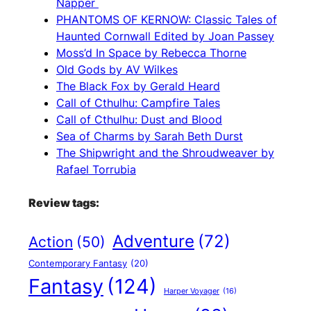
Napper
PHANTOMS OF KERNOW: Classic Tales of
Haunted Cornwall Edited by Joan Passey
Moss’d In Space by Rebecca Thorne
Old Gods by AV Wilkes
The Black Fox by Gerald Heard
Call of Cthulhu: Campfire Tales
Call of Cthulhu: Dust and Blood
Sea of Charms by Sarah Beth Durst
The Shipwright and the Shroudweaver by
Rafael Torrubia
Review tags:
Adventure
(72)
Action
(50)
Contemporary Fantasy
(20)
Fantasy
(124)
Harper Voyager
(16)