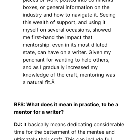
boxes, or general information on the
industry and how to navigate it. Seeing
this wealth of support, and using it
myself on several occasions, showed
me first-hand the impact that
mentorship, even in its most diluted
state, can have on a writer. Given my
penchant for wanting to help others,
and as I gradually increased my
knowledge of the craft, mentoring was
a natural fit.Â
BFS: What does it mean in practice, to be a
mentor for a writer?
DJ:
It basically means dedicating considerable
time for the betterment of the mentee and
ultimately their craft. This can include full