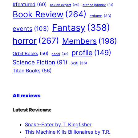
#featured
(60)
author journey
(31)
ask an expert
(29)
Book Review
(264)
column
(33)
Fantasy
(358)
events
(103)
horror
(267)
Members
(198)
profile
(149)
Orbit Books
(50)
panel
(32)
Science Fiction
(91)
Scifi
(36)
Titan Books
(56)
All reviews
Latest Reviews:
Snake-Eater by T. Kingfisher
This Machine Kills Billionaires by T.R.