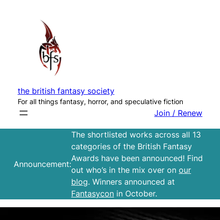
Skip
to
content
the british fantasy society
For all things fantasy, horror, and speculative fiction
Join / Renew
The shortlisted works across all 13
categories of the British Fantasy
Awards have been announced! Find
Announcement:
out who’s in the mix over on
our
blog
. Winners announced at
Fantasycon
in October.