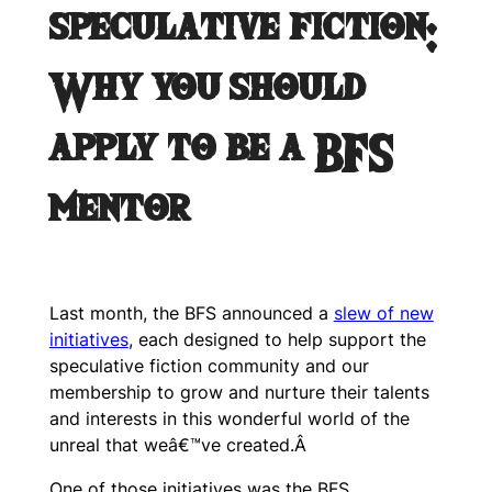
speculative fiction:
Why you should
apply to be a BFS
mentor
Last month, the BFS announced a
slew of new
initiatives
, each designed to help support the
speculative fiction community and our
membership to grow and nurture their talents
and interests in this wonderful world of the
unreal that weâ€™ve created.Â
One of those initiatives was the BFS