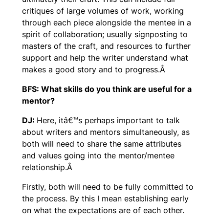
critiques of large volumes of work, working
through each piece alongside the mentee in a
spirit of collaboration; usually signposting to
masters of the craft, and resources to further
support and help the writer understand what
makes a good story and to progress.Â
BFS: What skills do you think are useful for a
mentor?
DJ:
Here, itâ€™s perhaps important to talk
about writers and mentors simultaneously, as
both will need to share the same attributes
and values going into the mentor/mentee
relationship.Â
Firstly, both will need to be fully committed to
the process. By this I mean establishing early
on what the expectations are of each other.