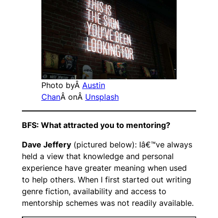
Photo byÂ
Austin
Chan
Â onÂ
Unsplash
BFS: What attracted you to mentoring?
Dave Jeffery
(pictured below): Iâ€™ve always
held a view that knowledge and personal
experience have greater meaning when used
to help others. When I first started out writing
genre fiction, availability and access to
mentorship schemes was not readily available.