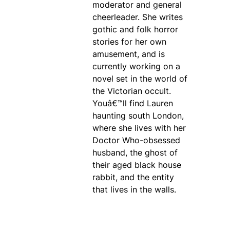
moderator and general
cheerleader. She writes
gothic and folk horror
stories for her own
amusement, and is
currently working on a
novel set in the world of
the Victorian occult.
Youâ€™ll find Lauren
haunting south London,
where she lives with her
Doctor Who-obsessed
husband, the ghost of
their aged black house
rabbit, and the entity
that lives in the walls.