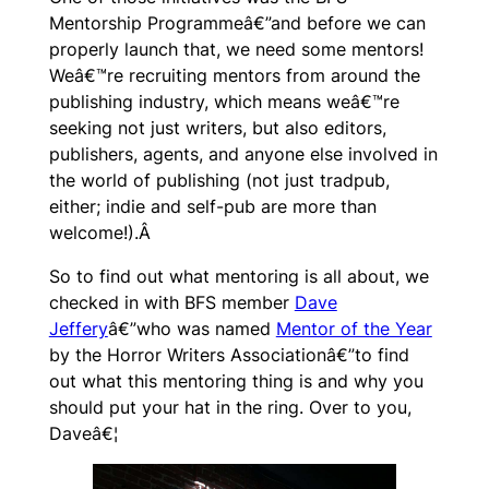
Mentorship Programmeâ€”and before we can
properly launch that, we need some mentors!
Weâ€™re recruiting mentors from around the
publishing industry, which means weâ€™re
seeking not just writers, but also editors,
publishers, agents, and anyone else involved in
the world of publishing (not just tradpub,
either; indie and self-pub are more than
welcome!).Â
So to find out what mentoring is all about, we
checked in with BFS member
Dave
Jeffery
â€”who was named
Mentor of the Year
by the Horror Writers Associationâ€”to find
out what this mentoring thing is and why you
should put your hat in the ring. Over to you,
Daveâ€¦