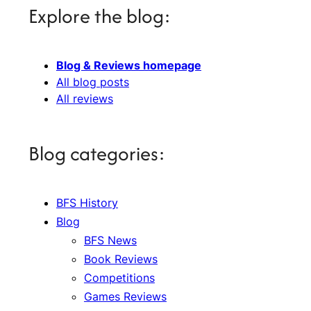
Explore the blog:
Blog & Reviews homepage
All blog posts
All reviews
Blog categories:
BFS History
Blog
BFS News
Book Reviews
Competitions
Games Reviews