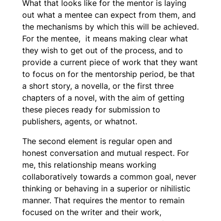
What that looks like for the mentor is laying
out what a mentee can expect from them, and
the mechanisms by which this will be achieved.
For the mentee, it means making clear what
they wish to get out of the process, and to
provide a current piece of work that they want
to focus on for the mentorship period, be that
a short story, a novella, or the first three
chapters of a novel, with the aim of getting
these pieces ready for submission to
publishers, agents, or whatnot.
The second element is regular open and
honest conversation and mutual respect. For
me, this relationship means working
collaboratively towards a common goal, never
thinking or behaving in a superior or nihilistic
manner. That requires the mentor to remain
focused on the writer and their work,