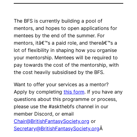
The BFS is currently building a pool of
mentors, and hopes to open applications for
mentees by the end of the summer. For
mentors, itâ€™s a paid role, and thereâ€™s a
lot of flexibility in shaping how you organise
your mentorship. Mentees will be required to
pay towards the cost of the mentorship, with
the cost heavily subsidised by the BFS.
Want to offer your services as a mentor?
Apply by completing
this form
. If you have any
questions about this programme or process,
please use the #askthebfs channel in our
member Discord, or email
Chair@BritishFantasySociety.org
or
Secretary@BritishFantasySociety.org
Â