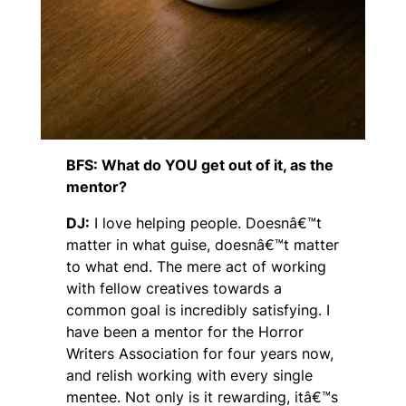
BFS: What do YOU get out of it, as the
mentor?
DJ:
I love helping people. Doesnâ€™t
matter in what guise, doesnâ€™t matter
to what end. The mere act of working
with fellow creatives towards a
common goal is incredibly satisfying. I
have been a mentor for the Horror
Writers Association for four years now,
and relish working with every single
mentee. Not only is it rewarding, itâ€™s