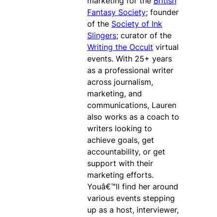
marketing for the
British
Fantasy Society
; founder
of the
Society of Ink
Slingers
; curator of the
Writing the Occult
virtual
events. With 25+ years
as a professional writer
across journalism,
marketing, and
communications, Lauren
also works as a coach to
writers looking to
achieve goals, get
accountability, or get
support with their
marketing efforts.
Youâ€™ll find her around
various events stepping
up as a host, interviewer,