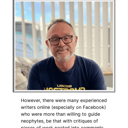
However, there were many experienced
writers online (especially on Facebook)
who were more than willing to guide
neophytes, be that with critiques of
pieces of work posted into comments