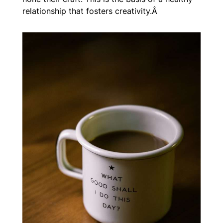
relationship that fosters creativity.Â