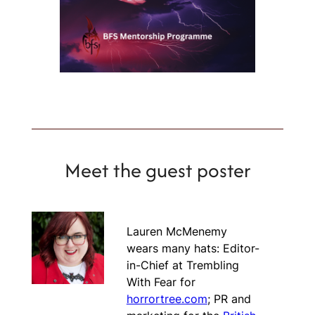
Meet the guest poster
Lauren McMenemy
wears many hats: Editor-
in-Chief at Trembling
With Fear for
horrortree.com
; PR and