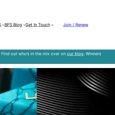
S
BFS Blog
Get In Touch
Join / Renew
 Find out who’s in the mix over on
our blog
. Winners