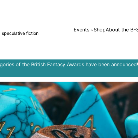
Events
Shop
About the BF
d speculative fiction
egories of the British Fantasy Awards have been announced!