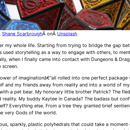
Â
Shane Scarbrough
Â onÂ
Unsplash
er my whole life. Starting from trying to bridge the gap b
s used storytelling as a way to engage with others, to ment
ally, when I finally came into contact with Dungeons & Drag
e screen.
 power of imaginationâ€”all rolled into one perfect package
elf and my friends away from reality and into a world of my
ith a pet bear. My honorary little brother Patrick? The fle
nd reality. My buddy Kaytee in Canada? The badass but conf
lf? Everything else. From a tree they granted brief sentien
the very Gods of the world.
ous, sparkly, plastic polyhedrals that could take a moment 