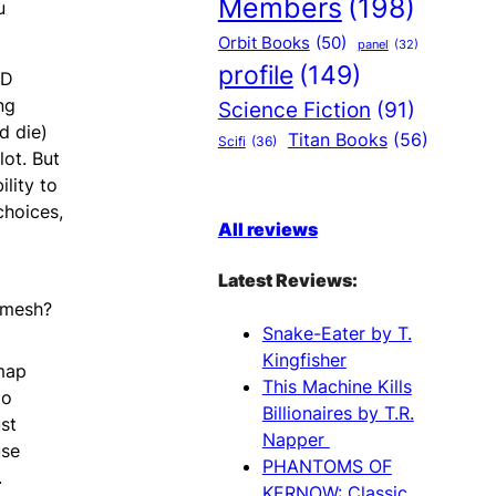
Members
(198)
u
Orbit Books
(50)
panel
(32)
profile
(149)
&D
ng
Science Fiction
(91)
d die)
Titan Books
(56)
Scifi
(36)
lot. But
lity to
choices,
All reviews
Latest Reviews:
 mesh?
Snake-Eater by T.
Kingfisher
map
This Machine Kills
do
Billionaires by T.R.
st
Napper
use
PHANTOMS OF
.
KERNOW: Classic