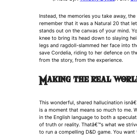
Instead, the memories you take away, th
remember that it was a Natural 20 that let y
stands out on the canvas of your mind. Yo
knee to bring its head down to slaying he
legs and ragdoll-slammed her face into th
save Cordelia, riding to her defence on 
from the story, from the experience.
Making the real worl
This wonderful, shared hallucination isnâ
is a moment that means so much to me. W
in the English language to both a speculat
of truth or reality. Thatâ€™s what we striv
to run a compelling D&D game. You want t