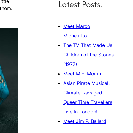
Latest Posts:
ittle
 them.
Meet Marco
Michelutto
The TV That Made Us:
Children of the Stones
(1977)
Meet M.E. Moirin
Asian Pirate Musical:
Climate-Ravaged
Queer Time Travellers
Live In London!
Meet Jim P. Ballard