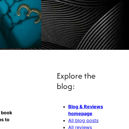
Explore the
blog:
Blog & Reviews
y book
homepage
ns to
All blog posts
All reviews