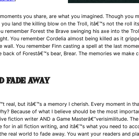
e moments you share, are what you imagined. Though you m
ou land the killing blow on the Troll, itâ€™s not the roll its
u remember Forest the Brave swinging his axe into the Tro
ight. You remember Cordelia almost being killed as it gripp
e wall. You remember Finn casting a spell at the last mome
the back of Forestâ€™s bear, Brear. The memories we make
d fade away
€™t real, but itâ€™s a memory I cherish. Every moment in t
hy? Because of what I believe should be the most importa
ive fiction writer AND a Game Masterâ€”verisimilitude. The 
e for in all fiction writing, and itâ€™s what you need to ac
he real world to fade away. You want your readers and pla