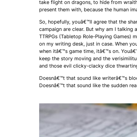
take flight on dragons, to hide from wraith
present them with, because the human ima
So, hopefully, youâ€™ll agree that the sh
campaign are clear. But why am I talking 
TTRPGs (Tabletop Role-Playing Games) mad
on my writing desk, just in case. When yo
when itâ€™s game time, itâ€™s on. Youâ€™
keep the story moving and the verisimilitu
and those evil clicky-clacky dice thwartin
Doesnâ€™t that sound like writerâ€™s blo
Doesnâ€™t that sound like the sudden rea