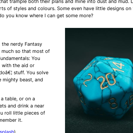
 that trample both their plans and mine into dust and mud. L
rts of styles and colours. Some even have little designs on
 do you know where I can get some more?
 the nerdy Fantasy
o much so that most of
fundamentals: You
 with the aid or
doâ€¦ stuff. You solve
e mighty beast, and
a table, or on a
ts and drink a near
 roll little pieces of
member it.
splash
)