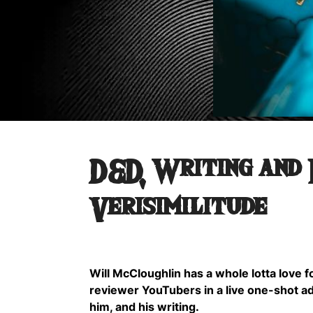
D&D, Writing and
Verisimilitude
Will McCloughlin has a whole lotta love 
reviewer YouTubers in a live one-shot a
him, and his writing.