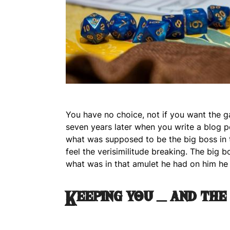
You have no choice, not if you want the 
seven years later when you write a blog p
what was supposed to be the big boss in 
feel the verisimilitude breaking. The big 
what was in that amulet he had on him he 
Keeping you – and the