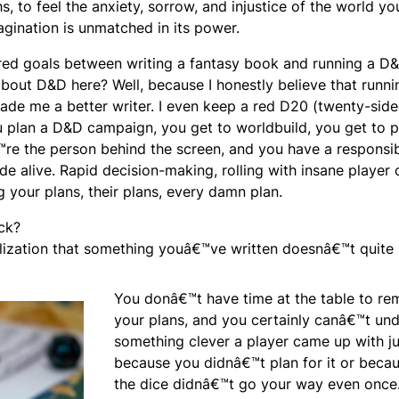
s, to feel the anxiety, sorrow, and injustice of the world yo
gination is unmatched in its power.
ared goals between writing a fantasy book and running a D
about D&D here? Well, because I honestly believe that runni
e me a better writer. I even keep a red D20 (twenty-side
u plan a D&D campaign, you get to worldbuild, you get to p
re the person behind the screen, and you have a responsibi
de alive. Rapid decision-making, rolling with insane player 
g your plans, their plans, every damn plan.
ck?
lization that something youâ€™ve written doesnâ€™t quite
You donâ€™t have time at the table to re
your plans, and you certainly canâ€™t un
something clever a player came up with ju
because you didnâ€™t plan for it or beca
the dice didnâ€™t go your way even once