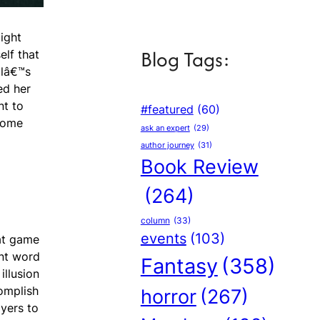
ight
Blog Tags:
elf that
llâ€™s
ed her
nt to
#featured
(60)
 come
ask an expert
(29)
author journey
(31)
Book Review
(264)
column
(33)
events
(103)
hat game
nt word
Fantasy
(358)
illusion
complish
horror
(267)
yers to