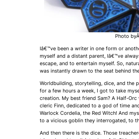
Photo by
Iâ€™ve been a writer in one form or anoth
myself and a distant parent, Iâ€™ve alway
escape, and to entertain myself. So, natur
was instantly drawn to the seat behind th
Worldbuilding, storytelling, dice, and the
for a few hours a week, I got to take mys
creation. My best friend Sam? A Half-Orc w
cleric Finn, dedicated to a god of time a
Warlock Cordelia, the Red Witch! And myse
to a vicious goblin they interrogated, to 
And then there is the dice. Those treacher