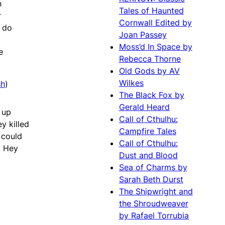
h
Tales of Haunted
r
Cornwall Edited by
o do
Joan Passey
Moss’d In Space by
e
Rebecca Thorne
Old Gods by AV
Wilkes
sh
)
The Black Fox by
Gerald Heard
 up
Call of Cthulhu:
y killed
Campfire Tales
 could
Call of Cthulhu:
. Hey
Dust and Blood
Sea of Charms by
Sarah Beth Durst
The Shipwright and
the Shroudweaver
by Rafael Torrubia