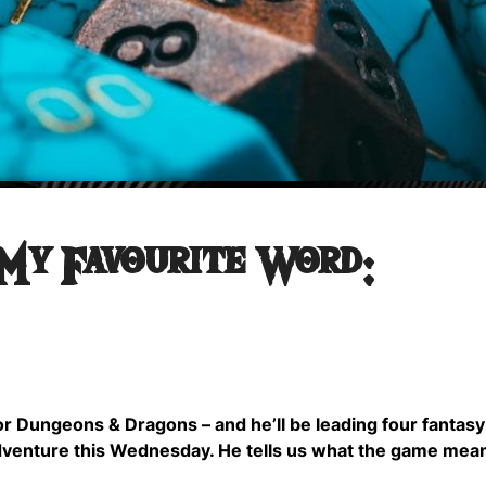
 My Favourite Word:
for Dungeons & Dragons – and he’ll be leading four fantas
dventure this Wednesday. He tells us what the game mea