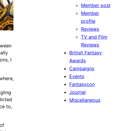
Member post
Member
profile
Reviews
TV and Film
Reviews
etween
British Fantasy
ally
ons, I
Awards
Campaigns
Events
 where,
Fantasycon
Journal
dgling
licted
Miscellaneous
ce to,
of