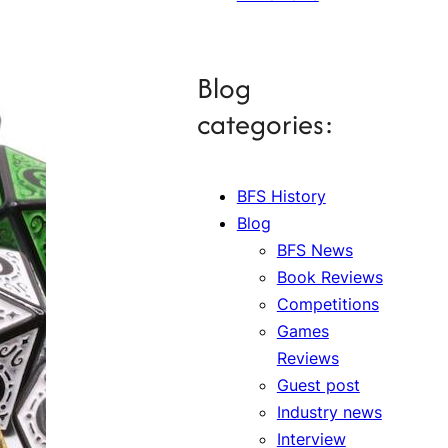
Blog
categories:
BFS History
Blog
BFS News
Book Reviews
Competitions
Games
Reviews
Guest post
Industry news
Interview