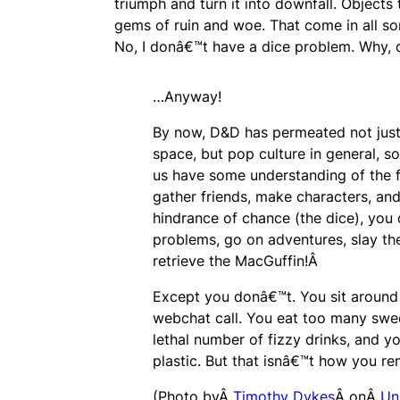
triumph and turn it into downfall. Objects
gems of ruin and woe. That come in all so
No, I donâ€™t have a dice problem. Why,
…Anyway!
By now, D&D has permeated not just
space, but pop culture in general, s
us have some understanding of the 
gather friends, make characters, and
hindrance of chance (the dice), you 
problems, go on adventures, slay th
retrieve the MacGuffin!Â
Except you donâ€™t. You sit around 
webchat call. You eat too many swee
lethal number of fizzy drinks, and you
plastic. But that isnâ€™t how you re
(Photo byÂ
Timothy Dykes
Â onÂ
Un