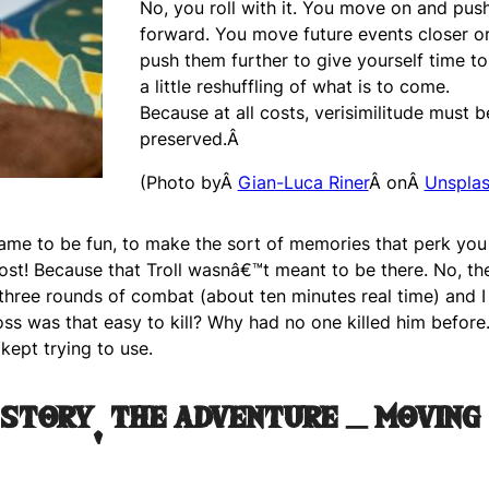
No, you roll with it. You move on and pus
forward. You move future events closer o
push them further to give yourself time t
a little reshuffling of what is to come.
Because at all costs, verisimilitude must b
preserved.Â
(Photo byÂ
Gian-Luca Riner
Â onÂ
Unspla
game to be fun, to make the sort of memories that perk you
ost! Because that Troll wasnâ€™t meant to be there. No, the
three rounds of combat (about ten minutes real time) and I
boss was that easy to kill? Why had no one killed him before
kept trying to use.
 story, the adventure – moving