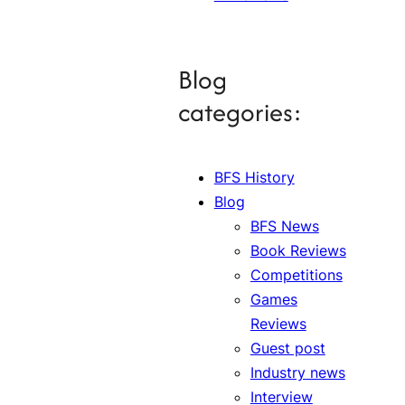
Blog
categories:
BFS History
Blog
BFS News
Book Reviews
Competitions
Games
Reviews
Guest post
Industry news
Interview