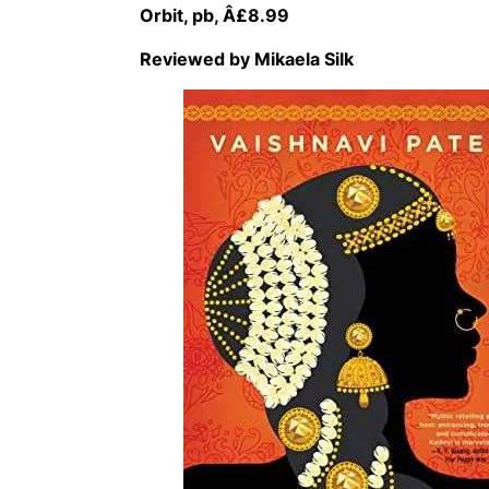
Orbit, pb, Â£8.99
Reviewed by Mikaela Silk