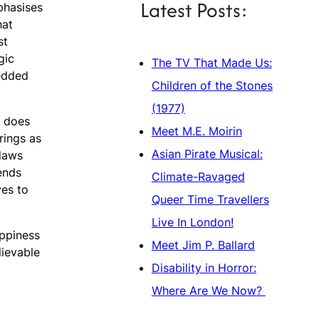
Latest Posts:
phasises
hat
st
gic
The TV That Made Us:
bedded
Children of the Stones
(1977)
, does
Meet M.E. Moirin
rings as
Asian Pirate Musical:
flaws
ends
Climate-Ravaged
ves to
Queer Time Travellers
Live In London!
appiness
Meet Jim P. Ballard
lievable
Disability in Horror:
Where Are We Now?