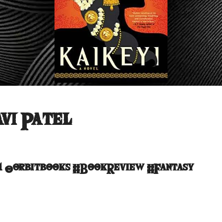
avi Patel
 @orbitbooks #BookReview #Fantasy