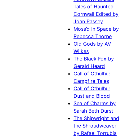
Tales of Haunted
Cornwall Edited by
Joan Passey
Moss’d In Space by
Rebecca Thorne
Old Gods by AV
Wilkes
The Black Fox by
Gerald Heard
Call of Cthulhu:
Campfire Tales
Call of Cthulhu:
Dust and Blood
Sea of Charms by
Sarah Beth Durst
The Shipwright and
the Shroudweaver
by Rafael Torrubia