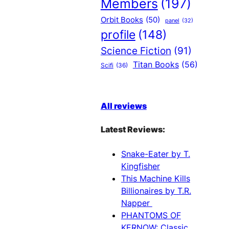
Members
(197)
Orbit Books
(50)
panel
(32)
profile
(148)
Science Fiction
(91)
Titan Books
(56)
Scifi
(36)
All reviews
Latest Reviews:
Snake-Eater by T.
Kingfisher
This Machine Kills
Billionaires by T.R.
Napper
PHANTOMS OF
KERNOW: Classic