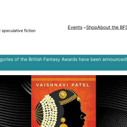
Events
Shop
About the BF
d speculative fiction
egories of the British Fantasy Awards have been announced!