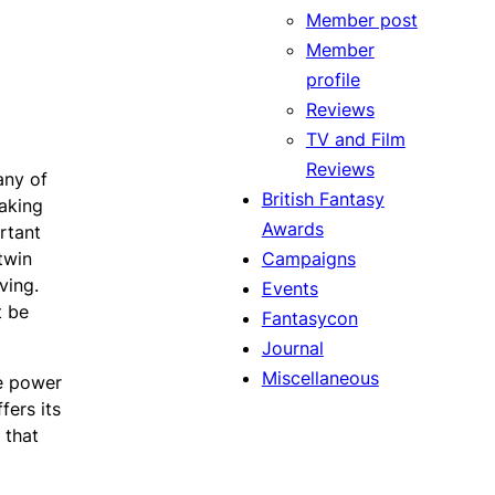
Member post
Member
profile
Reviews
TV and Film
Reviews
any of
British Fantasy
making
Awards
rtant
Campaigns
twin
ving.
Events
t be
Fantasycon
Journal
Miscellaneous
le power
fers its
 that