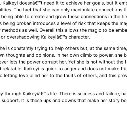
e. Kaikeyi doesnâ€™t need it to achieve her goals, but it em
lities. The fact that she can only manipulate connections t
n being able to create and grow these connections in the fir
s being broken introduces a level of risk that keeps the ma
r methods as well. Overall this allows the magic to be em
t or overshadowing Kaikeyiâ€™s character.
 She is constantly trying to help others but, at the same time
own thoughts and opinions. In her own climb to power, she b
er lets the power corrupt her. Yet she is not without the 
relatable. Kaikeyi is quick to anger and does not make fri
o letting love blind her to the faults of others, and this pro
y through Kaikeyiâ€™s life. There is success and failure, h
d support. It is these ups and downs that make her story be