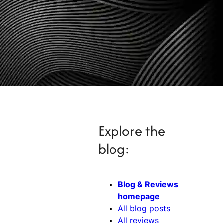
Explore the
blog:
Blog & Reviews
homepage
All blog posts
All reviews