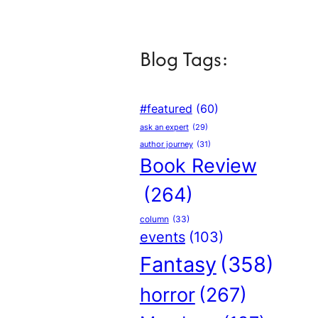
Blog Tags:
#featured
(60)
ask an expert
(29)
author journey
(31)
Book Review
(264)
column
(33)
events
(103)
Fantasy
(358)
horror
(267)