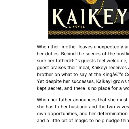
When their mother leaves unexpectedly and
her duties. Behind the scenes of the bustl
sure her fatherâ€™s guests feel welcome, 
guest praises their meal, Kaikeyi receives
brother on what to say at the Kingâ€™s Coun
Yet despite her successes, Kaikeyi grows f
kept secret, and there is no place for a 
When her father announces that she must m
she has to her husband and the two wives 
own opportunities, and her determination i
and a little bit of magic to help nudge thin