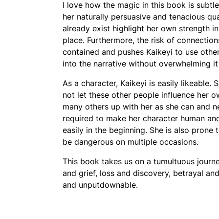
I love how the magic in this book is subtl
her naturally persuasive and tenacious qua
already exist highlight her own strength i
place. Furthermore, the risk of connection
contained and pushes Kaikeyi to use othe
into the narrative without overwhelming i
As a character, Kaikeyi is easily likeable.
not let these other people influence her 
many others up with her as she can and nev
required to make her character human and 
easily in the beginning. She is also prone t
be dangerous on multiple occasions.
This book takes us on a tumultuous journe
and grief, loss and discovery, betrayal an
and unputdownable.