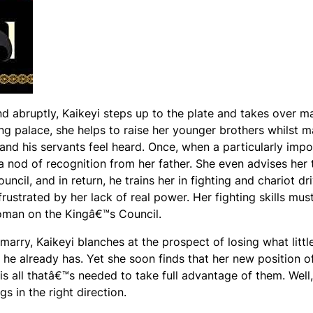
 abruptly, Kaikeyi steps up to the plate and takes over m
ing palace, she helps to raise her younger brothers whilst 
and his servants feel heard. Once, when a particularly impo
 a nod of recognition from her father. She even advises her 
cil, and in return, he trains her in fighting and chariot dri
rustrated by her lack of real power. Her fighting skills mus
woman on the Kingâ€™s Council.
arry, Kaikeyi blanches at the prospect of losing what litt
he already has. Yet she soon finds that her new position of
s all thatâ€™s needed to take full advantage of them. Well,
gs in the right direction.