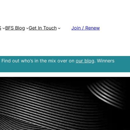
S
BFS Blog
Get In Touch
Join / Renew
 Find out who’s in the mix over on
our blog
. Winners