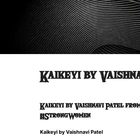
Kaikeyi by Vaishn
Kaikeyi by Vaishnavi Patel
from
#StrongWomen
Kaikeyi by Vaishnavi Patel