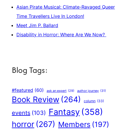
Asian Pirate Musical: Climate-Ravaged Queer
Time Travellers Live In London!
Meet Jim P. Ballard
Disability in Horror: Where Are We Now?
Blog Tags:
#featured
(60)
author journey
(31)
ask an expert
(29)
Book Review
(264)
column
(33)
Fantasy
(358)
events
(103)
horror
(267)
Members
(197)