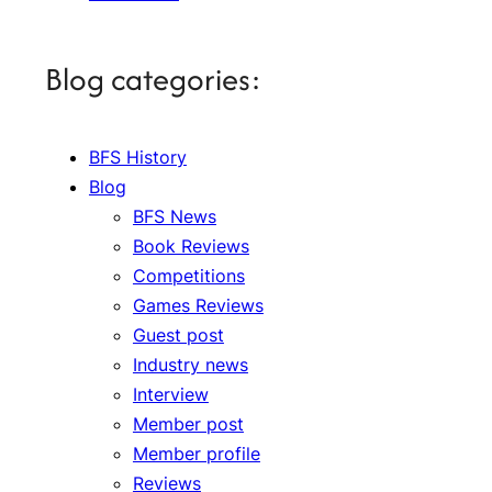
Blog categories:
BFS History
Blog
BFS News
Book Reviews
Competitions
Games Reviews
Guest post
Industry news
Interview
Member post
Member profile
Reviews