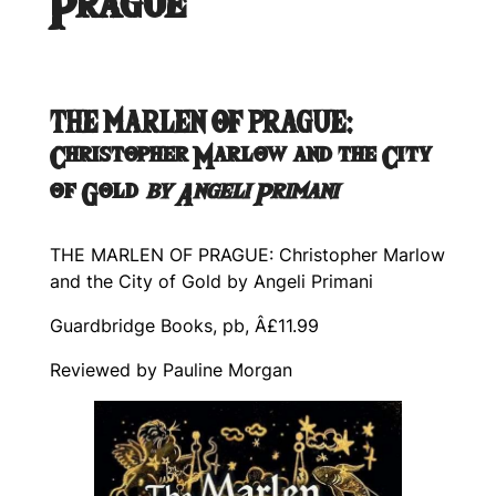
Prague
THE MARLEN OF PRAGUE:
Christopher Marlow and the City
of Gold
by Angeli Primani
THE MARLEN OF PRAGUE: Christopher Marlow
and the City of Gold
by Angeli Primani
Guardbridge Books, pb, Â£11.99
Reviewed by Pauline Morgan