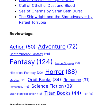
Call of Cthulhu: Dust and Blood
Sea of Charms by Sarah Beth Durst
The Shipwright and the Shroudweaver by
Rafael Torrubia
Review tags:
Adventure
(72)
Action
(50)
Contemporary Fantasy
(20)
Fantasy
(124)
Harper Voyager
(16)
Horror
(88)
Historical Fantasy
(20)
Orbit Books
(34)
Romance
(31)
Mystery
(15)
Science Fiction
(39)
Romantasy
(16)
Titan Books
(44)
Short story collection
(15)
Tor
(15)