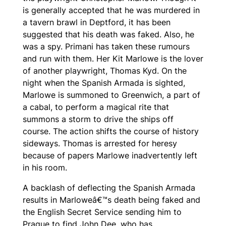
is generally accepted that he was murdered in
a tavern brawl in Deptford, it has been
suggested that his death was faked. Also, he
was a spy. Primani has taken these rumours
and run with them. Her Kit Marlowe is the lover
of another playwright, Thomas Kyd. On the
night when the Spanish Armada is sighted,
Marlowe is summoned to Greenwich, a part of
a cabal, to perform a magical rite that
summons a storm to drive the ships off
course. The action shifts the course of history
sideways. Thomas is arrested for heresy
because of papers Marlowe inadvertently left
in his room.
A backlash of deflecting the Spanish Armada
results in Marloweâ€™s death being faked and
the English Secret Service sending him to
Prague to find John Dee, who has