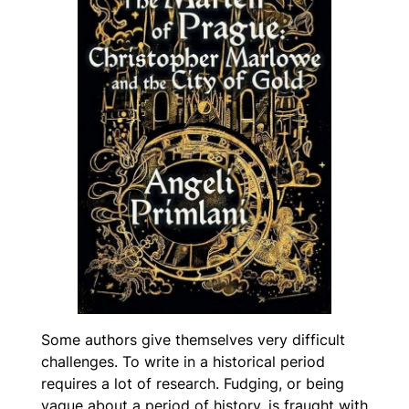
Some authors give themselves very difficult
challenges. To write in a historical period
requires a lot of research. Fudging, or being
vague about a period of history, is fraught with