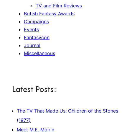
TV and Film Reviews
British Fantasy Awards
Campaigns
Events
Fantasycon
Journal
Miscellaneous
Latest Posts:
The TV That Made Us: Children of the Stones
(1977)
Meet M.E. Moirin