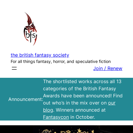
Skip
to
content
the british fantasy society
For all things fantasy, horror, and speculative fiction
Join / Renew
The shortlisted works across all 13
categories of the British Fantasy
Awards have been announced! Find
Announcement:
out who’s in the mix over on
our
blog
. Winners announced at
Fantasycon
in October.