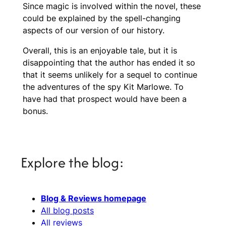
Since magic is involved within the novel, these
could be explained by the spell-changing
aspects of our version of our history.
Overall, this is an enjoyable tale, but it is
disappointing that the author has ended it so
that it seems unlikely for a sequel to continue
the adventures of the spy Kit Marlowe. To
have had that prospect would have been a
bonus.
Explore the blog:
Blog & Reviews homepage
All blog posts
All reviews