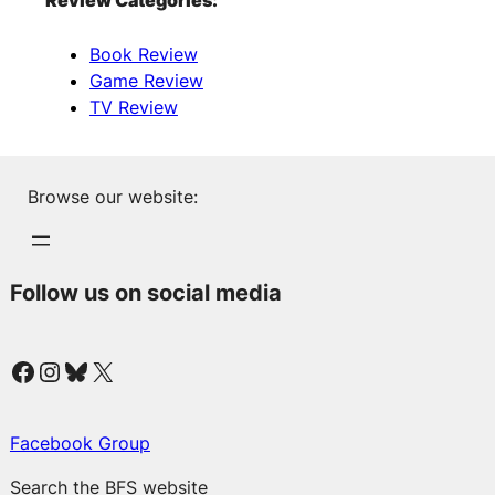
Review Categories:
Book Review
Game Review
TV Review
Browse our website:
Follow us on social media
Facebook
Instagram
Bluesky
X
Facebook Group
Search the BFS website