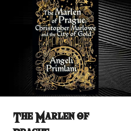
The Marlen of