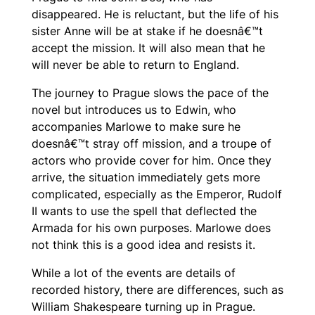
disappeared. He is reluctant, but the life of his
sister Anne will be at stake if he doesnâ€™t
accept the mission. It will also mean that he
will never be able to return to England.
The journey to Prague slows the pace of the
novel but introduces us to Edwin, who
accompanies Marlowe to make sure he
doesnâ€™t stray off mission, and a troupe of
actors who provide cover for him. Once they
arrive, the situation immediately gets more
complicated, especially as the Emperor, Rudolf
II wants to use the spell that deflected the
Armada for his own purposes. Marlowe does
not think this is a good idea and resists it.
While a lot of the events are details of
recorded history, there are differences, such as
William Shakespeare turning up in Prague.