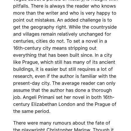
pitfalls. There is always the reader who knows
more than the writer and who is very happy to
point out mistakes. An added challenge is to
get the geography right. While the countryside
and villages remain relatively unchanged for
centuries, cities do not. To set a novel in a
16th-century city means stripping out
everything that has been built since. In a city
like Prague, which still has many of its ancient
buildings, it is easier but still requires a lot of
research, even if the author is familiar with the
present-day city. The average reader can only
assume that the author has done a thorough
job. Angeli Primani set her novel in both 16th-
century Elizabethan London and the Prague of
the same period.
There were many rumours about the fate of
the playwright Christopher Marlow. Though it