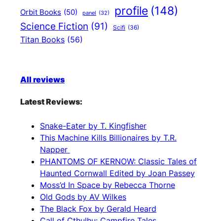
profile
(148)
Orbit Books
(50)
panel
(32)
Science Fiction
(91)
Scifi
(36)
Titan Books
(56)
All reviews
Latest Reviews:
Snake-Eater by T. Kingfisher
This Machine Kills Billionaires by T.R.
Napper
PHANTOMS OF KERNOW: Classic Tales of
Haunted Cornwall Edited by Joan Passey
Moss’d In Space by Rebecca Thorne
Old Gods by AV Wilkes
The Black Fox by Gerald Heard
Call of Cthulhu: Campfire Tales