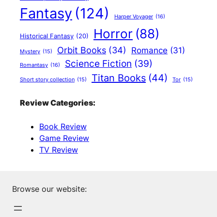
Fantasy
(124)
Harper Voyager
(16)
Horror
(88)
Historical Fantasy
(20)
Orbit Books
(34)
Romance
(31)
Mystery
(15)
Science Fiction
(39)
Romantasy
(16)
Titan Books
(44)
Short story collection
(15)
Tor
(15)
Review Categories:
Book Review
Game Review
TV Review
Browse our website: