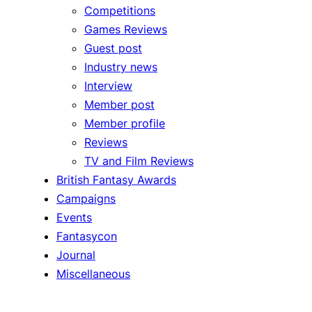
Competitions
Games Reviews
Guest post
Industry news
Interview
Member post
Member profile
Reviews
TV and Film Reviews
British Fantasy Awards
Campaigns
Events
Fantasycon
Journal
Miscellaneous