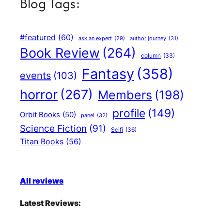
Blog Tags:
#featured
(60)
author journey
(31)
ask an expert
(29)
Book Review
(264)
column
(33)
Fantasy
(358)
events
(103)
horror
(267)
Members
(198)
profile
(149)
Orbit Books
(50)
panel
(32)
Science Fiction
(91)
Scifi
(36)
Titan Books
(56)
All reviews
Latest Reviews: