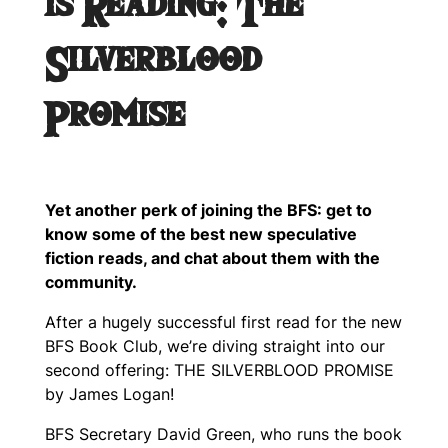
is Reading: The
Silverblood
Promise
Yet another perk of joining the BFS: get to
know some of the best new speculative
fiction reads, and chat about them with the
community.
After a hugely successful first read for the new
BFS Book Club, we’re diving straight into our
second offering: THE SILVERBLOOD PROMISE
by James Logan!
BFS Secretary David Green, who runs the book