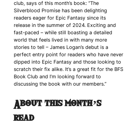
club, says of this month’s book: “The
Silverblood Promise has been delighting
readers eager for Epic Fantasy since its
release in the summer of 2024. Exciting and
fast-paced – while still boasting a detailed
world that feels lived in with many more
stories to tell – James Logan’s debut is a
perfect entry point for readers who have never
dipped into Epic Fantasy and those looking to
scratch their fix alike. It’s a great fit for the BFS
Book Club and I’m looking forward to
discussing the book with our members.”
About this month’s
read