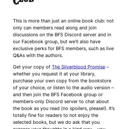
Club
This is more than just an online book club: not
only can members read along and join
discussions on the BFS Discord server and in
our Facebook group, but we’ll also have
exclusive perks for BFS members, such as live
Q&As with the authors.
Get your copy of
The Silverblood Promise
–
whether you request it at your library,
purchase your own copy from the bookstore
of your choice, or listen to the audio version –
and then join the BFS Facebook group or
members-only Discord server to chat about
the book as you read (no spoilers, please!). It’s
totally fine for readers to not enjoy the
selected books, but we do ask that you
express your thoughts in a kind way – you