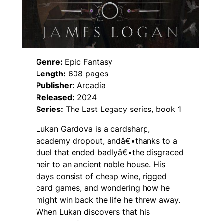
Genre:
Epic Fantasy
Length:
608 pages
Publisher:
Arcadia
Released:
2024
Series:
The Last Legacy series, book 1
Lukan Gardova is a cardsharp,
academy dropout, andâ€•thanks to a
duel that ended badlyâ€•the disgraced
heir to an ancient noble house. His
days consist of cheap wine, rigged
card games, and wondering how he
might win back the life he threw away.
When Lukan discovers that his