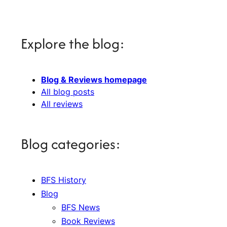
Explore the blog:
Blog & Reviews homepage
All blog posts
All reviews
Blog categories:
BFS History
Blog
BFS News
Book Reviews