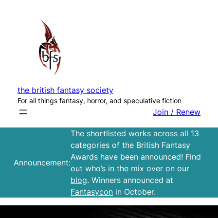
Skip
to
content
the british fantasy society
For all things fantasy, horror, and speculative fiction
Join / Renew
The shortlisted works across all 13
categories of the British Fantasy
Awards have been announced! Find
Announcement:
out who’s in the mix over on
our
blog
. Winners announced at
Fantasycon
in October.