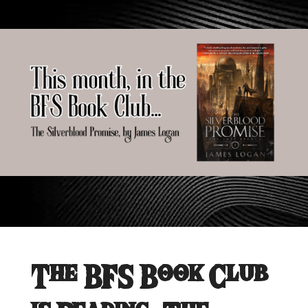
The BFS Book Club