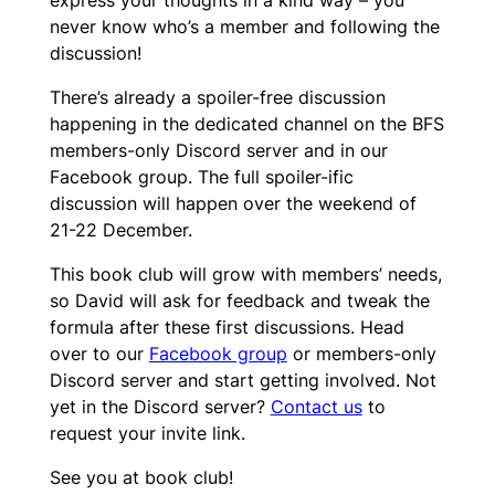
never know who’s a member and following the
discussion!
There’s already a spoiler-free discussion
happening in the dedicated channel on the BFS
members-only Discord server and in our
Facebook group. The full spoiler-ific
discussion will happen over the weekend of
21-22 December.
This book club will grow with members’ needs,
so David will ask for feedback and tweak the
formula after these first discussions. Head
over to our
Facebook group
or members-only
Discord server and start getting involved. Not
yet in the Discord server?
Contact us
to
request your invite link.
See you at book club!