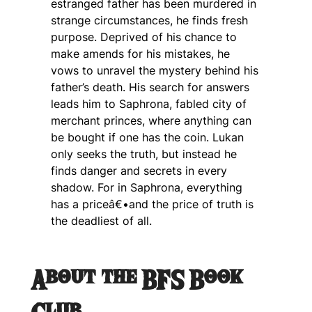
estranged father has been murdered in
strange circumstances, he finds fresh
purpose. Deprived of his chance to
make amends for his mistakes, he
vows to unravel the mystery behind his
father’s death. His search for answers
leads him to Saphrona, fabled city of
merchant princes, where anything can
be bought if one has the coin. Lukan
only seeks the truth, but instead he
finds danger and secrets in every
shadow. For in Saphrona, everything
has a priceâ€•and the price of truth is
the deadliest of all.
About the BFS Book