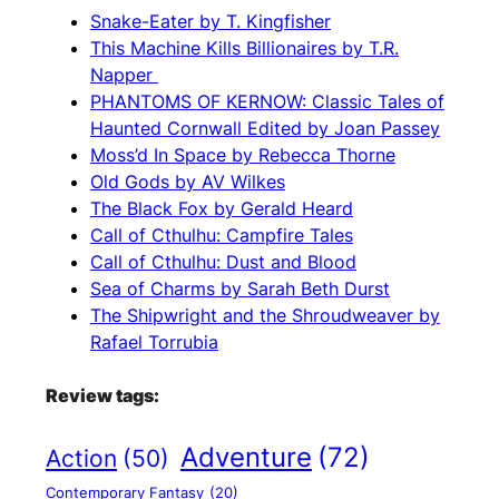
Snake-Eater by T. Kingfisher
This Machine Kills Billionaires by T.R.
Napper
PHANTOMS OF KERNOW: Classic Tales of
Haunted Cornwall Edited by Joan Passey
Moss’d In Space by Rebecca Thorne
Old Gods by AV Wilkes
The Black Fox by Gerald Heard
Call of Cthulhu: Campfire Tales
Call of Cthulhu: Dust and Blood
Sea of Charms by Sarah Beth Durst
The Shipwright and the Shroudweaver by
Rafael Torrubia
Review tags:
Adventure
(72)
Action
(50)
Contemporary Fantasy
(20)