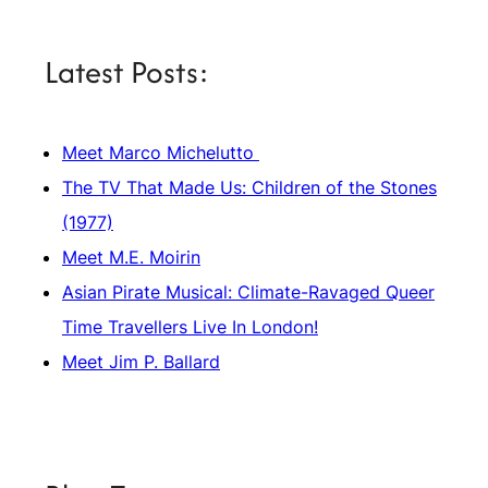
Latest Posts:
Meet Marco Michelutto
The TV That Made Us: Children of the Stones
(1977)
Meet M.E. Moirin
Asian Pirate Musical: Climate-Ravaged Queer
Time Travellers Live In London!
Meet Jim P. Ballard