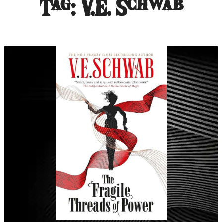
Tag:
V.E. Schwab