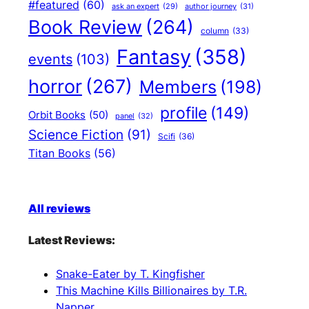
#featured
(60)
author journey
(31)
ask an expert
(29)
Book Review
(264)
column
(33)
Fantasy
(358)
events
(103)
horror
(267)
Members
(198)
profile
(149)
Orbit Books
(50)
panel
(32)
Science Fiction
(91)
Scifi
(36)
Titan Books
(56)
All reviews
Latest Reviews:
Snake-Eater by T. Kingfisher
This Machine Kills Billionaires by T.R.
Napper