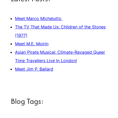
Meet Marco Michelutto
The TV That Made Us: Children of the Stones
(1977)
Meet M.E. Moirin
Asian Pirate Musical: Climate-Ravaged Queer
Time Travellers Live In London!
Meet Jim P. Ballard
Blog Tags: