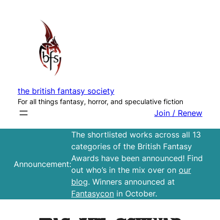
Skip
to
content
the british fantasy society
For all things fantasy, horror, and speculative fiction
Join / Renew
The shortlisted works across all 13
categories of the British Fantasy
Awards have been announced! Find
Announcement:
out who’s in the mix over on
our
blog
. Winners announced at
Fantasycon
in October.