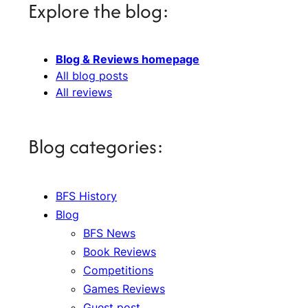
Explore the blog:
Blog & Reviews homepage
All blog posts
All reviews
Blog categories:
BFS History
Blog
BFS News
Book Reviews
Competitions
Games Reviews
Guest post