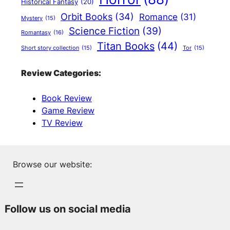
Historical Fantasy
(20)
Orbit Books
(34)
Romance
(31)
Mystery
(15)
Science Fiction
(39)
Romantasy
(16)
Titan Books
(44)
Short story collection
(15)
Tor
(15)
Review Categories:
Book Review
Game Review
TV Review
Browse our website:
Follow us on social media