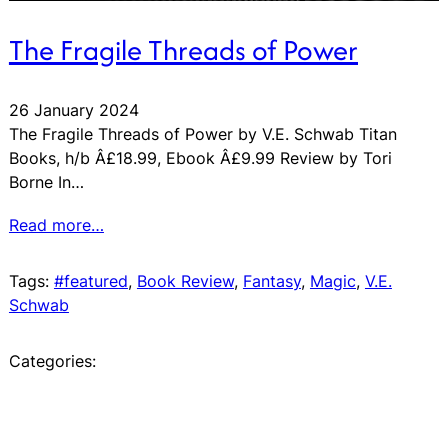
The Fragile Threads of Power
26 January 2024
The Fragile Threads of Power by V.E. Schwab Titan
Books, h/b Â£18.99, Ebook Â£9.99 Review by Tori
Borne In…
Read more…
Tags:
#featured
, 
Book Review
, 
Fantasy
, 
Magic
, 
V.E.
Schwab
Categories: