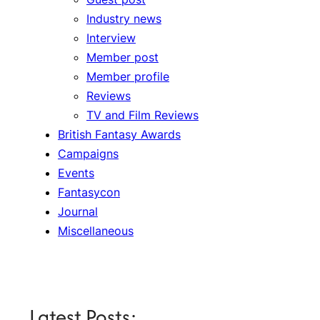
Industry news
Interview
Member post
Member profile
Reviews
TV and Film Reviews
British Fantasy Awards
Campaigns
Events
Fantasycon
Journal
Miscellaneous
Latest Posts: