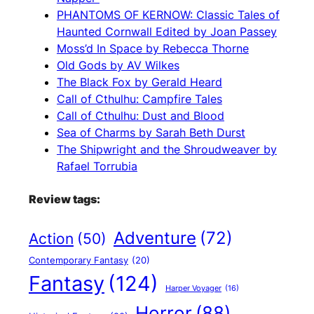
PHANTOMS OF KERNOW: Classic Tales of
Haunted Cornwall Edited by Joan Passey
Moss’d In Space by Rebecca Thorne
Old Gods by AV Wilkes
The Black Fox by Gerald Heard
Call of Cthulhu: Campfire Tales
Call of Cthulhu: Dust and Blood
Sea of Charms by Sarah Beth Durst
The Shipwright and the Shroudweaver by
Rafael Torrubia
Review tags:
Adventure
(72)
Action
(50)
Contemporary Fantasy
(20)
Fantasy
(124)
Harper Voyager
(16)
Horror
(88)