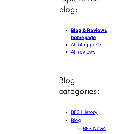
blog:
Blog & Reviews
homepage
All blog posts
All reviews
Blog
categories:
BFS History
Blog
BFS News