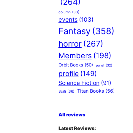
(264)
column
(33)
events
(103)
Fantasy
(358)
horror
(267)
Members
(198)
Orbit Books
(50)
panel
(32)
profile
(149)
Science Fiction
(91)
Titan Books
(56)
Scifi
(36)
All reviews
Latest Reviews: