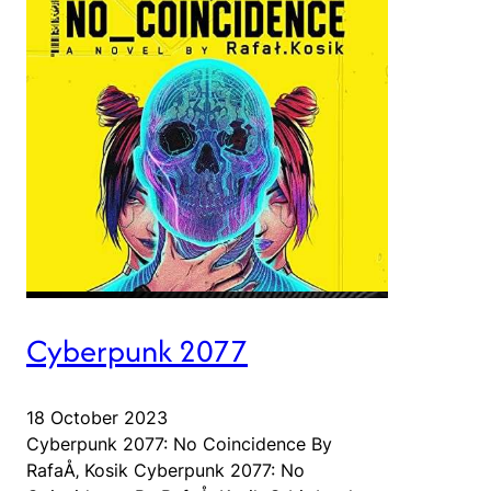
Cyberpunk 2077
18 October 2023
Cyberpunk 2077: No Coincidence By
RafaÅ‚ Kosik Cyberpunk 2077: No