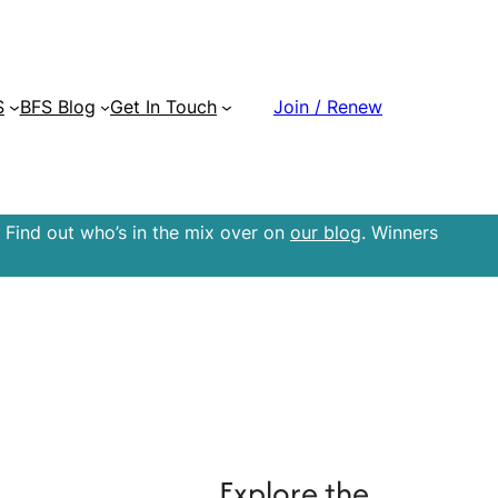
S
BFS Blog
Get In Touch
Join / Renew
 Find out who’s in the mix over on
our blog
. Winners
Explore the