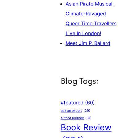
Asian Pirate Musical:
Climate-Ravaged
Queer Time Travellers
Live In London!
Meet Jim P. Ballard
Blog Tags:
#featured
(60)
ask an expert
(29)
author journey
(31)
Book Review