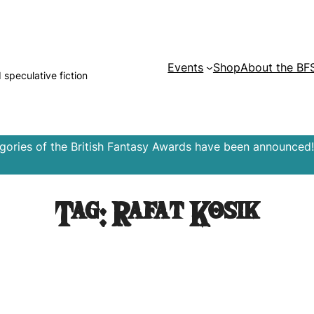
Events
Shop
About the BF
d speculative fiction
egories of the British Fantasy Awards have been announced!
Tag:
Rafat Kosik