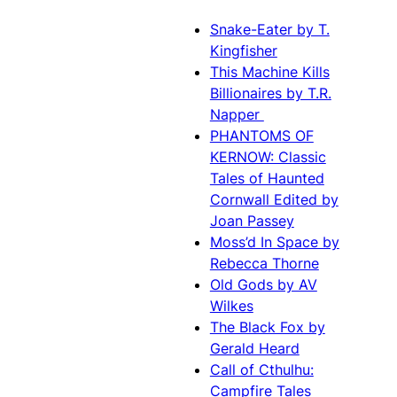
Snake-Eater by T.
Kingfisher
This Machine Kills
Billionaires by T.R.
Napper
PHANTOMS OF
KERNOW: Classic
Tales of Haunted
Cornwall Edited by
Joan Passey
Moss’d In Space by
Rebecca Thorne
Old Gods by AV
Wilkes
The Black Fox by
Gerald Heard
Call of Cthulhu:
Campfire Tales