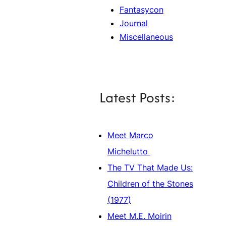
Fantasycon
Journal
Miscellaneous
Latest Posts:
Meet Marco
Michelutto
The TV That Made Us:
Children of the Stones
(1977)
Meet M.E. Moirin