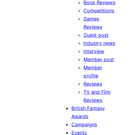
Book Reviews
Competitions
Games
Reviews
Guest post
Industry news
Interview
Member post
Member
profile
Reviews
TV and Film
Reviews
British Fantasy
Awards
Campaigns
Events