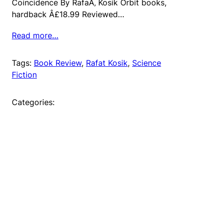
Coincidence By RafaÅ‚ Kosik Orbit books,
hardback Â£18.99 Reviewed…
Read more…
Tags:
Book Review
, 
Rafat Kosik
, 
Science
Fiction
Categories: