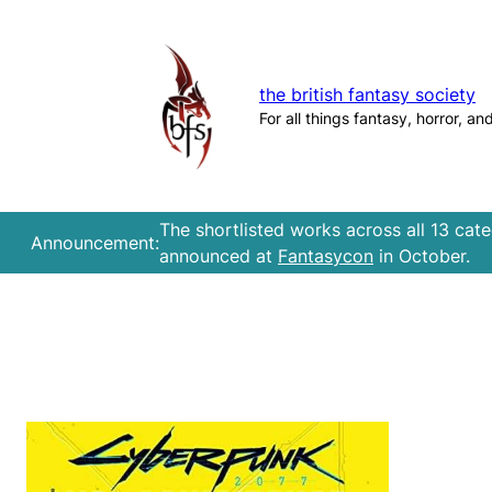
Skip
to
content
the british fantasy society
For all things fantasy, horror, an
The shortlisted works across all 13 cat
Announcement:
announced at
Fantasycon
in October.