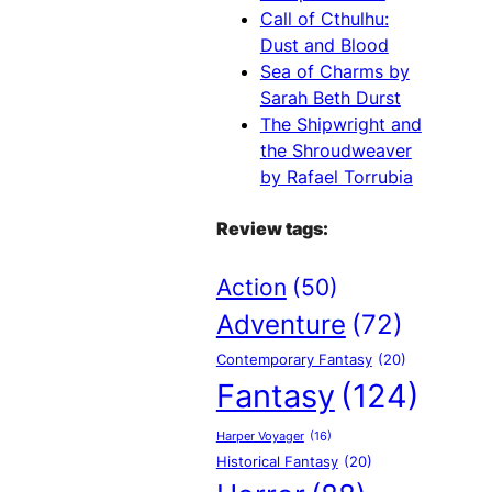
Call of Cthulhu:
Dust and Blood
Sea of Charms by
Sarah Beth Durst
The Shipwright and
the Shroudweaver
by Rafael Torrubia
Review tags:
Action
(50)
Adventure
(72)
Contemporary Fantasy
(20)
Fantasy
(124)
Harper Voyager
(16)
Historical Fantasy
(20)