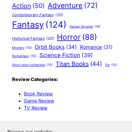
Adventure
(72)
Action
(50)
Contemporary Fantasy
(20)
Fantasy
(124)
Harper Voyager
(16)
Horror
(88)
Historical Fantasy
(20)
Orbit Books
(34)
Romance
(31)
Mystery
(15)
Science Fiction
(39)
Romantasy
(16)
Titan Books
(44)
Short story collection
(15)
Tor
(15)
Review Categories:
Book Review
Game Review
TV Review
Browse our website: