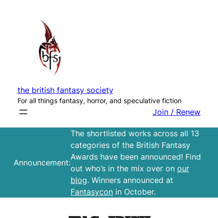
Skip
to
content
the british fantasy society
For all things fantasy, horror, and speculative fiction
Join / Renew
The shortlisted works across all 13
categories of the British Fantasy
Awards have been announced! Find
Announcement:
out who’s in the mix over on
our
blog
. Winners announced at
Fantasycon
in October.