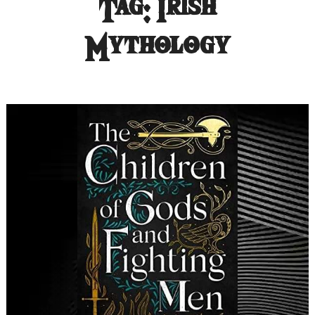
Tag:
Irish
Mythology