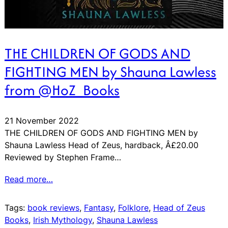
THE CHILDREN OF GODS AND
FIGHTING MEN by Shauna Lawless
from @HoZ_Books
21 November 2022
THE CHILDREN OF GODS AND FIGHTING MEN by
Shauna Lawless Head of Zeus, hardback, Â£20.00
Reviewed by Stephen Frame…
Read more…
Tags:
book reviews
, 
Fantasy
, 
Folklore
, 
Head of Zeus
Books
, 
Irish Mythology
, 
Shauna Lawless