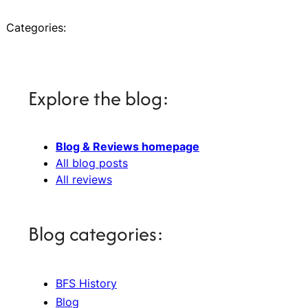
Categories:
Explore the blog:
Blog & Reviews homepage
All blog posts
All reviews
Blog categories:
BFS History
Blog