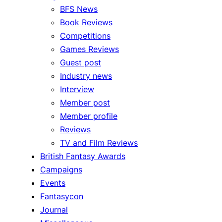
BFS News
Book Reviews
Competitions
Games Reviews
Guest post
Industry news
Interview
Member post
Member profile
Reviews
TV and Film Reviews
British Fantasy Awards
Campaigns
Events
Fantasycon
Journal