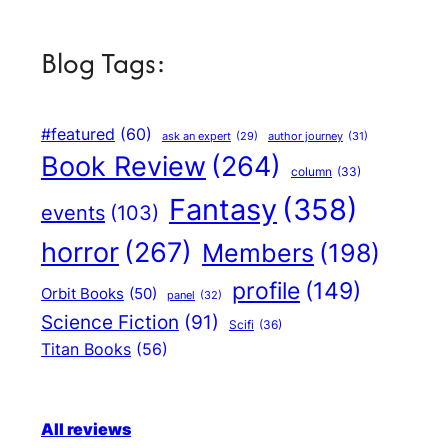
Blog Tags:
#featured
(60)
author journey
(31)
ask an expert
(29)
Book Review
(264)
column
(33)
Fantasy
(358)
events
(103)
horror
(267)
Members
(198)
profile
(149)
Orbit Books
(50)
panel
(32)
Science Fiction
(91)
Scifi
(36)
Titan Books
(56)
All reviews