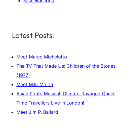
Miscellaneous
Latest Posts:
Meet Marco Michelutto
The TV That Made Us: Children of the Stones
(1977)
Meet M.E. Moirin
Asian Pirate Musical: Climate-Ravaged Queer
Time Travellers Live In London!
Meet Jim P. Ballard