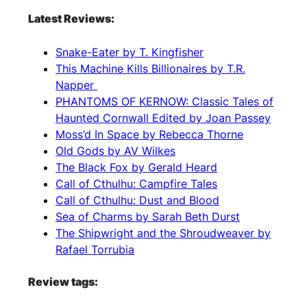
Latest Reviews:
Snake-Eater by T. Kingfisher
This Machine Kills Billionaires by T.R.
Napper
PHANTOMS OF KERNOW: Classic Tales of
Haunted Cornwall Edited by Joan Passey
Moss’d In Space by Rebecca Thorne
Old Gods by AV Wilkes
The Black Fox by Gerald Heard
Call of Cthulhu: Campfire Tales
Call of Cthulhu: Dust and Blood
Sea of Charms by Sarah Beth Durst
The Shipwright and the Shroudweaver by
Rafael Torrubia
Review tags: