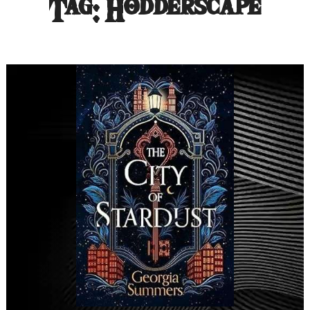
Tag:
Hodderscape