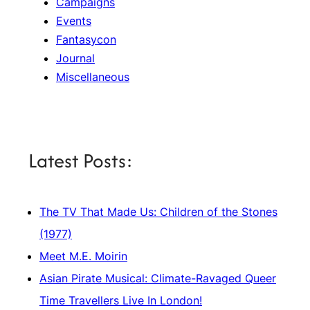
Campaigns
Events
Fantasycon
Journal
Miscellaneous
Latest Posts:
The TV That Made Us: Children of the Stones
(1977)
Meet M.E. Moirin
Asian Pirate Musical: Climate-Ravaged Queer
Time Travellers Live In London!