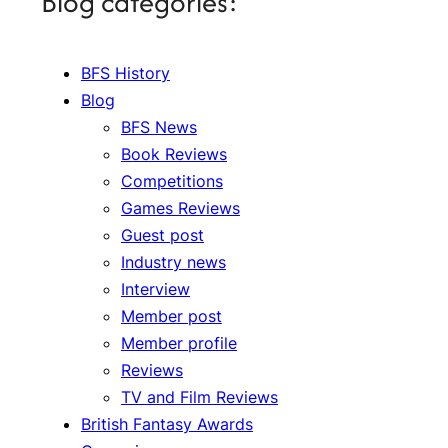
Blog categories:
BFS History
Blog
BFS News
Book Reviews
Competitions
Games Reviews
Guest post
Industry news
Interview
Member post
Member profile
Reviews
TV and Film Reviews
British Fantasy Awards