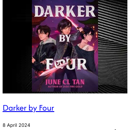
Darker by Four
8 April 2024