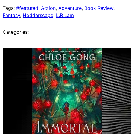
Tags:
#featured
, 
Action
, 
Adventure
, 
Book Review
, 
Fantasy
, 
Hodderscape
, 
L.R Lam
Categories: