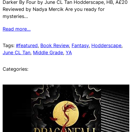
Darker By Four by June CL Tan Hodderscape, HB, Â£20
Reviewed by Nadya Mercik Are you ready for
mysteries…
Read more…
Tags:
#featured
, 
Book Review
, 
Fantasy
, 
Hodderscape
, 
June CL Tan
, 
Middle Grade
, 
YA
Categories: