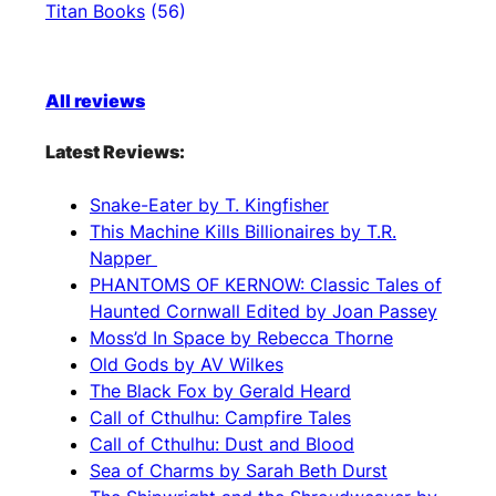
Titan Books
(56)
All reviews
Latest Reviews:
Snake-Eater by T. Kingfisher
This Machine Kills Billionaires by T.R.
Napper
PHANTOMS OF KERNOW: Classic Tales of
Haunted Cornwall Edited by Joan Passey
Moss’d In Space by Rebecca Thorne
Old Gods by AV Wilkes
The Black Fox by Gerald Heard
Call of Cthulhu: Campfire Tales
Call of Cthulhu: Dust and Blood
Sea of Charms by Sarah Beth Durst