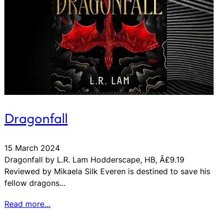
Dragonfall
15 March 2024
Dragonfall by L.R. Lam Hodderscape, HB, Â£9.19
Reviewed by Mikaela Silk Everen is destined to save his
fellow dragons…
Read more…