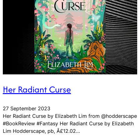
Her Radiant Curse
27 September 2023
Her Radiant Curse by Elizabeth Lim from @hodderscape
#BookReview #Fantasy Her Radiant Curse by Elizabeth
Lim Hodderscape, pb, Â£12.02…