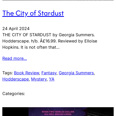
The City of Stardust
24 April 2024
THE CITY OF STARDUST by Georgia Summers.
Hodderscape. h/b. Â£16.99. Reviewed by Elloise
Hopkins. It is not often that…
Read more…
Tags:
Book Review
, 
Fantasy
, 
Georgia Summers
, 
Hodderscape
, 
Mystery
, 
YA
Categories: