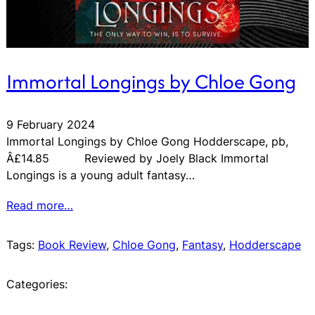
Immortal Longings by Chloe Gong
9 February 2024
Immortal Longings by Chloe Gong Hodderscape, pb,
Â£14.85 Reviewed by Joely Black Immortal
Longings is a young adult fantasy…
Read more…
Tags:
Book Review
, 
Chloe Gong
, 
Fantasy
, 
Hodderscape
Categories: