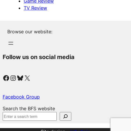
Game Review
TV Review
Browse our website:
Follow us on social media
Facebook
Instagram
Bluesky
X
Facebook Group
Search the BFS website