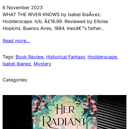
6 November 2023
WHAT THE RIVER KNOWS by Isabel IbaÃ±ez.
Hodderscape. h/b. Â£16.99. Reviewed by Elloise
Hopkins. Buenos Aires, 1884. Inezâ€™s father…
Read more…
Tags:
Book Review
, 
Historical Fantasy
, 
Hodderscape
, 
Isabel Ibanez
, 
Mystery
Categories: