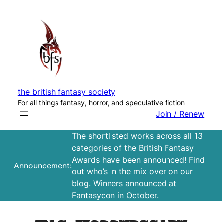
Skip
to
content
the british fantasy society
For all things fantasy, horror, and speculative fiction
Join / Renew
The shortlisted works across all 13
categories of the British Fantasy
Awards have been announced! Find
Announcement:
out who’s in the mix over on
our
blog
. Winners announced at
Fantasycon
in October.