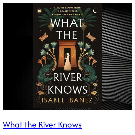
What the River Knows