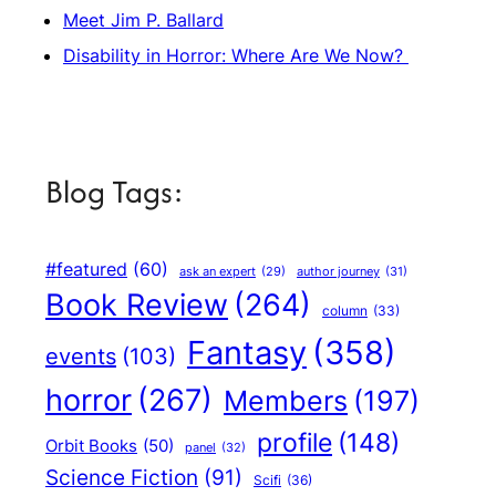
Meet Jim P. Ballard
Disability in Horror: Where Are We Now?
Blog Tags:
#featured
(60)
author journey
(31)
ask an expert
(29)
Book Review
(264)
column
(33)
Fantasy
(358)
events
(103)
horror
(267)
Members
(197)
profile
(148)
Orbit Books
(50)
panel
(32)
Science Fiction
(91)
Scifi
(36)