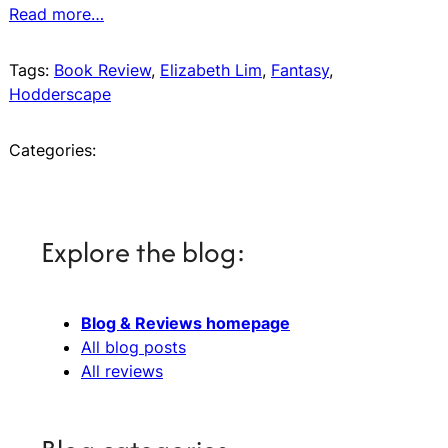
Read more…
Tags:
Book Review
, 
Elizabeth Lim
, 
Fantasy
, 
Hodderscape
Categories:
Explore the blog:
Blog & Reviews homepage
All blog posts
All reviews