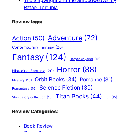
The Shipwright and the Shroudweaver by
Rafael Torrubia
Review tags:
Adventure
(72)
Action
(50)
Contemporary Fantasy
(20)
Fantasy
(124)
Harper Voyager
(16)
Horror
(88)
Historical Fantasy
(20)
Orbit Books
(34)
Romance
(31)
Mystery
(15)
Science Fiction
(39)
Romantasy
(16)
Titan Books
(44)
Short story collection
(15)
Tor
(15)
Review Categories:
Book Review