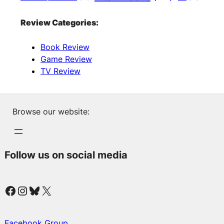
Review Categories:
Book Review
Game Review
TV Review
Browse our website:
Follow us on social media
Facebook
Instagram
Bluesky
X
Facebook Group