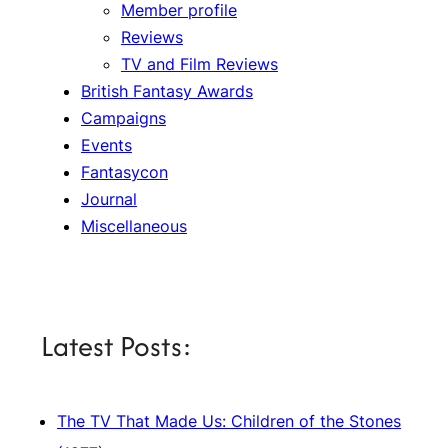
Member profile
Reviews
TV and Film Reviews
British Fantasy Awards
Campaigns
Events
Fantasycon
Journal
Miscellaneous
Latest Posts:
The TV That Made Us: Children of the Stones