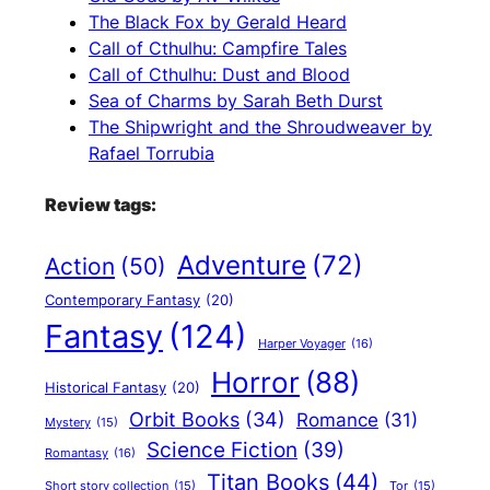
The Black Fox by Gerald Heard
Call of Cthulhu: Campfire Tales
Call of Cthulhu: Dust and Blood
Sea of Charms by Sarah Beth Durst
The Shipwright and the Shroudweaver by
Rafael Torrubia
Review tags:
Adventure
(72)
Action
(50)
Contemporary Fantasy
(20)
Fantasy
(124)
Harper Voyager
(16)
Horror
(88)
Historical Fantasy
(20)
Orbit Books
(34)
Romance
(31)
Mystery
(15)
Science Fiction
(39)
Romantasy
(16)
Titan Books
(44)
Short story collection
(15)
Tor
(15)