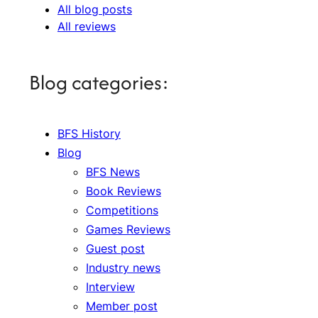
All blog posts
All reviews
Blog categories:
BFS History
Blog
BFS News
Book Reviews
Competitions
Games Reviews
Guest post
Industry news
Interview
Member post