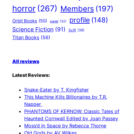
horror
(267)
Members
(197)
profile
(148)
Orbit Books
(50)
panel
(32)
Science Fiction
(91)
Scifi
(36)
Titan Books
(56)
All reviews
Latest Reviews:
Snake-Eater by T. Kingfisher
This Machine Kills Billionaires by T.R.
Napper
PHANTOMS OF KERNOW: Classic Tales of
Haunted Cornwall Edited by Joan Passey
Moss’d In Space by Rebecca Thorne
Old Gods by AV Wilkes