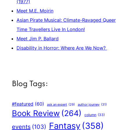
(1977)
Meet M.E. Moirin
Asian Pirate Musical: Climate-Ravaged Queer
Time Travellers Live In London!
Meet Jim P. Ballard
Disability in Horror: Where Are We Now?
Blog Tags:
#featured
(60)
author journey
(31)
ask an expert
(29)
Book Review
(264)
column
(33)
Fantasy
(358)
events
(103)