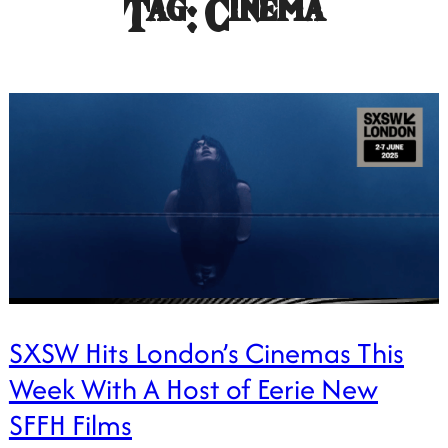
Tag:
Cinema
SXSW Hits London’s Cinemas This
Week With A Host of Eerie New
SFFH Films