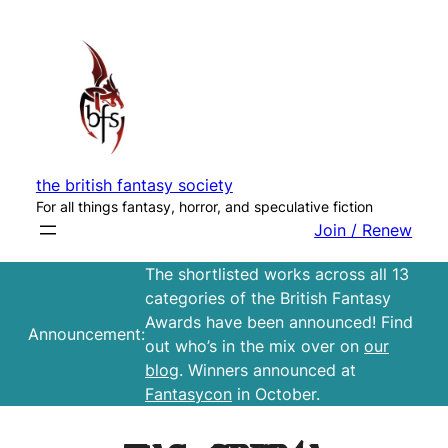
Skip
to
content
the british fantasy society
For all things fantasy, horror, and speculative fiction
Join / Renew
The shortlisted works across all 13
categories of the British Fantasy
Awards have been announced! Find
Announcement:
out who’s in the mix over on
our
blog
. Winners announced at
Fantasycon
in October.