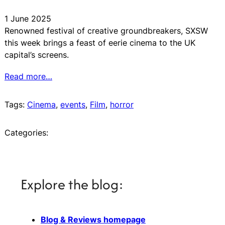
1 June 2025
Renowned festival of creative groundbreakers, SXSW
this week brings a feast of eerie cinema to the UK
capital’s screens.
Read more…
Tags:
Cinema
, 
events
, 
Film
, 
horror
Categories:
Explore the blog:
Blog & Reviews homepage