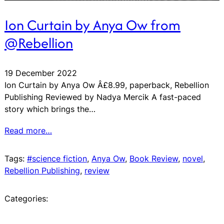
Ion Curtain by Anya Ow from
@Rebellion
19 December 2022
Ion Curtain by Anya Ow Â£8.99, paperback, Rebellion
Publishing Reviewed by Nadya Mercik A fast-paced
story which brings the…
Read more…
Tags:
#science fiction
, 
Anya Ow
, 
Book Review
, 
novel
, 
Rebellion Publishing
, 
review
Categories: