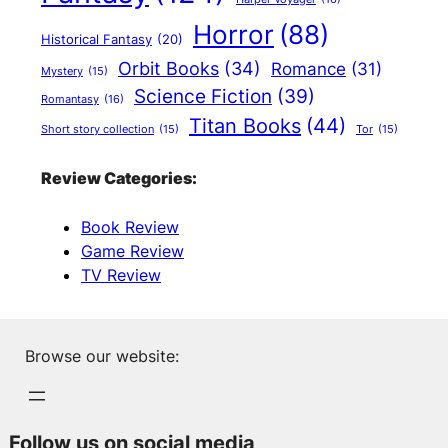
Horror
(88)
Historical Fantasy
(20)
Orbit Books
(34)
Romance
(31)
Mystery
(15)
Science Fiction
(39)
Romantasy
(16)
Titan Books
(44)
Short story collection
(15)
Tor
(15)
Review Categories:
Book Review
Game Review
TV Review
Browse our website:
Follow us on social media