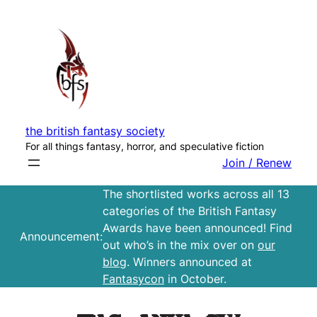
Skip
to
content
the british fantasy society
For all things fantasy, horror, and speculative fiction
Join / Renew
The shortlisted works across all 13
categories of the British Fantasy
Awards have been announced! Find
Announcement:
out who’s in the mix over on
our
blog
. Winners announced at
Fantasycon
in October.