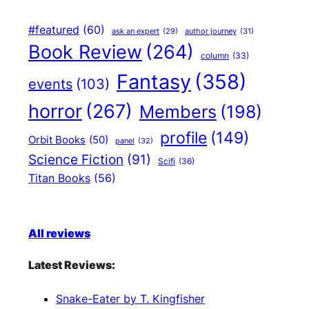
#featured
(60)
author journey
(31)
ask an expert
(29)
Book Review
(264)
column
(33)
Fantasy
(358)
events
(103)
horror
(267)
Members
(198)
profile
(149)
Orbit Books
(50)
panel
(32)
Science Fiction
(91)
Scifi
(36)
Titan Books
(56)
All reviews
Latest Reviews:
Snake-Eater by T. Kingfisher