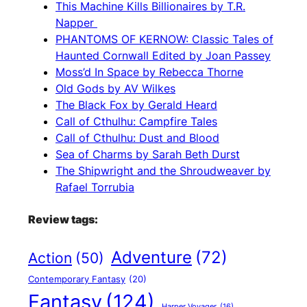
This Machine Kills Billionaires by T.R.
Napper
PHANTOMS OF KERNOW: Classic Tales of
Haunted Cornwall Edited by Joan Passey
Moss’d In Space by Rebecca Thorne
Old Gods by AV Wilkes
The Black Fox by Gerald Heard
Call of Cthulhu: Campfire Tales
Call of Cthulhu: Dust and Blood
Sea of Charms by Sarah Beth Durst
The Shipwright and the Shroudweaver by
Rafael Torrubia
Review tags:
Adventure
(72)
Action
(50)
Contemporary Fantasy
(20)
Fantasy
(124)
Harper Voyager
(16)