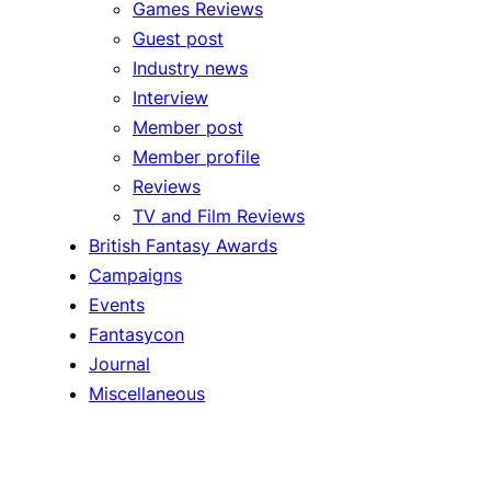
Games Reviews
Guest post
Industry news
Interview
Member post
Member profile
Reviews
TV and Film Reviews
British Fantasy Awards
Campaigns
Events
Fantasycon
Journal
Miscellaneous