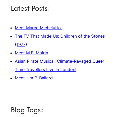
Latest Posts:
Meet Marco Michelutto
The TV That Made Us: Children of the Stones
(1977)
Meet M.E. Moirin
Asian Pirate Musical: Climate-Ravaged Queer
Time Travellers Live In London!
Meet Jim P. Ballard
Blog Tags: