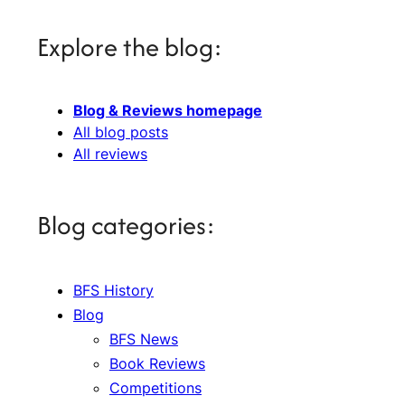
Explore the blog:
Blog & Reviews homepage
All blog posts
All reviews
Blog categories:
BFS History
Blog
BFS News
Book Reviews
Competitions