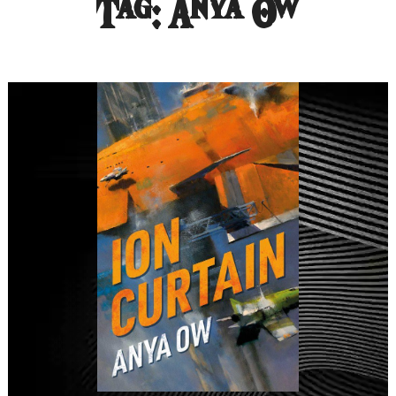
Tag:
Anya Ow