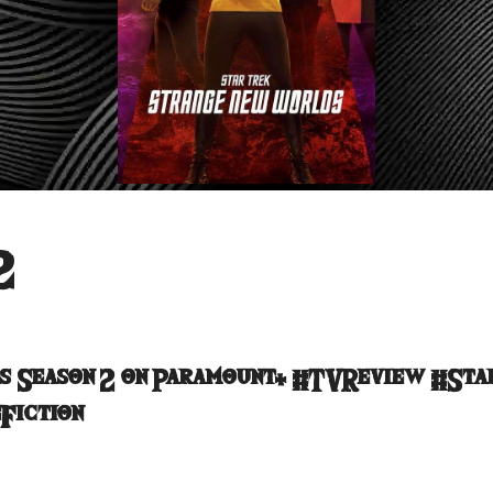
2
s Season 2 on Paramount+ #TVReview #Sta
Fiction