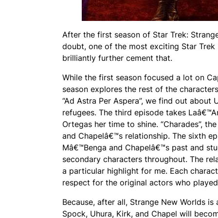
After the first season of Star Trek: Stran
doubt, one of the most exciting Star Trek 
brilliantly further cement that.
While the first season focused a lot on Ca
season explores the rest of the characters
“Ad Astra Per Aspera”, we find out about
refugees. The third episode takes Laâ€™An
Ortegas her time to shine. “Charades”, t
and Chapelâ€™s relationship. The sixth ep
Mâ€™Benga and Chapelâ€™s past and studi
secondary characters throughout. The rel
a particular highlight for me. Each charac
respect for the original actors who played
Because, after all, Strange New Worlds is
Spock, Uhura, Kirk, and Chapel will becom