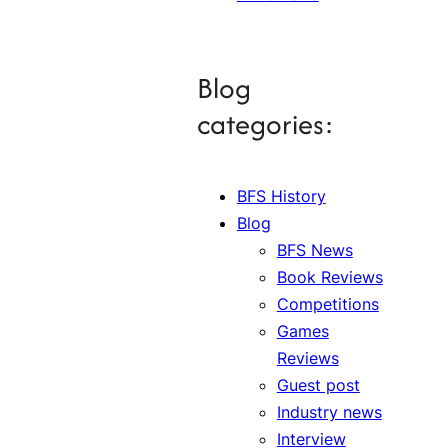
Blog
categories:
BFS History
Blog
BFS News
Book Reviews
Competitions
Games
Reviews
Guest post
Industry news
Interview