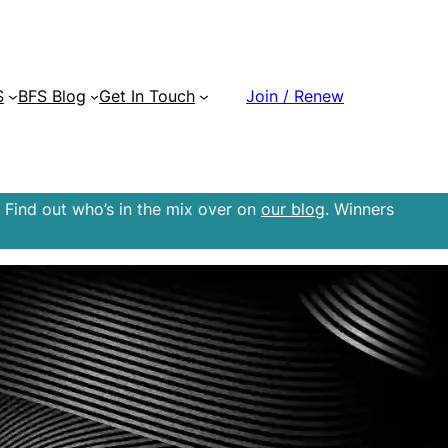
S
BFS Blog
Get In Touch
Join / Renew
 Find out who’s in the mix over on
our blog
. Winners