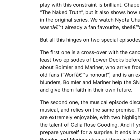
play with this constraint is brilliant. C
“The Naked Truth”, but it also shows how 
in the original series. We watch Nyota Uh
wasnâ€™t already a fan favourite, sheâ€™
But all this hinges on two special episode
The first one is a cross-over with the c
least two episodes of Lower Decks before 
about Boimler and Mariner, who arrive from
old fans (“Worfâ€™s honour!”) and is an e
blunders, Boimler and Mariner help the SNW
and give them faith in their own future.
The second one, the musical episode discr
musical, and relies on the same premise. 
are extremely enjoyable, with two highli
the talent of Celia Rose Gooding. And if y
prepare yourself for a surprise. It ends i
Boimler and Mariner showed them in the t