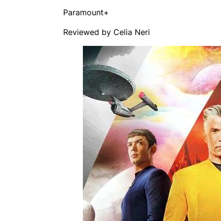
Paramount+
Reviewed by Celia Neri