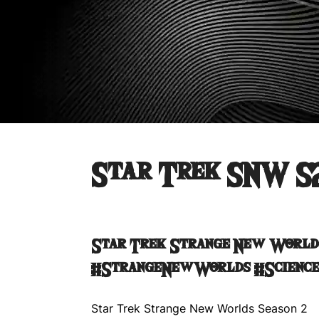
Star Trek SNW S
Star Trek Strange New World
#StrangeNewWorlds #Science
Star Trek Strange New Worlds Season 2