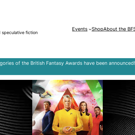
Events
Shop
About the BF
d speculative fiction
egories of the British Fantasy Awards have been announced!