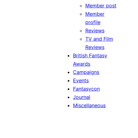
Member post
Member
profile
Reviews
TV and Film
Reviews
British Fantasy
Awards
Campaigns
Events
Fantasycon
Journal
Miscellaneous