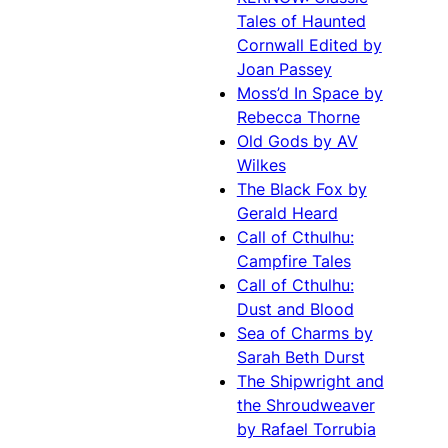
Tales of Haunted
Cornwall Edited by
Joan Passey
Moss’d In Space by
Rebecca Thorne
Old Gods by AV
Wilkes
The Black Fox by
Gerald Heard
Call of Cthulhu:
Campfire Tales
Call of Cthulhu:
Dust and Blood
Sea of Charms by
Sarah Beth Durst
The Shipwright and
the Shroudweaver
by Rafael Torrubia