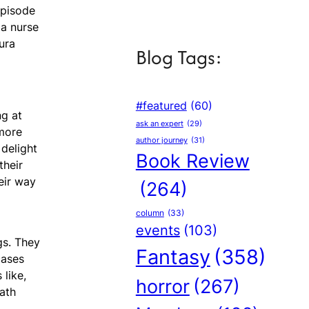
episode
 a nurse
ura
Blog Tags:
#featured
(60)
ng at
ask an expert
(29)
 more
author journey
(31)
 delight
Book Review
their
eir way
(264)
column
(33)
events
(103)
gs. They
Fantasy
(358)
cases
 like,
horror
(267)
path