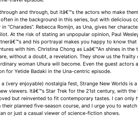
k through and through, but itâ€™s the actors who make them
often in the background in this series, but with delicious 
in “Charades”. Rebecca Romijn, as Una, gives her characte
ot. At the risk of stating an unpopular opinion, Paul Wesle
 Shatnerâ€™s and his portrayal makes you happy to know that
ntures with him. Christina Chong as Laâ€™An shines in the t
re, without a doubt, a revelation. They show us the frailty 
rdinary woman Uhura will become. Even the guest actors a
on for Yetide Badaki in the Una-centric episode.
a (very enjoyable) nostalgia fest, Strange New Worlds is 
w viewers. Itâ€™s Star Trek for the 21st century, with the
oved but reinvented to fit contemporary tastes. I can only
n their planned five-season course, and I urge you to watch 
n or just a casual viewer of science-fiction shows.