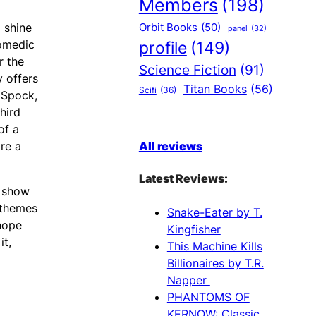
Members
(198)
 shine
Orbit Books
(50)
panel
(32)
comedic
profile
(149)
r the
Science Fiction
(91)
y offers
Titan Books
(56)
Scifi
(36)
 Spock,
hird
of a
re a
All reviews
Latest Reviews:
a show
 themes
Snake-Eater by T.
 hope
Kingfisher
it,
This Machine Kills
Billionaires by T.R.
Napper
PHANTOMS OF
KERNOW: Classic