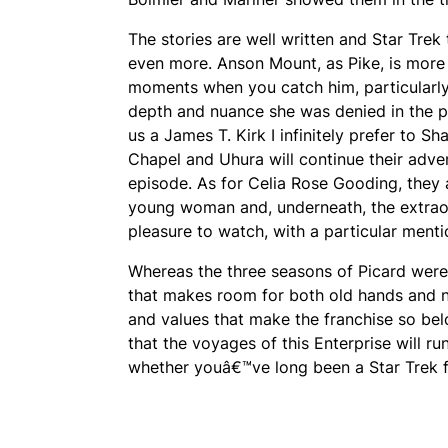
The stories are well written and Star Tre
even more. Anson Mount, as Pike, is more 
moments when you catch him, particularly 
depth and nuance she was denied in the pil
us a James T. Kirk I infinitely prefer to
Chapel and Uhura will continue their adve
episode. As for Celia Rose Gooding, they a
young woman and, underneath, the extrao
pleasure to watch, with a particular menti
Whereas the three seasons of Picard were 
that makes room for both old hands and ne
and values that make the franchise so bel
that the voyages of this Enterprise will ru
whether youâ€™ve long been a Star Trek fa