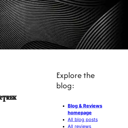
Explore the
blog:
rTrek
Blog & Reviews
homepage
All blog posts
All reviews