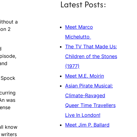
Latest Posts:
ithout a
Meet Marco
son 2
Michelutto
The TV That Made Us:
d
episode,
Children of the Stones
 and
(1977)
Meet M.E. Moirin
s Spock
Asian Pirate Musical:
curring
Climate-Ravaged
™An was
Queer Time Travellers
mense
Live In London!
Meet Jim P. Ballard
all know
 writers