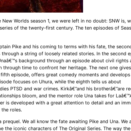
ge New Worlds season 1, we were left in no doubt: SNW is, w
series of the twenty-first century. The ten episodes of Sea
ptain Pike and his coming to terms with his fate, the secon
 through a string of loosely related stories. In the second 
 Unaâ€™s background through an episode about civil rights
 through time to confront her heritage. The next one gives
he fifth episode, offers great comedy moments and develop
isode focuses on Uhura, while the eighth tells us about
es PTSD and war crimes. Kirkâ€”and his brotherâ€”are re
ationships bloom, and the mentor role Una takes for Laâ€
ter is developed with a great attention to detail and an im
 the roles.
 a prequel. We all know the fate awaiting Pike and Una. We 
e the iconic characters of The Original Series. The way the