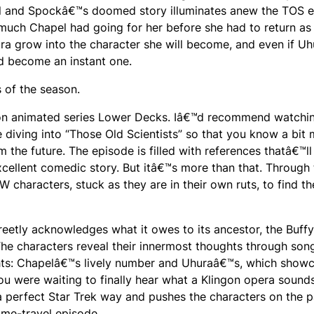
hapel and Spockâ€™s doomed story illuminates anew the TOS 
much Chapel had going for her before she had to return as
ura grow into the character she will become, and even if Uh
d become an instant one.
s of the season.
anon animated series Lower Decks. Iâ€™d recommend watchi
diving into “Those Old Scientists” so that you know a bit
 the future. The episode is filled with references thatâ€™ll
xcellent comedic story. But itâ€™s more than that. Through 
 characters, stuck as they are in their own ruts, to find th
eetly acknowledges what it owes to its ancestor, the Buffy
The characters reveal their innermost thoughts through son
ghts: Chapelâ€™s lively number and Uhuraâ€™s, which show
ou were waiting to finally hear what a Klingon opera sounds
n a perfect Star Trek way and pushes the characters on the 
ime-travel episode.