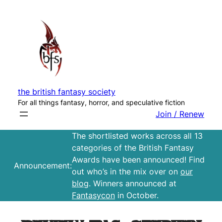
Skip
to
content
the british fantasy society
For all things fantasy, horror, and speculative fiction
Join / Renew
The shortlisted works across all 13
categories of the British Fantasy
Awards have been announced! Find
Announcement:
out who’s in the mix over on
our
blog
. Winners announced at
Fantasycon
in October.