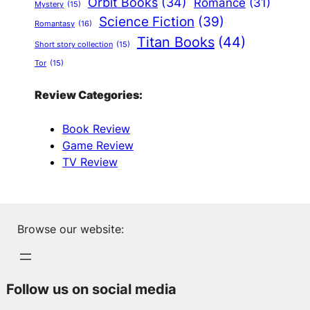
Orbit Books
(34)
Romance
(31)
Mystery
(15)
Science Fiction
(39)
Romantasy
(16)
Titan Books
(44)
Short story collection
(15)
Tor
(15)
Review Categories:
Book Review
Game Review
TV Review
Browse our website:
Follow us on social media