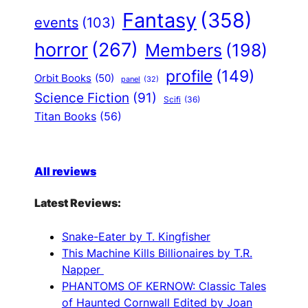
Fantasy
(358)
events
(103)
horror
(267)
Members
(198)
profile
(149)
Orbit Books
(50)
panel
(32)
Science Fiction
(91)
Scifi
(36)
Titan Books
(56)
All reviews
Latest Reviews:
Snake-Eater by T. Kingfisher
This Machine Kills Billionaires by T.R.
Napper
PHANTOMS OF KERNOW: Classic Tales
of Haunted Cornwall Edited by Joan