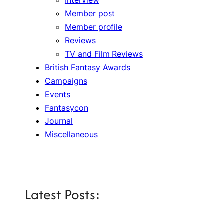
Member post
Member profile
Reviews
TV and Film Reviews
British Fantasy Awards
Campaigns
Events
Fantasycon
Journal
Miscellaneous
Latest Posts: