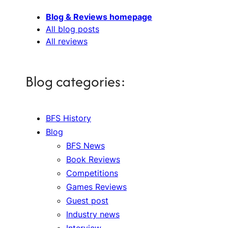
Blog & Reviews homepage
All blog posts
All reviews
Blog categories:
BFS History
Blog
BFS News
Book Reviews
Competitions
Games Reviews
Guest post
Industry news
Interview