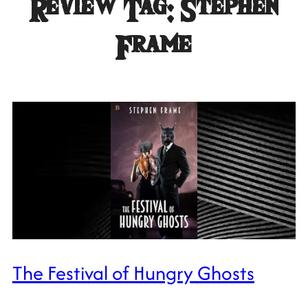
Review Tag:
Stephen
Frame
The Festival of Hungry Ghosts