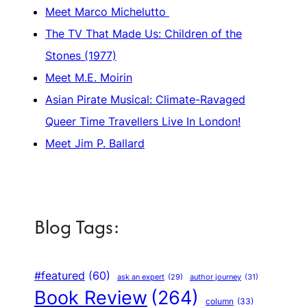
Meet Marco Michelutto
The TV That Made Us: Children of the
Stones (1977)
Meet M.E. Moirin
Asian Pirate Musical: Climate-Ravaged
Queer Time Travellers Live In London!
Meet Jim P. Ballard
Blog Tags:
#featured
(60)
author journey
(31)
ask an expert
(29)
Book Review
(264)
column
(33)