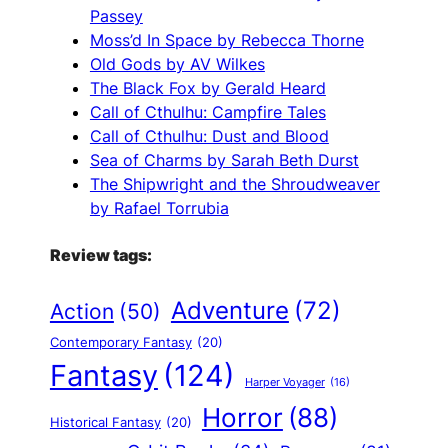
Passey
Moss’d In Space by Rebecca Thorne
Old Gods by AV Wilkes
The Black Fox by Gerald Heard
Call of Cthulhu: Campfire Tales
Call of Cthulhu: Dust and Blood
Sea of Charms by Sarah Beth Durst
The Shipwright and the Shroudweaver
by Rafael Torrubia
Review tags:
Adventure
(72)
Action
(50)
Contemporary Fantasy
(20)
Fantasy
(124)
Harper Voyager
(16)
Horror
(88)
Historical Fantasy
(20)