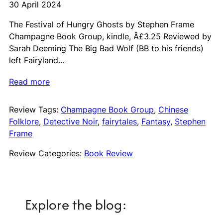
30 April 2024
The Festival of Hungry Ghosts by Stephen Frame
Champagne Book Group, kindle, Â£3.25 Reviewed by
Sarah Deeming The Big Bad Wolf (BB to his friends)
left Fairyland…
Read more
Review Tags:
Champagne Book Group
, 
Chinese
Folklore
, 
Detective Noir
, 
fairytales
, 
Fantasy
, 
Stephen
Frame
Review Categories:
Book Review
Explore the blog: