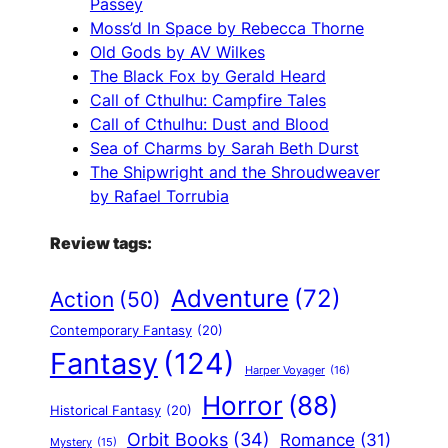
Passey
Moss’d In Space by Rebecca Thorne
Old Gods by AV Wilkes
The Black Fox by Gerald Heard
Call of Cthulhu: Campfire Tales
Call of Cthulhu: Dust and Blood
Sea of Charms by Sarah Beth Durst
The Shipwright and the Shroudweaver
by Rafael Torrubia
Review tags:
Adventure
(72)
Action
(50)
Contemporary Fantasy
(20)
Fantasy
(124)
Harper Voyager
(16)
Horror
(88)
Historical Fantasy
(20)
Orbit Books
(34)
Romance
(31)
Mystery
(15)