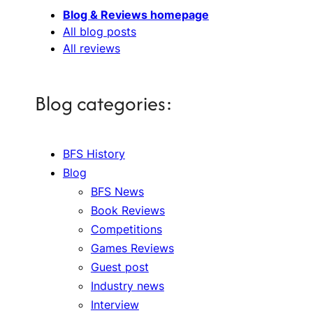
Blog & Reviews homepage
All blog posts
All reviews
Blog categories:
BFS History
Blog
BFS News
Book Reviews
Competitions
Games Reviews
Guest post
Industry news
Interview