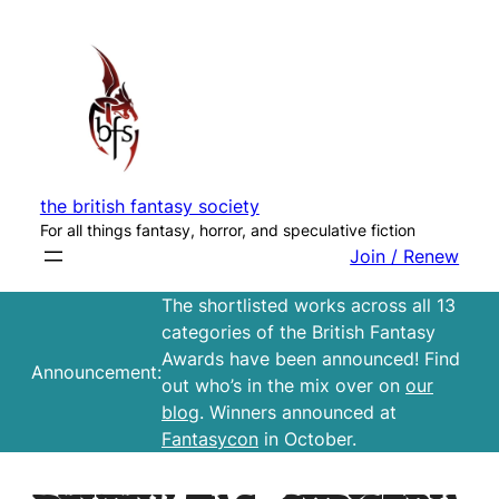
Skip
to
content
the british fantasy society
For all things fantasy, horror, and speculative fiction
Join / Renew
The shortlisted works across all 13
categories of the British Fantasy
Awards have been announced! Find
Announcement:
out who’s in the mix over on
our
blog
. Winners announced at
Fantasycon
in October.