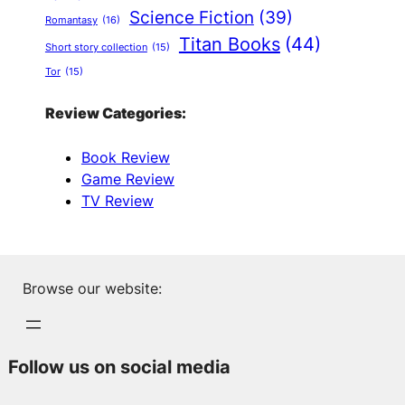
Science Fiction
(39)
Romantasy
(16)
Titan Books
(44)
Short story collection
(15)
Tor
(15)
Review Categories:
Book Review
Game Review
TV Review
Browse our website:
Follow us on social media