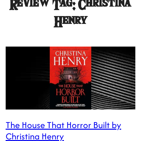
Review Tag:
Christina
Henry
The House That Horror Built by
Christina Henry