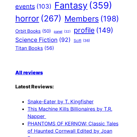
Fantasy
(359)
events
(103)
horror
(267)
Members
(198)
profile
(149)
Orbit Books
(50)
panel
(32)
Science Fiction
(92)
Scifi
(36)
Titan Books
(56)
All reviews
Latest Reviews:
Snake-Eater by T. Kingfisher
This Machine Kills Billionaires by T.R.
Napper
PHANTOMS OF KERNOW: Classic Tales
of Haunted Cornwall Edited by Joan