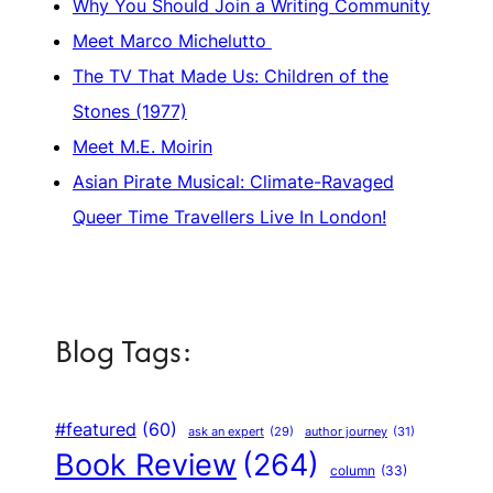
Why You Should Join a Writing Community
Meet Marco Michelutto
The TV That Made Us: Children of the
Stones (1977)
Meet M.E. Moirin
Asian Pirate Musical: Climate-Ravaged
Queer Time Travellers Live In London!
Blog Tags:
#featured
(60)
author journey
(31)
ask an expert
(29)
Book Review
(264)
column
(33)