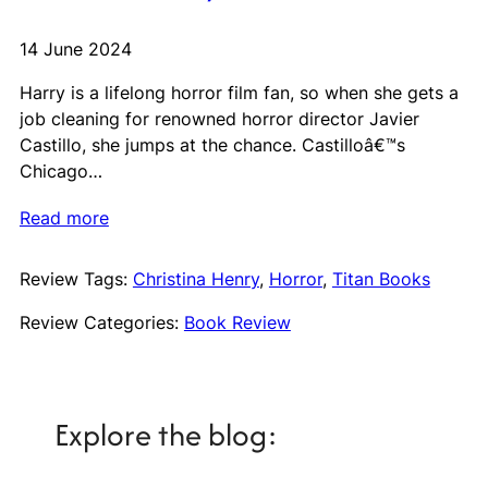
14 June 2024
Harry is a lifelong horror film fan, so when she gets a
job cleaning for renowned horror director Javier
Castillo, she jumps at the chance. Castilloâ€™s
Chicago…
Read more
Review Tags:
Christina Henry
, 
Horror
, 
Titan Books
Review Categories:
Book Review
Explore the blog: