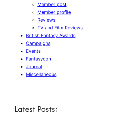
Member post
Member profile
Reviews
TV and Film Reviews
British Fantasy Awards
Campaigns
Events
Fantasycon
Journal
Miscellaneous
Latest Posts: