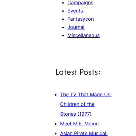
Campaigns
Events
Fantasycon
Journal
Miscellaneous
Latest Posts:
The TV That Made Us:
Children of the
Stones (1977)
Meet M.E. Moirin
Asian Pirate Musical: