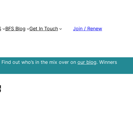
S
BFS Blog
Get In Touch
Join / Renew
 Find out who’s in the mix over on
our blog
. Winners
s