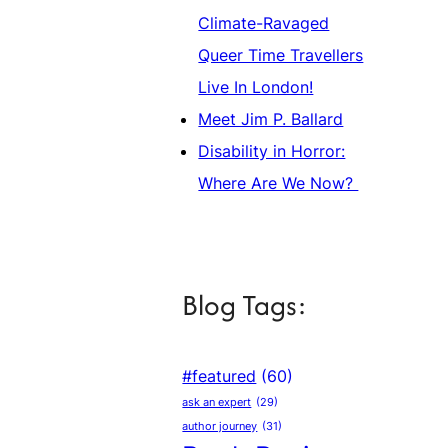
Climate-Ravaged
Queer Time Travellers
Live In London!
Meet Jim P. Ballard
Disability in Horror:
Where Are We Now?
Blog Tags:
#featured
(60)
ask an expert
(29)
author journey
(31)