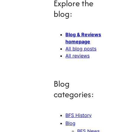
Explore the
blog:
Blog & Reviews
homepage
All blog posts
All reviews
Blog
categories:
BFS History
Blog
BFS News