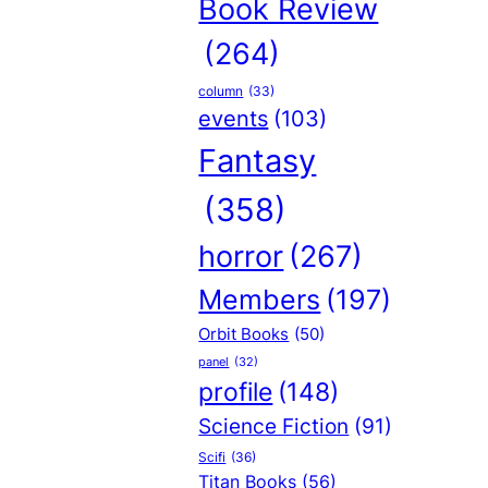
Book Review
(264)
column
(33)
events
(103)
Fantasy
(358)
horror
(267)
Members
(197)
Orbit Books
(50)
panel
(32)
profile
(148)
Science Fiction
(91)
Scifi
(36)
Titan Books
(56)