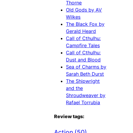
Thorne
Old Gods by AV
Wilkes
The Black Fox by
Gerald Heard
Call of Cthulhu:
Campfire Tales
Call of Cthulhu:
Dust and Blood
Sea of Charms by
Sarah Beth Durst
The Shipwright
and the
Shroudweaver by
Rafael Torrubia
Review tags:
Action
(50)