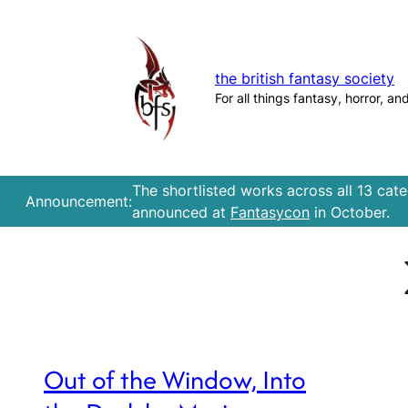
Skip
to
content
the british fantasy society
For all things fantasy, horror, an
The shortlisted works across all 13 cat
Announcement:
announced at
Fantasycon
in October.
Out of the Window, Into