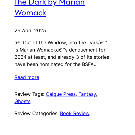
the Dark by Marian
Womack
25 April 2025
â€˜Out of the Window, Into the Darkâ€™
is Marian Womackâ€™s denouement for
2024 at least, and already 3 of its stories
have been nominated for the BSFA…
Read more
Review Tags:
Calque Press
, 
Fantasy
, 
Ghosts
Review Categories:
Book Review