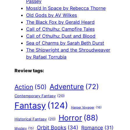
Passey
Moss’d In Space by Rebecca Thorne
Old Gods by AV Wilkes
The Black Fox by Gerald Heard
Call of Cthulhu: Campfire Tales
Call of Cthulhu: Dust and Blood
Sea of Charms by Sarah Beth Durst
The Shipwright and the Shroudweaver
by Rafael Torrubia
Review tags:
Adventure
(72)
Action
(50)
Contemporary Fantasy
(20)
Fantasy
(124)
Harper Voyager
(16)
Horror
(88)
Historical Fantasy
(20)
Orbit Books
(34)
Romance
(31)
Mystery
(15)