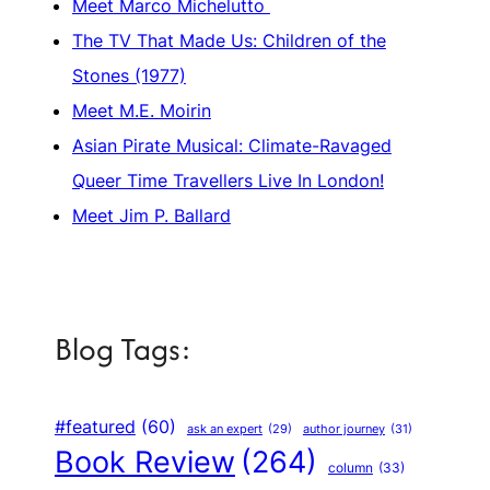
Meet Marco Michelutto
The TV That Made Us: Children of the
Stones (1977)
Meet M.E. Moirin
Asian Pirate Musical: Climate-Ravaged
Queer Time Travellers Live In London!
Meet Jim P. Ballard
Blog Tags:
#featured
(60)
author journey
(31)
ask an expert
(29)
Book Review
(264)
column
(33)