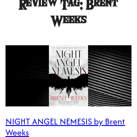
Review Tag:
Brent
Weeks
NIGHT ANGEL NEMESIS by Brent
Weeks