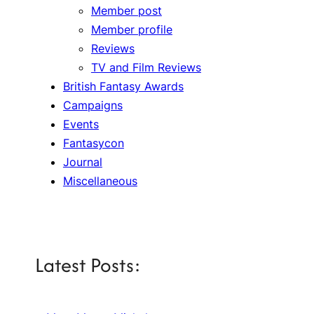
Member post
Member profile
Reviews
TV and Film Reviews
British Fantasy Awards
Campaigns
Events
Fantasycon
Journal
Miscellaneous
Latest Posts: