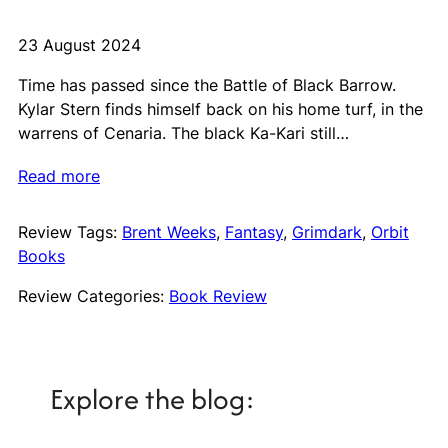
23 August 2024
Time has passed since the Battle of Black Barrow.
Kylar Stern finds himself back on his home turf, in the
warrens of Cenaria. The black Ka-Kari still…
Read more
Review Tags:
Brent Weeks
, 
Fantasy
, 
Grimdark
, 
Orbit
Books
Review Categories:
Book Review
Explore the blog: