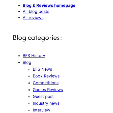
Blog & Reviews homepage
All blog posts
All reviews
Blog categories:
BFS History
Blog
BFS News
Book Reviews
Competitions
Games Reviews
Guest post
Industry news
Interview