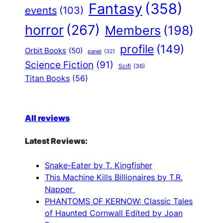
Fantasy
(358)
events
(103)
horror
(267)
Members
(198)
profile
(149)
Orbit Books
(50)
panel
(32)
Science Fiction
(91)
Scifi
(36)
Titan Books
(56)
All reviews
Latest Reviews:
Snake-Eater by T. Kingfisher
This Machine Kills Billionaires by T.R.
Napper
PHANTOMS OF KERNOW: Classic Tales
of Haunted Cornwall Edited by Joan