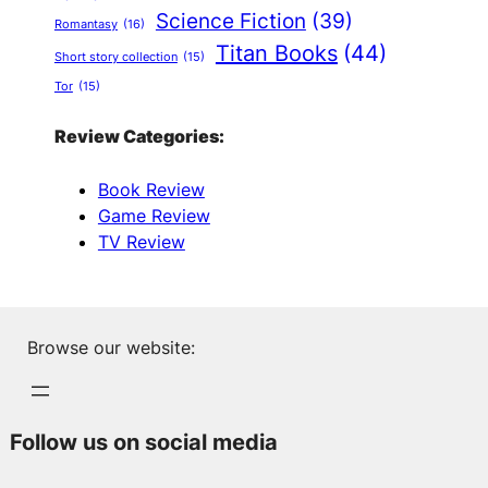
Science Fiction
(39)
Romantasy
(16)
Titan Books
(44)
Short story collection
(15)
Tor
(15)
Review Categories:
Book Review
Game Review
TV Review
Browse our website:
Follow us on social media