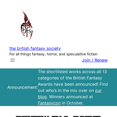
Skip
to
content
the british fantasy society
For all things fantasy, horror, and speculative fiction
Join / Renew
The shortlisted works across all 13
categories of the British Fantasy
Awards have been announced! Find
Announcement:
out who’s in the mix over on
our
blog
. Winners announced at
Fantasycon
in October.