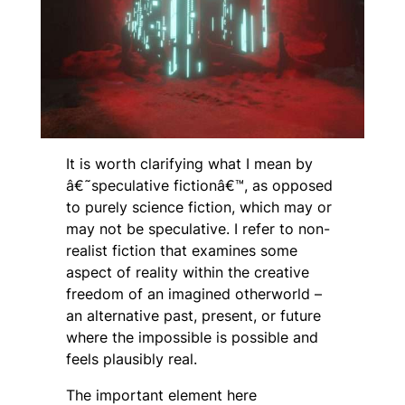
It is worth clarifying what I mean by
â€˜speculative fictionâ€™, as opposed
to purely science fiction, which may or
may not be speculative. I refer to non-
realist fiction that examines some
aspect of reality within the creative
freedom of an imagined otherworld –
an alternative past, present, or future
where the impossible
is
possible and
feels plausibly real.
The important element here