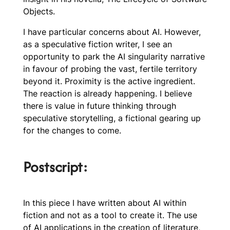
Objects.
I have particular concerns about AI. However,
as a speculative fiction writer, I see an
opportunity to park the AI singularity narrative
in favour of probing the vast, fertile territory
beyond it. Proximity is the active ingredient.
The reaction is already happening. I believe
there is value in future thinking through
speculative storytelling, a fictional gearing up
for the changes to come.
Postscript:
In this piece I have written about AI within
fiction and not as a tool to create it. The use
of AI applications in the creation of literature,