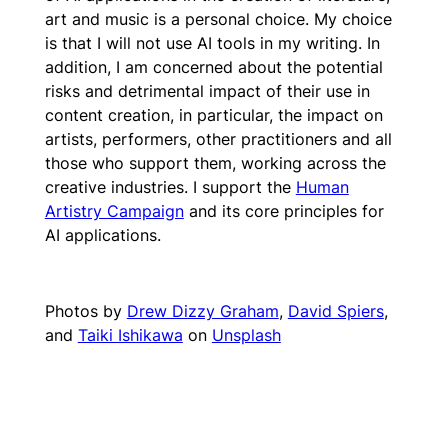
art and music is a personal choice. My choice
is that I will not use AI tools in my writing. In
addition, I am concerned about the potential
risks and detrimental impact of their use in
content creation, in particular, the impact on
artists, performers, other practitioners and all
those who support them, working across the
creative industries. I support the
Human
Artistry Campaign
and its core principles for
AI applications.
Photos by
Drew Dizzy Graham
,
David Spiers
,
and
Taiki Ishikawa
on
Unsplash