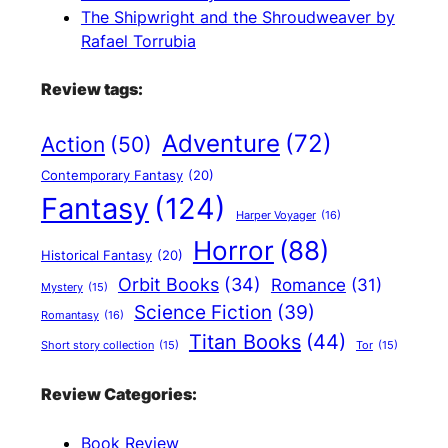
The Shipwright and the Shroudweaver by
Rafael Torrubia
Review tags:
Adventure
(72)
Action
(50)
Contemporary Fantasy
(20)
Fantasy
(124)
Harper Voyager
(16)
Horror
(88)
Historical Fantasy
(20)
Orbit Books
(34)
Romance
(31)
Mystery
(15)
Science Fiction
(39)
Romantasy
(16)
Titan Books
(44)
Short story collection
(15)
Tor
(15)
Review Categories:
Book Review