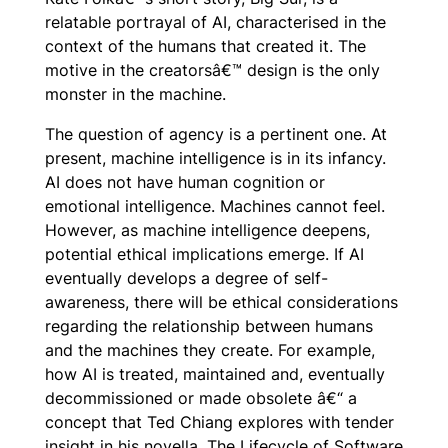
relatable portrayal of AI, characterised in the
context of the humans that created it. The
motive in the creatorsâ€™ design is the only
monster in the machine.
The question of agency is a pertinent one. At
present, machine intelligence is in its infancy.
AI does not have human cognition or
emotional intelligence. Machines cannot feel.
However, as machine intelligence deepens,
potential ethical implications emerge. If AI
eventually develops a degree of self-
awareness, there will be ethical considerations
regarding the relationship between humans
and the machines they create. For example,
how AI is treated, maintained and, eventually
decommissioned or made obsolete â€“ a
concept that Ted Chiang explores with tender
insight in his novella,
The Lifecycle of Software