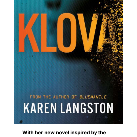
With her new novel inspired by the