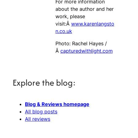
For more information
about the author and her
work, please
visit:Â
www.karenlangsto
n.co.uk
Photo: Rachel Hayes /
Â
capturedwithlight.com
Explore the blog:
Blog & Reviews homepage
All blog posts
All reviews