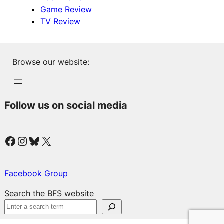
Game Review
TV Review
Browse our website:
Follow us on social media
Facebook
Instagram
Bluesky
X
Facebook Group
Search the BFS website