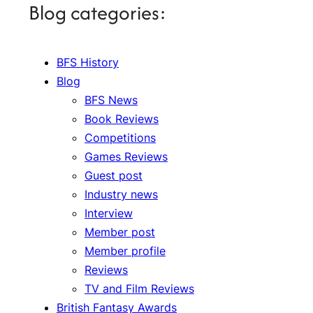
Blog categories:
BFS History
Blog
BFS News
Book Reviews
Competitions
Games Reviews
Guest post
Industry news
Interview
Member post
Member profile
Reviews
TV and Film Reviews
British Fantasy Awards