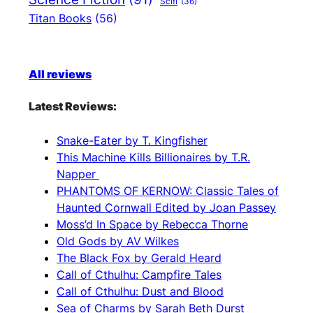
Scifi
(36)
Titan Books
(56)
All reviews
Latest Reviews:
Snake-Eater by T. Kingfisher
This Machine Kills Billionaires by T.R.
Napper
PHANTOMS OF KERNOW: Classic Tales of
Haunted Cornwall Edited by Joan Passey
Moss’d In Space by Rebecca Thorne
Old Gods by AV Wilkes
The Black Fox by Gerald Heard
Call of Cthulhu: Campfire Tales
Call of Cthulhu: Dust and Blood
Sea of Charms by Sarah Beth Durst