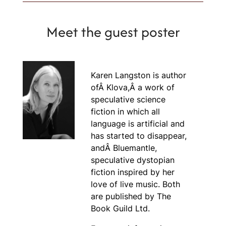
Meet the guest poster
Karen Langston is author
ofÂ
Klova,Â
a work of
speculative science
fiction in which all
language is artificial and
has started to disappear,
andÂ
Bluemantle
,
speculative dystopian
fiction inspired by her
love of live music. Both
are published by The
Book Guild Ltd.