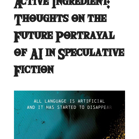
Active Ingredient:
Thoughts on the
Future Portrayal
of AI in Speculative
Fiction