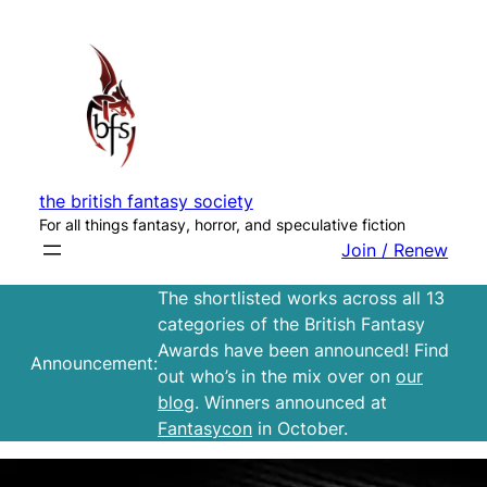
Skip
to
content
the british fantasy society
For all things fantasy, horror, and speculative fiction
Join / Renew
The shortlisted works across all 13
categories of the British Fantasy
Awards have been announced! Find
Announcement:
out who’s in the mix over on
our
blog
. Winners announced at
Fantasycon
in October.