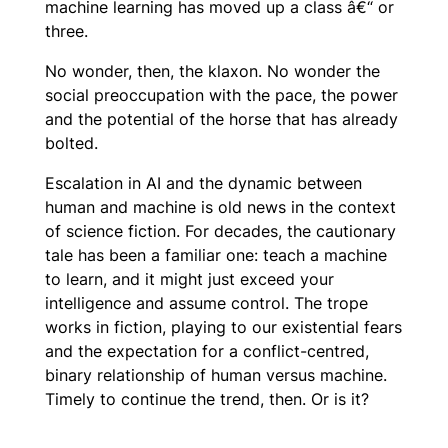
machine learning has moved up a class â€“ or
three.
No wonder, then, the klaxon. No wonder the
social preoccupation with the pace, the power
and the potential of the horse that has already
bolted.
Escalation in AI and the dynamic between
human and machine is old news in the context
of science fiction. For decades, the cautionary
tale has been a familiar one: teach a machine
to learn, and it might just exceed your
intelligence and assume control. The trope
works in fiction, playing to our existential fears
and the expectation for a conflict-centred,
binary relationship of human versus machine.
Timely to continue the trend, then. Or is it?