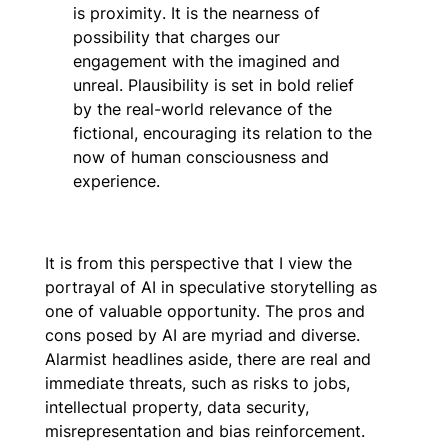
is
proximity
. It is the nearness of
possibility that charges our
engagement with the imagined and
unreal. Plausibility is set in bold relief
by the real-world relevance of the
fictional, encouraging its relation to the
now of human consciousness and
experience.
It is from this perspective that I view the
portrayal of AI in speculative storytelling as
one of valuable opportunity. The pros and
cons posed by AI are myriad and diverse.
Alarmist headlines aside, there are real and
immediate threats, such as risks to jobs,
intellectual property, data security,
misrepresentation and bias reinforcement.