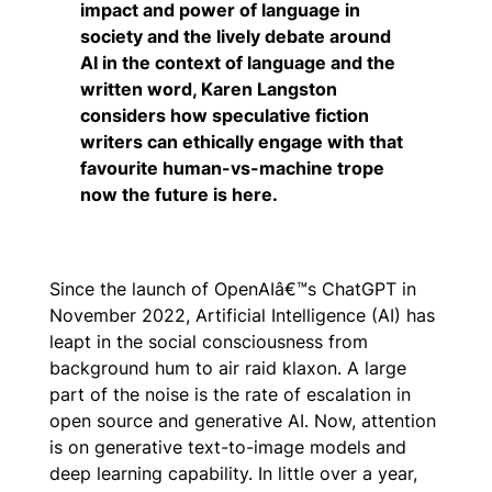
impact and power of language in
society and the lively debate around
AI in the context of language and the
written word, Karen Langston
considers how speculative fiction
writers can ethically engage with that
favourite human-vs-machine trope
now the future is here.
Since the launch of OpenAIâ€™s ChatGPT in
November 2022, Artificial Intelligence (AI) has
leapt in the social consciousness from
background hum to air raid klaxon. A large
part of the noise is the rate of escalation in
open source and generative AI. Now, attention
is on generative text-to-image models and
deep learning capability. In little over a year,