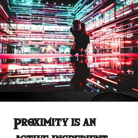
Proximity is an