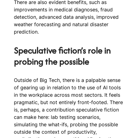
There are also evident benefits, such as
improvements in medical diagnoses, fraud
detection, advanced data analysis, improved
weather forecasting and natural disaster
prediction.
Speculative fiction’s role in
probing the possible
Outside of Big Tech, there is a palpable sense
of gearing up in relation to the use of AI tools
in the workplace across most sectors. It feels
pragmatic, but not entirely front-footed. There
is, perhaps, a contribution speculative fiction
can make here: lab testing scenarios,
simulating the what-ifs, probing the possible
outside the context of productivity,