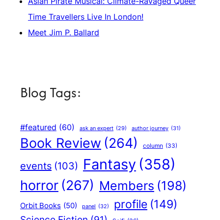
Asian Pirate Musical: Climate-Ravaged Queer
Time Travellers Live In London!
Meet Jim P. Ballard
Blog Tags:
#featured
(60)
author journey
(31)
ask an expert
(29)
Book Review
(264)
column
(33)
Fantasy
(358)
events
(103)
horror
(267)
Members
(198)
profile
(149)
Orbit Books
(50)
panel
(32)
Science Fiction
(91)