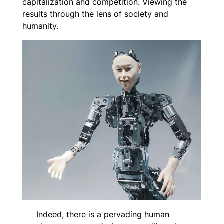
capitalization and competition. Viewing the
results through the lens of society and
humanity.
Indeed, there is a pervading human