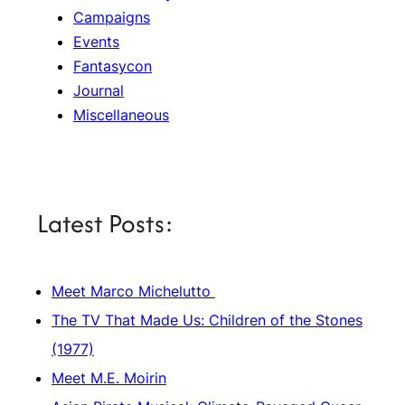
Campaigns
Events
Fantasycon
Journal
Miscellaneous
Latest Posts:
Meet Marco Michelutto
The TV That Made Us: Children of the Stones
(1977)
Meet M.E. Moirin