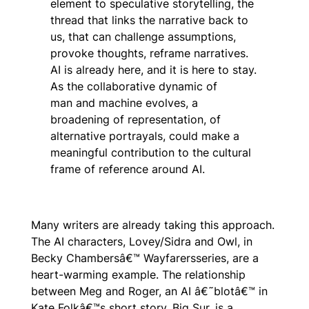
element to speculative storytelling, the
thread that links the narrative back to
us, that can challenge assumptions,
provoke thoughts, reframe narratives.
AI is already here, and it is here to stay.
As the collaborative dynamic of
man
and
machine evolves, a
broadening of representation, of
alternative portrayals, could make a
meaningful contribution to the cultural
frame of reference around AI.
Many writers are already taking this approach.
The AI characters, Lovey/Sidra and Owl, in
Becky Chambersâ€™
Wayfarers
series, are a
heart-warming example. The relationship
between Meg and Roger, an AI â€˜blotâ€™ in
Kate Folkâ€™s short story,
Big Sur,
is a