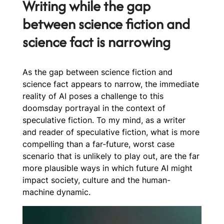
Writing while the gap
between science fiction and
science fact is narrowing
As the gap between science fiction and
science fact appears to narrow, the immediate
reality of AI poses a challenge to this
doomsday portrayal in the context of
speculative fiction. To my mind, as a writer
and reader of speculative fiction, what is more
compelling than a far-future, worst case
scenario that is unlikely to play out, are the far
more plausible ways in which future AI might
impact society, culture and the human-
machine dynamic.