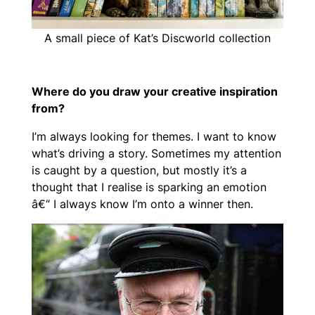
A small piece of Kat’s Discworld collection
Where do you draw your creative inspiration
from?
I’m always looking for themes. I want to know
what’s driving a story. Sometimes my attention
is caught by a question, but mostly it’s a
thought that I realise is sparking an emotion
â€“ I always know I’m onto a winner then.