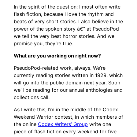
In the spirit of the question: I most often write
flash fiction, because I love the rhythm and
beats of very short stories. I also believe in the
power of the spoken story â€“ at PseudoPod
we tell the very best horror stories. And we
promise you, they’re true.
What are you working on right now?
PseudoPod-related work, always. We’re
currently reading stories written in 1929, which
will go into the public domain next year. Soon
we’ll be reading for our annual anthologies and
collections call.
As I write this, I’m in the middle of the Codex
Weekend Warrior contest, in which members of
the online
Codex Writers’ Group
write one
piece of flash fiction every weekend for five