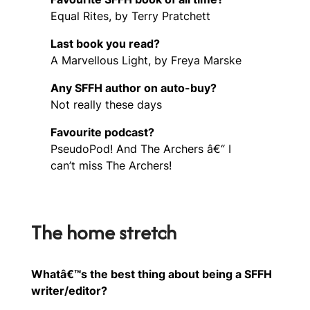
Equal Rites, by Terry Pratchett
Last book you read?
A Marvellous Light, by Freya Marske
Any SFFH author on auto-buy?
Not really these days
Favourite podcast?
PseudoPod! And The Archers â€“ I
can’t miss The Archers!
The home stretch
Whatâ€™s the best thing about being a SFFH
writer/editor?