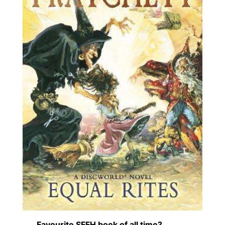
Favourite SFFH book of all time?