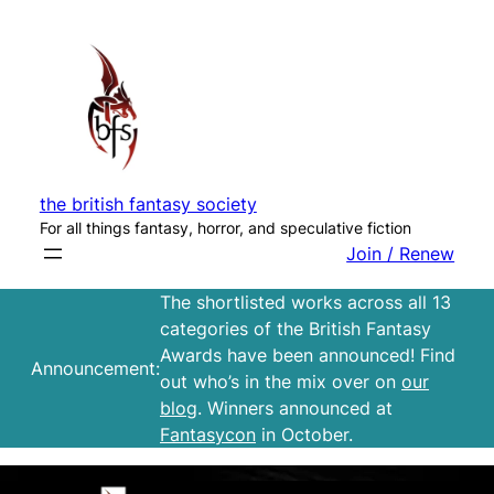
Skip
to
content
the british fantasy society
For all things fantasy, horror, and speculative fiction
Join / Renew
The shortlisted works across all 13
categories of the British Fantasy
Awards have been announced! Find
Announcement:
out who’s in the mix over on
our
blog
. Winners announced at
Fantasycon
in October.