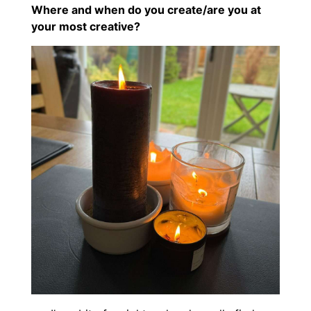
Where and when do you create/are you at
your most creative?