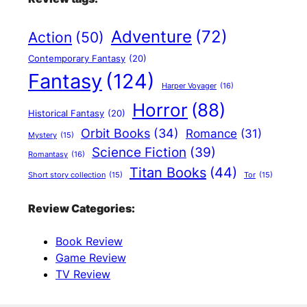
Adventure
(72)
Action
(50)
Contemporary Fantasy
(20)
Fantasy
(124)
Harper Voyager
(16)
Horror
(88)
Historical Fantasy
(20)
Orbit Books
(34)
Romance
(31)
Mystery
(15)
Science Fiction
(39)
Romantasy
(16)
Titan Books
(44)
Short story collection
(15)
Tor
(15)
Review Categories:
Book Review
Game Review
TV Review