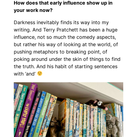
How does that early influence show up in
your work now?
Darkness inevitably finds its way into my
writing. And Terry Pratchett has been a huge
influence, not so much the comedy aspects,
but rather his way of looking at the world, of
pushing metaphors to breaking point, of
poking around under the skin of things to find
the truth. And his habit of starting sentences
with ‘and’