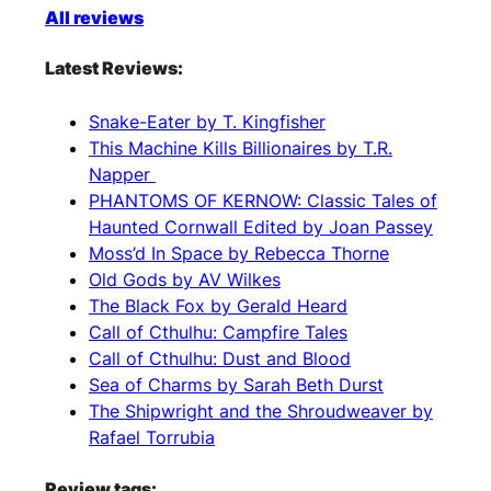
All reviews
Latest Reviews:
Snake-Eater by T. Kingfisher
This Machine Kills Billionaires by T.R.
Napper
PHANTOMS OF KERNOW: Classic Tales of
Haunted Cornwall Edited by Joan Passey
Moss’d In Space by Rebecca Thorne
Old Gods by AV Wilkes
The Black Fox by Gerald Heard
Call of Cthulhu: Campfire Tales
Call of Cthulhu: Dust and Blood
Sea of Charms by Sarah Beth Durst
The Shipwright and the Shroudweaver by
Rafael Torrubia
Review tags: