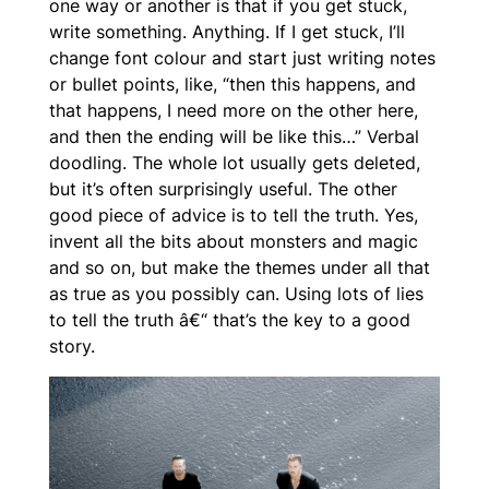
one way or another is that if you get stuck,
write
something
. Anything. If I get stuck, I’ll
change font colour and start just writing notes
or bullet points, like, “then this happens, and
that happens, I need more on the other here,
and then the ending will be like this…” Verbal
doodling. The whole lot usually gets deleted,
but it’s often surprisingly useful. The other
good piece of advice is to tell the truth. Yes,
invent all the bits about monsters and magic
and so on, but make the themes
under
all that
as true as you possibly can. Using lots of lies
to tell the truth â€“ that’s the key to a good
story.