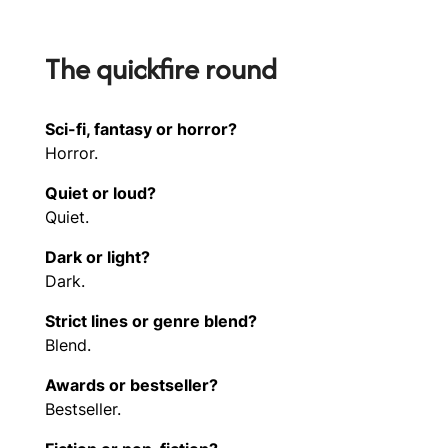
The quickfire round
Sci-fi, fantasy or horror?
Horror.
Quiet or loud?
Quiet.
Dark or light?
Dark.
Strict lines or genre blend?
Blend.
Awards or bestseller?
Bestseller.