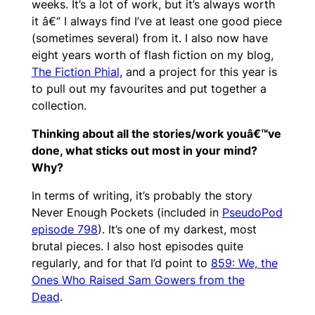
weeks. It’s a lot of work, but it’s always worth
it â€“ I always find I’ve at least one good piece
(sometimes several) from it. I also now have
eight years worth of flash fiction on my blog,
The Fiction Phial
, and a project for this year is
to pull out my favourites and put together a
collection.
Thinking about all the stories/work youâ€™ve
done, what sticks out most in your mind?
Why?
In terms of writing, it’s probably the story
Never Enough Pockets (included in
PseudoPod
episode 798
). It’s one of my darkest, most
brutal pieces. I also host episodes quite
regularly, and for that I’d point to
859: We, the
Ones Who Raised Sam Gowers from the
Dead
.