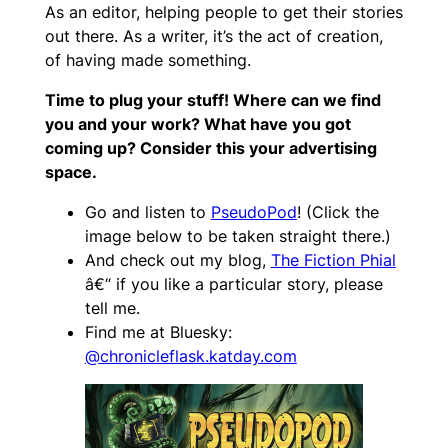
As an editor, helping people to get their stories
out there. As a writer, it’s the act of creation,
of having made something.
Time to plug your stuff! Where can we find
you and your work? What have you got
coming up? Consider this your advertising
space.
Go and listen to
PseudoPod
! (Click the
image below to be taken straight there.)
And check out my blog,
The Fiction Phial
â€“ if you like a particular story, please
tell me.
Find me at Bluesky:
@chronicleflask.katday.com