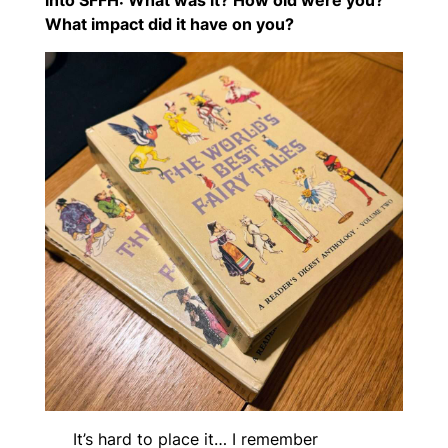
into SFFH: What was it? How old were you?
What impact did it have on you?
It’s hard to place it… I remember