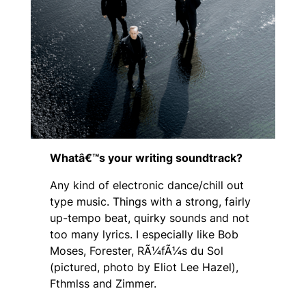
Whatâ€™s your writing soundtrack?
Any kind of electronic dance/chill out
type music. Things with a strong, fairly
up-tempo beat, quirky sounds and not
too many lyrics. I especially like Bob
Moses, Forester, RÃ¼fÃ¼s du Sol
(
pictured, photo by Eliot Lee Hazel
),
Fthmlss and Zimmer.