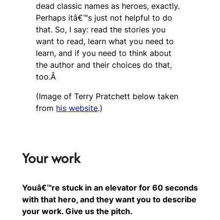
dead classic names as heroes, exactly.
Perhaps itâ€™s just not helpful to do
that. So, I say: read the stories you
want to read, learn what you need to
learn, and if you need to think about
the author and their choices do that,
too.Â
(Image of Terry Pratchett below taken
from
his website
.)
Your work
Youâ€™re stuck in an elevator for 60 seconds
with that hero, and they want you to describe
your work. Give us the pitch.