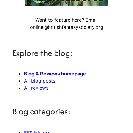
Want to feature here? Email
online@britishfantasysociety.org
Explore the blog:
Blog & Reviews homepage
All blog posts
All reviews
Blog categories:
BFS History