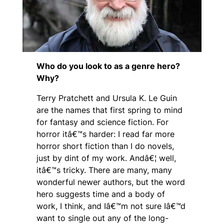
Who do you look to as a genre hero?
Why?
Terry Pratchett and Ursula K. Le Guin
are the names that first spring to mind
for fantasy and science fiction. For
horror itâ€™s harder: I read far more
horror short fiction than I do novels,
just by dint of my work. Andâ€¦ well,
itâ€™s tricky. There are many, many
wonderful newer authors, but the word
hero suggests time and a body of
work, I think, and Iâ€™m not sure Iâ€™d
want to single out any of the long-