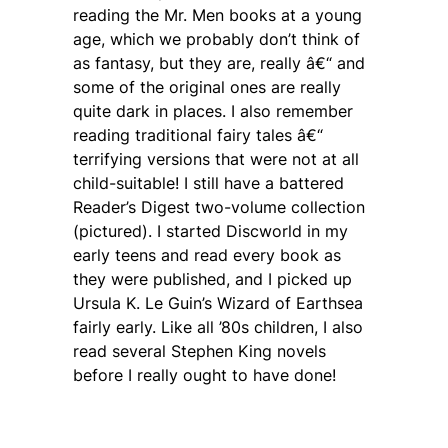
reading the Mr. Men books at a young
age, which we probably don’t think of
as fantasy, but they are, really â€“ and
some of the original ones are really
quite dark in places. I also remember
reading traditional fairy tales â€“
terrifying versions that were not at all
child-suitable! I still have a battered
Reader’s Digest two-volume collection
(pictured). I started Discworld in my
early teens and read every book as
they were published, and I picked up
Ursula K. Le Guin’s Wizard of Earthsea
fairly early. Like all ’80s children, I also
read several Stephen King novels
before I really ought to have done!