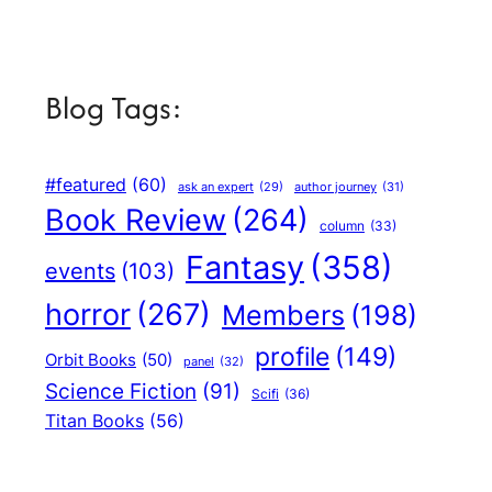
Blog Tags:
#featured
(60)
author journey
(31)
ask an expert
(29)
Book Review
(264)
column
(33)
Fantasy
(358)
events
(103)
horror
(267)
Members
(198)
profile
(149)
Orbit Books
(50)
panel
(32)
Science Fiction
(91)
Scifi
(36)
Titan Books
(56)