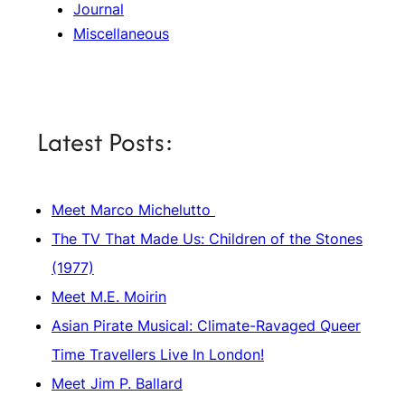
Journal
Miscellaneous
Latest Posts:
Meet Marco Michelutto
The TV That Made Us: Children of the Stones
(1977)
Meet M.E. Moirin
Asian Pirate Musical: Climate-Ravaged Queer
Time Travellers Live In London!
Meet Jim P. Ballard