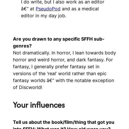
I do write, but I also work as an editor
â€“ at
PseudoPod
and as a medical
editor in my day job.
Are you drawn to any specific SFFH sub-
genres?
Not dramatically. In horror, I lean towards body
horror and weird horror, and dark fantasy. For
fantasy, I generally prefer fantasy set in
versions of the ‘real’ world rather than epic
fantasy worlds â€“ with the notable exception
of Discworld!
Your influences
Tell us about the book/film/thing that got you