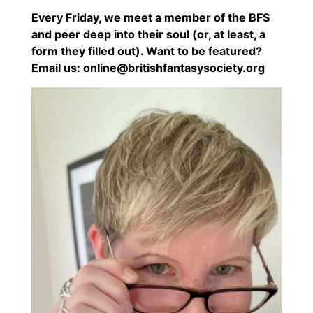
Every Friday, we meet a member of the BFS
and peer deep into their soul (or, at least, a
form they filled out). Want to be featured?
Email us: online@britishfantasysociety.org