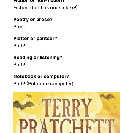
Fiction or non-fiction?
Fiction (but this one’s close!)
Poetry or prose?
Prose.
Plotter or pantser?
Both!
Reading or listening?
Both!
Notebook or computer?
Both! (But more computer)