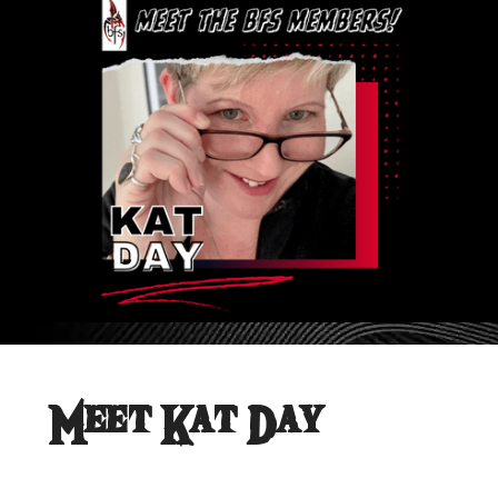
Meet Kat Day