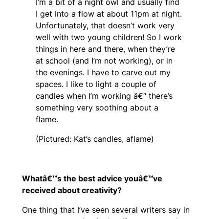
I’m a bit of a night owl and usually find
I get into a flow at about 11pm at night.
Unfortunately, that doesn’t work very
well with two young children! So I work
things in here and there, when they’re
at school (and I’m not working), or in
the evenings. I have to carve out my
spaces. I like to light a couple of
candles when I’m working â€“ there’s
something very soothing about a
flame.
(Pictured: Kat’s candles, aflame)
Whatâ€™s the best advice youâ€™ve
received about creativity?
One thing that I’ve seen several writers say in