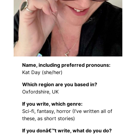
Name, including preferred pronouns:
Kat Day (she/her)
Which region are you based in?
Oxfordshire, UK
If you write, which genre:
Sci-fi, fantasy, horror (I’ve written all of
these, as short stories)
If you donâ€™t write, what do you do?