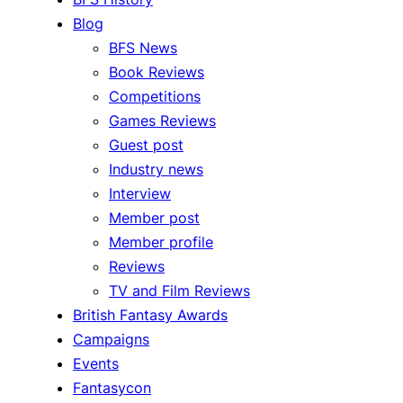
Blog
BFS News
Book Reviews
Competitions
Games Reviews
Guest post
Industry news
Interview
Member post
Member profile
Reviews
TV and Film Reviews
British Fantasy Awards
Campaigns
Events
Fantasycon