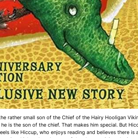
e rather small son of the Chief of the Hairy Hooligan Viki
he is the son of the chief. That makes him special. But Hic
feels like Hiccup, who enjoys reading and believes there is 