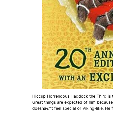
Hiccup Horrendous Haddock the Third is th
Great things are expected of him because 
doesnâ€™t feel special or Viking-like. He 