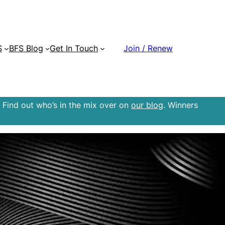
S
BFS Blog
Get In Touch
Join / Renew
 Find out who’s in the mix over on
our blog
. Winners