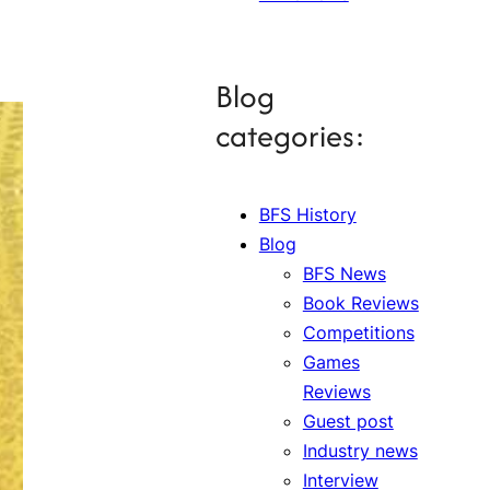
Blog
categories:
BFS History
Blog
BFS News
Book Reviews
Competitions
Games
Reviews
Guest post
Industry news
Interview