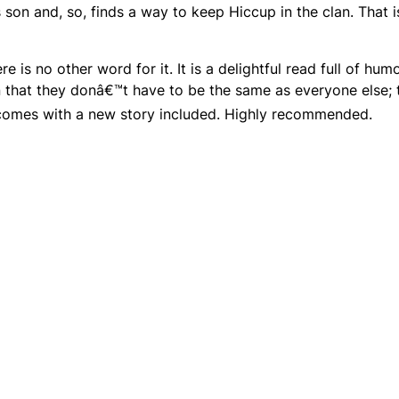
 son and, so, finds a way to keep Hiccup in the clan. That i
ere is no other word for it. It is a delightful read full of hu
 that they donâ€™t have to be the same as everyone else; 
comes with a new story included. Highly recommended.