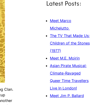
Latest Posts:
Meet Marco
Michelutto
The TV That Made Us:
Children of the Stones
(1977)
Meet M.E. Moirin
Asian Pirate Musical:
Climate-Ravaged
Queer Time Travellers
Live In London!
ng Clan.
cup
Meet Jim P. Ballard
another