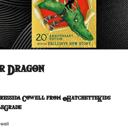
r Dragon
Cressida Cowell from @HatchetteKids
leGrade
well