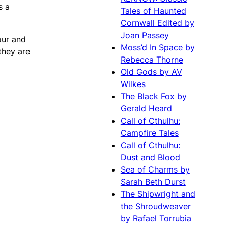
s a
Tales of Haunted
Cornwall Edited by
Joan Passey
mour and
Moss’d In Space by
they are
Rebecca Thorne
Old Gods by AV
Wilkes
The Black Fox by
Gerald Heard
Call of Cthulhu:
Campfire Tales
Call of Cthulhu:
Dust and Blood
Sea of Charms by
Sarah Beth Durst
The Shipwright and
the Shroudweaver
by Rafael Torrubia