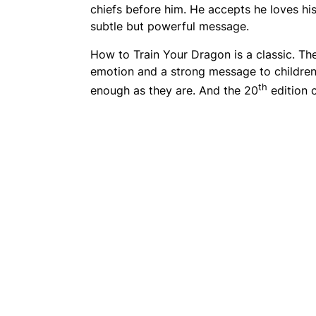
chiefs before him. He accepts he loves his
subtle but powerful message.
How to Train Your Dragon
is a classic. Th
emotion and a strong message to children
th
enough as they are. And the 20
edition 