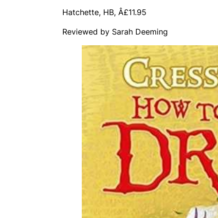
Hatchette, HB, Â£11.95
Reviewed by Sarah Deeming