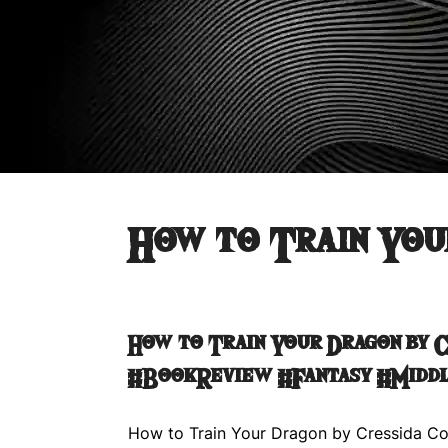
How to Train You
How to Train Your Dragon by 
#BookReview #Fantasy #Midd
How to Train Your Dragon by Cressida Co