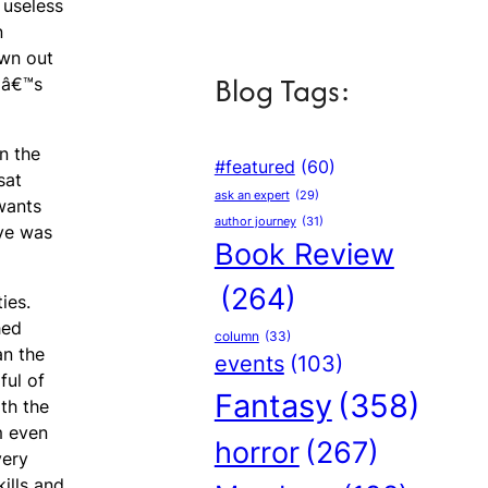
 useless
n
own out
Blog Tags:
upâ€™s
on the
#featured
(60)
sat
ask an expert
(29)
wants
author journey
(31)
eye was
Book Review
(264)
ies.
hed
column
(33)
an the
events
(103)
ful of
Fantasy
(358)
th the
m even
horror
(267)
very
ills and