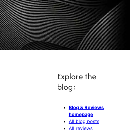
Explore the
blog:
Blog & Reviews
homepage
All blog posts
All reviews