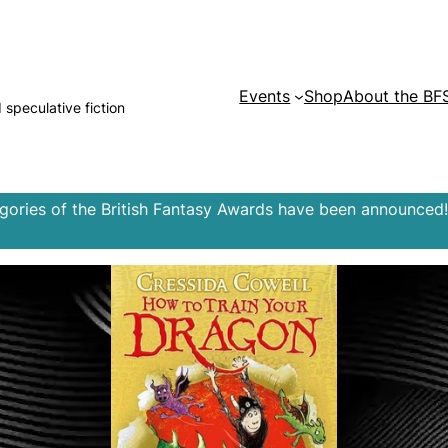
Events
Shop
About the BF
d speculative fiction
egories of the British Fantasy Awards have been announced!