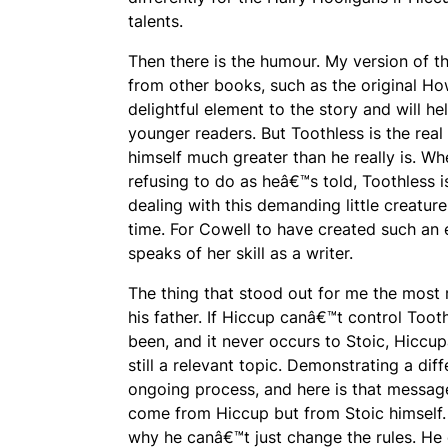
talents.
Then there is the humour. My version of t
from other books, such as the original
How
delightful element to the story and will 
younger readers. But Toothless is the real 
himself much greater than he really is. Wh
refusing to do as heâ€™s told, Toothless i
dealing with this demanding little creature
time. For Cowell to have created such an 
speaks of her skill as a writer.
The thing that stood out for me the most
his father. If Hiccup canâ€™t control Toot
been, and it never occurs to Stoic, Hiccup
still a relevant topic. Demonstrating a di
ongoing process, and here is that messag
come from Hiccup but from Stoic himself. 
why he canâ€™t just change the rules. He q