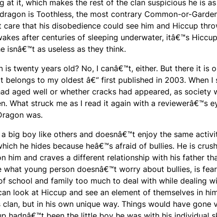
 at it, which makes the rest of the clan suspicious he is as
s dragon is Toothless, the most contrary Common-or-Garde
 care that his disobedience could see him and Hiccup thr
wakes after centuries of sleeping underwater, itâ€™s Hicc
 isnâ€™t as useless as they think.
on
is twenty years old? No, I canâ€™t, either. But there it is 
t belongs to my oldest â€“ first published in 2003. When I 
 had aged well or whether cracks had appeared, as society 
ren. What struck me as I read it again with a reviewerâ€™s 
 Dragon
was.
 a big boy like others and doesnâ€™t enjoy the same activit
which he hides because heâ€™s afraid of bullies. He is crus
 him and craves a different relationship with his father th
e what young person doesnâ€™t worry about bullies, is fear
 of school and family too much to deal with while dealing wi
 can look at Hiccup and see an element of themselves in hi
 clan, but in his own unique way. Things would have gone 
up hadnâ€™t been the little boy he was with his individual sk