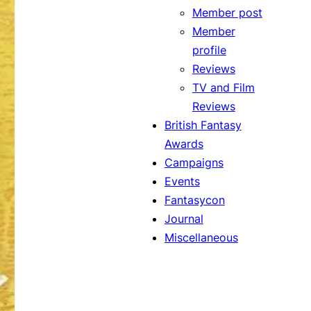
Member post
Member
profile
Reviews
TV and Film
Reviews
British Fantasy
Awards
Campaigns
Events
Fantasycon
Journal
Miscellaneous