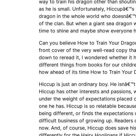
way to train his dragon other than shouting
as he is small. Unfortunately, Hiccupâ€™
dragon in the whole world who doesnâ€™t
of the clan. But when a giant sea dragon 
time to shine and maybe show everyone he
Can you believe
How to Train Your Drag
front cover of the very well-read copy tha
down to reread it, I wondered whether it
different things from books for our child
how ahead of its time
How to Train Your
Hiccup is just an ordinary boy. He isnâ€™t
Hiccup has other interests and passions, 
under the weight of expectations placed on
one he has. Hiccup is so relatable becaus
being different, or finds the expectations
difficult business of growing up. Readers
now. And, of course, Hiccup does save his
differently for the Hairy Hooligans if Hicc