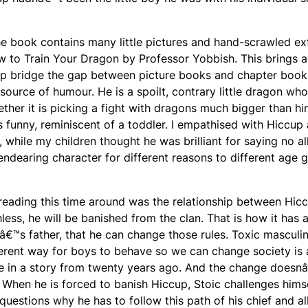
he book contains many little pictures and hand-scrawled ex
 to Train Your Dragon
by Professor Yobbish. This brings a
help bridge the gap between picture books and chapter book
source of humour. He is a spoilt, contrary little dragon who
ether it is picking a fight with dragons much bigger than hi
s funny, reminiscent of a toddler. I empathised with Hiccup 
, while my children thought he was brilliant for saying no al
endearing character for different reasons to different age 
 reading this time around was the relationship between Hic
hless, he will be banished from the clan. That is how it has 
â€™s father, that he can change those rules. Toxic masculini
fferent way for boys to behave so we can change society is 
e in a story from twenty years ago. And the change doesn
When he is forced to banish Hiccup, Stoic challenges hims
uestions why he has to follow this path of his chief and al