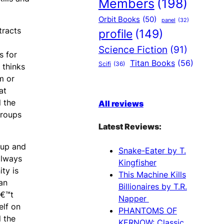
Members
(198)
Orbit Books
(50)
panel
(32)
tracts
profile
(149)
Science Fiction
(91)
s for
Titan Books
(56)
Scifi
(36)
 thinks
m or
at
l the
All reviews
groups
Latest Reviews:
cup and
Snake-Eater by T.
always
Kingfisher
ty is
This Machine Kills
an
Billionaires by T.R.
â€™t
Napper
elf on
PHANTOMS OF
l the
KERNOW: Classic