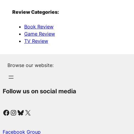
Review Categories:
Book Review
Game Review
TV Review
Browse our website:
Follow us on social media
Facebook
Instagram
Bluesky
X
Facebook Group