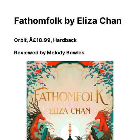
Fathomfolk by Eliza Chan
Orbit, Â£18.99, Hardback
Reviewed by Melody Bowle
s