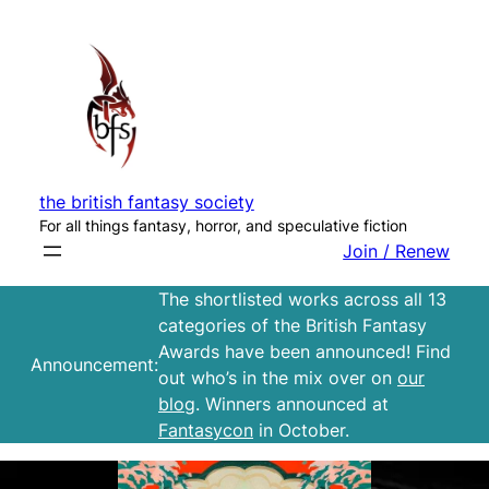
Skip
to
content
the british fantasy society
For all things fantasy, horror, and speculative fiction
Join / Renew
The shortlisted works across all 13
categories of the British Fantasy
Awards have been announced! Find
Announcement:
out who’s in the mix over on
our
blog
. Winners announced at
Fantasycon
in October.