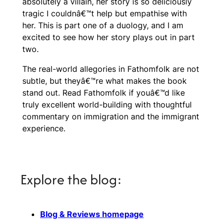
absolutely a villain, her story is so deliciously
tragic I couldnâ€™t help but empathise with
her. This is part one of a duology, and I am
excited to see how her story plays out in part
two.
The real-world allegories in
Fathomfolk
are not
subtle, but theyâ€™re what makes the book
stand out. Read
Fathomfolk
if youâ€™d like
truly excellent world-building with thoughtful
commentary on immigration and the immigrant
experience.
Explore the blog:
Blog & Reviews homepage