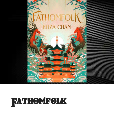
Fathomfolk