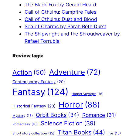
The Black Fox by Gerald Heard
Call of Cthulhu: Campfire Tales
Call of Cthulhu: Dust and Blood
Sea of Charms by Sarah Beth Durst
The Shipwright and the Shroudweaver by
Rafael Torrubia
Review tags:
Adventure
(72)
Action
(50)
Contemporary Fantasy
(20)
Fantasy
(124)
Harper Voyager
(16)
Horror
(88)
Historical Fantasy
(20)
Orbit Books
(34)
Romance
(31)
Mystery
(15)
Science Fiction
(39)
Romantasy
(16)
Titan Books
(44)
Short story collection
(15)
Tor
(15)