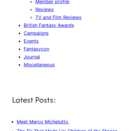
Member profile
Reviews
TV and Film Reviews
British Fantasy Awards
Campaigns
Events
Fantasycon
Journal
Miscellaneous
Latest Posts:
Meet Marco Michelutto
The TV That Made Us: Children of the Stones