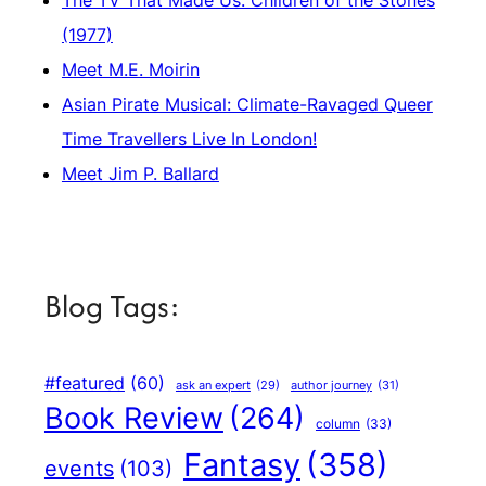
(1977)
Meet M.E. Moirin
Asian Pirate Musical: Climate-Ravaged Queer
Time Travellers Live In London!
Meet Jim P. Ballard
Blog Tags:
#featured
(60)
author journey
(31)
ask an expert
(29)
Book Review
(264)
column
(33)
Fantasy
(358)
events
(103)