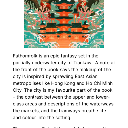
Fathomfolk
is an epic fantasy set in the
partially underwater city of Tiankawi. A note at
the front of the book says the makeup of the
city is inspired by sprawling East Asian
metropolises like Hong Kong and Ho Chi Minh
City. The city is my favourite part of the book
– the contrast between the upper and lower-
class areas and descriptions of the waterways,
the markets, and the tramways breathe life
and colour into the setting.