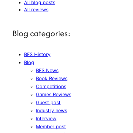
All blog posts
All reviews
Blog categories:
BFS History
Blog
BFS News
Book Reviews
Competitions
Games Reviews
Guest post
Industry news
Interview
Member post