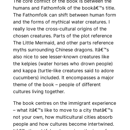
The core conflict of the book is between the
humans and Fathomfolk of the bookâ€™s title.
The Fathomfolk can shift between human form
and the forms of mythical water creatures. I
really love the cross-cultural origins of the
chosen creatures. Parts of the plot reference
The Little Mermaid
, and other parts reference
myths surrounding Chinese dragons. Itâ€™s
also nice to see lesser-known creatures like
the kelpies (water horses who drown people)
and kappa (turtle-like creatures said to adore
cucumbers) included. It encompasses a major
theme of the book – people of different
cultures living together.
The book centres on the immigrant experience
– what itâ€™s like to move to a city thatâ€™s
not your own, how multicultural cities absorb
people and how cultures become intertwined.