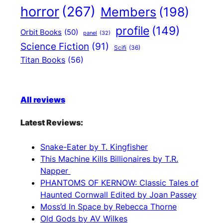
horror
(267)
Members
(198)
profile
(149)
Orbit Books
(50)
panel
(32)
Science Fiction
(91)
Scifi
(36)
Titan Books
(56)
All reviews
Latest Reviews:
Snake-Eater by T. Kingfisher
This Machine Kills Billionaires by T.R.
Napper
PHANTOMS OF KERNOW: Classic Tales of
Haunted Cornwall Edited by Joan Passey
Moss’d In Space by Rebecca Thorne
Old Gods by AV Wilkes