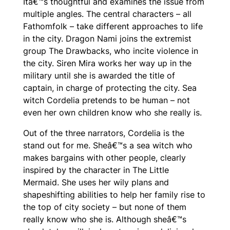
Itâ€™s thoughtful and examines the issue from
multiple angles. The central characters – all
Fathomfolk – take different approaches to life
in the city. Dragon Nami joins the extremist
group The Drawbacks, who incite violence in
the city. Siren Mira works her way up in the
military until she is awarded the title of
captain, in charge of protecting the city. Sea
witch Cordelia pretends to be human – not
even her own children know who she really is.
Out of the three narrators, Cordelia is the
stand out for me. Sheâ€™s a sea witch who
makes bargains with other people, clearly
inspired by the character in
The Little
Mermaid
. She uses her wily plans and
shapeshifting abilities to help her family rise to
the top of city society – but none of them
really know who she is. Although sheâ€™s