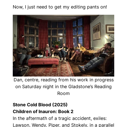
Now, I just need to get my editing pants on!
Dan, centre, reading from his work in progress
on Saturday night in the Gladstone’s Reading
Room
Stone Cold Blood (2025)
Children of Inauron: Book 2
In the aftermath of a tragic accident, exiles:
Lawson, Wendy, Piper, and Stokely, in a parallel