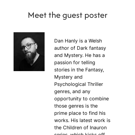
Meet the guest poster
Dan Hanly is a Welsh
author of Dark fantasy
and Mystery. He has a
passion for telling
stories in the Fantasy,
Mystery and
Psychological Thriller
genres, and any
opportunity to combine
those genres is the
prime place to find his
works. His latest work is
the Children of Inauron
series, which kicks off