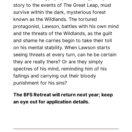
story to the events of
The Great Leap
, must
survive within the dark, mysterious forest
known as the Wildlands. The tortured
protagonist, Lawson, battles with his own mind
and the threats of the Wildlands, as the guilt
and shame he carries begin to take their toll
on his mental stability. When Lawson starts
seeing threats at every turn, can he be certain
they are really there? Or are they simply
spectres of his mind, reminding him of his
failings and carrying out their bloody
punishment for his sins?
The BFS Retreat will return next year; keep
an eye out for application details.