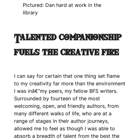
Pictured: Dan hard at work in the
library
Talented companionship
fuels the creative fire
I can say for certain that one thing set flame
to my creativity far more than the environment
I was inâ€”my peers, my fellow BFS writers.
Surrounded by fourteen of the most
welcoming, open, and friendly authors, from
many different walks of life, who are at a
range of stages in their author journeys,
allowed me to feel as though I was able to
absorb a breadth of talent from the best the