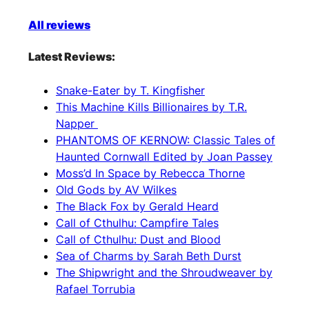
All reviews
Latest Reviews:
Snake-Eater by T. Kingfisher
This Machine Kills Billionaires by T.R.
Napper
PHANTOMS OF KERNOW: Classic Tales of
Haunted Cornwall Edited by Joan Passey
Moss’d In Space by Rebecca Thorne
Old Gods by AV Wilkes
The Black Fox by Gerald Heard
Call of Cthulhu: Campfire Tales
Call of Cthulhu: Dust and Blood
Sea of Charms by Sarah Beth Durst
The Shipwright and the Shroudweaver by
Rafael Torrubia