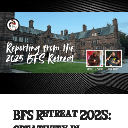
BFS Retreat 2025: