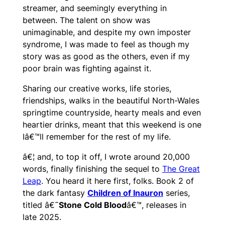
streamer, and seemingly everything in
between. The talent on show was
unimaginable, and despite my own imposter
syndrome, I was made to feel as though my
story was as good as the others, even if my
poor brain was fighting against it.
Sharing our creative works, life stories,
friendships, walks in the beautiful North-Wales
springtime countryside, hearty meals and even
heartier drinks, meant that this weekend is one
Iâ€™ll remember for the rest of my life.
â€¦ and, to top it off, I wrote around 20,000
words, finally finishing the sequel to
The Great
Leap
. You heard it here first, folks. Book 2 of
the dark fantasy
Children of Inauron
series,
titled â€˜
Stone Cold Blood
â€™, releases in
late 2025.