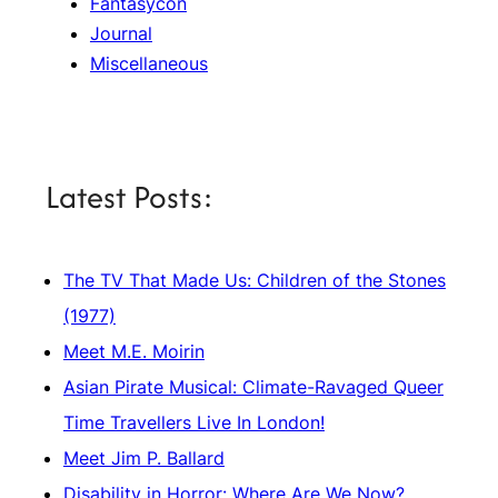
Fantasycon
Journal
Miscellaneous
Latest Posts:
The TV That Made Us: Children of the Stones
(1977)
Meet M.E. Moirin
Asian Pirate Musical: Climate-Ravaged Queer
Time Travellers Live In London!
Meet Jim P. Ballard
Disability in Horror: Where Are We Now?