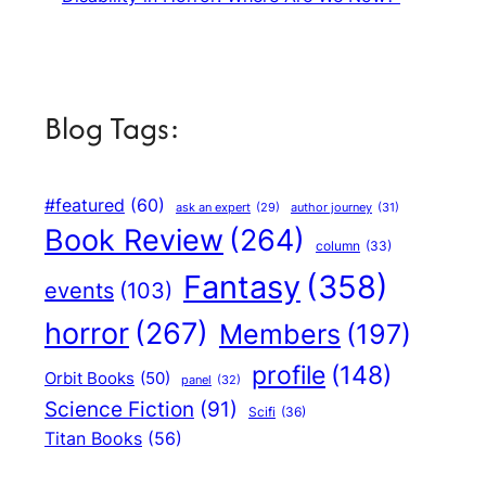
Blog Tags:
#featured
(60)
author journey
(31)
ask an expert
(29)
Book Review
(264)
column
(33)
Fantasy
(358)
events
(103)
horror
(267)
Members
(197)
profile
(148)
Orbit Books
(50)
panel
(32)
Science Fiction
(91)
Scifi
(36)
Titan Books
(56)