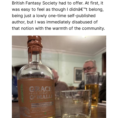
British Fantasy Society had to offer. At first, it
was easy to feel as though I didnâ€™t belong,
being just a lowly one-time self-published
author, but I was immediately disabused of
that notion with the warmth of the community.