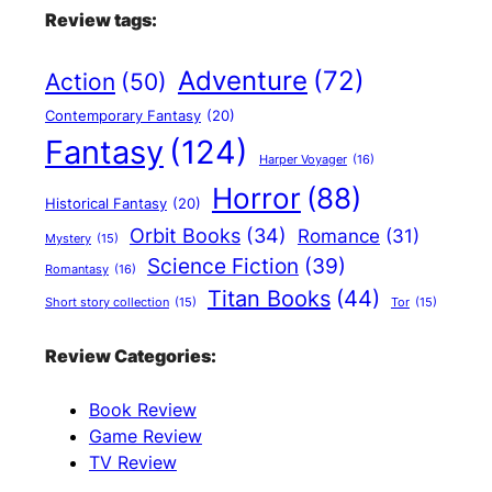
Review tags:
Adventure
(72)
Action
(50)
Contemporary Fantasy
(20)
Fantasy
(124)
Harper Voyager
(16)
Horror
(88)
Historical Fantasy
(20)
Orbit Books
(34)
Romance
(31)
Mystery
(15)
Science Fiction
(39)
Romantasy
(16)
Titan Books
(44)
Short story collection
(15)
Tor
(15)
Review Categories:
Book Review
Game Review
TV Review