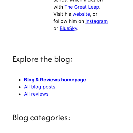
with
The Great Leap
.
Visit his
website
, or
follow him on
Instagram
or
BlueSky
.
Explore the blog:
Blog & Reviews homepage
All blog posts
All reviews
Blog categories: