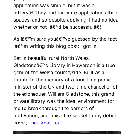
application was simple, but it was a
lotteryâ€”they had far more applications than
spaces, and so despite applying, I had no idea
whether or not Iâ€™d be successfulâ€¦
As Iâ€™m sure youâ€™ve guessed by the fact
Iâ€™m writing this blog post:
I got in!
Set in beautiful rural North Wales,
Gladstoneâ€™s Library in Hawarden is a true
gem of the Welsh countryside. Built as a
tribute to the memory of a four-time prime
minister of the UK and two-time chancellor of
the exchequer, William Gladstone, this grand
private library was the ideal environment for
me to break through the barriers of
motivation, and finish the sequel to my debut
novel,
The Great Leap
.