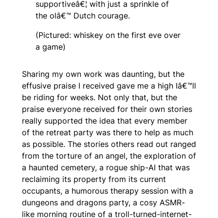
supportiveâ€¦ with just a sprinkle of
the olâ€™ Dutch courage.
(Pictured: whiskey on the first eve over
a game)
Sharing my own work was daunting, but the
effusive praise I received gave me a high Iâ€™ll
be riding for weeks. Not only that, but the
praise everyone received for their own stories
really supported the idea that every member
of the retreat party was there to help as much
as possible. The stories others read out ranged
from the torture of an angel, the exploration of
a haunted cemetery, a rogue ship-AI that was
reclaiming its property from its current
occupants, a humorous therapy session with a
dungeons and dragons party, a cosy ASMR-
like morning routine of a troll-turned-internet-