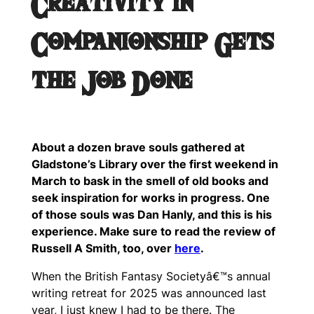
Creativity in
Companionship Gets
the Job Done
About a dozen brave souls gathered at
Gladstone’s Library over the first weekend in
March to bask in the smell of old books and
seek inspiration for works in progress. One
of those souls was Dan Hanly, and this is his
experience. Make sure to read the review of
Russell A Smith, too, over
here
.
When the British Fantasy Societyâ€™s annual
writing retreat for 2025 was announced last
year, I just knew I had to be there. The