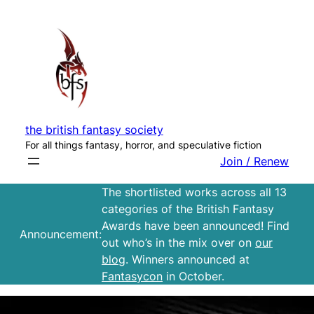
Skip
to
content
the british fantasy society
For all things fantasy, horror, and speculative fiction
Join / Renew
The shortlisted works across all 13
categories of the British Fantasy
Awards have been announced! Find
Announcement:
out who’s in the mix over on
our
blog
. Winners announced at
Fantasycon
in October.