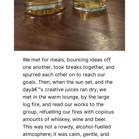
We met for meals, bouncing ideas off
one another, took breaks together, and
spurred each other on to reach our
goals. Then, when the sun set, and the
dayâ€™s creative juices ran dry, we
met in the warm lounge, by the large
log fire, and read our works to the
group, refuelling our fires with copious
amounts of whiskey, wine and beer.
This was not a rowdy, alcohol-fuelled
atmosphere; it was calm, gentle, and