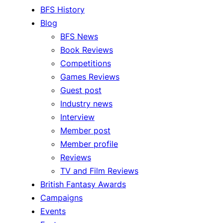
BFS History
Blog
BFS News
Book Reviews
Competitions
Games Reviews
Guest post
Industry news
Interview
Member post
Member profile
Reviews
TV and Film Reviews
British Fantasy Awards
Campaigns
Events