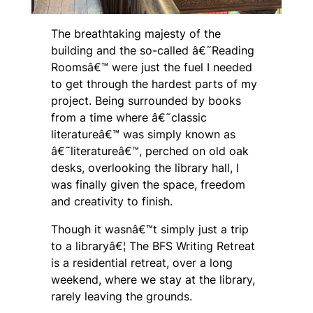
The breathtaking majesty of the
building and the so-called â€˜Reading
Roomsâ€™ were just the fuel I needed
to get through the hardest parts of my
project. Being surrounded by books
from a time where â€˜classic
literatureâ€™ was simply known as
â€˜literatureâ€™, perched on old oak
desks, overlooking the library hall, I
was finally given the space, freedom
and creativity to finish.
Though it wasnâ€™t simply just a trip
to a libraryâ€¦ The BFS Writing Retreat
is a residential retreat, over a long
weekend, where we stay at the library,
rarely leaving the grounds.