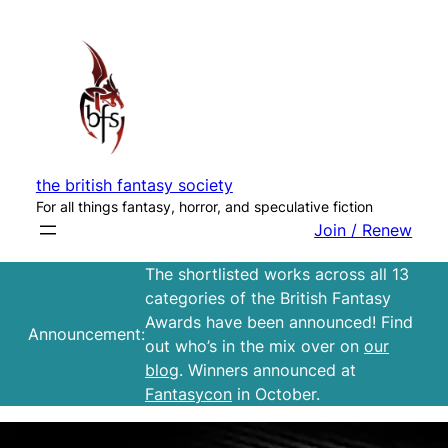
Skip
to
content
the british fantasy society
For all things fantasy, horror, and speculative fiction
Join / Renew
The shortlisted works across all 13
categories of the British Fantasy
Awards have been announced! Find
Announcement:
out who’s in the mix over on
our
blog
. Winners announced at
Fantasycon
in October.