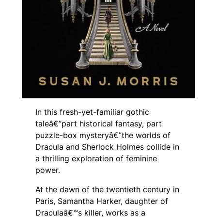
In this fresh-yet-familiar gothic
taleâ€”part historical fantasy, part
puzzle-box mysteryâ€”the worlds of
Dracula and Sherlock Holmes collide in
a thrilling exploration of feminine
power.
At the dawn of the twentieth century in
Paris, Samantha Harker, daughter of
Draculaâ€™s killer, works as a