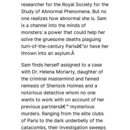
researcher for the Royal Society for the
Study of Abnormal Phenomena. But no
one realizes how abnormal she is. Sam
is a channel into the minds of
monsters: a power that could help her
solve the gruesome deaths plaguing
turn-of-the-century Parisâ€”or have her
thrown into an asylum.Â
Sam finds herself assigned to a case
with Dr. Helena Moriarty, daughter of
the criminal mastermind and famed
nemesis of Sherlock Holmes and a
notorious detective whom no one
wants to work with on account of her
previous partnersâ€™ mysterious
murders. Ranging from the elite clubs
of Paris to the dark underbelly of the
catacombs, their investigation sweeps