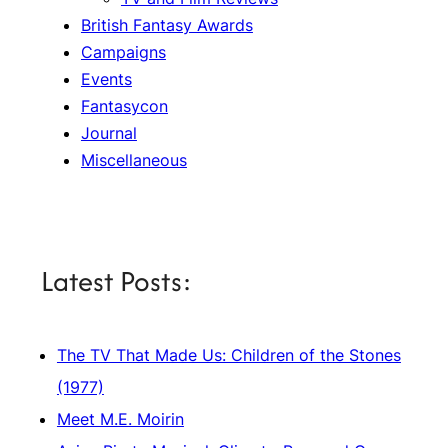
British Fantasy Awards
Campaigns
Events
Fantasycon
Journal
Miscellaneous
Latest Posts:
The TV That Made Us: Children of the Stones
(1977)
Meet M.E. Moirin