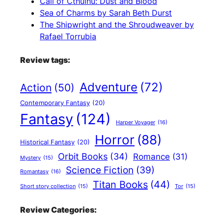
Call of Cthulhu: Dust and Blood
Sea of Charms by Sarah Beth Durst
The Shipwright and the Shroudweaver by
Rafael Torrubia
Review tags:
Adventure
(72)
Action
(50)
Contemporary Fantasy
(20)
Fantasy
(124)
Harper Voyager
(16)
Horror
(88)
Historical Fantasy
(20)
Orbit Books
(34)
Romance
(31)
Mystery
(15)
Science Fiction
(39)
Romantasy
(16)
Titan Books
(44)
Short story collection
(15)
Tor
(15)
Review Categories: