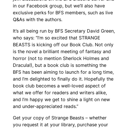
in our Facebook group, but we’ll also have
exclusive perks for BFS members, such as live
Q&As with the authors.
It’s all being run by BFS Secretary David Green,
who says: “I’m so excited that STRANGE
BEASTS is kicking off our Book Club. Not only
is the novel a brilliant meeting of fantasy and
horror (not to mention Sherlock Holmes and
Dracula!), but a book club is something the
BFS has been aiming to launch for a long time,
and I’m delighted to finally do it. Hopefully the
book club becomes a well-loved aspect of
what we offer for readers and writers alike,
and I’m happy we get to shine a light on new
and under-appreciated reads.”
Get your copy of Strange Beasts – whether
you request it at your library, purchase your