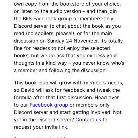
own copy from the bookstore of your choice,
or listen to the audio version – and then join
the BFS Facebook group or members-only
Discord server to chat about the book as you
read (no spoilers, please!), or for the main
discussion on Sunday 24 November. It’s totally
fine for readers to not enjoy the selected
books, but we do ask that you express your
thoughts in a kind way – you never know who’s
a member and following the discussion!
This book club will grow with members’ needs,
so David will ask for feedback and tweak the
formula after that first discussion. Head over
to our
Facebook group
or members-only
Discord server and start getting involved. Not
yet in the Discord server?
Contact us
to
request your invite link.