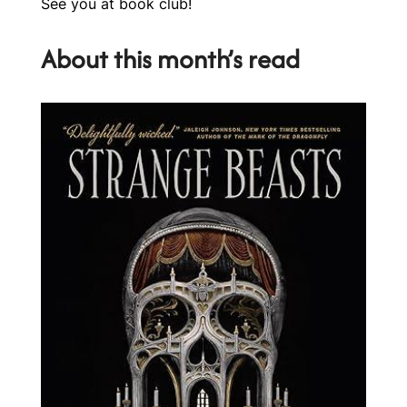
See you at book club!
About this month’s read