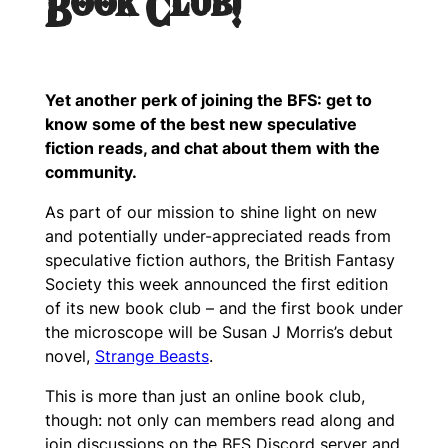
Book Club!
Yet another perk of joining the BFS: get to
know some of the best new speculative
fiction reads, and chat about them with the
community.
As part of our mission to shine light on new
and potentially under-appreciated reads from
speculative fiction authors, the British Fantasy
Society this week announced the first edition
of its new book club – and the first book under
the microscope will be Susan J Morris’s debut
novel,
Strange Beasts
.
This is more than just an online book club,
though: not only can members read along and
join discussions on the BFS Discord server and