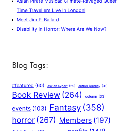
Asian Pirate Musical: Climate-Ravaged Queer
Time Travellers Live In London!
Meet Jim P. Ballard
Disability in Horror: Where Are We Now?
Blog Tags:
#featured
(60)
author journey
(31)
ask an expert
(29)
Book Review
(264)
column
(33)
Fantasy
(358)
events
(103)
horror
(267)
Members
(197)