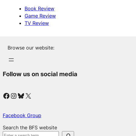
Book Review
Game Review
TV Review
Browse our website:
Follow us on social media
Facebook
Instagram
Bluesky
X
Facebook Group
Search the BFS website