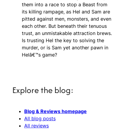
them into a race to stop a Beast from
its killing rampage, as Hel and Sam are
pitted against men, monsters, and even
each other. But beneath their tenuous
trust, an unmistakable attraction brews.
Is trusting Hel the key to solving the
murder, or is Sam yet another pawn in
Helâ€™s game?
Explore the blog:
Blog & Reviews homepage
All blog posts
All reviews