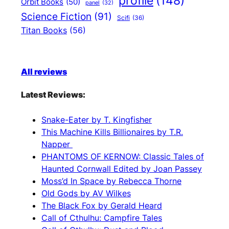
profile
(148)
Orbit Books
(50)
panel
(32)
Science Fiction
(91)
Scifi
(36)
Titan Books
(56)
All reviews
Latest Reviews:
Snake-Eater by T. Kingfisher
This Machine Kills Billionaires by T.R.
Napper
PHANTOMS OF KERNOW: Classic Tales of
Haunted Cornwall Edited by Joan Passey
Moss’d In Space by Rebecca Thorne
Old Gods by AV Wilkes
The Black Fox by Gerald Heard
Call of Cthulhu: Campfire Tales