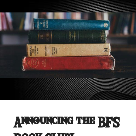
Announcing the BFS