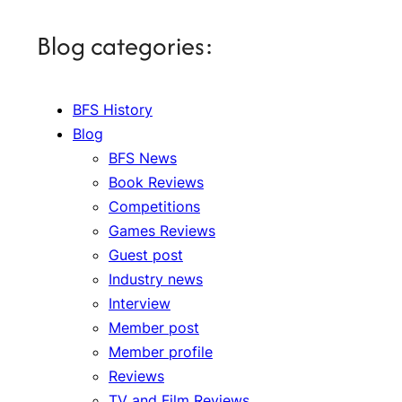
Blog categories:
BFS History
Blog
BFS News
Book Reviews
Competitions
Games Reviews
Guest post
Industry news
Interview
Member post
Member profile
Reviews
TV and Film Reviews