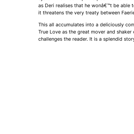
as Deri realises that he wonâ€™t be able 
it threatens the very treaty between Faer
This all accumulates into a deliciously co
True Love as the great mover and shaker o
challenges the reader. It is a splendid stor