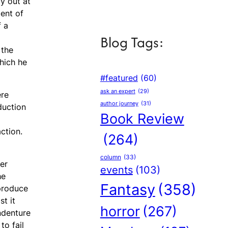
y out at
ent of
f a
Blog Tags:
 the
hich he
#featured
(60)
ask an expert
(29)
ere
author journey
(31)
duction
Book Review
ction.
(264)
column
(33)
er
events
(103)
he
Fantasy
(358)
 produce
t it
horror
(267)
indenture
to fail