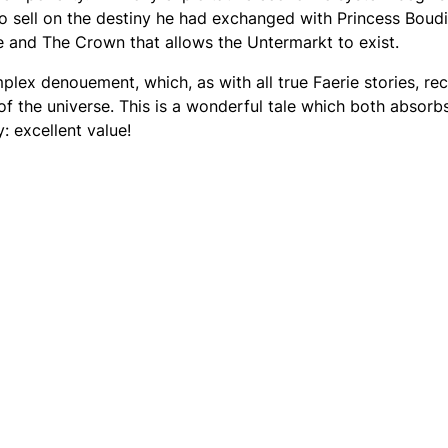
to sell on the destiny he had exchanged with Princess Boud
ie and The Crown that allows the Untermarkt to exist.
mplex denouement, which, as with all true Faerie stories, re
f the universe. This is a wonderful tale which both absorb
y: excellent value!