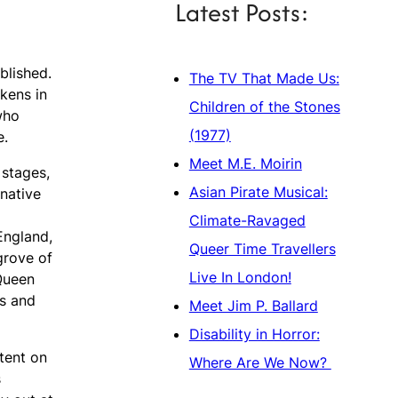
Latest Posts:
blished.
The TV That Made Us:
ckens in
Children of the Stones
who
(1977)
e.
Meet M.E. Moirin
 stages,
Asian Pirate Musical:
rnative
Climate-Ravaged
England,
Queer Time Travellers
grove of
Live In London!
 Queen
ms and
Meet Jim P. Ballard
Disability in Horror:
ntent on
Where Are We Now?
s