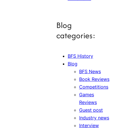
Blog
categories:
BFS History
Blog
BFS News
Book Reviews
Competitions
Games
Reviews
Guest post
Industry news
Interview