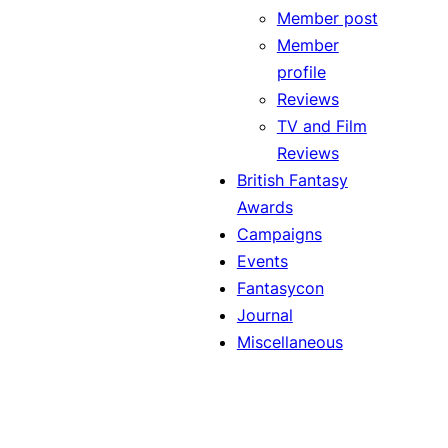
Member post
Member
profile
Reviews
TV and Film
Reviews
British Fantasy
Awards
Campaigns
Events
Fantasycon
Journal
Miscellaneous