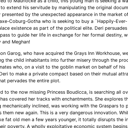
ced to Maurlocke as a child, this young man is seeking a wa
 to extend his servitude by manipulating the original docum
ty presented by the unexpected appearance in the market o
Saxe-Coburg-Gotha who is seeking to buy a `Happily-Ever-
ace existence as part of the political elite. Deri persuades
ss to guide her life in exchange for her formal destiny, w
rry and Meghan!
 son Garog, who have acquired the Grays Inn Workhouse, w
g the child inhabitants into further misery through the pro
nates who, on a visit to the goblin market on behalf of his
 Deri to make a private compact based on their mutual attra
that pervades the entire plot.
 to the now missing Princess Boudicca, is searching all ov
has covered her tracks with enchantments. She explores t
ing mechanically inclined, was working with the Graspars to
 them new again. This is a very dangerous innovation. Whils
ke fat old men a few years younger, it totally disrupts the 
eir poverty. A wholly exploitative economic system begins 