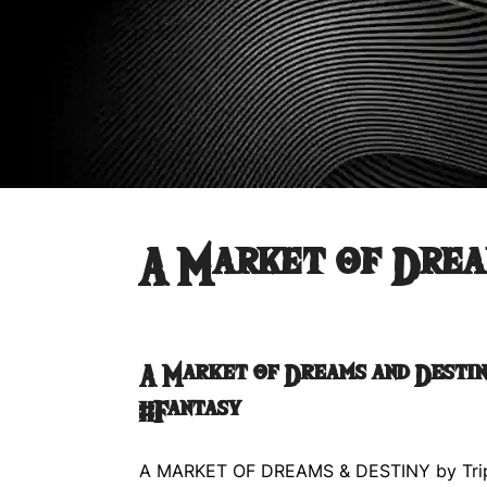
A Market of Drea
A Market of Dreams and Desti
#Fantasy
A MARKET OF DREAMS & DESTINY by Tri