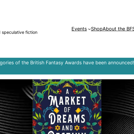
Events
Shop
About the BF
d speculative fiction
egories of the British Fantasy Awards have been announced!