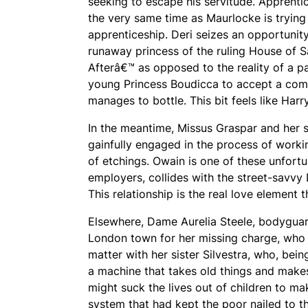
seeking to escape his servitude. Apprenti
the very same time as Maurlocke is trying
apprenticeship. Deri seizes an opportuni
runaway princess of the ruling House of 
Afterâ€™ as opposed to the reality of a pal
young Princess Boudicca to accept a compa
manages to bottle. This bit feels like Ha
In the meantime, Missus Graspar and her
gainfully engaged in the process of workin
of etchings. Owain is one of these unfortu
employers, collides with the street-savvy
This relationship is the real love element 
Elsewhere, Dame Aurelia Steele, bodyguard
London town for her missing charge, who 
matter with her sister Silvestra, who, be
a machine that takes old things and makes
might suck the lives out of children to ma
system that had kept the poor nailed to th