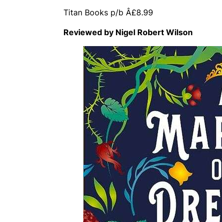
Titan Books p/b Â£8.99
Reviewed by Nigel Robert Wilson