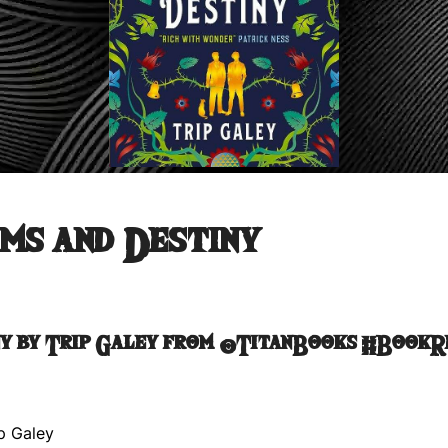
ms and Destiny
ny by Trip Galey from @TitanBooks #Book
p Galey