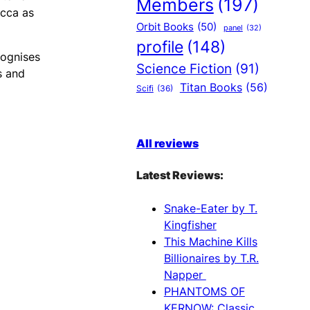
Members
(197)
icca as
Orbit Books
(50)
panel
(32)
profile
(148)
cognises
Science Fiction
(91)
s and
Titan Books
(56)
Scifi
(36)
All reviews
Latest Reviews:
Snake-Eater by T.
Kingfisher
This Machine Kills
Billionaires by T.R.
Napper
PHANTOMS OF
KERNOW: Classic