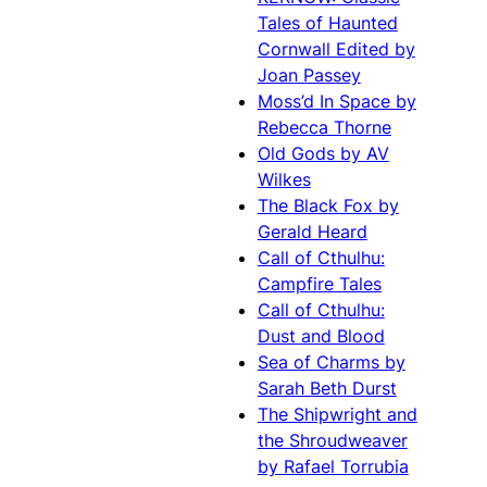
Tales of Haunted
Cornwall Edited by
Joan Passey
Moss’d In Space by
Rebecca Thorne
Old Gods by AV
Wilkes
The Black Fox by
Gerald Heard
Call of Cthulhu:
Campfire Tales
Call of Cthulhu:
Dust and Blood
Sea of Charms by
Sarah Beth Durst
The Shipwright and
the Shroudweaver
by Rafael Torrubia