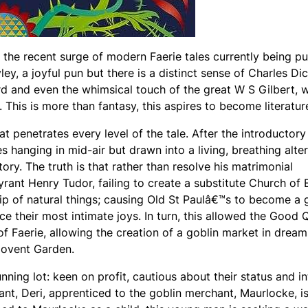
 the recent surge of modern Faerie tales currently being pu
ey, a joyful pun but there is a distinct sense of Charles Di
rd and even the whimsical touch of the great W S Gilbert, 
 This is more than fantasy, this aspires to become literatur
t penetrates every level of the tale. After the introductory
es hanging in mid-air but drawn into a living, breathing alte
story. The truth is that rather than resolve his matrimonial
tyrant Henry Tudor, failing to create a substitute Church of 
p of natural things; causing Old St Paulâ€™s to become a 
e their most intimate joys. In turn, this allowed the Good
of Faerie, allowing the creation of a goblin market in drea
Covent Garden.
ning lot: keen on profit, cautious about their status and i
vant, Deri, apprenticed to the goblin merchant, Maurlocke, i