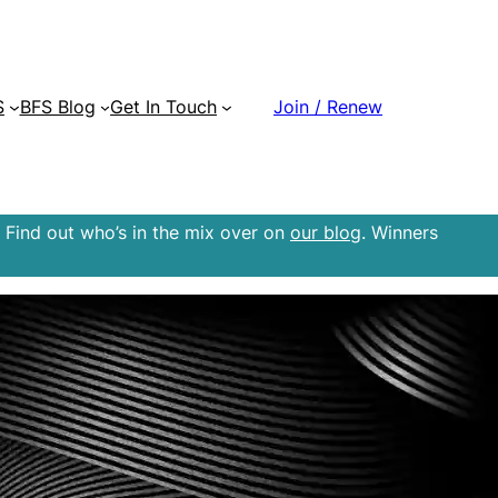
S
BFS Blog
Get In Touch
Join / Renew
 Find out who’s in the mix over on
our blog
. Winners