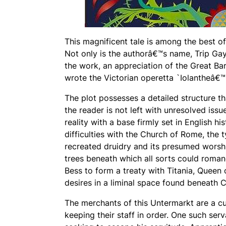
This magnificent tale is among the best of
Not only is the authorâ€™s name, Trip Gayl
the work, an appreciation of the Great Ba
wrote the Victorian operetta `Iolantheâ€™.
The plot possesses a detailed structure tha
the reader is not left with unresolved issu
reality with a base firmly set in English hi
difficulties with the Church of Rome, the 
recreated druidry and its presumed worshi
trees beneath which all sorts could romanc
Bess to form a treaty with Titania, Queen 
desires in a liminal space found beneath 
The merchants of this Untermarkt are a cun
keeping their staff in order. One such ser