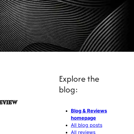
Explore the
blog:
Review
Blog & Reviews
homepage
All blog posts
All reviews