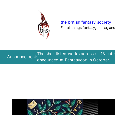
Skip
to
content
the british fantasy society
For all things fantasy, horror, an
The shortlisted works across all 13 cat
Announcement:
announced at
Fantasycon
in October.