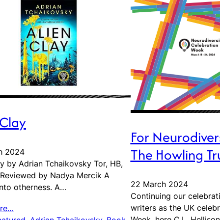
 Clay
For Neurodiver
The Howling Tr
h 2024
ay by Adrian Tchaikovsky Tor, HB,
 Reviewed by Nadya Mercik A
22 March 2024
into otherness. A…
Continuing our celebrat
writers as the UK celeb
re…
Week, here C.L. Helliso