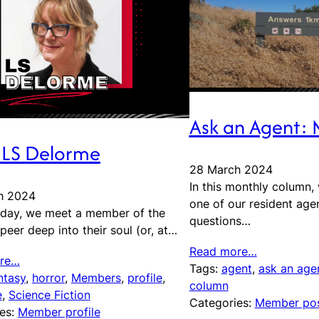
Ask an Agent:
 LS Delorme
28 March 2024
In this monthly column,
h 2024
one of our resident age
iday, we meet a member of the
questions…
peer deep into their soul (or, at…
Read more…
re…
Tags:
agent
, 
ask an age
ntasy
, 
horror
, 
Members
, 
profile
, 
column
e
, 
Science Fiction
Categories:
Member po
es:
Member profile