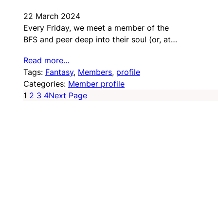
22 March 2024
Every Friday, we meet a member of the
BFS and peer deep into their soul (or, at…
Read more…
Tags:
Fantasy
, 
Members
, 
profile
Categories:
Member profile
1
2
3
4
Next Page