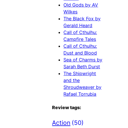
Old Gods by AV
Wilkes
The Black Fox by
Gerald Heard
Call of Cthulhu:
Campfire Tales
Call of Cthulhu:
Dust and Blood
Sea of Charms by
Sarah Beth Durst
The Shipwright
and the
Shroudweaver by
Rafael Torrubia
Review tags:
Action
(50)