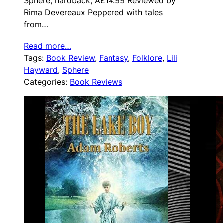
Sphere, hardback, Â£14.99 Reviewed by
Rima Devereaux Peppered with tales
from…
Read more…
Tags:
Book Review
, 
Fantasy
, 
Folklore
, 
Lili
Hayward
, 
Sphere
Categories:
Book Reviews