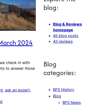
blog:
Blog & Reviews
homepage
All blog posts
 March 2024
All reviews
Blog
 we check in with
nts to answer those
categories:
BFS History
nt
, 
ask an expert
, 
Blog
st
BFS News