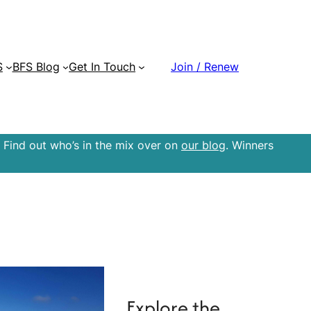
S
BFS Blog
Get In Touch
Join / Renew
 Find out who’s in the mix over on
our blog
. Winners
Explore the