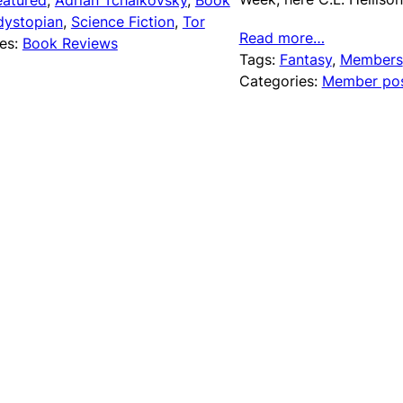
eatured
, 
Adrian Tchaikovsky
, 
Book
dystopian
, 
Science Fiction
, 
Tor
Read more…
es:
Book Reviews
Tags:
Fantasy
, 
Members
Categories:
Member po