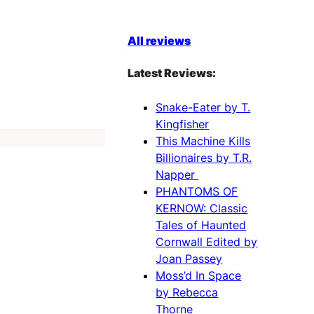
All reviews
Latest Reviews:
Snake-Eater by T.
Kingfisher
This Machine Kills
Billionaires by T.R.
Napper
PHANTOMS OF
KERNOW: Classic
Tales of Haunted
Cornwall Edited by
Joan Passey
Moss’d In Space
by Rebecca
Thorne