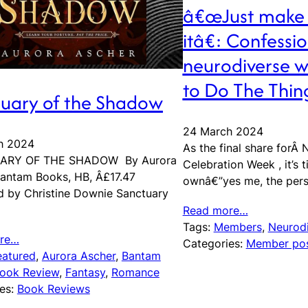
â€œJust make 
itâ€: Confessio
neurodiverse wr
to Do The Thin
uary of the Shadow
24 March 2024
h 2024
As the final share forÂ 
ARY OF THE SHADOW By Aurora
Celebration Week , it’s 
antam Books, HB, Â£17.47
ownâ€”yes me, the per
 by Christine Downie Sanctuary
Read more…
Tags:
Members
, 
Neurodi
re…
Categories:
Member po
eatured
, 
Aurora Ascher
, 
Bantam
ook Review
, 
Fantasy
, 
Romance
es:
Book Reviews