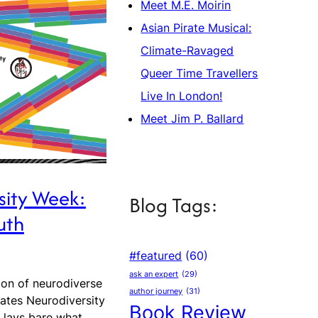
Meet M.E. Moirin
Asian Pirate Musical:
Climate-Ravaged
Queer Time Travellers
Live In London!
Meet Jim P. Ballard
sity Week:
Blog Tags:
uth
#featured
(60)
ask an expert
(29)
ion of neurodiverse
author journey
(31)
rates Neurodiversity
Book Review
n lays bare what…