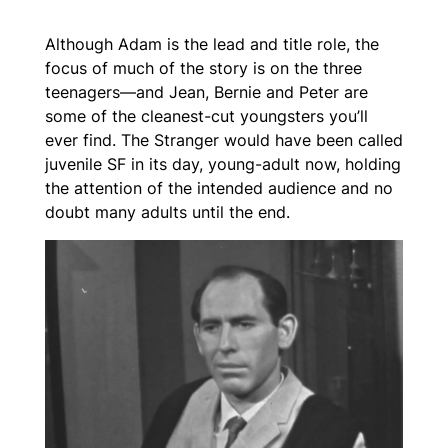
Although Adam is the lead and title role, the
focus of much of the story is on the three
teenagers—and Jean, Bernie and Peter are
some of the cleanest-cut youngsters you’ll
ever find.
The Stranger
would have been called
juvenile SF in its day, young-adult now, holding
the attention of the intended audience and no
doubt many adults until the end.