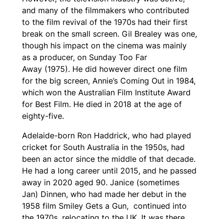
and many of the filmmakers who contributed
to the film revival of the 1970s had their first
break on the small screen. Gil Brealey was one,
though his impact on the cinema was mainly
as a producer, on
Sunday Too Far
Away
(1975). He did however direct one film
for the big screen,
Annie’s Coming Out
in 1984,
which won the Australian Film Institute Award
for Best Film. He died in 2018 at the age of
eighty-five.
Adelaide-born Ron Haddrick, who had played
cricket for South Australia in the 1950s, had
been an actor since the middle of that decade.
He had a long career until 2015, and he passed
away in 2020 aged 90. Janice (sometimes
Jan) Dinnen, who had made her debut in the
1958 film
Smiley Gets a Gun
, continued into
the 1970s, relocating to the UK. It was there