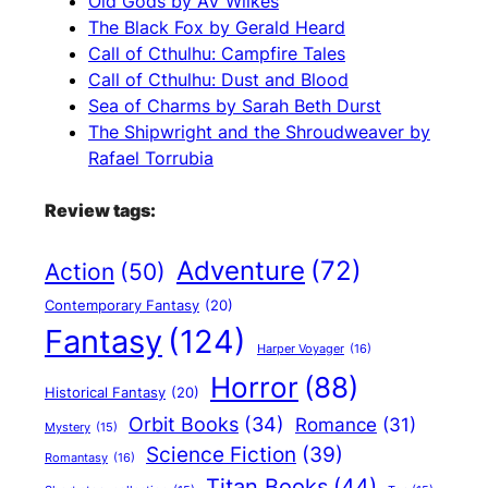
Old Gods by AV Wilkes
The Black Fox by Gerald Heard
Call of Cthulhu: Campfire Tales
Call of Cthulhu: Dust and Blood
Sea of Charms by Sarah Beth Durst
The Shipwright and the Shroudweaver by
Rafael Torrubia
Review tags:
Adventure
(72)
Action
(50)
Contemporary Fantasy
(20)
Fantasy
(124)
Harper Voyager
(16)
Horror
(88)
Historical Fantasy
(20)
Orbit Books
(34)
Romance
(31)
Mystery
(15)
Science Fiction
(39)
Romantasy
(16)
Titan Books
(44)