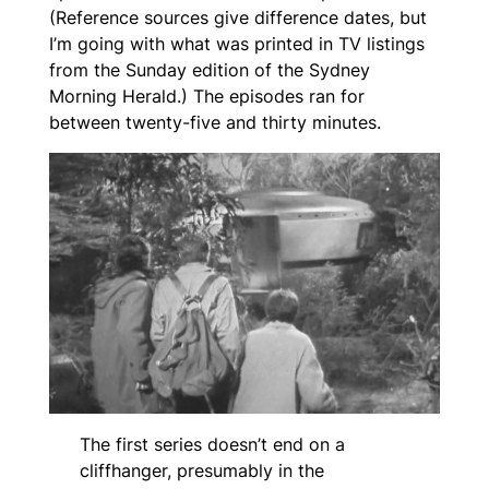
(Reference sources give difference dates, but
I’m going with what was printed in TV listings
from the Sunday edition of the
Sydney
Morning Herald
.) The episodes ran for
between twenty-five and thirty minutes.
The first series doesn’t end on a
cliffhanger, presumably in the