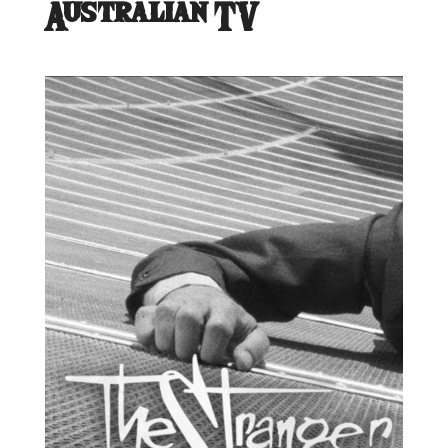
Australian TV