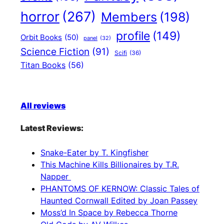
horror
(267)
Members
(198)
profile
(149)
Orbit Books
(50)
panel
(32)
Science Fiction
(91)
Scifi
(36)
Titan Books
(56)
All reviews
Latest Reviews:
Snake-Eater by T. Kingfisher
This Machine Kills Billionaires by T.R.
Napper
PHANTOMS OF KERNOW: Classic Tales of
Haunted Cornwall Edited by Joan Passey
Moss’d In Space by Rebecca Thorne