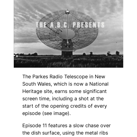
The Parkes Radio Telescope in New
South Wales, which is now a National
Heritage site, earns some significant
screen time, including a shot at the
start of the opening credits of every
episode (see image).
Episode 11 features a slow chase over
the dish surface, using the metal ribs