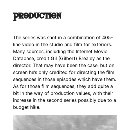
Production
The series was shot in a combination of 405-
line video in the studio and film for exteriors.
Many sources, including the Internet Movie
Database, credit Gil (Gilbert) Brealey as the
director. That may have been the case, but on
screen he’s only credited for directing the film
sequences in those episodes which have them.
As for those film sequences, they add quite a
bit in the way of production values, with their
increase in the second series possibly due to a
budget hike.