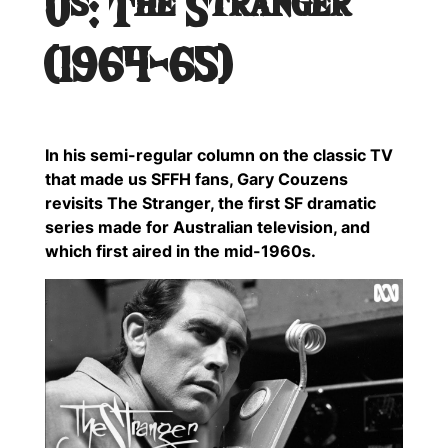
Us: The Stranger
(1964-65)
In his semi-regular column on the classic TV
that made us SFFH fans, Gary Couzens
revisits The Stranger, the first SF dramatic
series made for Australian television, and
which first aired in the mid-1960s.