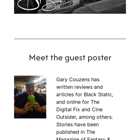
Meet the guest poster
Gary Couzens has
written reviews and
articles for Black Static,
and online for The
Digital Fix and Cine
Outsider, among others.
Stories have been
published in The
Magazine of Fantasy &