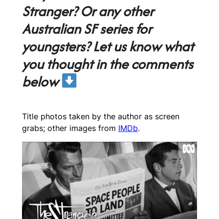
Stranger? Or any other
Australian SF series for
youngsters? Let us know what
you thought in the comments
below
Title photos taken by the author as screen
grabs; other images from
IMDb
.