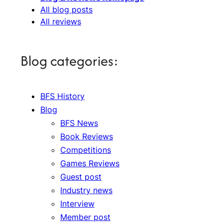
All blog posts
All reviews
Blog categories:
BFS History
Blog
BFS News
Book Reviews
Competitions
Games Reviews
Guest post
Industry news
Interview
Member post