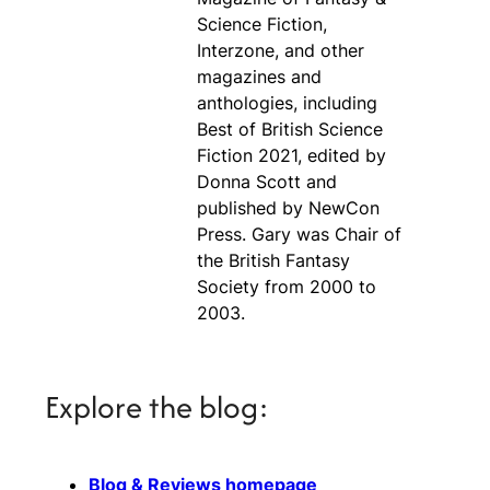
Science Fiction,
Interzone, and other
magazines and
anthologies, including
Best of British Science
Fiction 2021, edited by
Donna Scott and
published by NewCon
Press. Gary was Chair of
the British Fantasy
Society from 2000 to
2003.
Explore the blog:
Blog & Reviews homepage