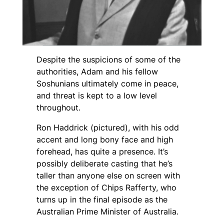
Despite the suspicions of some of the
authorities, Adam and his fellow
Soshunians ultimately come in peace,
and threat is kept to a low level
throughout.
Ron Haddrick (pictured), with his odd
accent and long bony face and high
forehead, has quite a presence. It’s
possibly deliberate casting that he’s
taller than anyone else on screen with
the exception of Chips Rafferty, who
turns up in the final episode as the
Australian Prime Minister of Australia.