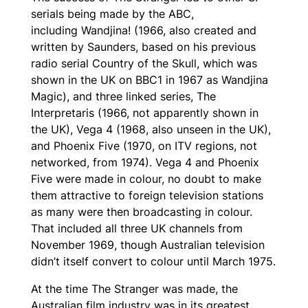
serials being made by the ABC,
including
Wandjina!
(1966, also created and
written by Saunders, based on his previous
radio serial
Country of the Skull
, which was
shown in the UK on BBC1 in 1967 as
Wandjina
Magic
), and three linked series,
The
Interpretaris
(1966, not apparently shown in
the UK),
Vega 4
(1968, also unseen in the UK),
and
Phoenix Five
(1970, on ITV regions, not
networked, from 1974).
Vega 4
and
Phoenix
Five
were made in colour, no doubt to make
them attractive to foreign television stations
as many were then broadcasting in colour.
That included all three UK channels from
November 1969, though Australian television
didn’t itself convert to colour until March 1975.
At the time
The Stranger
was made, the
Australian film industry was in its greatest