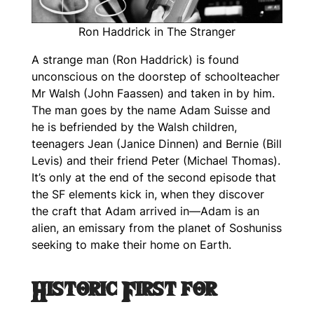
Ron Haddrick in The Stranger
A strange man (Ron Haddrick) is found
unconscious on the doorstep of schoolteacher
Mr Walsh (John Faassen) and taken in by him.
The man goes by the name Adam Suisse and
he is befriended by the Walsh children,
teenagers Jean (Janice Dinnen) and Bernie (Bill
Levis) and their friend Peter (Michael Thomas).
It’s only at the end of the second episode that
the SF elements kick in, when they discover
the craft that Adam arrived in—Adam is an
alien, an emissary from the planet of Soshuniss
seeking to make their home on Earth.
Historic First for