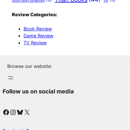
Short story collection
(15)
Tor
(15)
Review Categories:
Book Review
Game Review
TV Review
Browse our website:
Follow us on social media
Facebook
Instagram
Bluesky
X