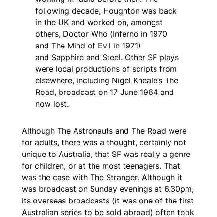
following decade, Houghton was back
in the UK and worked on, amongst
others,
Doctor Who
(
Inferno
in 1970
and
The Mind of Evil
in 1971)
and
Sapphire and Steel
. Other SF plays
were local productions of scripts from
elsewhere, including Nigel Kneale’s
The
Road,
broadcast on 17 June 1964 and
now lost.
Although
The Astronauts
and
The Road
were
for adults, there was a thought, certainly not
unique to Australia, that SF was really a genre
for children, or at the most teenagers. That
was the case with
The Stranger
. Although it
was broadcast on Sunday evenings at 6.30pm,
its overseas broadcasts (it was one of the first
Australian series to be sold abroad) often took