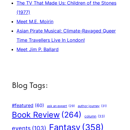
The TV That Made Us: Children of the Stones
(1977)
Meet M.E. Moirin
Asian Pirate Musical: Climate-Ravaged Queer
Time Travellers Live In London!
Meet Jim P. Ballard
Blog Tags:
#featured
(60)
author journey
(31)
ask an expert
(29)
Book Review
(264)
column
(33)
Fantasy
(358)
events
(103)