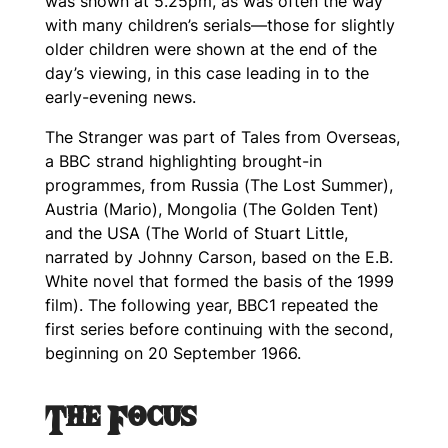
was shown at 5.25pm, as was often the way
with many children’s serials—those for slightly
older children were shown at the end of the
day’s viewing, in this case leading in to the
early-evening news.
The Stranger
was part of
Tales from Overseas
,
a BBC strand highlighting brought-in
programmes, from Russia (
The Lost Summer
),
Austria (
Mario
), Mongolia (
The Golden Tent
)
and the USA (
The World of Stuart Little
,
narrated by Johnny Carson, based on the E.B.
White novel that formed the basis of the 1999
film). The following year, BBC1 repeated the
first series before continuing with the second,
beginning on 20 September 1966.
The Focus