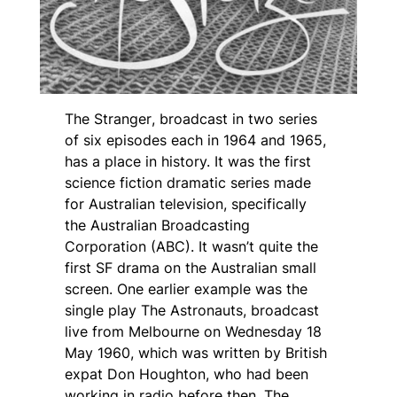
The Stranger
, broadcast in two series
of six episodes each in 1964 and 1965,
has a place in history. It was the first
science fiction dramatic series made
for Australian television, specifically
the Australian Broadcasting
Corporation (ABC). It wasn’t quite the
first SF drama on the Australian small
screen. One earlier example was the
single play
The Astronauts
, broadcast
live from Melbourne on Wednesday 18
May 1960, which was written by British
expat Don Houghton, who had been
working in radio before then. The