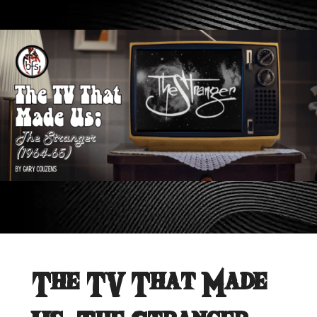
The TV That Made