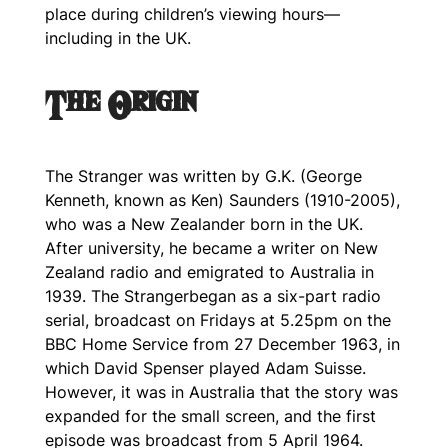
place during children’s viewing hours—
including in the UK.
The Origin
The Stranger
was written by G.K. (George
Kenneth, known as Ken) Saunders (1910-2005),
who was a New Zealander born in the UK.
After university, he became a writer on New
Zealand radio and emigrated to Australia in
1939.
The Stranger
began as a six-part radio
serial, broadcast on Fridays at 5.25pm on the
BBC Home Service from 27 December 1963, in
which David Spenser played Adam Suisse.
However, it was in Australia that the story was
expanded for the small screen, and the first
episode was broadcast from 5 April 1964.