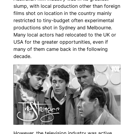
slump, with local production other than foreign
films shot on location in the country mainly
restricted to tiny-budget often experimental
productions shot in Sydney and Melbourne.
Many local actors had relocated to the UK or
USA for the greater opportunities, even if
many of them came back in the following
decade.
However, the television industry was active,