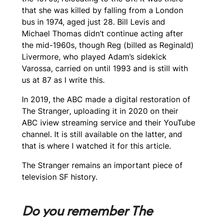
that she was killed by falling from a London
bus in 1974, aged just 28. Bill Levis and
Michael Thomas didn’t continue acting after
the mid-1960s, though Reg (billed as Reginald)
Livermore, who played Adam’s sidekick
Varossa, carried on until 1993 and is still with
us at 87 as I write this.
In 2019, the ABC made a digital restoration of
The Stranger
, uploading it in 2020 on their
ABC iview streaming service and their YouTube
channel. It is still available on the latter, and
that is where I watched it for this article.
The Stranger
remains an important piece of
television SF history.
Do you remember The