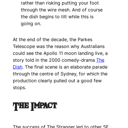
rather than risking putting your foot
through the wire mesh. And of course
the dish begins to tilt while this is
going on.
At the end of the decade, the Parkes
Telescope was the reason why Australians
could see the Apollo 11 moon landing live, a
story told in the 2000 comedy-drama
The
Dish
. The final scene is an elaborate parade
through the centre of Sydney, for which the
production clearly pulled out a good few
stops.
The Impact
The success of
The Stranger
led to other SF