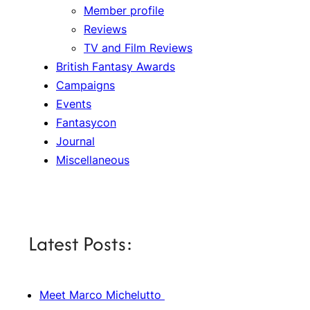
Member profile
Reviews
TV and Film Reviews
British Fantasy Awards
Campaigns
Events
Fantasycon
Journal
Miscellaneous
Latest Posts:
Meet Marco Michelutto