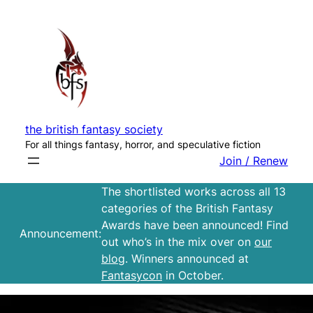
Skip
to
content
the british fantasy society
For all things fantasy, horror, and speculative fiction
Join / Renew
The shortlisted works across all 13
categories of the British Fantasy
Awards have been announced! Find
Announcement:
out who’s in the mix over on
our
blog
. Winners announced at
Fantasycon
in October.