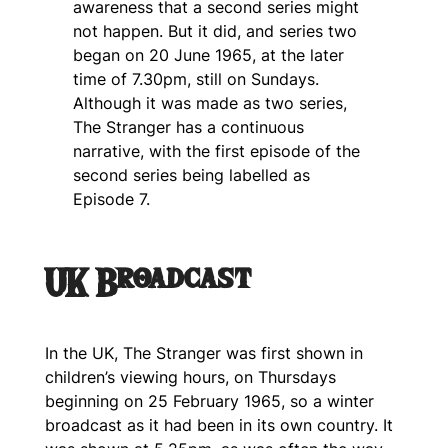
awareness that a second series might
not happen. But it did, and series two
began on 20 June 1965, at the later
time of 7.30pm, still on Sundays.
Although it was made as two series,
The Stranger
has a continuous
narrative, with the first episode of the
second series being labelled as
Episode 7.
UK Broadcast
In the UK,
The Stranger
was first shown in
children’s viewing hours, on Thursdays
beginning on 25 February 1965, so a winter
broadcast as it had been in its own country. It