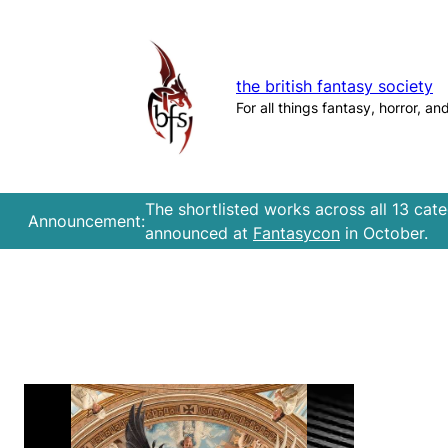
Skip
to
content
the british fantasy society
For all things fantasy, horror, an
The shortlisted works across all 13 cat
Announcement:
announced at
Fantasycon
in October.