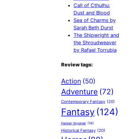
Call of Cthulhu:
Dust and Blood
Sea of Charms by
Sarah Beth Durst
The Shipwright and
the Shroudweaver
by Rafael Torrubia
Review tags:
Action
(50)
Adventure
(72)
Contemporary Fantasy
(20)
Fantasy
(124)
Harper Voyager
(16)
Historical Fantasy
(20)