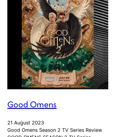
Good Omens
21 August 2023
Good Omens Season 2 TV Series Review