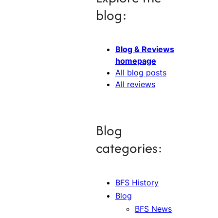
blog:
Blog & Reviews
homepage
All blog posts
All reviews
Blog
categories:
BFS History
Blog
BFS News