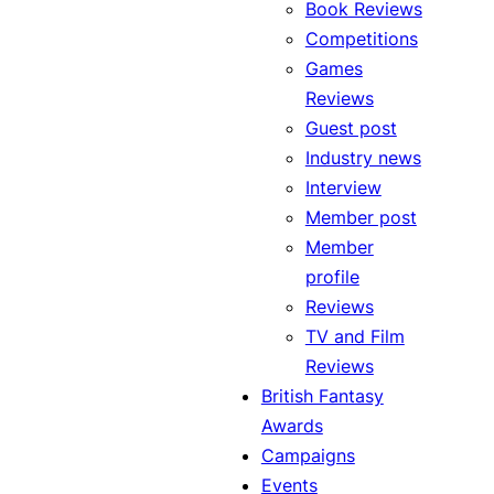
Book Reviews
Competitions
Games
Reviews
Guest post
Industry news
Interview
Member post
Member
profile
Reviews
TV and Film
Reviews
British Fantasy
Awards
Campaigns
Events