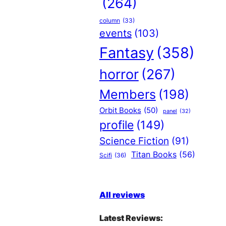
(264)
column
(33)
events
(103)
Fantasy
(358)
horror
(267)
Members
(198)
Orbit Books
(50)
panel
(32)
profile
(149)
Science Fiction
(91)
Titan Books
(56)
Scifi
(36)
All reviews
Latest Reviews: