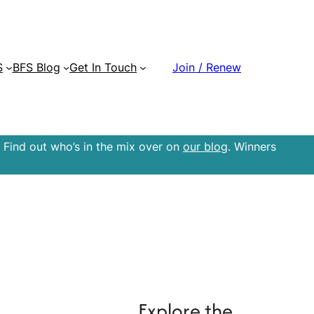
S
BFS Blog
Get In Touch
Join / Renew
 Find out who’s in the mix over on
our blog
. Winners
Explore the