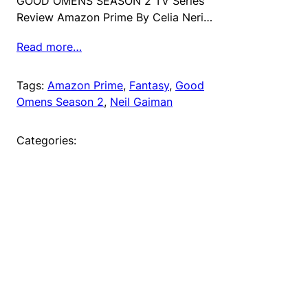
GOOD OMENS SEASON 2 TV Series
Review Amazon Prime By Celia Neri…
Read more…
Tags:
Amazon Prime
, 
Fantasy
, 
Good
Omens Season 2
, 
Neil Gaiman
Categories: