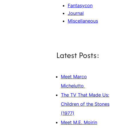
Fantasycon
Journal
Miscellaneous
Latest Posts:
Meet Marco
Michelutto
The TV That Made Us:
Children of the Stones
(1977)
Meet M.E. Moirin