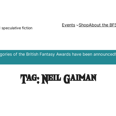
Events
Shop
About the BF
d speculative fiction
egories of the British Fantasy Awards have been announced!
Tag:
Neil Gaiman