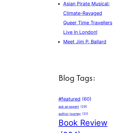
Asian Pirate Musical:
Climate-Ravaged
Queer Time Travellers
Live In London!
Meet Jim P. Ballard
Blog Tags:
#featured
(60)
ask an expert
(29)
author journey
(31)
Book Review