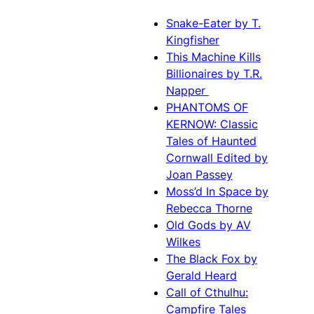
Snake-Eater by T.
Kingfisher
This Machine Kills
Billionaires by T.R.
Napper
PHANTOMS OF
KERNOW: Classic
Tales of Haunted
Cornwall Edited by
Joan Passey
Moss’d In Space by
Rebecca Thorne
Old Gods by AV
Wilkes
The Black Fox by
Gerald Heard
Call of Cthulhu:
Campfire Tales