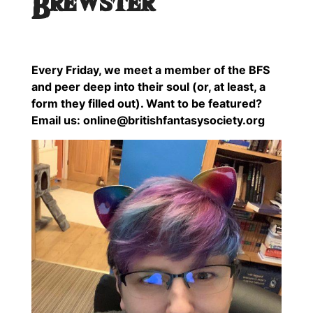
Brewster
Every Friday, we meet a member of the BFS
and peer deep into their soul (or, at least, a
form they filled out). Want to be featured?
Email us: online@britishfantasysociety.org