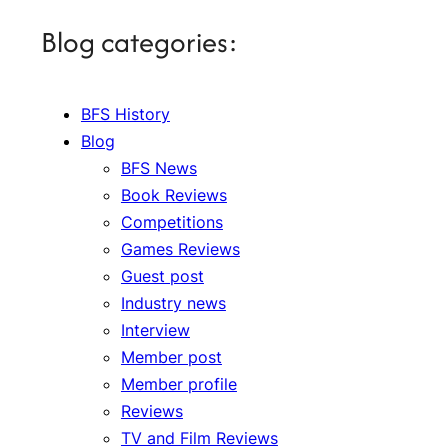
Blog categories:
BFS History
Blog
BFS News
Book Reviews
Competitions
Games Reviews
Guest post
Industry news
Interview
Member post
Member profile
Reviews
TV and Film Reviews