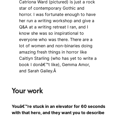
Catriona Ward (pictured) is just a rock
star of contemporary Gothic and
horror. I was fortunate enough to have
her run a writing workshop and give a
Q&A at a writing retreat I ran, and I
know she was so inspirational to
everyone who was there. There are a
lot of women and non-binaries doing
amazing fresh things in horror like
Caitlyn Starling (who has yet to write a
book I donâ€™t like), Gemma Amor,
and Sarah Gailey.Â
Your work
Youâ€™re stuck in an elevator for 60 seconds
with that hero, and they want you to describe