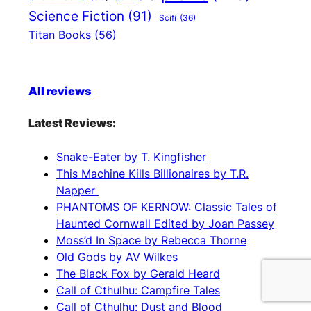
Science Fiction
(91)
Scifi
(36)
Titan Books
(56)
All reviews
Latest Reviews:
Snake-Eater by T. Kingfisher
This Machine Kills Billionaires by T.R.
Napper
PHANTOMS OF KERNOW: Classic Tales of
Haunted Cornwall Edited by Joan Passey
Moss’d In Space by Rebecca Thorne
Old Gods by AV Wilkes
The Black Fox by Gerald Heard
Call of Cthulhu: Campfire Tales
Call of Cthulhu: Dust and Blood