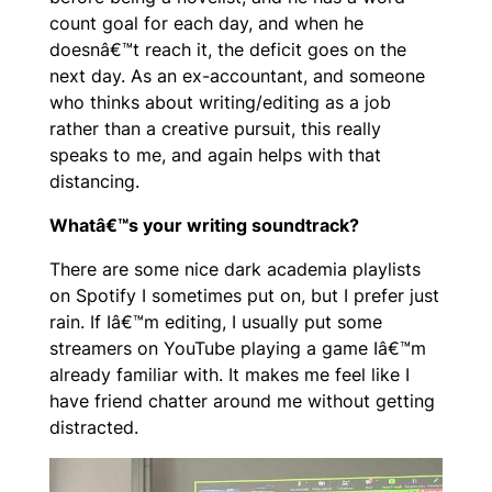
count goal for each day, and when he
doesnâ€™t reach it, the deficit goes on the
next day. As an ex-accountant, and someone
who thinks about writing/editing as a job
rather than a creative pursuit, this really
speaks to me, and again helps with that
distancing.
Whatâ€™s your writing soundtrack?
There are some nice dark academia playlists
on Spotify I sometimes put on, but I prefer just
rain. If Iâ€™m editing, I usually put some
streamers on YouTube playing a game Iâ€™m
already familiar with. It makes me feel like I
have friend chatter around me without getting
distracted.