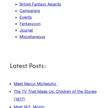
British Fantasy Awards
Campaigns
Events
Fantasycon
Journal
Miscellaneous
Latest Posts:
Meet Marco Michelutto
The TV That Made Us: Children of the Stones
(1977)
Meet M.E. Moirin