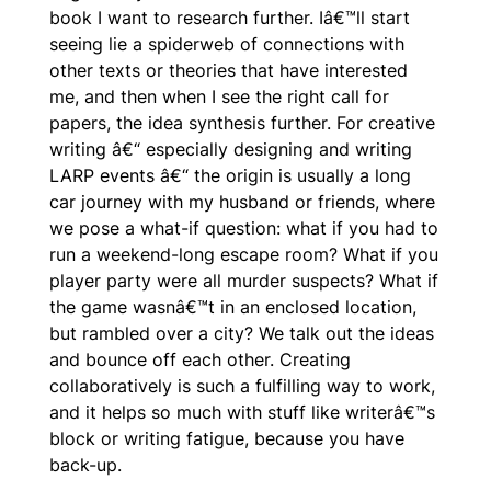
book I want to research further. Iâ€™ll start
seeing lie a spiderweb of connections with
other texts or theories that have interested
me, and then when I see the right call for
papers, the idea synthesis further. For creative
writing â€“ especially designing and writing
LARP events â€“ the origin is usually a long
car journey with my husband or friends, where
we pose a what-if question: what if you had to
run a weekend-long escape room? What if you
player party were all murder suspects? What if
the game wasnâ€™t in an enclosed location,
but rambled over a city? We talk out the ideas
and bounce off each other. Creating
collaboratively is such a fulfilling way to work,
and it helps so much with stuff like writerâ€™s
block or writing fatigue, because you have
back-up.