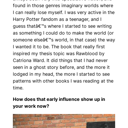
found in those genres imaginary worlds where
I can really lose myself. I was very active in the
Harry Potter fandom as a teenager, and I
guess thatâ€™s where I started to see writing
as something I could do to make the world (or
someone elseâ€™s world, in that case) the way
I wanted it to be. The book that really first
inspired my thesis topic was Rawblood by
Catriona Ward. It did things that I had never
seen in a ghost story before, and the more it
lodged in my head, the more I started to see
patterns with other books I was reading at the
time.
How does that early influence show up in
your work now?