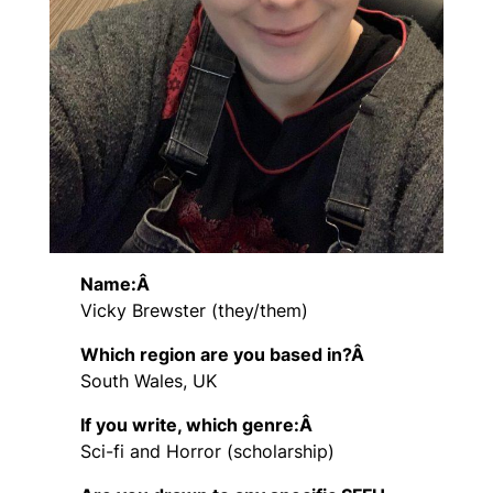
Name:Â
Vicky Brewster (they/them)
Which region are you based in?Â
South Wales, UK
If you write, which genre:Â
Sci-fi and Horror (scholarship)