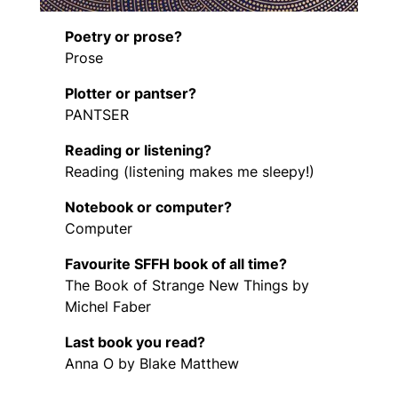
Poetry or prose?
Prose
Plotter or pantser?
PANTSER
Reading or listening?
Reading (listening makes me sleepy!)
Notebook or computer?
Computer
Favourite SFFH book of all time?
The Book of Strange New Things by
Michel Faber
Last book you read?
Anna O by Blake Matthew