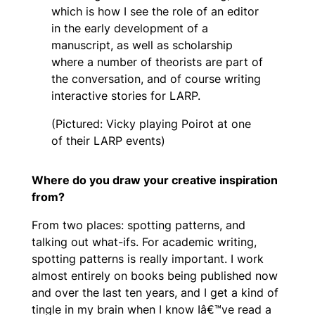
which is how I see the role of an editor
in the early development of a
manuscript, as well as scholarship
where a number of theorists are part of
the conversation, and of course writing
interactive stories for LARP.
(Pictured: Vicky playing Poirot at one
of their LARP events)
Where do you draw your creative inspiration
from?
From two places: spotting patterns, and
talking out what-ifs. For academic writing,
spotting patterns is really important. I work
almost entirely on books being published now
and over the last ten years, and I get a kind of
tingle in my brain when I know Iâ€™ve read a