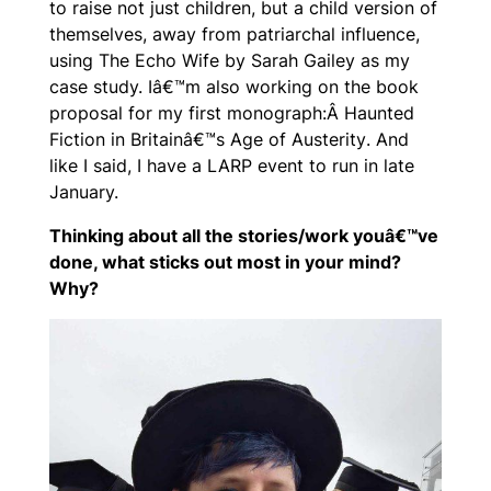
to raise not just children, but a child version of
themselves, away from patriarchal influence,
using The Echo Wife by Sarah Gailey as my
case study. Iâ€™m also working on the book
proposal for my first monograph:Â
Haunted
Fiction in Britainâ€™s Age of Austerity
. And
like I said, I have a LARP event to run in late
January.
Thinking about all the stories/work youâ€™ve
done, what sticks out most in your mind?
Why?