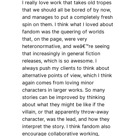
I really love work that takes old tropes
that we should all be bored of by now,
and manages to put a completely fresh
spin on them. I think what I loved about
fandom was the queering of worlds
that, on the page, were very
heteronormative, and weâ€™re seeing
that increasingly in general fiction
releases, which is so awesome. I
always push my clients to think about
alternative points of view, which I think
again comes from loving minor
characters in larger works. So many
stories can be improved by thinking
about what they might be like if the
villain, or that apparently throw-away
character, was the lead, and how they
interpret the story. I think fandom also
encourage collaborative working,