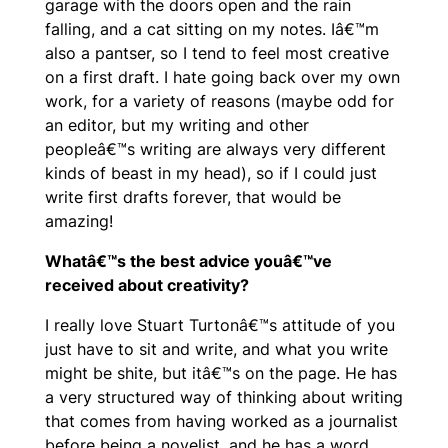
garage with the doors open and the rain
falling, and a cat sitting on my notes. Iâ€™m
also a pantser, so I tend to feel most creative
on a first draft. I hate going back over my own
work, for a variety of reasons (maybe odd for
an editor, but my writing and other
peopleâ€™s writing are always very different
kinds of beast in my head), so if I could just
write first drafts forever, that would be
amazing!
Whatâ€™s the best advice youâ€™ve
received about creativity?
I really love Stuart Turtonâ€™s attitude of you
just have to sit and write, and what you write
might be shite, but itâ€™s on the page. He has
a very structured way of thinking about writing
that comes from having worked as a journalist
before being a novelist, and he has a word