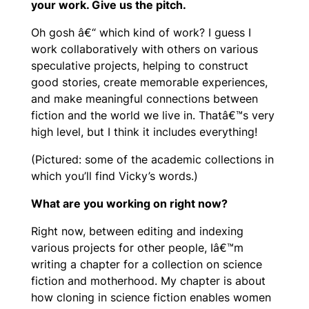
your work. Give us the pitch.
Oh gosh â€“ which kind of work? I guess I
work collaboratively with others on various
speculative projects, helping to construct
good stories, create memorable experiences,
and make meaningful connections between
fiction and the world we live in. Thatâ€™s very
high level, but I think it includes everything!
(Pictured: some of the academic collections in
which you’ll find Vicky’s words.)
What are you working on right now?
Right now, between editing and indexing
various projects for other people, Iâ€™m
writing a chapter for a collection on science
fiction and motherhood. My chapter is about
how cloning in science fiction enables women