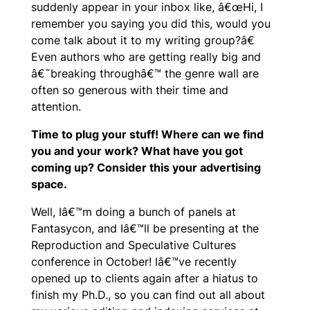
suddenly appear in your inbox like, â€œHi, I
remember you saying you did this, would you
come talk about it to my writing group?â€
Even authors who are getting really big and
â€˜breaking throughâ€™ the genre wall are
often so generous with their time and
attention.
Time to plug your stuff! Where can we find
you and your work? What have you got
coming up? Consider this your advertising
space.
Well, Iâ€™m doing a bunch of panels at
Fantasycon, and Iâ€™ll be presenting at the
Reproduction and Speculative Cultures
conference in October! Iâ€™ve recently
opened up to clients again after a hiatus to
finish my Ph.D., so you can find out all about