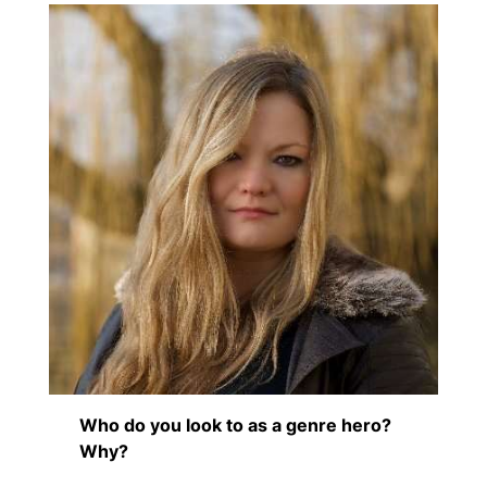
Who do you look to as a genre hero?
Why?