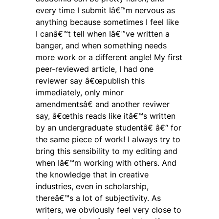
every time I submit Iâ€™m nervous as
anything because sometimes I feel like
I canâ€™t tell when Iâ€™ve written a
banger, and when something needs
more work or a different angle! My first
peer-reviewed article, I had one
reviewer say â€œpublish this
immediately, only minor
amendmentsâ€ and another reviwer
say, â€œthis reads like itâ€™s written
by an undergraduate studentâ€ â€“ for
the same piece of work! I always try to
bring this sensibility to my editing and
when Iâ€™m working with others. And
the knowledge that in creative
industries, even in scholarship,
thereâ€™s a lot of subjectivity. As
writers, we obviously feel very close to