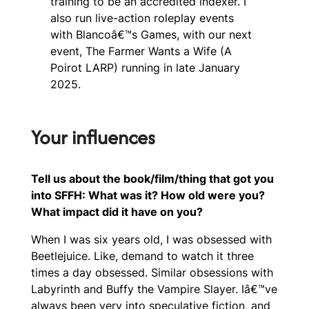
training to be an accredited indexer. I
also run live-action roleplay events
with Blancoâ€™s Games, with our next
event, The Farmer Wants a Wife (A
Poirot LARP) running in late January
2025.
Your influences
Tell us about the book/film/thing that got you
into SFFH: What was it? How old were you?
What impact did it have on you?
When I was six years old, I was obsessed with
Beetlejuice. Like, demand to watch it three
times a day obsessed. Similar obsessions with
Labyrinth and Buffy the Vampire Slayer. Iâ€™ve
always been very into speculative fiction, and