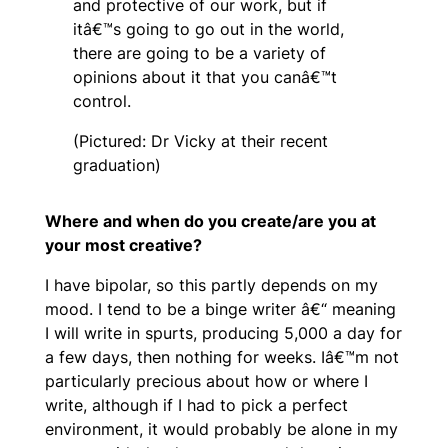
and protective of our work, but if
itâ€™s going to go out in the world,
there are going to be a variety of
opinions about it that you canâ€™t
control.
(Pictured: Dr Vicky at their recent
graduation)
Where and when do you create/are you at
your most creative?
I have bipolar, so this partly depends on my
mood. I tend to be a binge writer â€“ meaning
I will write in spurts, producing 5,000 a day for
a few days, then nothing for weeks. Iâ€™m not
particularly precious about how or where I
write, although if I had to pick a perfect
environment, it would probably be alone in my