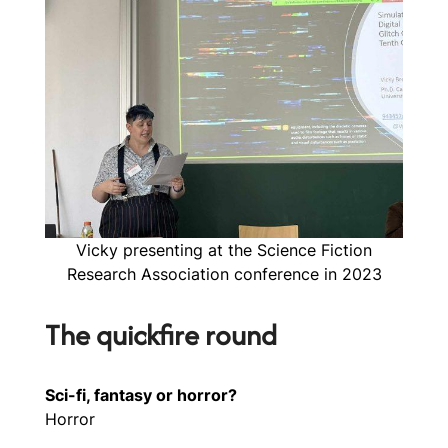
Vicky presenting at the Science Fiction
Research Association conference in 2023
The quickfire round
Sci-fi, fantasy or horror?
Horror