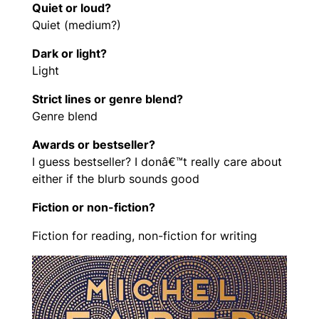
Quiet or loud?
Quiet (medium?)
Dark or light?
Light
Strict lines or genre blend?
Genre blend
Awards or bestseller?
I guess bestseller? I donâ€™t really care about
either if the blurb sounds good
Fiction or non-fiction?
Fiction for reading, non-fiction for writing