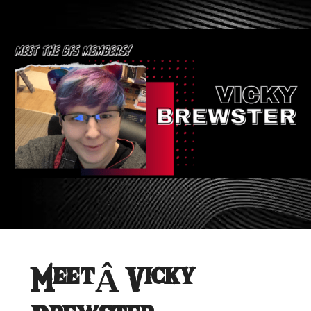
MeetÂ Vicky