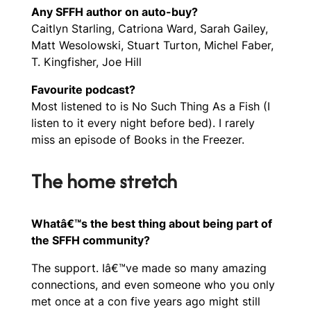
Any SFFH author on auto-buy?
Caitlyn Starling, Catriona Ward, Sarah Gailey,
Matt Wesolowski, Stuart Turton, Michel Faber,
T. Kingfisher, Joe Hill
Favourite podcast?
Most listened to is No Such Thing As a Fish (I
listen to it every night before bed). I rarely
miss an episode of Books in the Freezer.
The home stretch
Whatâ€™s the best thing about being part of
the SFFH community?
The support. Iâ€™ve made so many amazing
connections, and even someone who you only
met once at a con five years ago might still