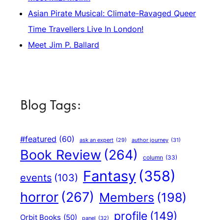
Asian Pirate Musical: Climate-Ravaged Queer
Time Travellers Live In London!
Meet Jim P. Ballard
Blog Tags:
#featured
(60)
author journey
(31)
ask an expert
(29)
Book Review
(264)
column
(33)
Fantasy
(358)
events
(103)
horror
(267)
Members
(198)
profile
(149)
Orbit Books
(50)
panel
(32)