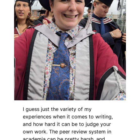
I guess just the variety of my
experiences when it comes to writing,
and how hard it can be to judge your
own work. The peer review system in
academia can be pretty harsh, and