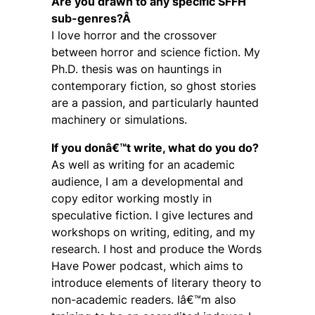
Are you drawn to any specific SFFH
sub-genres?Â
I love horror and the crossover
between horror and science fiction. My
Ph.D. thesis was on hauntings in
contemporary fiction, so ghost stories
are a passion, and particularly haunted
machinery or simulations.
If you donâ€™t write, what do you do?
As well as writing for an academic
audience, I am a developmental and
copy editor working mostly in
speculative fiction. I give lectures and
workshops on writing, editing, and my
research. I host and produce the Words
Have Power podcast, which aims to
introduce elements of literary theory to
non-academic readers. Iâ€™m also