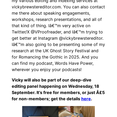
my various editing and indexing services at
vickybrewstereditor.com. You can also contact
me there about speaking engagements,
workshops, research presentations, and all of
that kind of thing. Iâ€™m very active on
Twitter/X @VProofreader, and Iâ€™m trying to
get better at Instagram @vickybrewstereditor.
Iâ€™m also going to be presenting some of my
research at the UK Ghost Story Festival and
for Romancing the Gothic in 2025. And you
can find my podcast, Words Have Power,
wherever you enjoy your podcasts!
Vicky will also be part of our deep-dive
editing panel happening on Wednesday, 18
September. It’s free for members, or just Â£5
for non-members; get the details
here
.