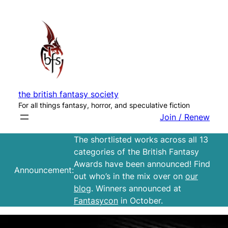
Skip
to
content
the british fantasy society
For all things fantasy, horror, and speculative fiction
Join / Renew
The shortlisted works across all 13
categories of the British Fantasy
Awards have been announced! Find
Announcement:
out who’s in the mix over on
our
blog
. Winners announced at
Fantasycon
in October.