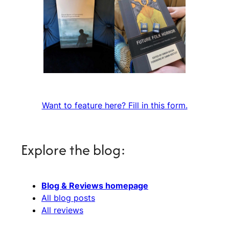
Want to feature here? Fill in this form.
Explore the blog:
Blog & Reviews homepage
All blog posts
All reviews