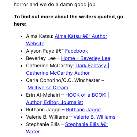
horror and we do a damn good job.
To find out more about the writers quoted, go
here:
Alma Katsu:
Alma Katsu â€“ Author
Website
Alyson Faye â€“
Facebook
Beverley Lee –
Home – Beverley Lee
Catherine McCarthy:
Dark Fantasy |
Catherine McCarthy Author
Carla Conorino/C.C. Winchester –
Multiverse Dream
Erin Al-Mehairi –
HOOK of a BOOK! |
Author, Editor, Journalist
Ruthann Jagge –
Ruthann Jagge
Valerie B. Williams –
Valerie B. Williams
Stephanie Ellis –
Stephanie Ellis â€“
Writer