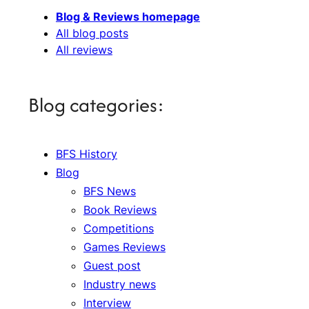
Blog & Reviews homepage
All blog posts
All reviews
Blog categories:
BFS History
Blog
BFS News
Book Reviews
Competitions
Games Reviews
Guest post
Industry news
Interview