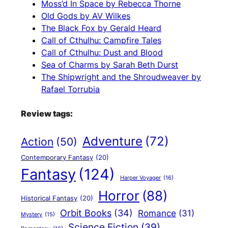
Moss’d In Space by Rebecca Thorne
Old Gods by AV Wilkes
The Black Fox by Gerald Heard
Call of Cthulhu: Campfire Tales
Call of Cthulhu: Dust and Blood
Sea of Charms by Sarah Beth Durst
The Shipwright and the Shroudweaver by
Rafael Torrubia
Review tags:
Adventure
(72)
Action
(50)
Contemporary Fantasy
(20)
Fantasy
(124)
Harper Voyager
(16)
Horror
(88)
Historical Fantasy
(20)
Orbit Books
(34)
Romance
(31)
Mystery
(15)
Science Fiction
(39)