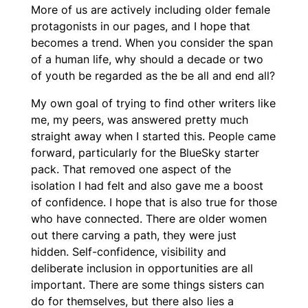
More of us are actively including older female
protagonists in our pages, and I hope that
becomes a trend. When you consider the span
of a human life, why should a decade or two
of youth be regarded as the be all and end all?
My own goal of trying to find other writers like
me, my peers, was answered pretty much
straight away when I started this. People came
forward, particularly for the BlueSky starter
pack. That removed one aspect of the
isolation I had felt and also gave me a boost
of confidence. I hope that is also true for those
who have connected. There are older women
out there carving a path, they were just
hidden. Self-confidence, visibility and
deliberate inclusion in opportunities are all
important. There are some things sisters can
do for themselves, but there also lies a