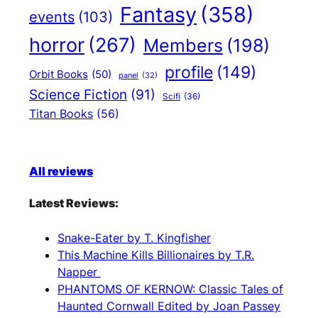
Fantasy
(358)
events
(103)
horror
(267)
Members
(198)
profile
(149)
Orbit Books
(50)
panel
(32)
Science Fiction
(91)
Scifi
(36)
Titan Books
(56)
All reviews
Latest Reviews:
Snake-Eater by T. Kingfisher
This Machine Kills Billionaires by T.R.
Napper
PHANTOMS OF KERNOW: Classic Tales of
Haunted Cornwall Edited by Joan Passey