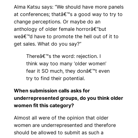
Alma Katsu says: “We should have more panels
at conferences; thatâ€™s a good way to try to
change perceptions. Or maybe do an
anthology of older female horrorâ€”but
weâ€™d have to promote the hell out of it to
get sales. What do you say?”
Thereâ€™s the word: rejection. I
think way too many ‘older women’
fear it SO much, they donâ€™t even
try to find their potential.
When submission calls asks for
underrepresented groups, do you think older
women fit this category?
Almost all were of the opinion that older
women are underrepresented and therefore
should be allowed to submit as such a