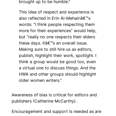
brought up to be humble.”
This idea of respect and experience is
also reflected in Erin Al-Mehairiâ€™s
words: “I think people respecting them
more for their experiences” would help,
but “really no one respects their elders
these days. Itâ€™s an overall issue.
Making sure to still hire us as editors,
publish, highlight their work, spotlight. I
think a group would be good too, even
a virtual one to discuss things. And the
HWA and other groups should highlight
older women writers.”
Awareness of bias is critical for editors and
publishers (Catherine McCarthy).
Encouragement and support is needed as are