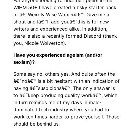
For anyone looking to find their peers in the
WIHM 50+ I have created a bsky starter pack
of â€˜Weirdly Wise Womenâ€™. Give me a
shout and Iâ€™ll add youâ€”this is for new
writers and experienced alike. In addition,
there is also a recently formed Discord (thank
you, Nicole Wolverton).
Have you experienced ageism (and/or
sexism)?
Some say no, others yes. And quite often the
â€˜noâ€™ is a bit hesitant with an indication of
having â€˜suspicionsâ€™. The only answer is
to â€˜keep producing quality workâ€™, which
in turn reminds me of my days in male-
dominated tech industry where you had to
work ten times harder to prove yourself. Those
should be behind us!