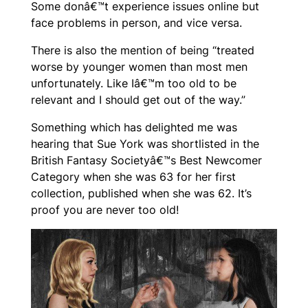
Some donâ€™t experience issues online but
face problems in person, and vice versa.
There is also the mention of being “treated
worse by younger women than most men
unfortunately. Like Iâ€™m too old to be
relevant and I should get out of the way.”
Something which has delighted me was
hearing that Sue York was shortlisted in the
British Fantasy Societyâ€™s Best Newcomer
Category when she was 63 for her first
collection, published when she was 62. It’s
proof you are never too old!