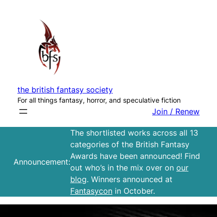
Skip
to
content
the british fantasy society
For all things fantasy, horror, and speculative fiction
Join / Renew
The shortlisted works across all 13
categories of the British Fantasy
Awards have been announced! Find
Announcement:
out who’s in the mix over on
our
blog
. Winners announced at
Fantasycon
in October.