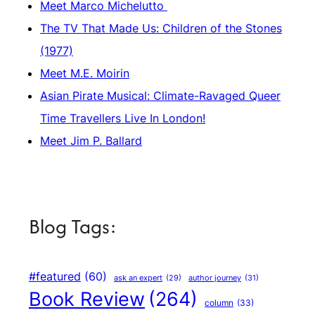
Meet Marco Michelutto
The TV That Made Us: Children of the Stones
(1977)
Meet M.E. Moirin
Asian Pirate Musical: Climate-Ravaged Queer
Time Travellers Live In London!
Meet Jim P. Ballard
Blog Tags:
#featured
(60)
author journey
(31)
ask an expert
(29)
Book Review
(264)
column
(33)