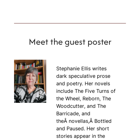
Meet the guest poster
Stephanie Ellis writes
dark speculative prose
and poetry. Her novels
include
The Five Turns of
the Wheel, Reborn
,
The
Woodcutter
, and
The
Barricade
, and
theÂ novellas,Â
Bottled
and
Paused.
Her short
stories appear in the