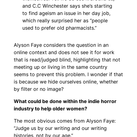
and C.C Winchester says she’s starting
to find ageism an issue in her day job,
which really surprised her as “people
used to prefer old pharmacists.”
Alyson Faye considers the question in an
online context and does not see it for work
that is read/judged blind, highlighting that not
meeting up or living in the same country
seems to prevent this problem. I wonder if that
is because we hide ourselves online, whether
by filter or no image?
What could be done within the indie horror
industry to help older women?
The most obvious comes from Alyson Faye:
“Judge us by our writing and our writing
histories, not by our age.”