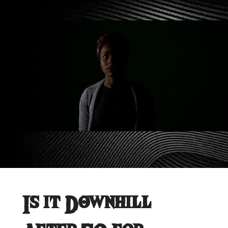
Is it Downhill