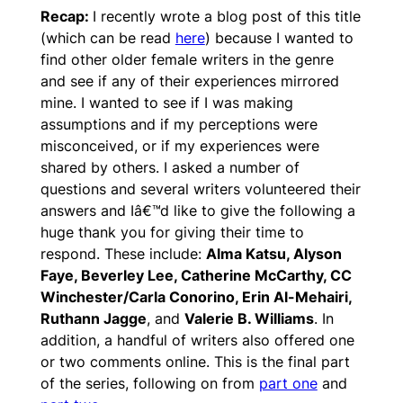
Recap:
I recently wrote a blog post of this title
(which can be read
here
) because I wanted to
find other older female writers in the genre
and see if any of their experiences mirrored
mine. I wanted to see if I was making
assumptions and if my perceptions were
misconceived, or if my experiences were
shared by others. I asked a number of
questions and several writers volunteered their
answers and Iâ€™d like to give the following a
huge thank you for giving their time to
respond. These include:
Alma Katsu, Alyson
Faye, Beverley Lee, Catherine McCarthy, CC
Winchester/Carla Conorino, Erin Al-Mehairi,
Ruthann Jagge
, and
Valerie B. Williams
. In
addition, a handful of writers also offered one
or two comments online. This is the final part
of the series, following on from
part one
and