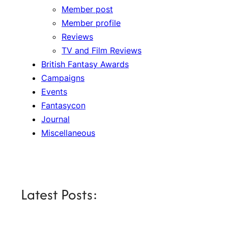
Member post
Member profile
Reviews
TV and Film Reviews
British Fantasy Awards
Campaigns
Events
Fantasycon
Journal
Miscellaneous
Latest Posts: