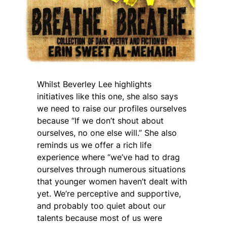
Whilst Beverley Lee highlights
initiatives like this one, she also says
we need to raise our profiles ourselves
because “If we don’t shout about
ourselves, no one else will.” She also
reminds us we offer a rich life
experience where “we’ve had to drag
ourselves through numerous situations
that younger women haven’t dealt with
yet. We’re perceptive and supportive,
and probably too quiet about our
talents because most of us were