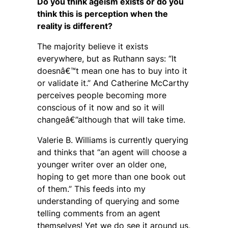
Do you think ageism exists or do you
think this is perception when the
reality is different?
The majority believe it exists
everywhere, but as Ruthann says: “It
doesnâ€™t mean one has to buy into it
or validate it.” And Catherine McCarthy
perceives people becoming more
conscious of it now and so it will
changeâ€”although that will take time.
Valerie B. Williams is currently querying
and thinks that “an agent will choose a
younger writer over an older one,
hoping to get more than one book out
of them.” This feeds into my
understanding of querying and some
telling comments from an agent
themselves! Yet we do see it around us,