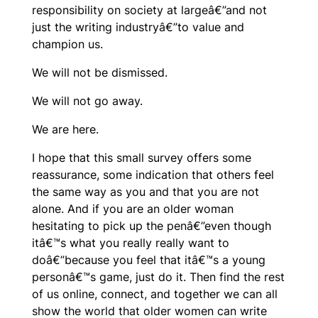
responsibility on society at largeâ€”and not
just the writing industryâ€”to value and
champion us.
We will not be dismissed.
We will not go away.
We are here.
I hope that this small survey offers some
reassurance, some indication that others feel
the same way as you and that you are not
alone. And if you are an older woman
hesitating to pick up the penâ€”even though
itâ€™s what you really really want to
doâ€”because you feel that itâ€™s a young
personâ€™s game, just do it. Then find the rest
of us online, connect, and together we can all
show the world that older women can write