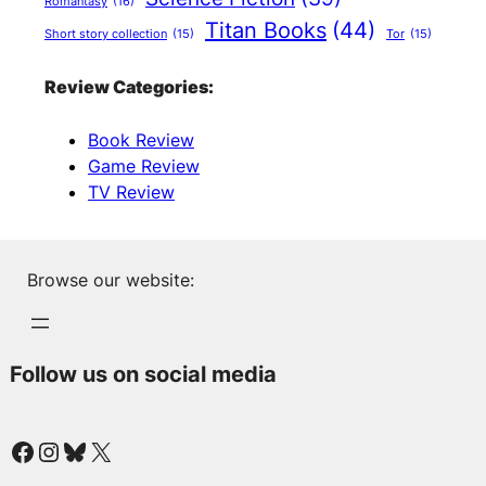
Romantasy
(16)
Titan Books
(44)
Short story collection
(15)
Tor
(15)
Review Categories:
Book Review
Game Review
TV Review
Browse our website:
Follow us on social media
Facebook
Instagram
Bluesky
X