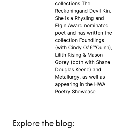
collections
The
Reckoning
and
Devil Kin
.
She is a Rhysling and
Elgin Award nominated
poet and has written the
collection
Foundlings
(with Cindy Oâ€™Quinn),
Lilith Rising
&
Mason
Gorey
(both with Shane
Douglas Keene) and
Metallurgy
, as well as
appearing in the
HWA
Poetry Showcase
.
Explore the blog: