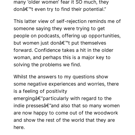
many ‘older women’ fear it SO much, they
donâ€™t even try to find their potential.”
This latter view of self-rejection reminds me of
someone saying they were trying to get
people on podcasts, offering up opportunities,
but women just donâ€™t put themselves
forward. Confidence takes a hit in the older
woman, and perhaps this is a major key to
solving the problems we find.
Whilst the answers to my questions show
some negative experiences and worries, there
is a feeling of positivity
emergingâ€”particularly with regard to the
indie pressesâ€”and also that so many women
are now happy to come out of the woodwork
and show the rest of the world that they are
here.