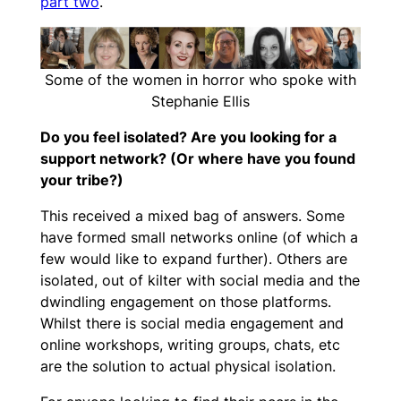
part two
.
Some of the women in horror who spoke with
Stephanie Ellis
Do you feel isolated? Are you looking for a
support network? (Or where have you found
your tribe?)
This received a mixed bag of answers. Some
have formed small networks online (of which a
few would like to expand further). Others are
isolated, out of kilter with social media and the
dwindling engagement on those platforms.
Whilst there is social media engagement and
online workshops, writing groups, chats, etc
are the solution to actual physical isolation.