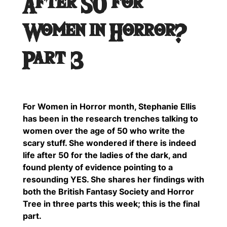
After 50 for
Women in Horror?
Part 3
For Women in Horror month, Stephanie Ellis
has been in the research trenches talking to
women over the age of 50 who write the
scary stuff. She wondered if there is indeed
life after 50 for the ladies of the dark, and
found plenty of evidence pointing to a
resounding YES. She shares her findings with
both the British Fantasy Society and Horror
Tree in three parts this week; this is the final
part.