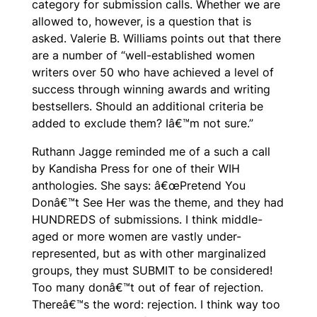
category for submission calls. Whether we are
allowed to, however, is a question that is
asked. Valerie B. Williams points out that there
are a number of “well-established women
writers over 50 who have achieved a level of
success through winning awards and writing
bestsellers. Should an additional criteria be
added to exclude them? Iâ€™m not sure.”
Ruthann Jagge reminded me of a such a call
by Kandisha Press for one of their WIH
anthologies. She says: â€œ
Pretend You
Donâ€™t See Her
was the theme, and they had
HUNDREDS of submissions. I think middle-
aged or more women are vastly under-
represented, but as with other marginalized
groups, they must SUBMIT to be considered!
Too many donâ€™t out of fear of rejection.
Thereâ€™s the word: rejection. I think way too