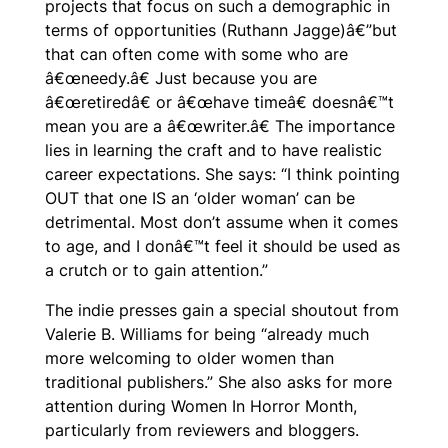
projects that focus on such a demographic in
terms of opportunities (Ruthann Jagge)â€”but
that can often come with some who are
â€œneedy.â€ Just because you are
â€œretiredâ€ or â€œhave timeâ€ doesnâ€™t
mean you are a â€œwriter.â€ The importance
lies in learning the craft and to have realistic
career expectations. She says: “I think pointing
OUT that one IS an ‘older woman’ can be
detrimental. Most don’t assume when it comes
to age, and I donâ€™t feel it should be used as
a crutch or to gain attention.”
The indie presses gain a special shoutout from
Valerie B. Williams for being “already much
more welcoming to older women than
traditional publishers.” She also asks for more
attention during Women In Horror Month,
particularly from reviewers and bloggers.