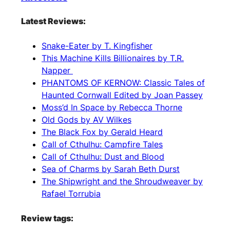
Latest Reviews:
Snake-Eater by T. Kingfisher
This Machine Kills Billionaires by T.R.
Napper
PHANTOMS OF KERNOW: Classic Tales of
Haunted Cornwall Edited by Joan Passey
Moss’d In Space by Rebecca Thorne
Old Gods by AV Wilkes
The Black Fox by Gerald Heard
Call of Cthulhu: Campfire Tales
Call of Cthulhu: Dust and Blood
Sea of Charms by Sarah Beth Durst
The Shipwright and the Shroudweaver by
Rafael Torrubia
Review tags: