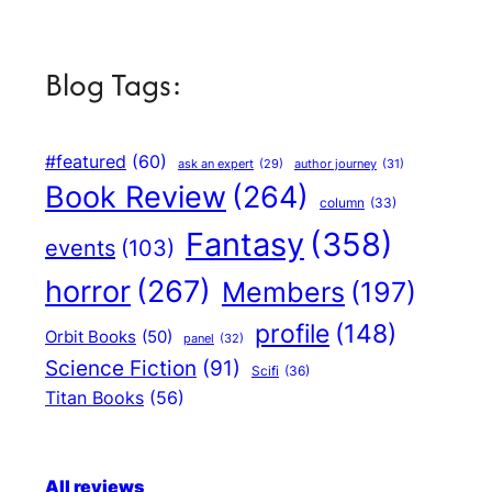
Blog Tags:
#featured
(60)
author journey
(31)
ask an expert
(29)
Book Review
(264)
column
(33)
Fantasy
(358)
events
(103)
horror
(267)
Members
(197)
profile
(148)
Orbit Books
(50)
panel
(32)
Science Fiction
(91)
Scifi
(36)
Titan Books
(56)
All reviews