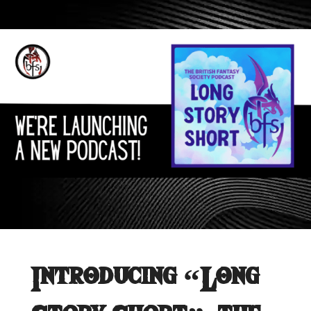
Introducing “Long