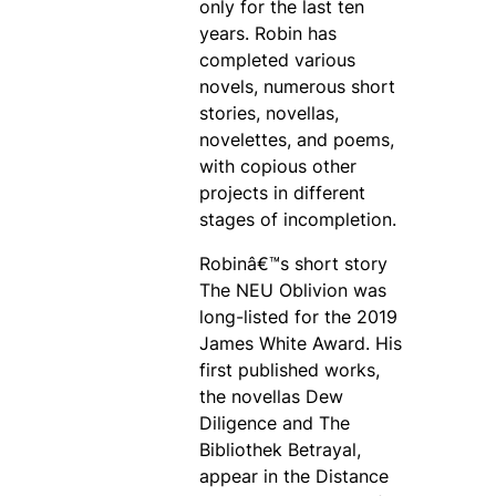
only for the last ten
years. Robin has
completed various
novels, numerous short
stories, novellas,
novelettes, and poems,
with copious other
projects in different
stages of incompletion.
Robinâ€™s short story
The NEU Oblivion was
long-listed for the 2019
James White Award. His
first published works,
the novellas Dew
Diligence and The
Bibliothek Betrayal,
appear in the Distance