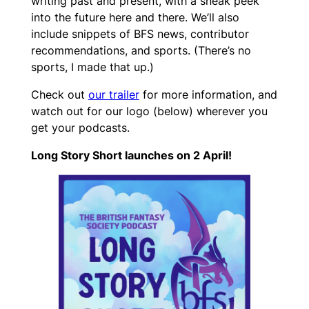
writing past and present, with a sneak peek
into the future here and there. We’ll also
include snippets of BFS news, contributor
recommendations, and sports. (There’s no
sports, I made that up.)
Check out
our trailer
for more information, and
watch out for our logo (below) wherever you
get your podcasts.
Long Story Short launches on 2 April!