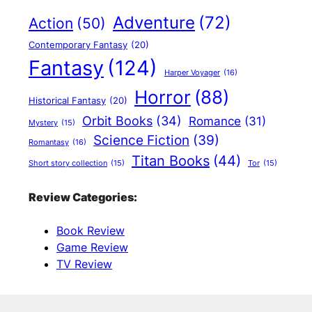
Adventure
(72)
Action
(50)
Contemporary Fantasy
(20)
Fantasy
(124)
Harper Voyager
(16)
Horror
(88)
Historical Fantasy
(20)
Orbit Books
(34)
Romance
(31)
Mystery
(15)
Science Fiction
(39)
Romantasy
(16)
Titan Books
(44)
Short story collection
(15)
Tor
(15)
Review Categories:
Book Review
Game Review
TV Review