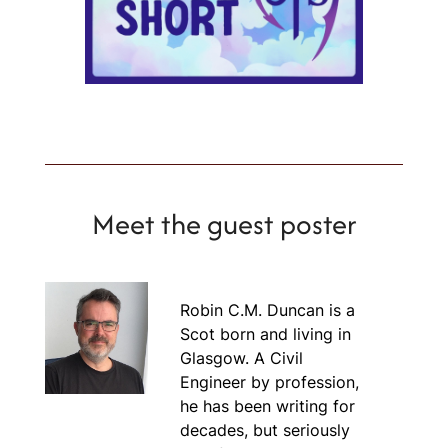
Meet the guest poster
Robin C.M. Duncan is a
Scot born and living in
Glasgow. A Civil
Engineer by profession,
he has been writing for
decades, but seriously