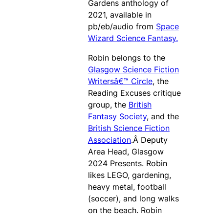
Gardens anthology of
2021, available in
pb/eb/audio from
Space
Wizard Science Fantasy.
Robin belongs to the
Glasgow Science Fiction
Writersâ€™ Circle
, the
Reading Excuses critique
group, the
British
Fantasy Society
, and the
British Science Fiction
Association
.Â Deputy
Area Head, Glasgow
2024 Presents. Robin
likes LEGO, gardening,
heavy metal, football
(soccer), and long walks
on the beach. Robin