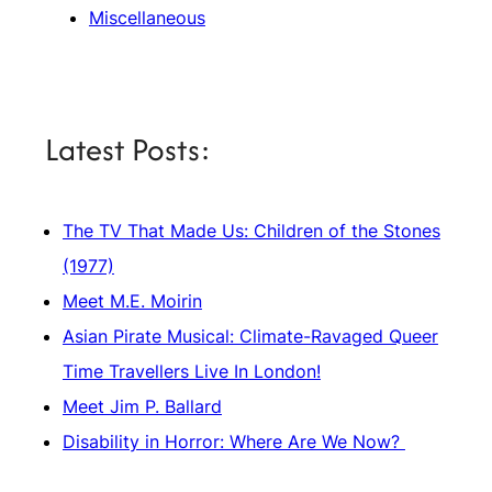
Miscellaneous
Latest Posts:
The TV That Made Us: Children of the Stones
(1977)
Meet M.E. Moirin
Asian Pirate Musical: Climate-Ravaged Queer
Time Travellers Live In London!
Meet Jim P. Ballard
Disability in Horror: Where Are We Now?