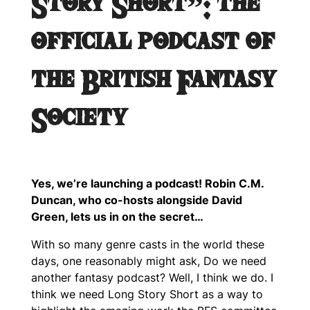
Story Short”: the
official podcast of
the British Fantasy
Society
Yes, we’re launching a podcast! Robin C.M.
Duncan, who co-hosts alongside David
Green, lets us in on the secret…
With so many genre casts in the world these
days, one reasonably might ask, Do we need
another fantasy podcast? Well, I think we do. I
think we need Long Story Short as a way to