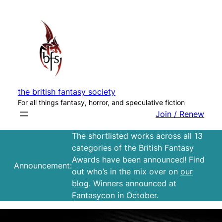
Skip
to
content
the british fantasy society
For all things fantasy, horror, and speculative fiction
Join / Renew
The shortlisted works across all 13
categories of the British Fantasy
Awards have been announced! Find
Announcement:
out who’s in the mix over on
our
blog
. Winners announced at
Fantasycon
in October.