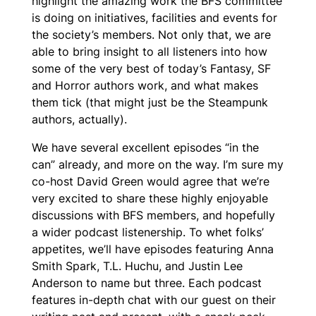
highlight the amazing work the BFS committee
is doing on initiatives, facilities and events for
the society’s members. Not only that, we are
able to bring insight to all listeners into how
some of the very best of today’s Fantasy, SF
and Horror authors work, and what makes
them tick (that might just be the Steampunk
authors, actually).
We have several excellent episodes “in the
can” already, and more on the way. I’m sure my
co-host David Green would agree that we’re
very excited to share these highly enjoyable
discussions with BFS members, and hopefully
a wider podcast listenership. To whet folks’
appetites, we’ll have episodes featuring Anna
Smith Spark, T.L. Huchu, and Justin Lee
Anderson to name but three. Each podcast
features in-depth chat with our guest on their