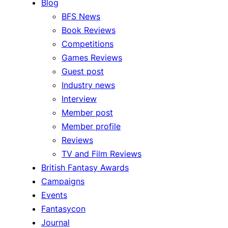
Blog
BFS News
Book Reviews
Competitions
Games Reviews
Guest post
Industry news
Interview
Member post
Member profile
Reviews
TV and Film Reviews
British Fantasy Awards
Campaigns
Events
Fantasycon
Journal