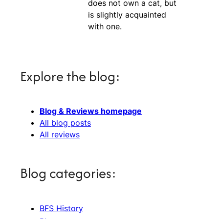
does not own a cat, but
is slightly acquainted
with one.
Explore the blog:
Blog & Reviews homepage
All blog posts
All reviews
Blog categories:
BFS History