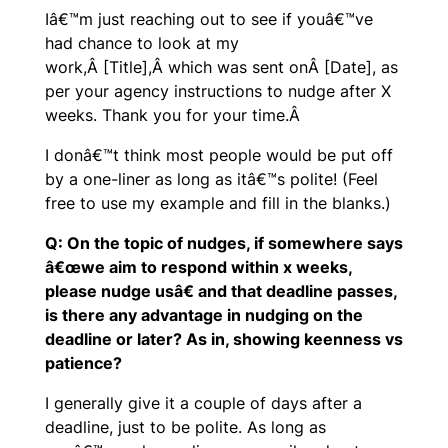
Iâ€™m just reaching out to see if youâ€™ve
had chance to look at my
work,Â [Title],Â which was sent onÂ [Date], as
per your agency instructions to nudge after X
weeks. Thank you for your time.Â
I donâ€™t think most people would be put off
by a one-liner as long as itâ€™s polite! (Feel
free to use my example and fill in the blanks.)
Q: On the topic of nudges, if somewhere says
â€œwe aim to respond within x weeks,
please nudge usâ€ and that deadline passes,
is there any advantage in nudging on the
deadline or later? As in, showing keenness vs
patience?
I generally give it a couple of days after a
deadline, just to be polite. As long as