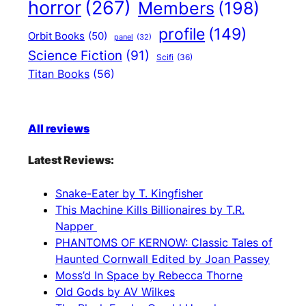
horror
(267)
Members
(198)
profile
(149)
Orbit Books
(50)
panel
(32)
Science Fiction
(91)
Scifi
(36)
Titan Books
(56)
All reviews
Latest Reviews:
Snake-Eater by T. Kingfisher
This Machine Kills Billionaires by T.R.
Napper
PHANTOMS OF KERNOW: Classic Tales of
Haunted Cornwall Edited by Joan Passey
Moss’d In Space by Rebecca Thorne
Old Gods by AV Wilkes