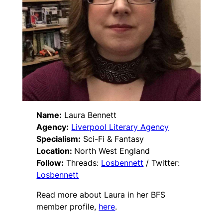
Name:
Laura Bennett
Agency:
Liverpool Literary Agency
Specialism:
Sci-Fi & Fantasy
Location:
North West England
Follow:
Threads:
Losbennett
/ Twitter:
Losbennett
Read more about Laura in her BFS
member profile,
here
.