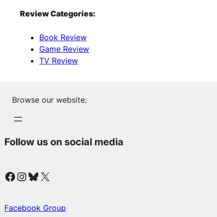
Review Categories:
Book Review
Game Review
TV Review
Browse our website:
Follow us on social media
Facebook
Instagram
Bluesky
X
Facebook Group