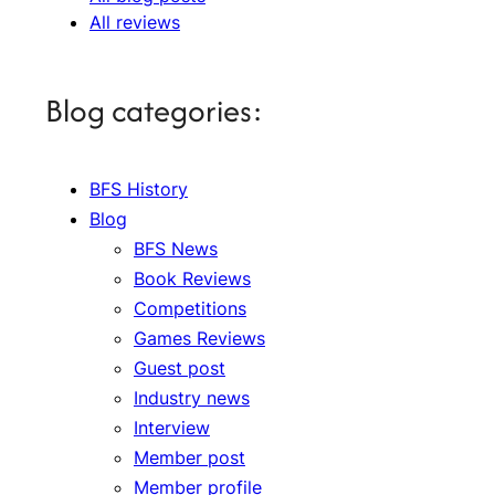
All reviews
Blog categories:
BFS History
Blog
BFS News
Book Reviews
Competitions
Games Reviews
Guest post
Industry news
Interview
Member post
Member profile