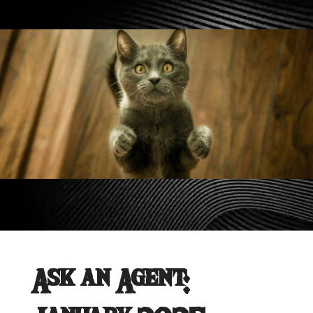
Ask an Agent: