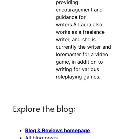
providing
encouragement and
guidance for
writers.Â Laura also
works as a freelance
writer, and she is
currently the writer and
loremaster for a video
game, in addition to
writing for various
roleplaying games.
Explore the blog:
Blog & Reviews homepage
All blog posts