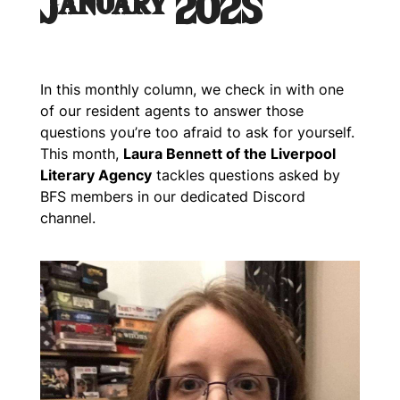
January 2025
In this monthly column, we check in with one
of our resident agents to answer those
questions you’re too afraid to ask for yourself.
This month,
Laura Bennett of the Liverpool
Literary Agency
tackles questions asked by
BFS members in our dedicated Discord
channel.