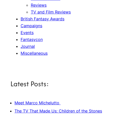
Reviews
TV and Film Reviews
British Fantasy Awards
Campaigns
Events
Fantasycon
Journal
Miscellaneous
Latest Posts:
Meet Marco Michelutto
The TV That Made Us: Children of the Stones