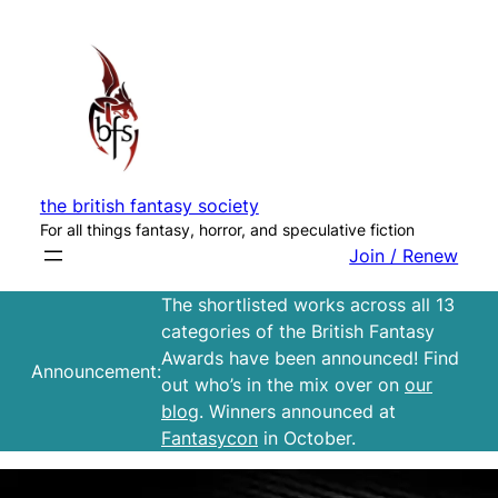
Skip
to
content
the british fantasy society
For all things fantasy, horror, and speculative fiction
Join / Renew
The shortlisted works across all 13
categories of the British Fantasy
Awards have been announced! Find
Announcement:
out who’s in the mix over on
our
blog
. Winners announced at
Fantasycon
in October.