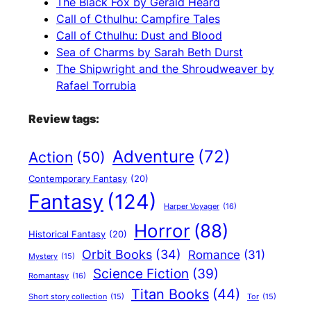
The Black Fox by Gerald Heard
Call of Cthulhu: Campfire Tales
Call of Cthulhu: Dust and Blood
Sea of Charms by Sarah Beth Durst
The Shipwright and the Shroudweaver by
Rafael Torrubia
Review tags:
Adventure
(72)
Action
(50)
Contemporary Fantasy
(20)
Fantasy
(124)
Harper Voyager
(16)
Horror
(88)
Historical Fantasy
(20)
Orbit Books
(34)
Romance
(31)
Mystery
(15)
Science Fiction
(39)
Romantasy
(16)
Titan Books
(44)
Short story collection
(15)
Tor
(15)