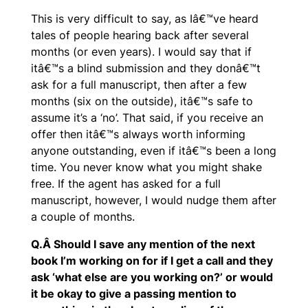
This is very difficult to say, as Iâ€™ve heard
tales of people hearing back after several
months (or even years). I would say that if
itâ€™s a blind submission and they donâ€™t
ask for a full manuscript, then after a few
months (six on the outside), itâ€™s safe to
assume it’s a ‘no’. That said, if you receive an
offer then itâ€™s always worth informing
anyone outstanding, even if itâ€™s been a long
time. You never know what you might shake
free. If the agent has asked for a full
manuscript, however, I would nudge them after
a couple of months.
Q.Â Should I save any mention of the next
book I’m working on for if I get a call and they
ask ‘what else are you working on?’ or would
it be okay to give a passing mention to