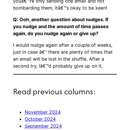
youâ€™re only sending one email and not
bombarding them, itâ€™s okay to be keen!
Q: Ooh, another question about nudges. If
you nudge and the amount of time passes
again, do you nudge again or give up?
I would nudge again after a couple of weeks,
just in case â€“ there are plenty of times that
an email will be lost in the shuffle. After a
second try, Iâ€™d probably give up on it.
Read previous columns:
November 2024
October 2024
September 2024