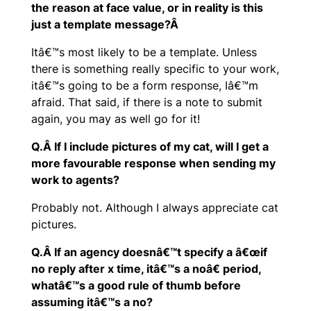
the reason at face value, or in reality is this
just a template message?Â
Itâ€™s most likely to be a template. Unless
there is something really specific to your work,
itâ€™s going to be a form response, Iâ€™m
afraid. That said, if there is a note to submit
again, you may as well go for it!
Q.Â If I include pictures of my cat, will I get a
more favourable response when sending my
work to agents?
Probably not. Although I always appreciate cat
pictures.
Q.Â If an agency doesnâ€™t specify a â€œif
no reply after x time, itâ€™s a noâ€ period,
whatâ€™s a good rule of thumb before
assuming itâ€™s a no?