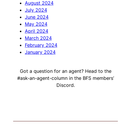
August 2024
July 2024
June 2024
May 2024
April 2024
March 2024
February 2024
January 2024
Got a question for an agent? Head to the
#ask-an-agent-column in the BFS members’
Discord.