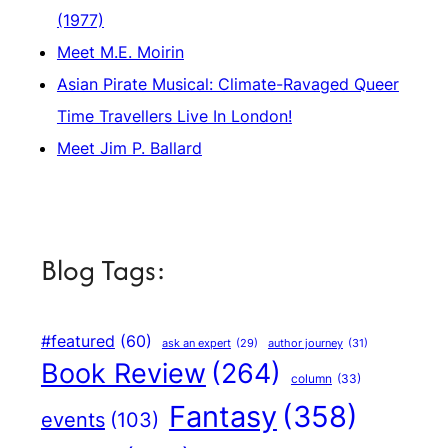
(1977)
Meet M.E. Moirin
Asian Pirate Musical: Climate-Ravaged Queer
Time Travellers Live In London!
Meet Jim P. Ballard
Blog Tags:
#featured
(60)
author journey
(31)
ask an expert
(29)
Book Review
(264)
column
(33)
Fantasy
(358)
events
(103)