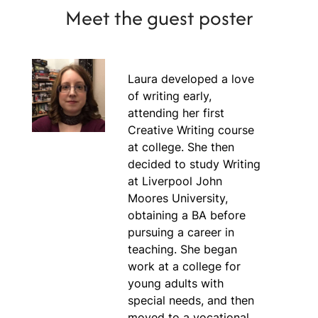
Meet the guest poster
Laura developed a love
of writing early,
attending her first
Creative Writing course
at college. She then
decided to study Writing
at Liverpool John
Moores University,
obtaining a BA before
pursuing a career in
teaching. She began
work at a college for
young adults with
special needs, and then
moved to a vocational