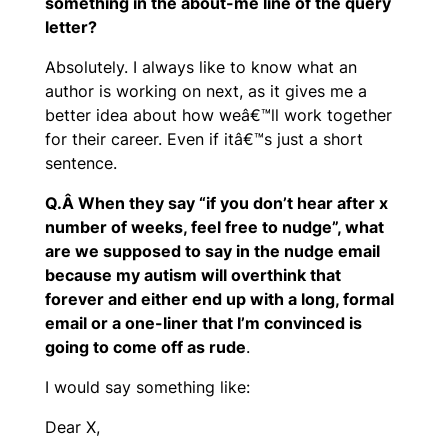
something in the about-me line of the query
letter?
Absolutely. I always like to know what an
author is working on next, as it gives me a
better idea about how weâ€™ll work together
for their career. Even if itâ€™s just a short
sentence.
Q.Â When they say “if you don’t hear after x
number of weeks, feel free to nudge”, what
are we supposed to say in the nudge email
because my autism will overthink that
forever and either end up with a long, formal
email or a one-liner that I’m convinced is
going to come off as rude
.
I would say something like:
Dear X,