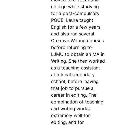
college while studying
for a post-compulsory
PGCE. Laura taught
English for a few years,
and also ran several
Creative Writing courses
before returning to
LJMU to obtain an MA in
Writing. She then worked
as a teaching assistant
at a local secondary
school, before leaving
that job to pursue a
career in editing. The
combination of teaching
and writing works
extremely well for
editing, and for