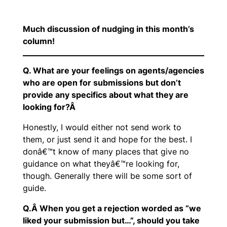
Much discussion of nudging in this month’s
column!
Q. What are your feelings on agents/agencies
who are open for submissions but don’t
provide any specifics about what they are
looking for?Â
Honestly, I would either not send work to
them, or just send it and hope for the best. I
donâ€™t know of many places that give no
guidance on what theyâ€™re looking for,
though. Generally there will be some sort of
guide.
Q.Â When you get a rejection worded as “we
liked your submission but…”, should you take