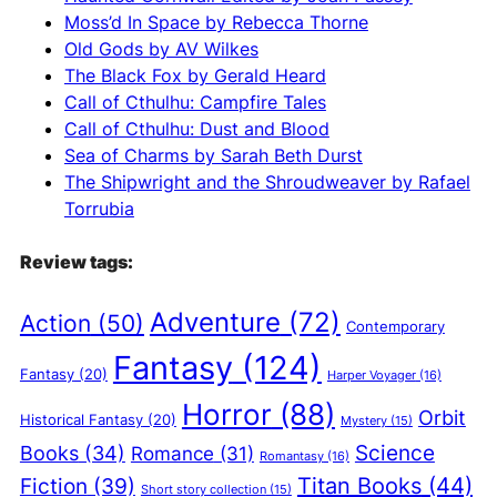
v
Moss’d In Space by Rebecca Thorne
e
Old Gods by AV Wilkes
:
The Black Fox by Gerald Heard
Call of Cthulhu: Campfire Tales
Call of Cthulhu: Dust and Blood
Sea of Charms by Sarah Beth Durst
The Shipwright and the Shroudweaver by Rafael
Torrubia
Review tags:
Adventure
(72)
Action
(50)
Contemporary
Fantasy
(124)
Fantasy
(20)
Harper Voyager
(16)
Horror
(88)
Orbit
Historical Fantasy
(20)
Mystery
(15)
Science
Books
(34)
Romance
(31)
Romantasy
(16)
Titan Books
(44)
Fiction
(39)
Short story collection
(15)