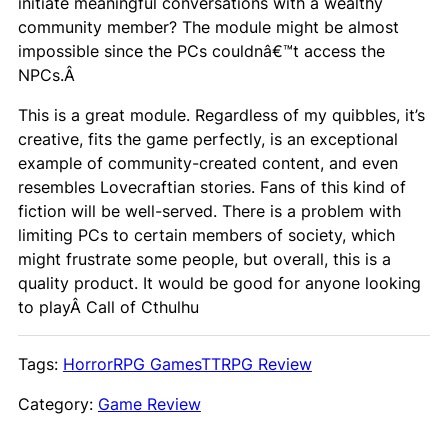
initiate meaningful conversations with a wealthy
community member? The module might be almost
impossible since the PCs couldnâ€™t access the
NPCs.Â
This is a great module. Regardless of my quibbles, it’s
creative, fits the game perfectly, is an exceptional
example of community-created content, and even
resembles Lovecraftian stories. Fans of this kind of
fiction will be well-served. There is a problem with
limiting PCs to certain members of society, which
might frustrate some people, but overall, this is a
quality product. It would be good for anyone looking
to playÂ
Call of Cthulhu
Tags:
Horror
RPG Games
TTRPG Review
Category:
Game Review