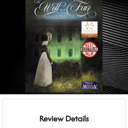
Review Details