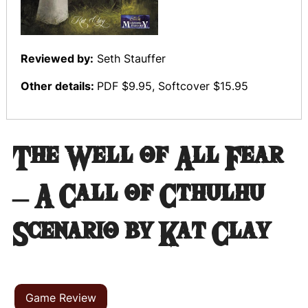
Reviewed by:
Seth Stauffer
Other details:
PDF $9.95, Softcover $15.95
The Well of All Fear
– A Call of Cthulhu
Scenario by Kat Clay
Game Review