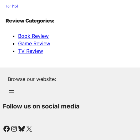
Tor
(15)
Review Categories:
Book Review
Game Review
TV Review
Browse our website:
Follow us on social media
Facebook
Instagram
Bluesky
X