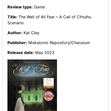
Review type:
Game
Title:
The Well of All Fear – A Call of Cthulhu
Scenario
Author:
Kat Clay
Publisher:
Miskatonic Repository/Chaosium
Release date:
May 2023