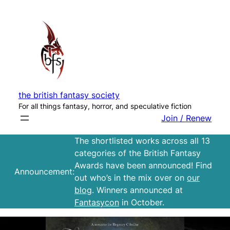
Skip
to
content
the british fantasy society
For all things fantasy, horror, and speculative fiction
Join / Renew
The shortlisted works across all 13
categories of the British Fantasy
Awards have been announced! Find
Announcement:
out who’s in the mix over on
our
blog
. Winners announced at
Fantasycon
in October.