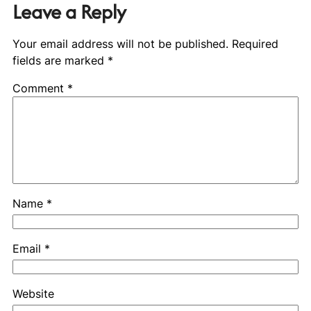
Leave a Reply
Your email address will not be published.
Required
fields are marked
*
Comment
*
Name
*
Email
*
Website