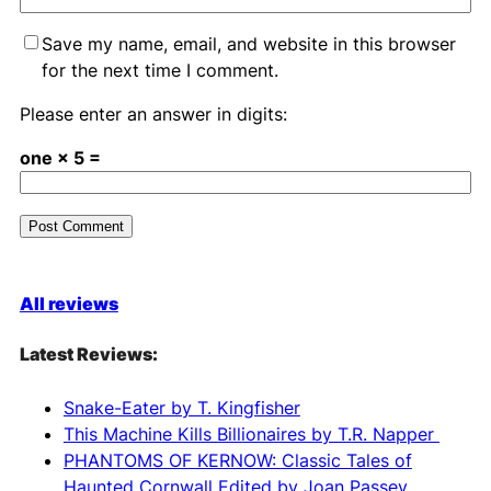
Save my name, email, and website in this browser
for the next time I comment.
Please enter an answer in digits:
one × 5 =
A
l
All reviews
t
e
Latest Reviews:
r
n
Snake-Eater by T. Kingfisher
a
This Machine Kills Billionaires by T.R. Napper
t
PHANTOMS OF KERNOW: Classic Tales of
i
Haunted Cornwall Edited by Joan Passey