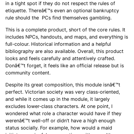
in a tight spot if they do not respect the rules of
etiquette. Thereâ€™s even an optional bankruptcy
rule should the PCs find themselves gambling.
This is a complete product, short of the core rules. It
includes NPCs, handouts, and maps, and everything is
full-colour. Historical information and a helpful
bibliography are also available. Overall, this product
looks and feels carefully and attentively crafted.
Donâ€™t forget, it feels like an official release but is
community content.
Despite its great composition, this module isnâ€™t
perfect. Victorian society was very class-oriented,
and while it comes up in the module, it largely
excludes lower-class characters. At one point, I
wondered what role a character would have if they
werenâ€™t well-off or didn’t have a high enough
status socially. For example, how would a maid