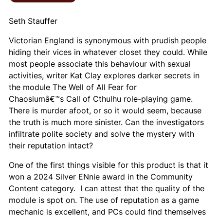
Seth Stauffer
Victorian England is synonymous with prudish people
hiding their vices in whatever closet they could. While
most people associate this behaviour with sexual
activities, writer Kat Clay explores darker secrets in
the module
The Well of All Fear
for
Chaosiumâ€™s
Call of Cthulhu
role-playing game.
There is murder afoot, or so it would seem, because
the truth is much more sinister. Can the investigators
infiltrate polite society and solve the mystery with
their reputation intact?
One of the first things visible for this product is that it
won a 2024 Silver ENnie award in the Community
Content category. I can attest that the quality of the
module is spot on. The use of reputation as a game
mechanic is excellent, and PCs could find themselves