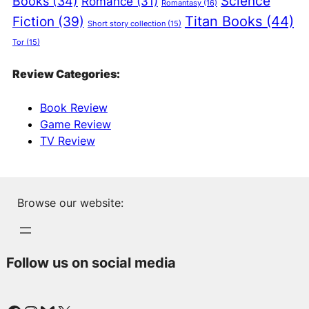
Science
Books
(34)
Romance
(31)
Romantasy
(16)
Titan Books
(44)
Fiction
(39)
Short story collection
(15)
Tor
(15)
Review Categories:
Book Review
Game Review
TV Review
Browse our website:
Follow us on social media