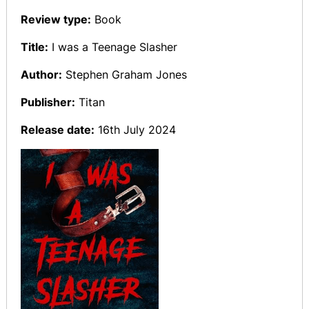
Review type:
Book
Title:
I was a Teenage Slasher
Author:
Stephen Graham Jones
Publisher:
Titan
Release date:
16th July 2024