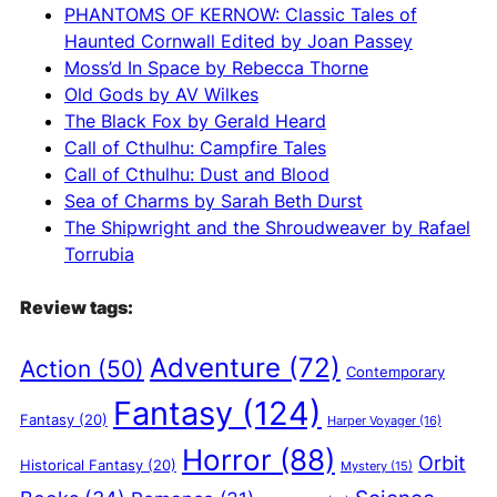
t
PHANTOMS OF KERNOW: Classic Tales of
i
Haunted Cornwall Edited by Joan Passey
v
Moss’d In Space by Rebecca Thorne
e
Old Gods by AV Wilkes
:
The Black Fox by Gerald Heard
Call of Cthulhu: Campfire Tales
Call of Cthulhu: Dust and Blood
Sea of Charms by Sarah Beth Durst
The Shipwright and the Shroudweaver by Rafael
Torrubia
Review tags:
Adventure
(72)
Action
(50)
Contemporary
Fantasy
(124)
Fantasy
(20)
Harper Voyager
(16)
Horror
(88)
Orbit
Historical Fantasy
(20)
Mystery
(15)