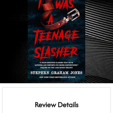
Review Details