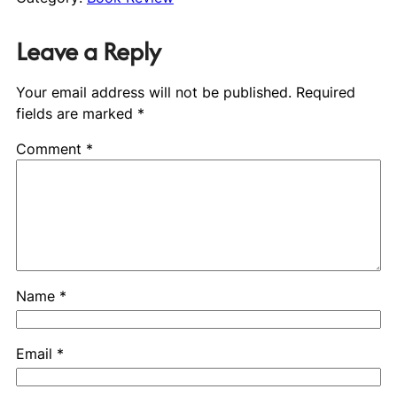
Leave a Reply
Your email address will not be published.
Required
fields are marked
*
Comment
*
Name
*
Email
*