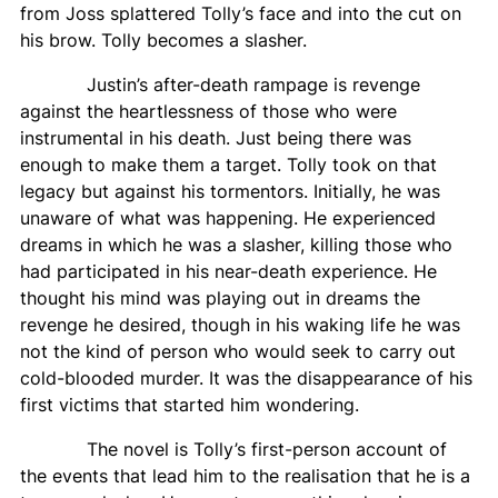
from Joss splattered Tolly’s face and into the cut on
his brow. Tolly becomes a slasher.
Justin’s after-death rampage is revenge
against the heartlessness of those who were
instrumental in his death. Just being there was
enough to make them a target. Tolly took on that
legacy but against his tormentors. Initially, he was
unaware of what was happening. He experienced
dreams in which he was a slasher, killing those who
had participated in his near-death experience. He
thought his mind was playing out in dreams the
revenge he desired, though in his waking life he was
not the kind of person who would seek to carry out
cold-blooded murder. It was the disappearance of his
first victims that started him wondering.
The novel is Tolly’s first-person account of
the events that lead him to the realisation that he is a