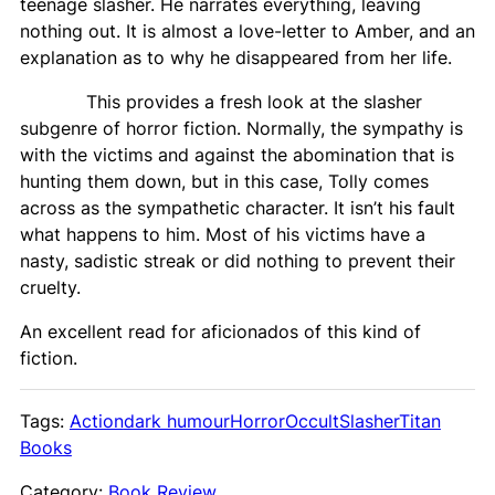
teenage slasher. He narrates everything, leaving
nothing out. It is almost a love-letter to Amber, and an
explanation as to why he disappeared from her life.
This provides a fresh look at the slasher
subgenre of horror fiction. Normally, the sympathy is
with the victims and against the abomination that is
hunting them down, but in this case, Tolly comes
across as the sympathetic character. It isn’t his fault
what happens to him. Most of his victims have a
nasty, sadistic streak or did nothing to prevent their
cruelty.
An excellent read for aficionados of this kind of
fiction.
Tags:
Action
dark humour
Horror
Occult
Slasher
Titan
Books
Category:
Book Review