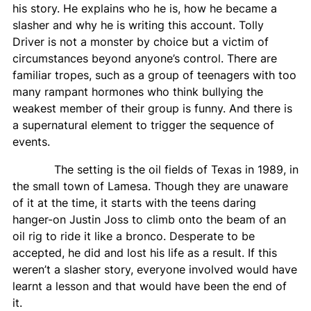
his story. He explains who he is, how he became a
slasher and why he is writing this account. Tolly
Driver is not a monster by choice but a victim of
circumstances beyond anyone’s control. There are
familiar tropes, such as a group of teenagers with too
many rampant hormones who think bullying the
weakest member of their group is funny. And there is
a supernatural element to trigger the sequence of
events.
The setting is the oil fields of Texas in 1989, in
the small town of Lamesa. Though they are unaware
of it at the time, it starts with the teens daring
hanger-on Justin Joss to climb onto the beam of an
oil rig to ride it like a bronco. Desperate to be
accepted, he did and lost his life as a result. If this
weren’t a slasher story, everyone involved would have
learnt a lesson and that would have been the end of
it.