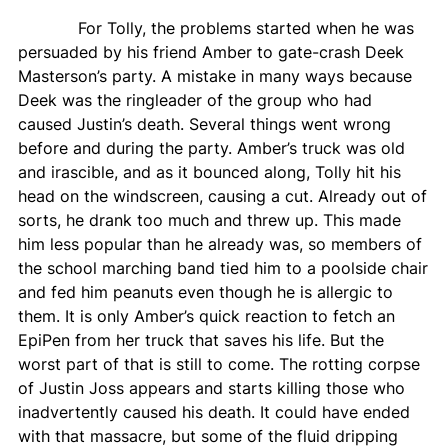
For Tolly, the problems started when he was
persuaded by his friend Amber to gate-crash Deek
Masterson’s party. A mistake in many ways because
Deek was the ringleader of the group who had
caused Justin’s death. Several things went wrong
before and during the party. Amber’s truck was old
and irascible, and as it bounced along, Tolly hit his
head on the windscreen, causing a cut. Already out of
sorts, he drank too much and threw up. This made
him less popular than he already was, so members of
the school marching band tied him to a poolside chair
and fed him peanuts even though he is allergic to
them. It is only Amber’s quick reaction to fetch an
EpiPen from her truck that saves his life. But the
worst part of that is still to come. The rotting corpse
of Justin Joss appears and starts killing those who
inadvertently caused his death. It could have ended
with that massacre, but some of the fluid dripping