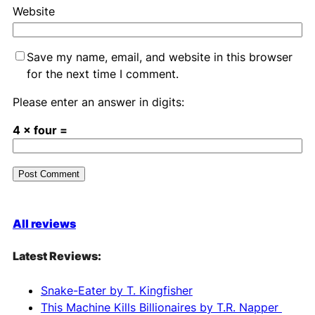
Website
Save my name, email, and website in this browser
for the next time I comment.
Please enter an answer in digits:
4 × four =
A
l
All reviews
t
e
Latest Reviews:
r
n
Snake-Eater by T. Kingfisher
a
This Machine Kills Billionaires by T.R. Napper