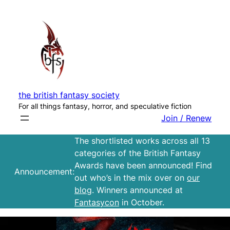
Skip
to
content
the british fantasy society
For all things fantasy, horror, and speculative fiction
Join / Renew
The shortlisted works across all 13
categories of the British Fantasy
Awards have been announced! Find
Announcement:
out who’s in the mix over on
our
blog
. Winners announced at
Fantasycon
in October.