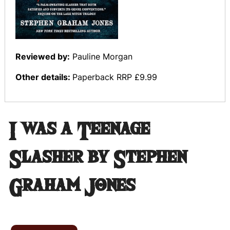
Reviewed by:
Pauline Morgan
Other details:
Paperback RRP £9.99
I was a Teenage
Slasher by Stephen
Graham Jones