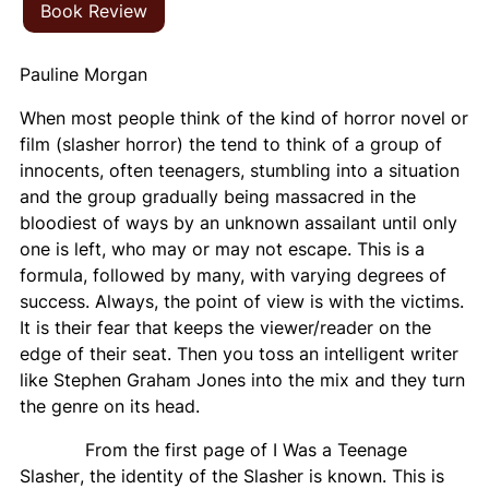
Book Review
Pauline Morgan
When most people think of the kind of horror novel or
film (slasher horror) the tend to think of a group of
innocents, often teenagers, stumbling into a situation
and the group gradually being massacred in the
bloodiest of ways by an unknown assailant until only
one is left, who may or may not escape. This is a
formula, followed by many, with varying degrees of
success. Always, the point of view is with the victims.
It is their fear that keeps the viewer/reader on the
edge of their seat. Then you toss an intelligent writer
like Stephen Graham Jones into the mix and they turn
the genre on its head.
From the first page of
I Was a Teenage
Slasher
, the identity of the Slasher is known. This is