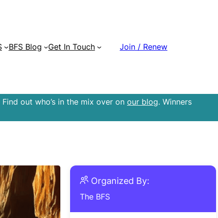
S
BFS Blog
Get In Touch
Join / Renew
 Find out who’s in the mix over on
our blog
. Winners
Organized By:
The BFS