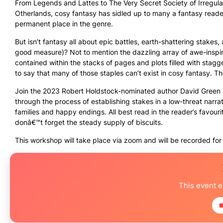
From Legends and Lattes to The Very Secret Society of Irregula
Otherlands, cosy fantasy has sidled up to many a fantasy reade
permanent place in the genre.
But isn’t fantasy all about epic battles, earth-shattering stakes,
good measure)? Not to mention the dazzling array of awe-inspi
contained within the stacks of pages and plots filled with stag
to say that many of those staples can’t exist in cosy fantasy. 
Join the 2023 Robert Holdstock-nominated author David Green a
through the process of establishing stakes in a low-threat narra
families and happy endings. All best read in the reader’s favour
donâ€™t forget the steady supply of biscuits.
This workshop will take place via zoom and will be recorded for 
This event 
