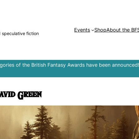
Events
Shop
About the BF
d speculative fiction
egories of the British Fantasy Awards have been announced!
avid Green