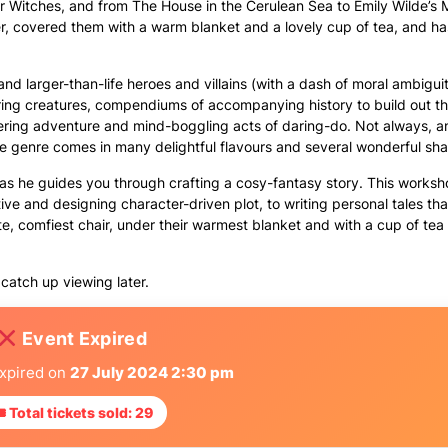
r Witches, and from The House in the Cerulean Sea to Emily Wilde’s 
r, covered them with a warm blanket and a lovely cup of tea, and ha
 and larger-than-life heroes and villains (with a dash of moral ambigui
ring creatures, compendiums of accompanying history to build out t
gering adventure and mind-boggling acts of daring-do. Not always, a
The genre comes in many delightful flavours and several wonderful sh
s he guides you through crafting a cosy-fantasy story. This worksho
tive and designing character-driven plot, to writing personal tales t
ite, comfiest chair, under their warmest blanket and with a cup of tea
catch up viewing later.
Event Expired
expired on
27 July 2024 2:30 pm
 Total tickets sold: 29