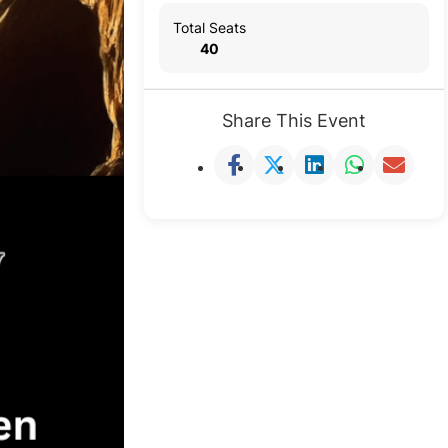
Total Seats
40
Share This Event