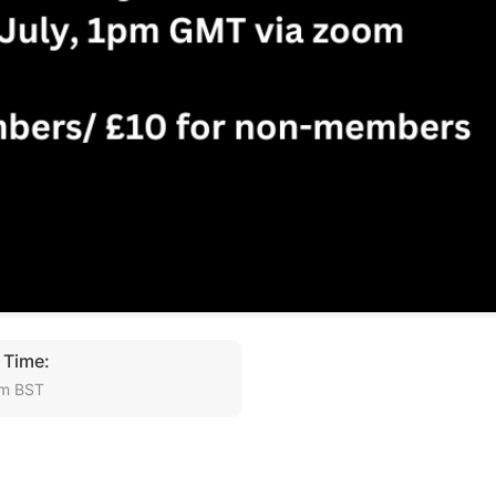
 Time:
pm BST