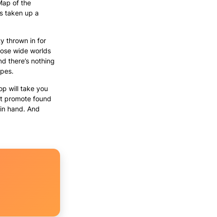
Map of the
s taken up a
ty thrown in for
hose wide worlds
nd there’s nothing
apes.
p will take you
hat promote found
 in hand. And