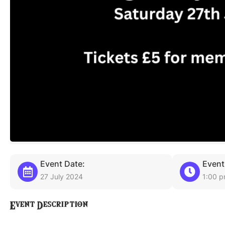
Event Date:
Event
27 July 2024
1:00 
Event Description