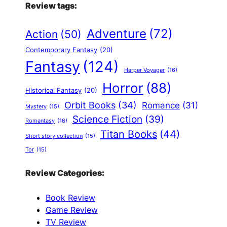
Review tags:
Adventure
(72)
Action
(50)
Contemporary Fantasy
(20)
Fantasy
(124)
Harper Voyager
(16)
Horror
(88)
Historical Fantasy
(20)
Orbit Books
(34)
Romance
(31)
Mystery
(15)
Science Fiction
(39)
Romantasy
(16)
Titan Books
(44)
Short story collection
(15)
Tor
(15)
Review Categories:
Book Review
Game Review
TV Review