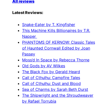
All reviews
Latest Reviews:
Snake-Eater by T. Kingfisher
This Machine Kills Billionaires by T.R.
Napper
PHANTOMS OF KERNOW: Classic Tales
of Haunted Cornwall Edited by Joan
Passey
Moss’d In Space by Rebecca Thorne
Old Gods by AV Wilkes
The Black Fox by Gerald Heard
Call of Cthulhu: Campfire Tales
Call of Cthulhu: Dust and Blood
Sea of Charms by Sarah Beth Durst
The Shipwright and the Shroudweaver
by Rafael Torrubia