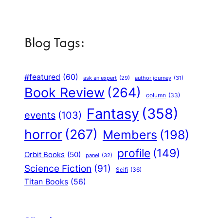
Blog Tags:
#featured
(60)
author journey
(31)
ask an expert
(29)
Book Review
(264)
column
(33)
Fantasy
(358)
events
(103)
horror
(267)
Members
(198)
profile
(149)
Orbit Books
(50)
panel
(32)
Science Fiction
(91)
Scifi
(36)
Titan Books
(56)