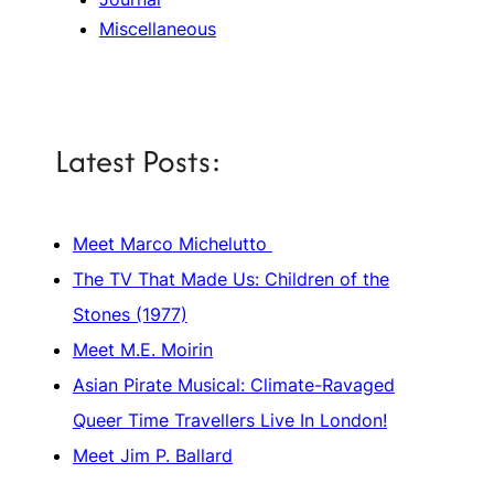
Miscellaneous
Latest Posts:
Meet Marco Michelutto
The TV That Made Us: Children of the
Stones (1977)
Meet M.E. Moirin
Asian Pirate Musical: Climate-Ravaged
Queer Time Travellers Live In London!
Meet Jim P. Ballard