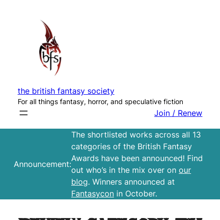
Skip
to
content
the british fantasy society
For all things fantasy, horror, and speculative fiction
Join / Renew
The shortlisted works across all 13
categories of the British Fantasy
Awards have been announced! Find
Announcement:
out who’s in the mix over on
our
blog
. Winners announced at
Fantasycon
in October.