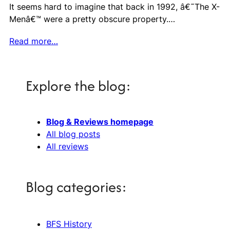
It seems hard to imagine that back in 1992, â€˜The X-
Menâ€™ were a pretty obscure property.…
Read more…
Explore the blog:
Blog & Reviews homepage
All blog posts
All reviews
Blog categories:
BFS History