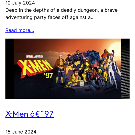
10 July 2024
Deep in the depths of a deadly dungeon, a brave
adventuring party faces off against a…
Read more…
X-Men â€˜97
15 June 2024