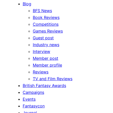
Blog
BFS News
Book Reviews
Competitions
Games Reviews
Guest post
Industry news
Interview
Member post
Member profile
Reviews
TV and Film Reviews
British Fantasy Awards
Campaigns
Events
Fantasycon
Journal