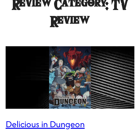
Review Category:
TV
Review
Delicious in Dungeon